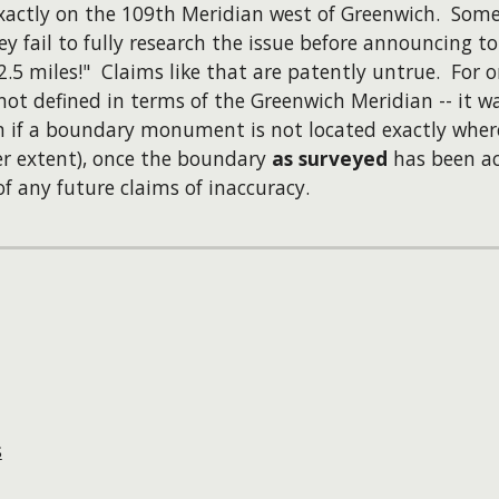
 exactly on the 109th Meridian west of Greenwich. So
ey fail to fully research the issue before announcing t
.5 miles!" Claims like that are patently untrue. For o
not defined in terms of the Greenwich Meridian -- it w
n if a boundary monument is not located exactly where 
ser extent), once the boundary
as surveyed
has been ac
f any future claims of inaccuracy.
s