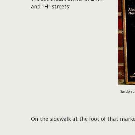
and "H" streets:
Sanderson
​On the sidewalk at the foot of that marke