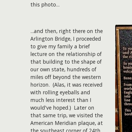
this photo...
​...and then, right there on the
Arlington Bridge, I proceeded
to give my family a brief
lecture on the relationship of
that building to the shape of
our own state, hundreds of
miles off beyond the western
horizon. (Alas, it was received
with rolling eyeballs and
much less interest than I
would've hoped.) Later on
that same trip, we visited the
American Meridian plaque, at
the southeast corner of 24th