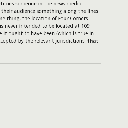
metimes someone in the news media
o their audience something along the lines
ne thing, the location of Four Corners
as never intended to be located at 109
it ought to have been (which is true in
cepted by the relevant jurisdictions,
that