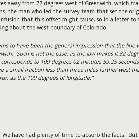
es away from 77 degrees west of Greenwich, which tran
ns, the man who led the survey team that set the ori
onfusion that this offset might cause, so in a letter t
wing about the west boundary of Colorado:
eems to have been the general impression that the line 
wich. Such is not the case, as the law makes it 32 deg
 corresponds to 109 degrees 02 minutes 59.25 seconds
ne a small fraction less than three miles farther west t
run as the 109 degrees of longitude."
. We have had plenty of time to absorb the facts. Bu