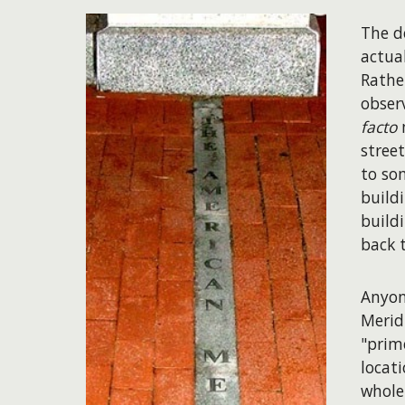
The d
actual
Rathe
obser
facto
m
street
to so
build
build
back 
Anyon
Merid
"prim
locat
whole