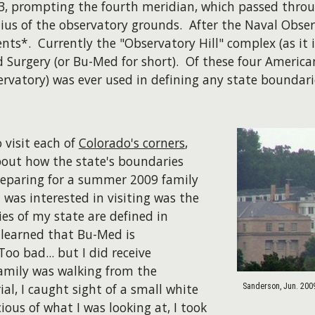
, prompting the fourth meridian, which passed throug
dius of the observatory grounds. After the Naval Obser
ts*. Currently the "Observatory Hill" complex (as it 
Surgery (or Bu-Med for short). Of these four American
rvatory) was ever used in defining any state boundari
 visit each of
Colorado's corners
,
bout how the state's boundaries
reparing for a summer 2009 family
 was interested in visiting was the
es of my state are defined in
n learned that Bu-Med is
oo bad... but I did receive
family was walking from the
l, I caught sight of a small white
Sanderson, Jun. 200
ous of what I was looking at, I took