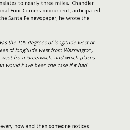
slates to nearly three miles. Chandler
ginal Four Corners monument, anticipated
o the Santa Fe newspaper, he wrote the
was the 109 degrees of longitude west of
rees of longitude west from Washington,
 west from Greenwich, and which places
han would have been the case if it had
t every now and then someone notices