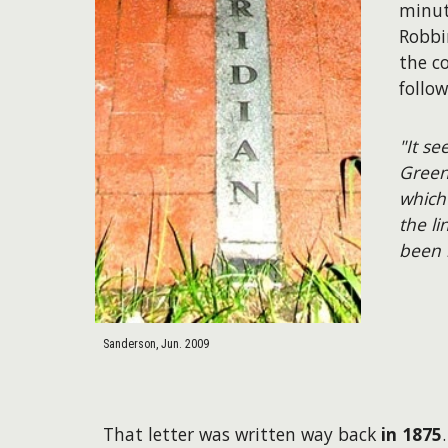
minut
Robbi
the c
follo
"It s
Green
which
the li
been 
Sanderson, Jun. 2009
That letter was written way back
in 1875