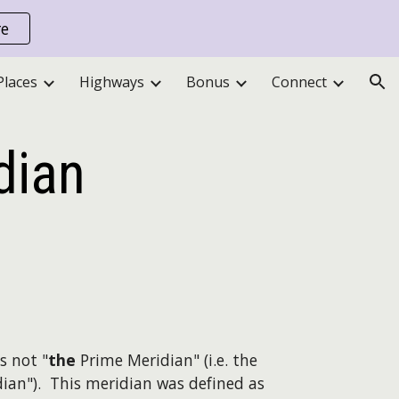
re
ion
Places
Highways
Bonus
Connect
dian
s not "
the
Prime Meridian" (i.e. the
ian"). This meridian was defined as