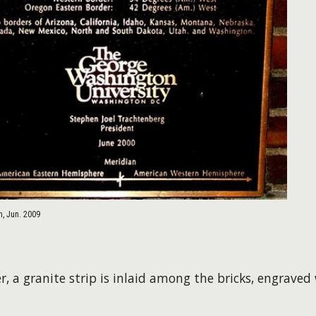
, Jun. 2009
r, a granite strip is inlaid among the bricks, engrave