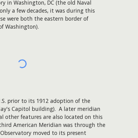
ry in Washington, DC (the old Naval
 only a few decades, it was during this
se were both the eastern border of
of Washington).
.S. prior to its 1912 adoption of the
y's Capitol building). A later meridian
 other features are also located on this
 third American Meridian was through the
l Observatory moved to its present