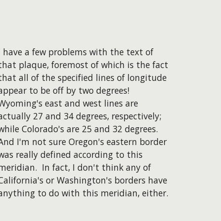
I have a few problems with the text of
that plaque, foremost of which is the fact
that all of the specified lines of longitude
appear to be off by two degrees!
Wyoming's east and west lines are
actually 27 and 34 degrees, respectively;
while Colorado's are 25 and 32 degrees.
And I'm not sure Oregon's eastern border
was really defined according to this
meridian. In fact, I don't think any of
California's or Washington's borders have
anything to do with this meridian, either.