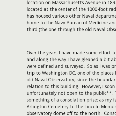
location on Massachusetts Avenue in 1893
located at the center of the 1000-foot ra
has housed various other Naval departmen
home to the Navy Bureau of Medicine and 
third (the one through the old Naval Obse
Over the years I have made some effort to
and along the way I have gleaned a bit a
were defined and surveyed. So as I was p
trip to Washington DC, one of the places I
old Naval Observatory, since the boundari
relation to this building. However, I soo
unfortunately not open to the public**. T
something of a consolation prize: as my 
Arlington Cemetery to the Lincoln Memoria
observatory dome off to the north. Consci