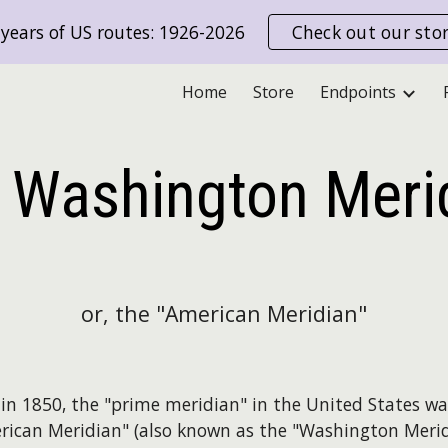
years of US routes: 1926-2026
Check out our sto
ip to main content
Skip to navigat
Home
Store
Endpoints
 Washington Meri
or, the "American Meridian"
g in 1850, the "prime meridian" in the United States wa
rican Meridian" (also known as the "Washington Merid