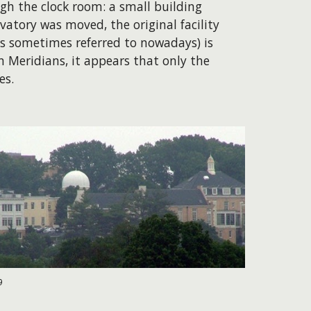
h the clock room: a small building
vatory was moved, the original facility
is sometimes referred to nowadays) is
 Meridians, it appears that only the
es.
9