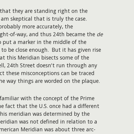
that they are standing right on the
 am skeptical that is truly the case.
 probably more accurately, the
 right-of-way, and thus 24th became the
de
o put a marker in the middle of the
 to be close enough. But it has given rise
at this Meridian bisects some of the
l, 24th Street doesn't run through any
pect these misconceptions can be traced
he way things are worded on the plaque.
amiliar with the concept of the Prime
e fact that the U.S. once had a different
 this meridian was determined by the
eridian was not defined in relation to a
American Meridian was about three arc-