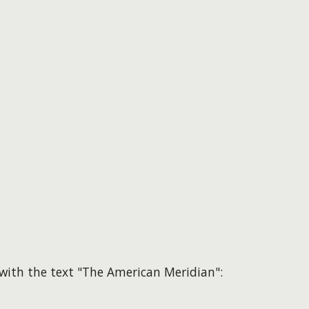
d with the text "The American Meridian":