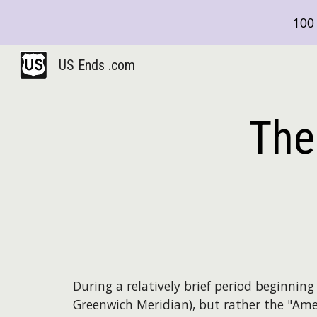
100 
Sk
US Ends .com
The
During a relatively brief period beginnin
Greenwich Meridian), but rather the "Ame