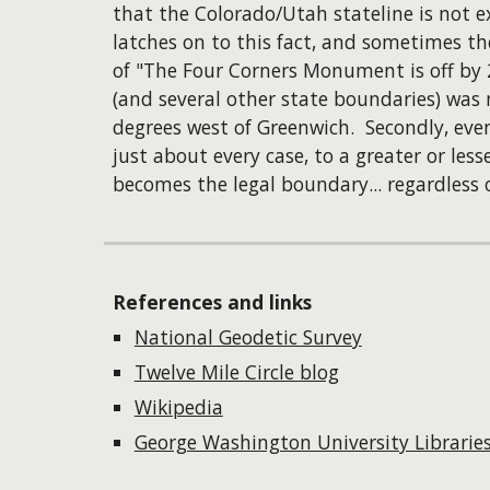
that the Colorado/Utah stateline is not
latches on to this fact, and sometimes th
of "The Four Corners Monument is off by 2
(and several other state boundaries) was 
degrees west of Greenwich. Secondly, eve
just about every case, to a greater or les
becomes the legal boundary... regardless o
References and links
National Geodetic Survey
Twelve Mile Circle blog
Wikipedia
George Washington University Librarie