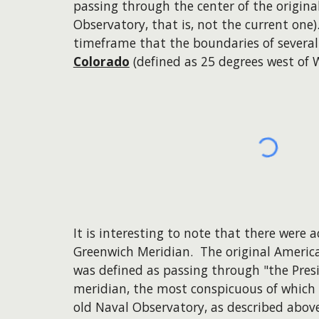
passing through the center of the origin
Observatory, that is, not the current one)
timeframe that the boundaries of several
Colorado
(defined as 25 degrees west of 
It is interesting to note that there were 
Greenwich Meridian. The original America
was defined as passing through "the Presi
meridian, the most conspicuous of which
old Naval Observatory, as described abov