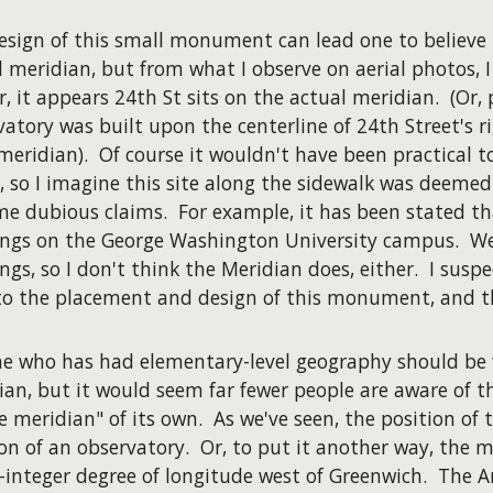
esign of this small monument can lead one to believe 
 meridian, but from what I observe on aerial photos, I
r, it appears 24th St sits on the actual meridian. (Or,
vatory was built upon the centerline of 24th Street's
eridian). Of course it wouldn't have been practical t
, so I imagine this site along the sidewalk was deemed
me dubious claims. For example, it has been stated th
ings on the George Washington University campus. Wel
ings, so I don't think the Meridian does, either. I sus
to the placement and design of this monument, and t
e who has had elementary-level geography should be f
ian, but it would seem far fewer people are aware of th
e meridian" of its own. As we've seen, the position of
ion of an observatory. Or, to put it another way, the m
-integer degree of longitude west of Greenwich. The 