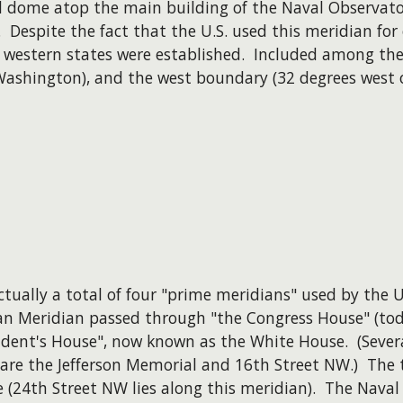
al dome atop the main building of the Naval Observato
. Despite the fact that the U.S. used this meridian for
 western states were established. Included among the
Washington), and the west boundary (32 degrees west 
actually a total of four "prime meridians" used by the U
n Meridian passed through "the Congress House" (toda
dent's House", now known as the White House. (Several
 are the Jefferson Memorial and 16th Street NW.) The
e (24th Street NW lies along this meridian). The Nava