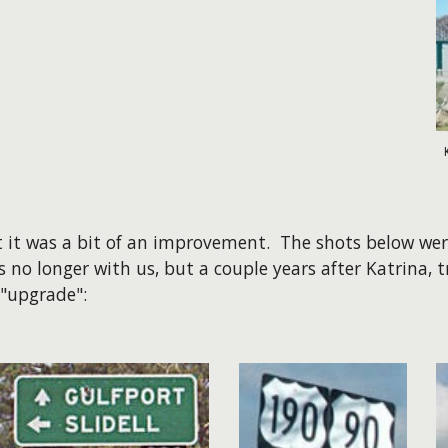
ast it was a bit of an improvement. The shots below w
s no longer with us, but a couple years after Katrina, t
 "upgrade":