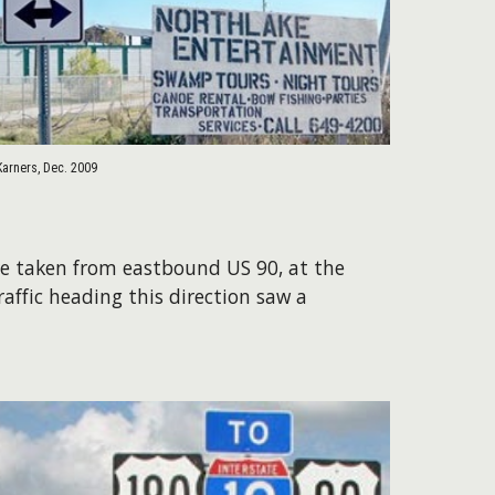
Karners, Dec. 2009
ere taken from eastbound US 90, at the
raffic heading this direction saw a