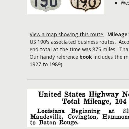
We
View a map showing this route.
Mileage
US 190's associated business routes. Acc
end total at the time was 875 miles. Tha
Our handy reference
book
includes the mi
1927 to 1989).