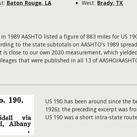
st:
Baton Rouge, LA
West:
Brady, TX
: in 1989 AASHTO listed a figure of 883 miles for US 190
ording to the state subtotals on AASHTO's 1989 spread
t is close to our own 2020 measurement, which yielde
leages that were published in all 13 of AASHO/AASHTO'
US 190 has been around since the b
1926); the preceding excerpt was fro
US 190 was a short intra-state rout