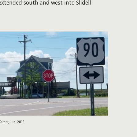
 extended south and west into Slidell
Karner, Jun. 2013