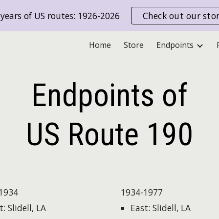
years of US routes: 1926-2026
Check out our sto
ip to main content
Skip to navigat
Home
Store
Endpoints
Endpoints of
US Route
190
1934
1934-1977
: Slidell, LA
East: Slidell, LA