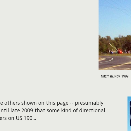
Nitzman, Nov. 1999
the others shown on this page -- presumably
ntil late 2009 that some kind of directional
ers on US 190...