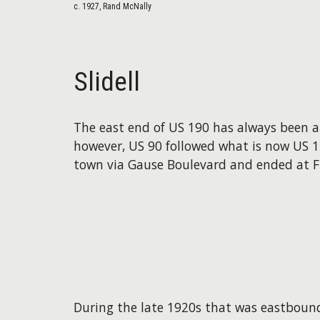
c. 1927, Rand McNally
Slidell
The east end of US 190 has always been at i
however, US 90 followed what is now US 11
town via Gause Boulevard and ended at Fr
During the late 1920s that was eastbound