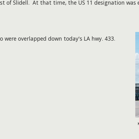
st of Slidell. At that time, the US 11 designation was
two were overlapped down today's LA hwy. 433.