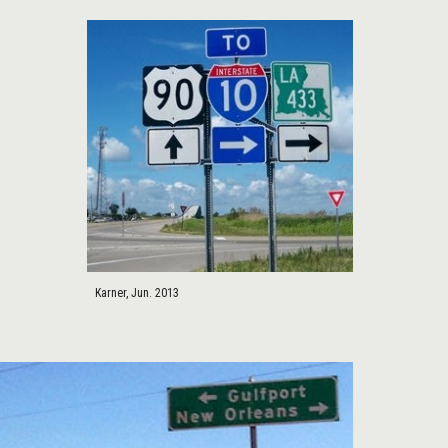
Karner, Jun. 2013