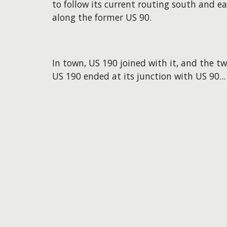
to follow its current routing south and ea
along the former US 90.
In town, US 190 joined with it, and the 
US 190 ended at its junction with US 90...