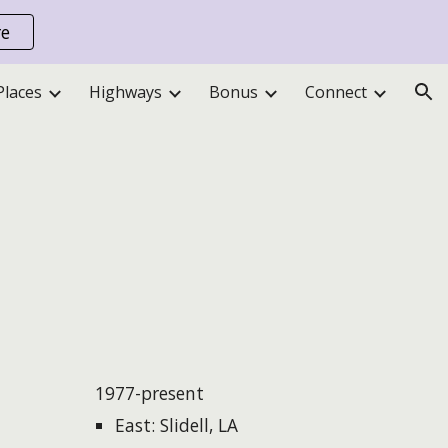
re
ion
Places
Highways
Bonus
Connect
1977-present
East: Slidell, LA