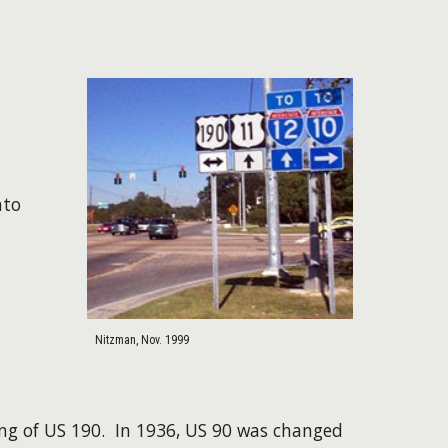
nto
Nitzman, Nov. 1999
ing of US 190. In 1936, US 90 was changed