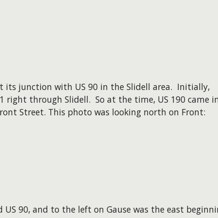
ts junction with US 90 in the Slidell area. Initially,
 right through Slidell. So at the time, US 190 came i
ont Street. This photo was looking north on Front:
 US 90, and to the left on Gause was the east beginn