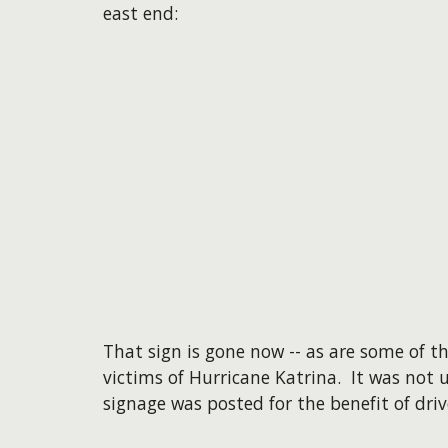
east end:
That sign is gone now -- as are some of 
victims of Hurricane Katrina. It was not u
signage was posted for the benefit of driv