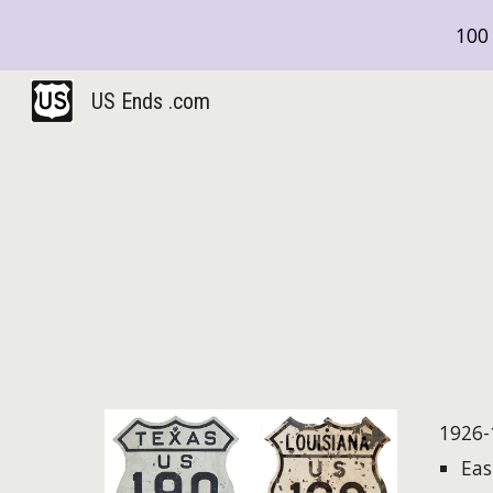
100 
Sk
US Ends .com
1926-
East