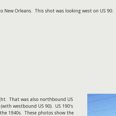
to New Orleans. This shot was looking west on US 90:
ight. That was also northbound US
 (with westbound US 90). US 190's
n the 1940s. These photos show the