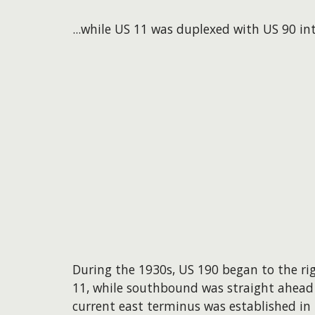
...while US 11 was duplexed with US 90 in
During the 1930s, US 190 began to the r
11, while southbound was straight ahead
current east terminus was established i