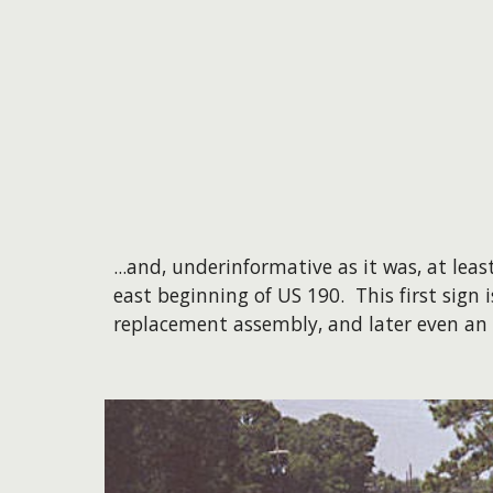
...and, underinformative as it was, at le
east beginning of US 190. This first sign i
replacement assembly, and later even an