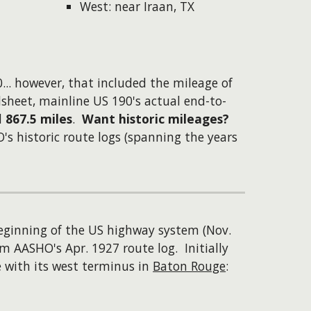
West: near Iraan, TX
...
however
, that included the mileage of
sheet, mainline US 190's actual end-to-
d
867.5 miles
.
Want historic mileages?
s historic route logs (spanning the years
eginning of the US highway system (Nov.
m AASHO's Apr. 1927 route log. Initially
e with its west terminus in
Baton Rouge
: