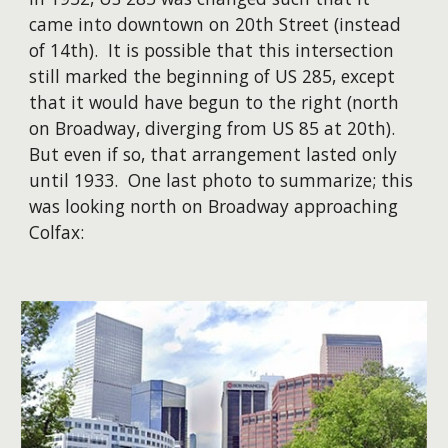
came into downtown on 20th Street (instead
of 14th). It is possible that this intersection
still marked the beginning of US 285, except
that it would have begun to the right (north
on Broadway, diverging from US 85 at 20th).
But even if so, that arrangement lasted only
until 1933. One last photo to summarize; this
was looking north on Broadway approaching
Colfax: