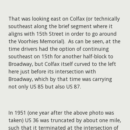
That was looking east on Colfax (or technically
southeast along the brief segment where it
aligns with 15th Street in order to go around
the Voorhies Memorial). As can be seen, at the
time drivers had the option of continuing
southeast on 15th for another half-block to
Broadway, but Colfax itself curved to the left
here just before its intersection with
Broadway, which by that time was carrying
not only US 85 but also US 87.
In 1951 (one year after the above photo was
taken) US 36 was truncated by about one mile,
such that it terminated at the intersection of