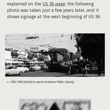
explained on the
US 36 page
;
the following
photo was taken just a few years later, and it
shows signage at the west beginning of US 36:
c. 1953-1958 (linked to source at Denver Public Library)