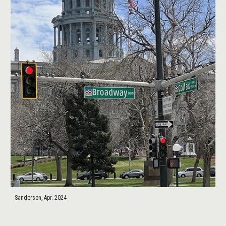
Sanderson, Apr. 2024