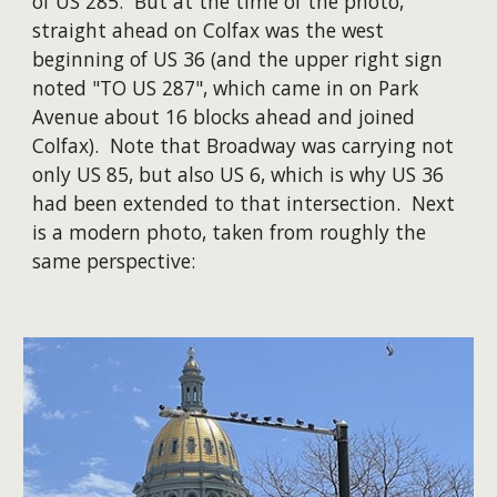
of US 285. But at the time of the photo,
straight ahead on Colfax was the west
beginning of US 36 (and the upper right sign
noted "TO US 287", which came in on Park
Avenue about 16 blocks ahead and joined
Colfax). Note that Broadway was carrying not
only US 85, but also US 6, which is why US 36
had been extended to that intersection. Next
is a modern photo, taken from roughly the
same perspective: