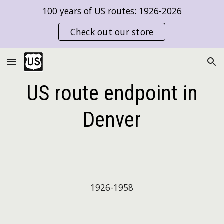
100 years of US routes: 1926-2026
Skip to main content
Skip to navigation
Check out our store
US route endpoint in
Denver
192
6
-
1958