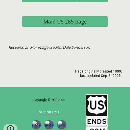
Main US 285 page
Research and/or image credits: Dale Sanderson
Page originally created 1999;
last updated Sep.
3
, 2025.
Copyright ©1998-2026
Visit our store