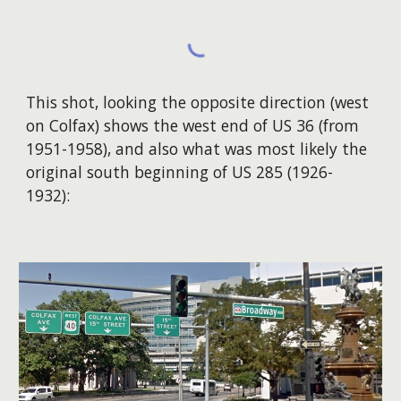
T
his shot, looking the opposite direction (west
on Colfax) shows the west end of US 36 (from
195
1
-1958), an
d also
what was most likely the
original south beginning of US 285 (
1926-
1932
):