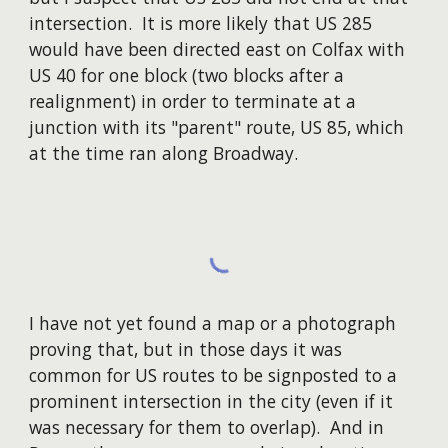
intersection. It is more likely that US 285
would have been directed east on Colfax with
US 40 for one block (two blocks after a
realignment) in order to terminate at a
junction with its "parent" route, US 85, which
at the time ran along Broadway.
I have not yet found a map or a photograph
proving that, but in those days it was
common for US routes to be signposted to a
prominent intersection in the city (even if it
was necessary for them to overlap). And in