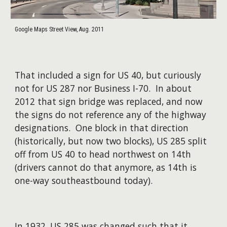
Google Maps Street View, Aug. 2011
That included a sign for US 40, but curiously
not for US 287 nor Business I-70. In about
2012 that sign bridge was replaced, and now
the signs do not reference any of the highway
designations. One block in that direction
(historically, but now two blocks), US 285 split
off from US 40 to head northwest on 14th
(drivers cannot do that anymore, as 14th is
one-way southeastbound today).
In 1932, US 285 was ch
anged such that it