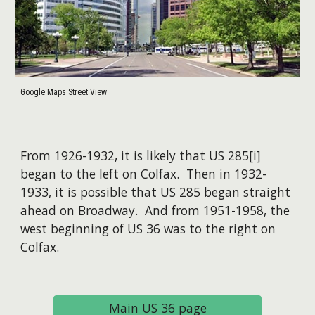
Google Maps Street View
From 1926-1932, it is likely that US 285[i]
began to the left on Colfax. Then in 1932-
1933, it is possible that US 285 began straight
ahead on Broadway. And from 1951-1958, the
west beginning of US 36 was to the right on
Colfax.
Main US 36 page