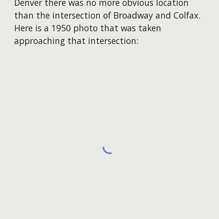
Denver there was no more obvious location
than the intersection of Broadway and Colfax.
Here is a 1950 photo that was taken
approaching that intersection: