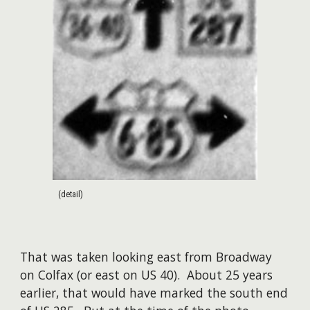
(detail)
That was taken looking east from Broadway
on Colfax (or east on US 40). About 25 years
earlier, that would have marked the south end