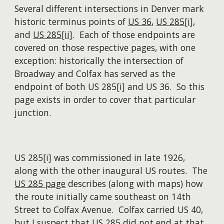
Several different intersections in Denver mark
historic terminus points of
US 36
,
US 285[i]
,
and
US 285[ii]
. Each of those endpoints are
covered on those respective pages, with one
exception: historically the intersection of
Broadway and Colfax has served as the
endpoint of both US 285[i] and US 36. So this
page exists in order to cover that particular
junction.
US 285[i] was commissioned in late 1926,
along with the other inaugural US routes. The
US 285 page
describes (along with maps) how
the route initially came southeast on 14th
Street to Colfax Avenue. Colfax carried US 40,
but I suspect that US 285 did not end at that