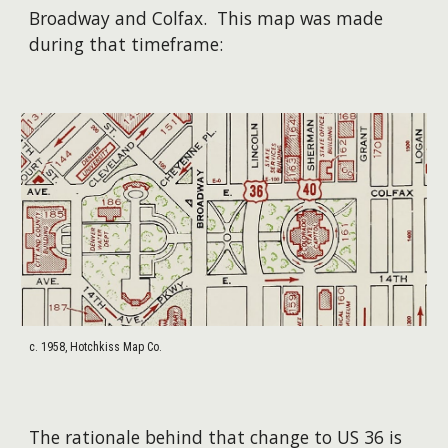
Broadway and Colfax. T
his map was made
during that timeframe
:
c. 1958, Hotchkiss Map Co.
The rationale behind that change to US 36 is