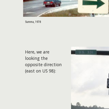
Summa, 1978
​Here, we are
looking the
opposite direction
(east on US 98):