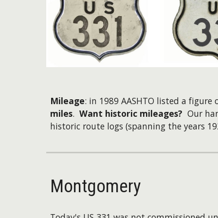
Mileage
: in 1989 AASHTO listed a figure
miles
.
Want historic mileages?
Our han
historic route logs (spanning the years 19
Montgomery
Today's US 331 was not commissioned unt