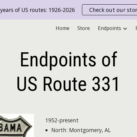
years of US routes: 1926-2026
Check out our sto
ip to main content
Skip to navigat
Home
Store
Endpoints
Endpoints of
US Route
331
1952-present
North: Montgomery, AL