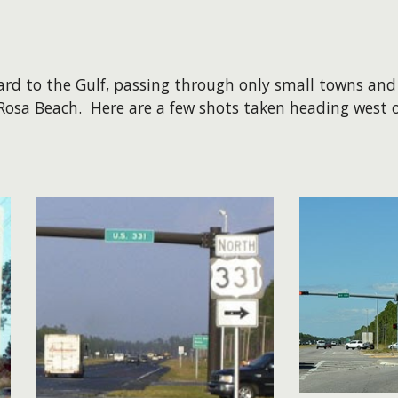
 to the Gulf, passing through only small towns and r
 Rosa Beach. Here are a few shots taken heading west 