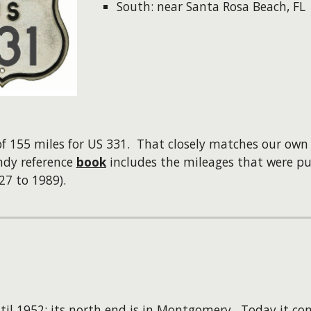
South: near Santa Rosa Beach, FL
 of 155 miles for US 331. That closely matches our o
dy reference
book
includes the mileages that were pu
27 to 1989).
il 1952; its north end is in Montgomery. Today it co