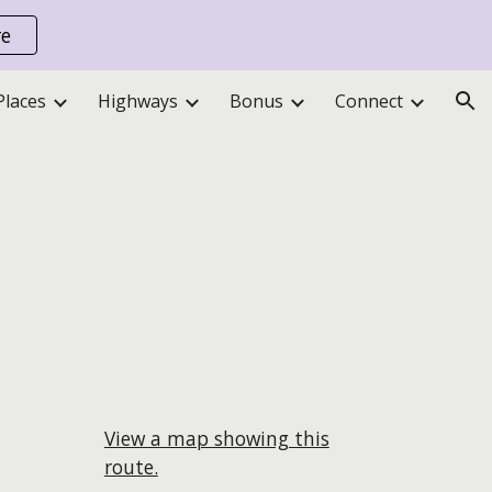
re
ion
Places
Highways
Bonus
Connect
View a map showing this
route.