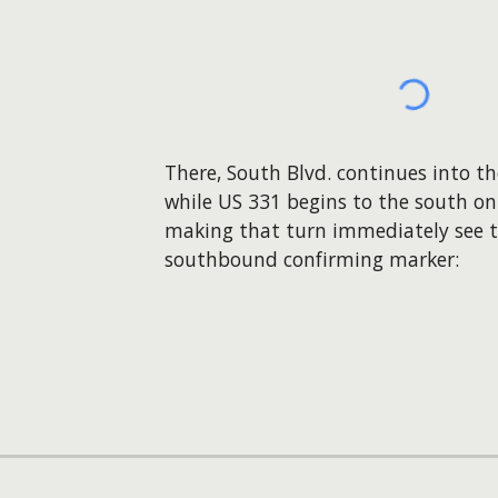
There, South Blvd. continues into t
while US 331 begins to the south on
making that turn immediately see th
southbound confirming marker: