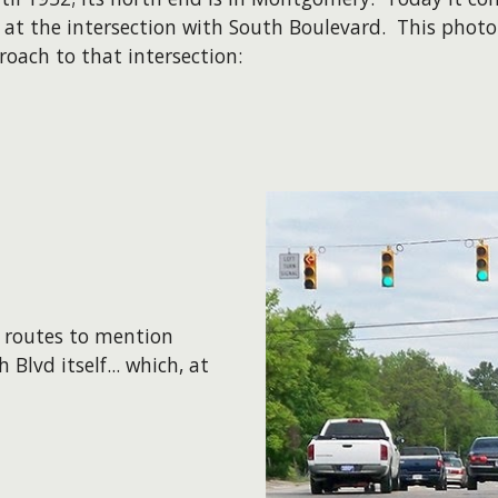
 at the intersection with South Boulevard. This photo
oach to that intersection:
r routes to mention
Blvd itself... which, at