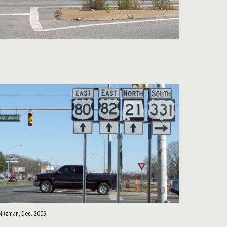
Nitzman, Dec. 2009