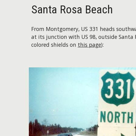
Santa Rosa Beach
From Montgomery, US 331 heads southward
at its junction with US 98, outside Santa
colored shields on
this page
):