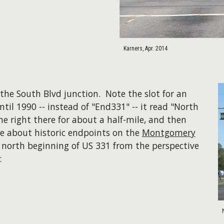
Karners, Apr. 2014
the South Blvd junction. Note the slot for an
til 1990 -- instead of "End331" -- it read "North
he right there for about a half-mile, and then
e about historic endpoints on the
Montgomery
nt north beginning of US 331 from the perspective
: