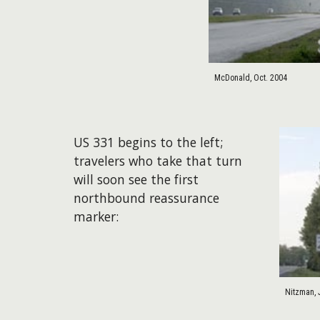
McDonald, Oct. 2004
US 331 begins to the left;
travelers who take that turn
will soon see the first
northbound reassurance
marker:
Nitzman, 