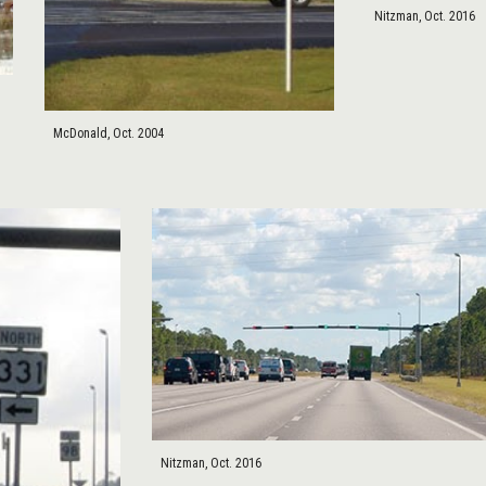
Nitzman, Oct. 2016
McDonald, Oct. 2004
Nitzman, Oct. 2016