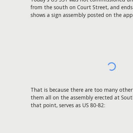
from the south on Court Street, and ends
shows a sign assembly posted on the appr
That is because there are too many othe
them all on the assembly erected at South 
that point, serves as US 80-82: