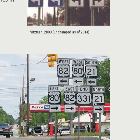
Nitzman, 2000 (unchanged as of 2014)