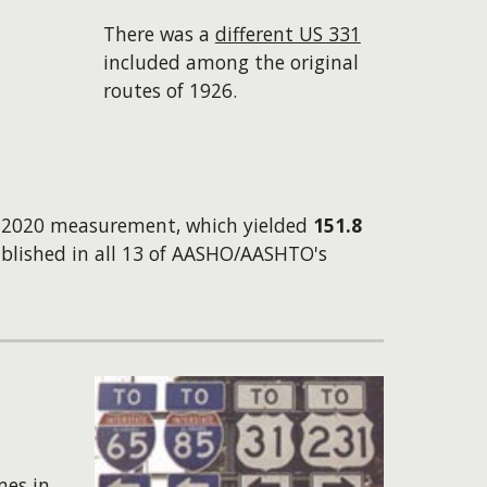
There was a
different US 331
included among the original
routes of 1926.
wn 2020 measurement, which yielded
151.8
blished in all 13 of AASHO/AASHTO's
mes in