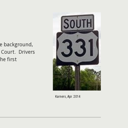
he background,
 Court. Drivers
e first
Karners, Apr. 2014