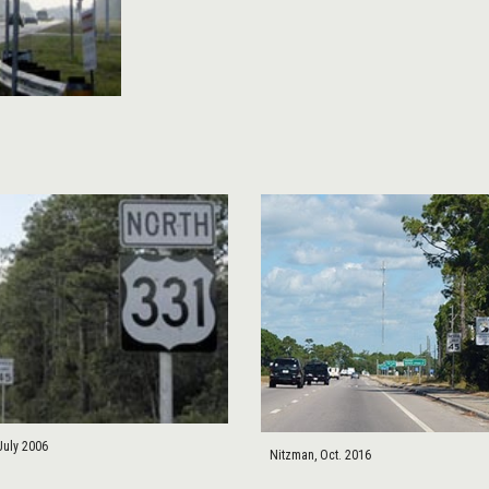
July 2006
Nitzman, Oct. 2016