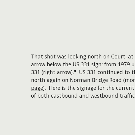
That shot was looking north on Court, at 
arrow below the US 331 sign: from 1979 un
331 (right arrow)." US 331 continued to t
north again on Norman Bridge Road (mor
page
). Here is the signage for the curre
of both eastbound and westbound traffic