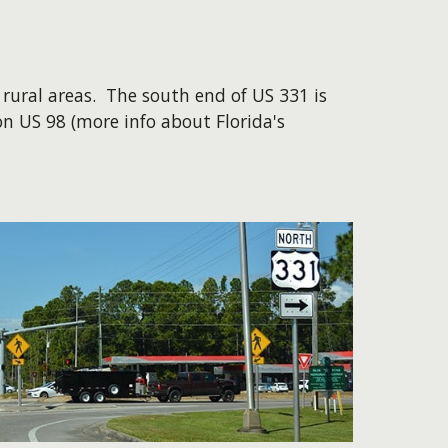
ural areas. The south end of US 331 is
on US 98 (more info about Florida's