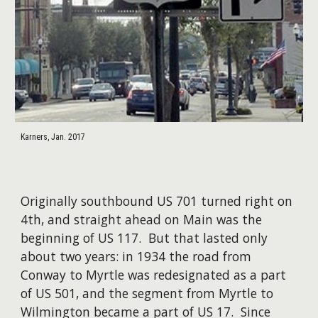
Karners, Jan. 2017
Originally southbound US 701 turned right on
4th, and straight ahead on Main was the
beginning of US 117. But that lasted only
about two years: in 1934 the road from
Conway to Myrtle was redesignated as a part
of US 501, and the segment from Myrtle to
Wilmington became a part of US 17. Since