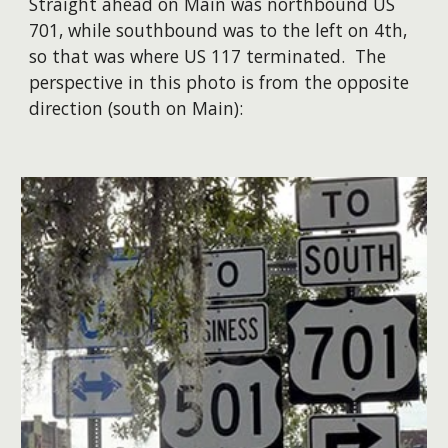
Straight ahead on Main was northbound US
701, while southbound was to the left on 4th,
so that was where US 117 terminated. The
perspective in this photo is from the opposite
direction (south on Main):