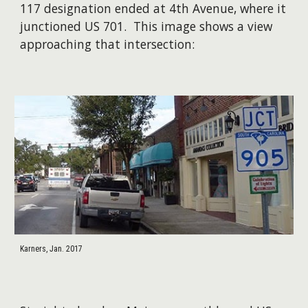
117 designation ended at 4th Avenue, where it
junctioned US 701. This image shows a view
approaching that intersection:
Karners, Jan. 2017