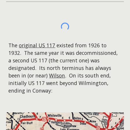
The
original US 117
existed from 1926 to
1932. The same year it was decommissioned,
a second US 117 (the current one) was
designated. Its north terminus has always
been in (or near)
Wilson
. On its south end,
initially US 117 went beyond Wilmington,
ending in Conway: