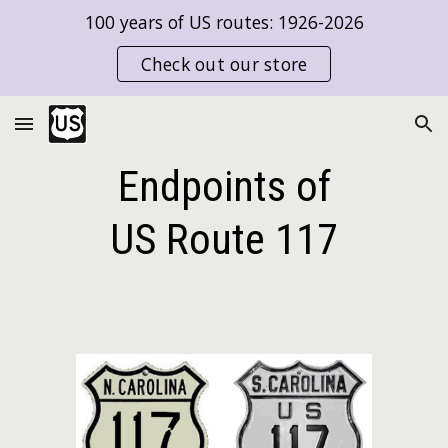
100 years of US routes: 1926-2026
Skip to main content
Skip to navigation
Check out our store
Endpoints of
US Route
117