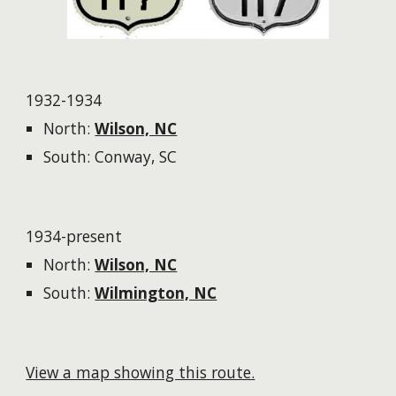
1932-1934
North:
Wilson, NC
South: Conway, SC
1934-present
North:
Wilson, NC
South:
Wilmington, NC
View a map showing this route.