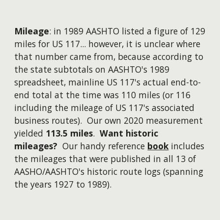
Mileage
: in 1989 AASHTO listed a figure of 129
miles for US 117...
however
, it is unclear where
that number came from, because according to
the state subtotals on AASHTO's 1989
spreadsheet, mainline US 117's actual end-to-
end total at the time was 110 miles (or 116
including the mileage of US 117's associated
business routes). Our own 2020 measurement
yielded
113.5 miles
.
Want historic
mileages?
Our handy reference
book
includes
the mileages that were published in all 13 of
AASHO/AASHTO's historic route logs (spanning
the years 1927 to 1989).