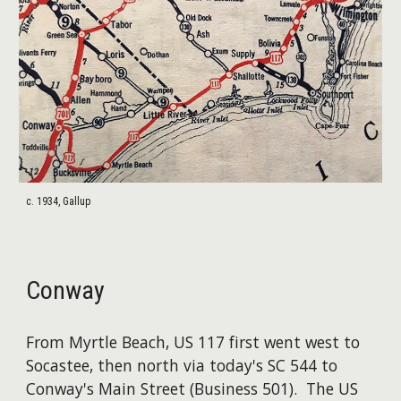
c. 1934, Gallup
Conway
From Myrtle Beach, US 117 first went west to
Socastee, then north via today's SC 544 to
Conway's Main Street (Business 501). The US