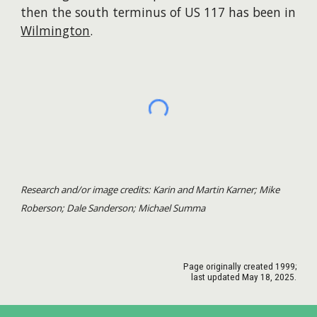
then the south terminus of US 117 has been in
Wilmington
. ​​
Research and/or image credits: Karin and Martin Karner; Mike
Roberson; Dale Sanderson; Michael Summa
Page originally created 1999;
last updated May 1
8
, 2025.