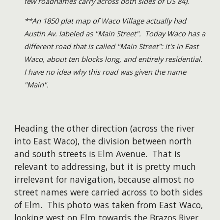
few roadnames carry across both sides of US 84).
**An 1850 plat map of Waco Village actually had
Austin Av. labeled as "Main Street". Today Waco has a
different road
that is
called "Main Street": it's in East
Waco, about ten blocks long, and entirely residential.
I have no idea why this road was given the name
"Main".
Heading the other direction (across the river
into East Waco), the division between north
and south streets is Elm Avenue. That is
relevant to addressing, but it is pretty much
irrelevant for navigation, because almost no
street names were carried across to both sides
of Elm. This photo was taken from East Waco,
looking west on Elm towards the Brazos River