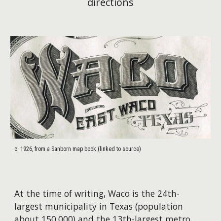
directions
c. 1926, from a Sanborn map book (linked to source)
At the time of writing, Waco is the 24th-
largest municipality in Texas (population
about 150,000) and the 13th-largest metro