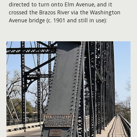
directed to turn onto Elm Avenue, and it
crossed the Brazos River via the Washington
Avenue bridge (c. 1901 and still in use):