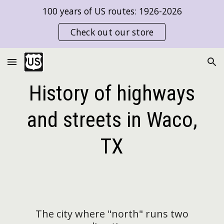
100 years of US routes: 1926-2026
Skip to main content
Skip to navigation
Check out our store
History of highways
and streets in Waco,
TX
The city where "north"
run
s two