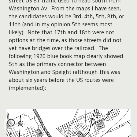
street US 81 traffic used to
head south from
Washington Av. From the maps I have seen,
the candidates would be 3rd, 4th, 5th, 8th, or
11th (and in my opinion 5th seems most
likely). Note that 17th and 18th were not
options at the time, as th
ose streets
did not
yet have bridges over the railroad. Th
e
following
1920
blue book map clearly showed
5th as the primary connector between
Washington and Speight (although this was
about six years before the US routes were
implemented):