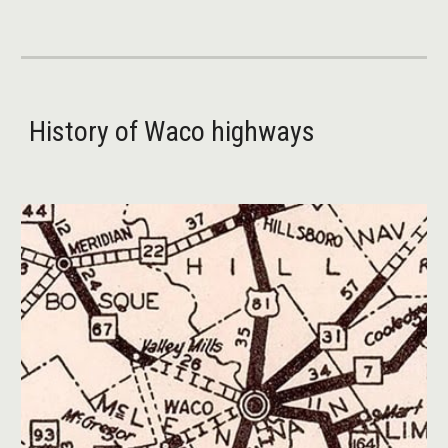
History of Waco highways