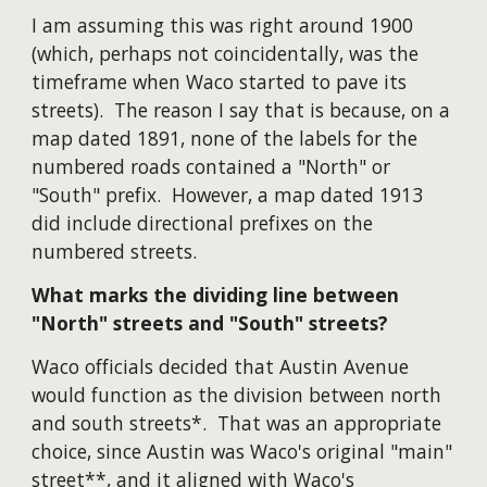
I am assuming this was right around 1900
(which, perhaps not coincidentally, was the
timeframe when Waco started to pave its
streets). The reason I say that is because, on a
map dated 1891, none of the labels for the
numbered roads contained a "North" or
"South" prefix. However, a map dated 1913
did include directional prefixes on the
numbered streets.
What marks the dividing line between
"North" streets and "South" streets?
Waco officials decided that Austin Avenue
would function as the division between north
and south streets*. That was an appropriate
choice, since Austin was Waco's original "main"
street**, and it aligned with Waco's