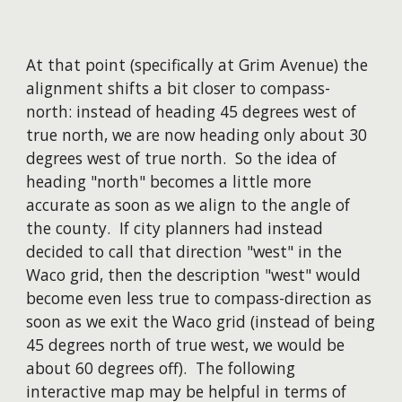
At that point (specifically at Grim Avenue) the
alignment shifts a bit closer to compass-
north: instead of heading 45 degrees west of
true north, we are now heading only about 30
degrees west of true north. So the idea of
heading "north" becomes a little more
accurate as soon as we align to the angle of
the county. If city planners had instead
decided to call that direction "west" in the
Waco grid, then the description "west" would
become even less true to compass-direction as
soon as we exit the Waco grid (instead of being
45 degrees north of true west, we would be
about 60 degrees off). The following
interactive map may be helpful in terms of