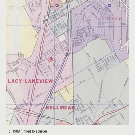
c. 1988 (linked to source)