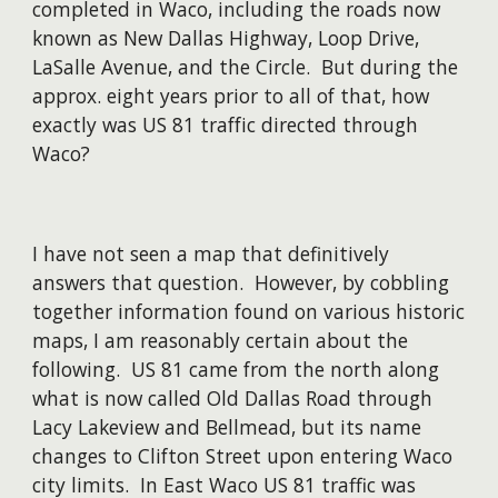
completed in Waco, including the roads now
known as New Dallas Highway, Loop Drive,
LaSalle Avenue, and the Circle. But during the
approx. eight years prior to all of that, how
exactly was US 81 traffic directed through
Waco?
I have not seen a map that definitively
answers that question. However, by cobbling
together information found on various historic
maps, I am reasonably certain about the
following. US 81 came from the north along
what is now called Old Dallas Road through
Lacy Lakeview and Bellmead, but its name
changes to Clifton Street upon entering Waco
city limits. In East Waco US 81 traffic was