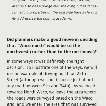
Avenue also has a bridge over the river, but as far as I
can tell no properties on the east side have a Herring
Av. address, so the point is academic.
Did planners make a good move in deciding
that "Waco north" would be to the
northwest (rather than to the northeast)?
In some ways it was definitely the right
decision. To illustrate one of the ways, we will
use an example of driving north on 25th
Street (although we could choose just about
any road between 9th and 34th). As we head
towards North Waco, we leave the area where
the roads were surveyed based on the Waco
grid, and we enter the area that was surveyed