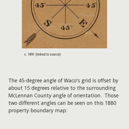
c. 1891 (linked to source)
T
he 45-degree angle of Waco's grid is offset by
about 15 degrees
relative to
the surrounding
McLennan
C
ounty
angle of orientation. Those
two different angles can be seen on this 1880
property boundar
y map: