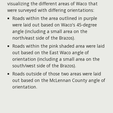
visualizing the different areas of Waco that
were surveyed with differing orientations:
Roads within the area outlined in purple
were laid out based on Waco's 45-degree
angle (including a small area on the
north/east side of the Brazos).
Roads within the pink shaded area were laid
out based on the East Waco angle of
orientation (including a small area on the
south/west side of the Brazos).
Roads outside of those two areas were laid
out based on the McLennan County angle of
orientation.