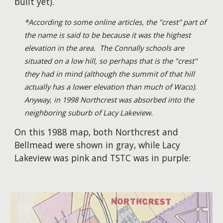
built yet).
*According to some online articles, the "crest" part of
the name is said to be because it was the highest
elevation in the area. The Connally schools are
situated on a low hill, so perhaps that is the "crest"
they had in mind (although the summit of that hill
actually has a lower elevation than much of Waco).
Anyway, in 1998 Northcrest was absorbed into the
neighboring suburb of Lacy Lakeview.
On this 1988 map, both Northcrest and
Bellmead were shown in gray, while Lacy
Lakeview was pink and TSTC was in purple: