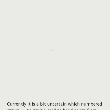
Currently it is a bit uncertain
which numbered