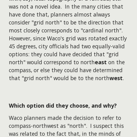
was not a novel idea. In the many cities that
have done that, planners almost always
consider "grid north" to be the direction that
most closely corresponds to "cardinal north".
However, since Waco's grid was rotated exactly
45 degrees, city officials had two equally-valid
options: they could have decided that "grid
north" would correspond to north
east
on the
compass, or else they could have determined
that "grid north" would be to the north
west
.
Which option did they choose, and why?
Waco planners made the decision to refer to
compass-northwest as "north". I suspect this
was related to the fact that, in the minds of