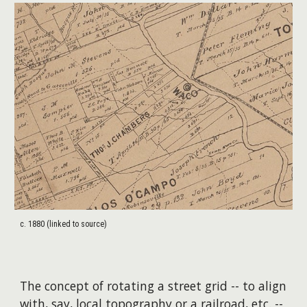
c. 1880 (linked to source)
The concept of rotating a street grid -- to align
with, say, local topography or a railroad, etc. --