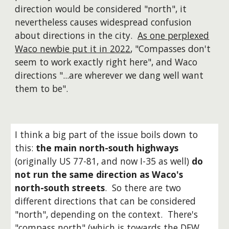
direction would be considered "north", it
nevertheless causes widespread confusion
about directions in the city.
As one perplexed
Waco newbie put it in 2022
, "Compasses don't
seem to work exactly right here", and Waco
directions "...are wherever we dang well want
them to be".
I think a big part of the issue boils down to
this:
the main north-south highways
(originally US 77-81, and now I-35 as well)
do
not run the same direction as Waco's
north-south streets
. So there are two
different directions that can be considered
"north", depending on the context. There's
"compass north" (which is towards the DFW