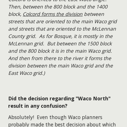
Then, between the 800 block and the 1400
block,
Colcord forms the division
between
streets that are oriented to the main Waco grid
and streets that are oriented to the McLennan
County grid. As for Bosque, it is mostly in the
McLennan grid. But between the 1500 block
and the 800 block it is in the main Waco grid.
And then from there to the river it forms the
division between the main Waco grid and the
East Waco grid.)
Did th
e
decision regarding "Waco North"
result in any confusion?
Absolutely! Even though Waco planners
probably made the best decision about which