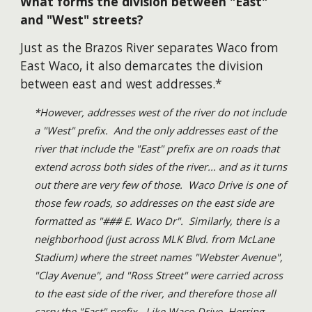
What forms the division between "East"
and "West" streets?
Just as the Brazos River separates Waco from
East Waco, it also demarcates the division
between east and west addresses.*
*However, addresses west of the river do not include
a "West" prefix. And the only addresses east of the
river that include the "East" prefix are on roads that
extend across both sides of the river... and as it turns
out there are very few of those. Waco Drive is one of
those few roads, so addresses on the east side are
formatted as "### E. Waco Dr". Similarly, there is a
neighborhood (just across MLK Blvd. from McLane
Stadium) where the street names "Webster Avenue",
"Clay Avenue", and "Ross Street" were carried across
to the east side of the river, and therefore those all
carry the "East" prefix. Like Waco Drive, Herring