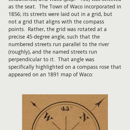
as the seat. The Town of Waco incorporated in
1856; its streets were laid out in a grid, but
not a grid that aligns with the compass
points. Rather, the grid was rotated at a
precise 45-degree angle, such that the
numbered streets run parallel to the river
(roughly), and the named streets run
perpendicular to it. That angle was
specifically highlighted on a compass rose that
appeared on an 1891 map of Waco: