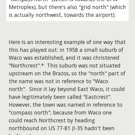
Metroplex), but there's also "grid north" (which
is actually northwest, towards the airport).
Here is an interesting example of one way that
this has played out: in 1958 a small suburb of
Waco was established, and it was christened
"Northcrest".* This suburb was not situated
upstream on the Brazos, so the "north" part of
the name was not in reference to "Waco
north". Since it lay beyond East Waco, it could
have legitimately been called "Eastcrest".
However, the town was named in reference to
"compass north", because from Waco one
could reach Northcrest by heading
northbound on US 77-81 (I-35 hadn't been