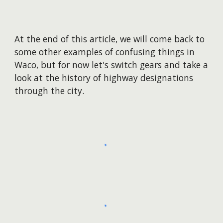
At the end of this article, we will come back to
some other examples of confusing things in
Waco, but for
now
let's switch gears and take a
look at the history of highway designations
through the city.