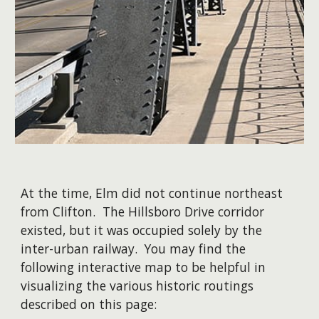
At the time, Elm did not continue northeast
from Clifton. The Hillsboro Drive corridor
existed, but it was occupied solely by the
inter-urban railway.
You may find the
following interactive map to be helpful in
visualizing the various historic routings
described on this page: