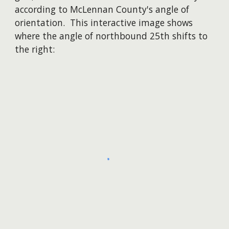
according to McLennan County's angle of
orientation. This interactive image shows
where the angle of northbound 25th shifts to
the right: