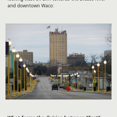
and downtown Waco: