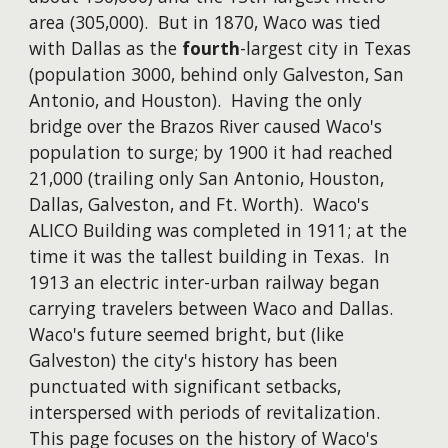
area (305,000). But in 1870, Waco was tied
with Dallas as the
fourth
-largest city in Texas
(
population 3000
, behind only Galveston, San
Antonio, and Houston). Having the only
bridge over the Brazos River caused Waco's
population to surge; by 1900 it had reached
21,000 (trailing only San Antonio, Houston,
Dallas, Galveston, and Ft. Worth). Waco's
ALICO Building was completed in 1911; at the
time it was the tallest building in Texas. In
1913 an electric inter-urban railway began
carrying travelers between Waco and Dallas.
Waco's future seemed bright, but (like
Galveston) the city's history has been
punctuated with significant setbacks,
interspersed with periods of revitalization.
This page focuses on the history of Waco's