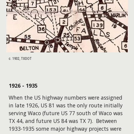
c. 1932, TXDOT
1926 - 1935
When the US highway numbers were assigned
in late 1926, US 81 was the only route initially
serving Waco (future US 77 south of Waco was
TX 44, and future US 84 was TX 7). Between
1933-1935 some major highway projects were