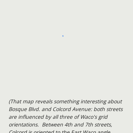
(That map reveal
s something interesting about
Bosque Blvd. and Colcord Avenue: both streets
are influenced by all three of Waco's grid
orientations. Between 4th and 7th streets,
Colcord is oriented to the East Waco angle.