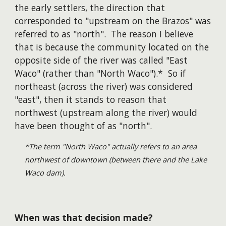
the early settlers, the direction that
corresponded to "upstream on the Brazos" was
referred to as "north". The reason I believe
that is because the community located on the
opposite side of the river was called "East
Waco" (rather than "North Waco").* So if
northeast (across the river) was considered
"east", then it stands to reason that
northwest (upstream along the river) would
have been thought of as "north".
*The term "North Waco" actually refers to an area
northwest of downtown (between there and the Lake
Waco dam).
When was that decision made?