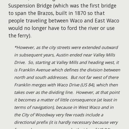
Suspension Bridge (which was the first bridge
to span the Brazos, built in 1870 so that
people traveling between Waco and East Waco
would no longer have to ford the river or use
the ferry).
*However, as the city streets were extended outward
in subsequent years, Austin ended near Valley Mills
Drive. So, starting at Valley Mills and heading west, it
is Franklin Avenue which defines the division between
north and south addresses. But not far west of there
Franklin merges with Waco Drive (US 84), which then
takes over as the dividing line. However, at that point
it becomes a matter of little consequence (at least in
terms of navigation), because in West Waco and in
the City of Woodway very few roads include a
directional prefix (it is hardly necessary because very