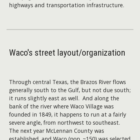
highways and transportation infrastructure.
Waco's
street layout/organization
Through central Texas, the Brazos River flows
generally south to the Gulf, but not due south;
it runs slightly east as well. And along the
bank of the river where Waco Village was
founded in 1849, it happens to run at a fairly
severe angle, from northwest to southeast.
The next year McLennan County was
established, and Waco (pop. ~150) was selected