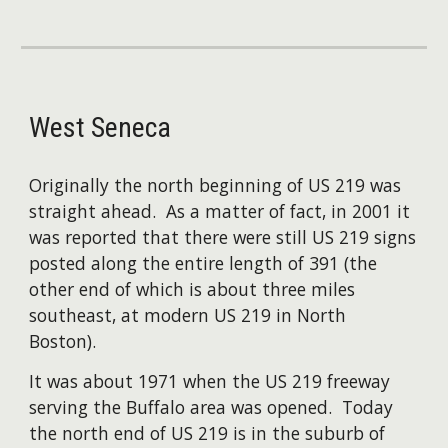
West Seneca
Originally the north beginning of US 219 was
straight ahead. As a matter of fact, in 2001 it
was reported that there were still US 219 signs
posted along the entire length of 391 (the
other end of which is about three miles
southeast, at modern US 219 in North
Boston).
​It was about 1971 when the US 219 freeway
serving the Buffalo area was opened. Today
the north end of US 219 is in the suburb of