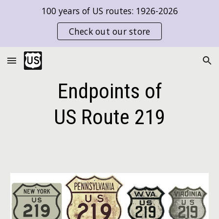
100 years of US routes: 1926-2026
Skip to main content
Skip to navigation
Check out our store
Endpoints of
US Route
219