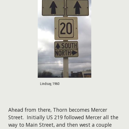
Lindsay, 1960
Ahead from there, Thorn becomes Mercer
Street. Initially US 219 followed Mercer all the
way to Main Street, and then west a couple