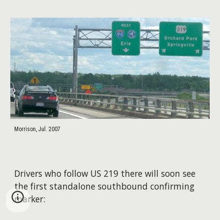
Morrison, Jul. 2007
Drivers who follow US 219 there will soon see
the first standalone southbound confirming
marker: