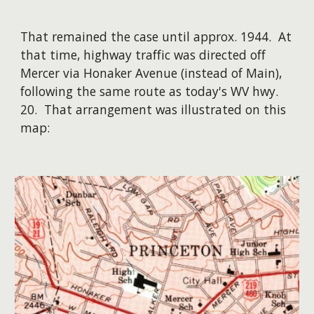
That remained the case until approx. 1944. At
that time, highway traffic was directed off
Mercer via Honaker Avenue (instead of Main),
following the same route as today's WV hwy.
20. That arrangement was illustrated on this
map: