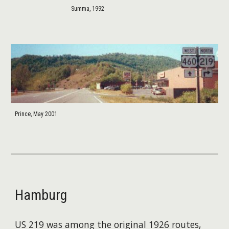
Summa, 1992
Prince, May 2001
Hamburg
US 219 was among the original 1926 routes,