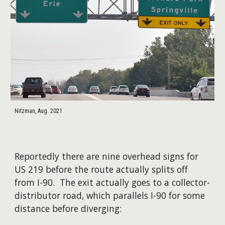
Nitzman, Aug. 2021
Reportedly there are nine overhead signs for
US 219 before the route actually splits off
from I-90. The exit actually goes to a collector-
distributor road, which parallels I-90 for some
distance before diverging: