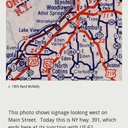
c. 1939, Rand McNally
This photo shows signage looking west on
Main Street. Today this is NY hwy. 391, which
ends here at its junction with US 62