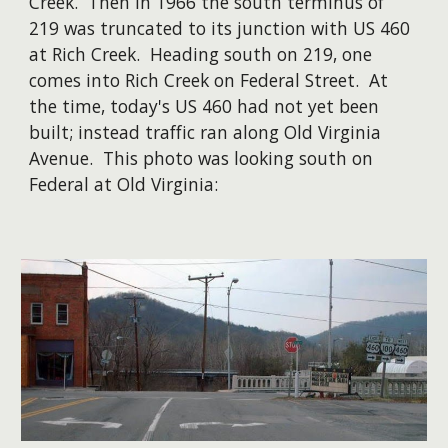
Creek. Then in 1966 the south terminus of
219 was truncated to its junction with US 460
at Rich Creek. Heading south on 219, one
comes into Rich Creek on Federal Street. At
the time, today's US 460 had not yet been
built; instead traffic ran along Old Virginia
Avenue. This photo was looking south on
Federal at Old Virginia: