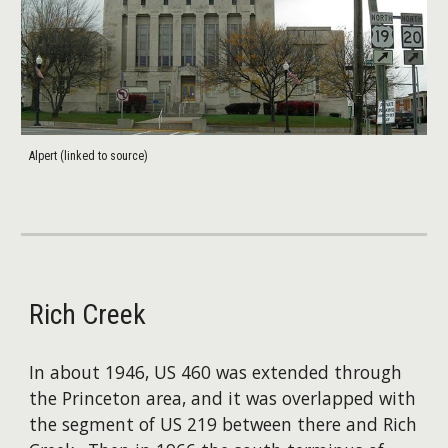
Alpert (linked to source)
Rich Creek
In about 1946, US 460 was extended through
the Princeton area, and it was overlapped with
the segment of US 219 between there and Rich