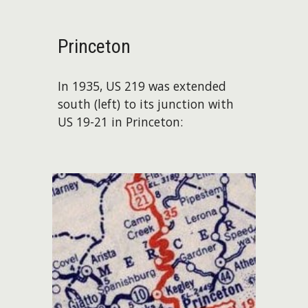
Princeton
In 1935, US 219 was extended
south (left) to its junction with
US 19-21 in Princeton: