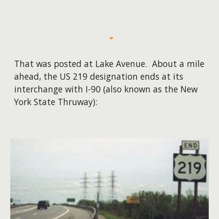
That was posted at Lake Avenue. About a mile
ahead, the US 219 designation ends at its
interchange with I-90 (also known as the New
York State Thruway):