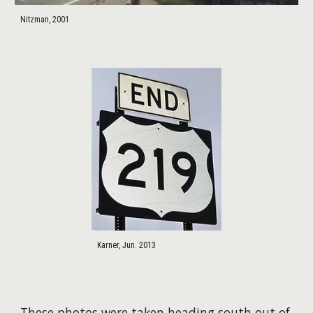
Nitzman, 2001
Karner, Jun. 2013
​These photos were taken heading south out of