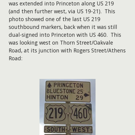
was extended into Princeton along US 219
(and then further west, via US 19-21). This
photo showed one of the last US 219
southbound markers, back when it was still
dual-signed into Princeton with US 460. This
was looking west on Thorn Street/Oakvale
Road, at its junction with Rogers Street/Athens
Road: