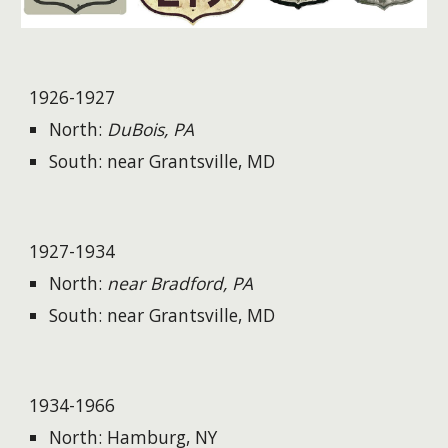
1926-1927
North:
DuBois, PA
South: near Grantsville, MD
1927-1934
North:
near Bradford, PA
South: near Grantsville, MD
1934-1966
North: Hamburg, NY