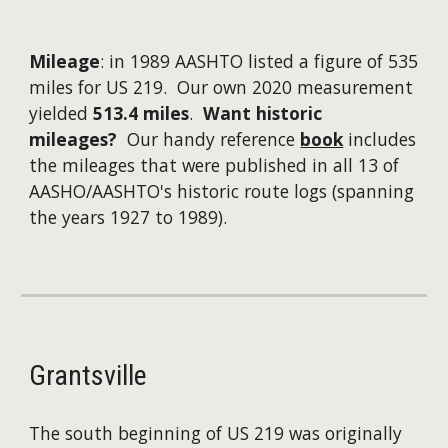
Mileage
: in 1989 AASHTO listed a figure of 535
miles for US 219. Our own 2020 measurement
yielded
513.4 miles
.
Want historic
mileages?
Our handy reference
book
includes
the mileages that were published in all 13 of
AASHO/AASHTO's historic route logs (spanning
the years 1927 to 1989).
Grantsville
The south beginning of US 219 was originally