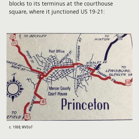
blocks to its terminus at the courthouse
square, where it junctioned US 19-21:
c. 1938, WVDoT