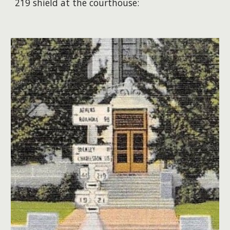
219 shield at the courthouse: