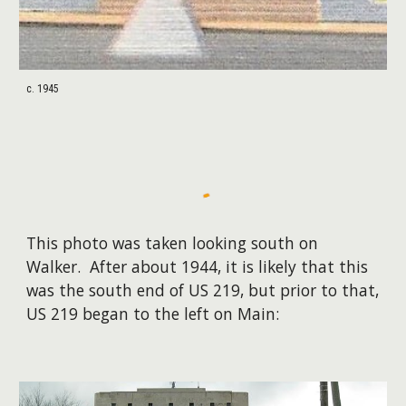
c. 1945
This photo was taken looking south on
Walker. After about 1944, it is likely that this
was the south end of US 219, but prior to that,
US 219 began to the left on Main: