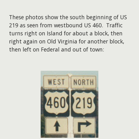
These photos show the south beginning of US
219 as seen from westbound US 460. Traffic
turns right on Island for about a block, then
right again on Old Virginia for another block,
then left on Federal and out of town: