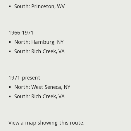
South: Princeton, WV
1966-1971
North: Hamburg, NY
South: Rich Creek, VA
1971-present
North: West Seneca, NY
South: Rich Creek, VA
View a map showing this route.