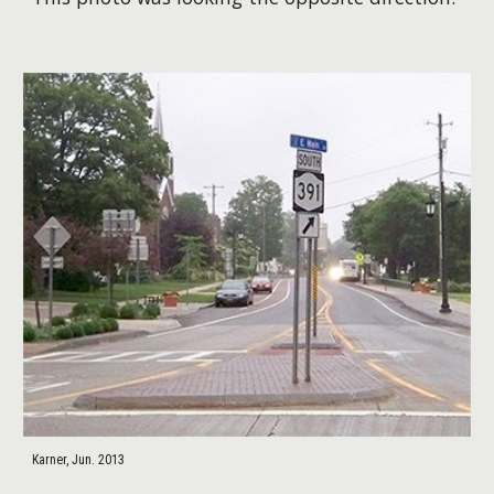
Karner, Jun. 2013