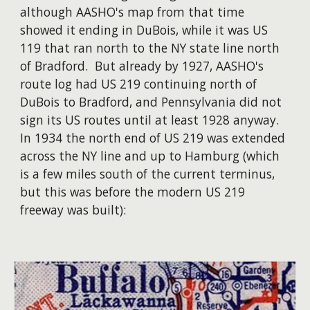
although AASHO's map from that time
showed it ending in DuBois, while it was US
119 that ran north to the NY state line north
of Bradford. But already by 1927, AASHO's
route log had US 219 continuing north of
DuBois to Bradford, and Pennsylvania did not
sign its US routes until at least 1928 anyway.
In 1934 the north end of US 219 was extended
across the NY line and up to Hamburg (which
is a few miles south of the current terminus,
but this was before the modern US 219
freeway was built):