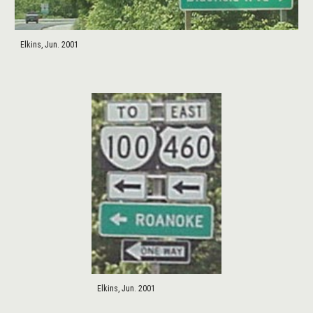
Elkins, Jun. 2001
Elkins, Jun. 2001