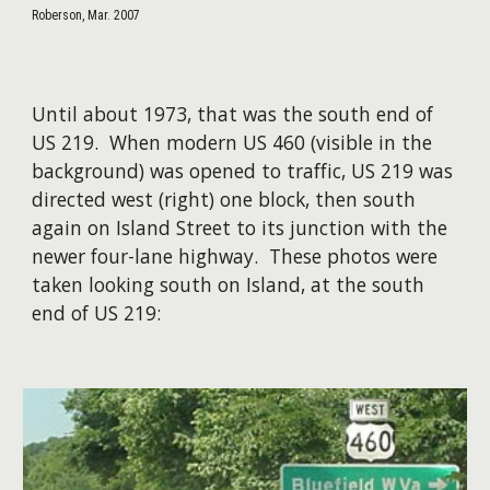
Roberson, Mar. 2007
Until about 1973, that was the south end of
US 219. When modern US 460 (visible in the
background) was opened to traffic, US 219 was
directed west (right) one block, then south
again on Island Street to its junction with the
newer four-lane highway.​ ​These photos were
taken looking south on Island, at the south
end of US 219: