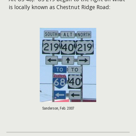
is locally known as Chestnut Ridge Road:
Sanderson, Feb. 2007