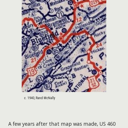
c. 1940, Rand McNally
A few years after that map was made, US 460