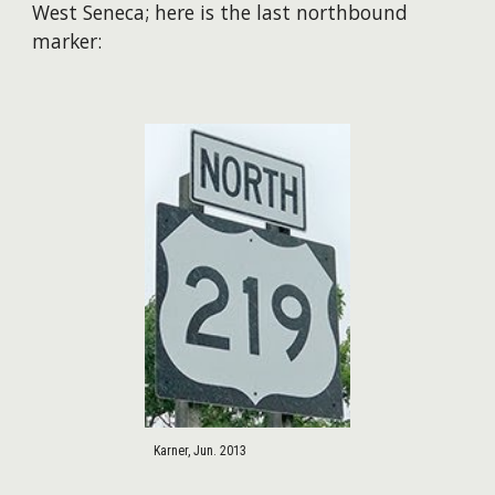
West Seneca; here is the last northbound
marker:
Karner, Jun. 2013