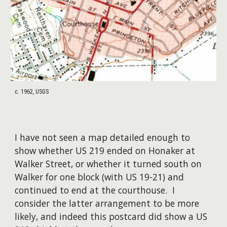
c. 1962, USGS
I have not seen a map detailed enough to
show whether US 219 ended on Honaker at
Walker Street, or whether it turned south on
Walker for one block (with US 19-21) and
continued to end at the courthouse. I
consider the latter arrangement to be more
likely, and indeed this postcard did show a US