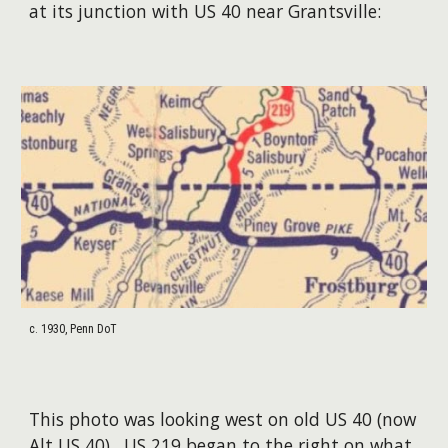
at its junction with US 40 near Grantsville:
c. 1930, Penn DoT
This photo was looking west on old US 40 (now
Alt US 40). US 219 began to the right on what