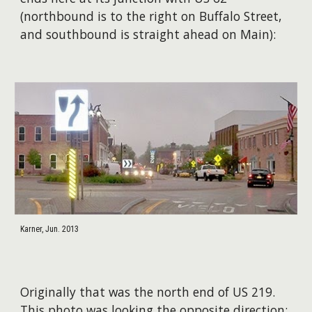
(northbound is to the right on Buffalo Street,
and southbound is straight ahead on Main):
Karner, Jun. 2013
Originally that was the north end of US 219.
This photo was looking the opposite direction: