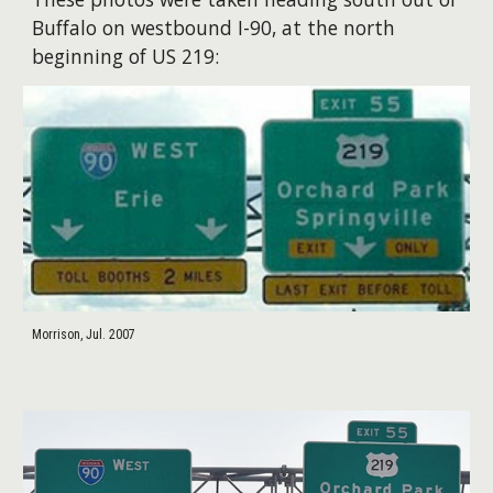
Buffalo on westbound I-90, at the north
beginning of US 219:
Morrison, Jul. 2007