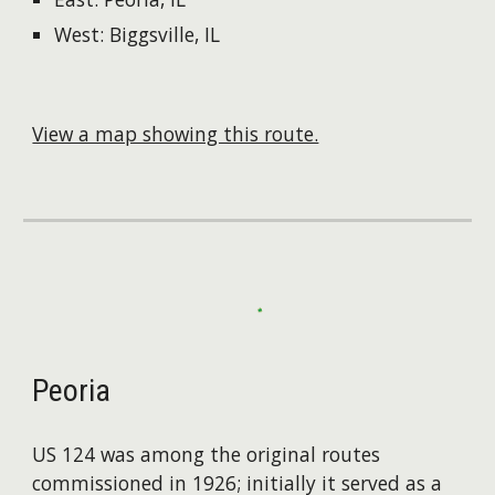
West: Biggsville, IL
View a map showing this route.
Peoria
US 124 was among the original routes
commissioned in 1926; initially it served as a