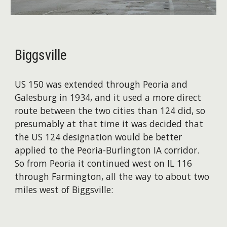
Biggsville
US 150 was extended through Peoria and
Galesburg in 1934, and it used a more direct
route between the two cities than 124 did, so
presumably at that time it was decided that
the US 124 designation would be better
applied to the Peoria-Burlington IA corridor.
So from Peoria it continued west on IL 116
through Farmington, all the way to about two
miles west of Biggsville: