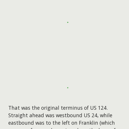
​That was the original terminus of US 124.
Straight ahead was westbound US 24, while
eastbound was to the left on Franklin (which