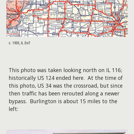
c. 1935, IL DoT
This photo was taken looking north on IL 116;
historically US 124 ended here. At the time of
this photo, US 34 was the crossroad, but since
then traffic has been rerouted along a newer
bypass. Burlington is about 15 miles to the
left: