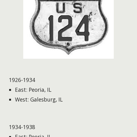
1926-1934
East: Peoria, IL
West: Galesburg, IL
1934-1938
East: Peoria, IL