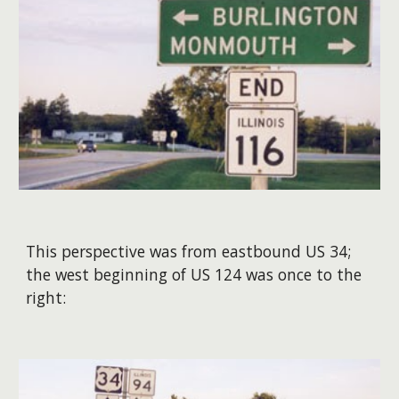
This perspective was from eastbound US 34;
the west beginning of US 124 was once to the
right: