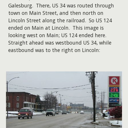
Galesburg. There, US 34 was routed through
town on Main Street, and then north on
Lincoln Street along the railroad. So US 124
ended on Main at Lincoln. This image is
looking west on Main; US 124 ended here.
Straight ahead was westbound US 34, while
eastbound was to the right on Lincoln: