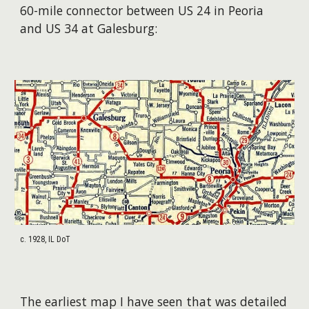
60-mile connector between US 24 in Peoria
and US 34 at Galesburg:
c. 1928, IL DoT
The earliest map I have seen that was detailed