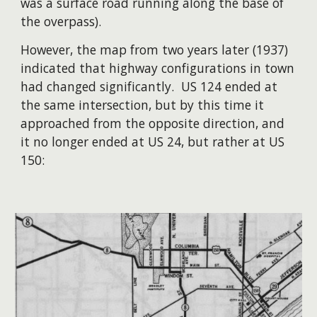
was a surface road running along the base of
the overpass).
​However, the map from two years later (1937)
indicated that highway configurations in town
had changed significantly. US 124 ended at
the same intersection, but by this time it
approached from the opposite direction, and
it no longer ended at US 24, but rather at US
150: