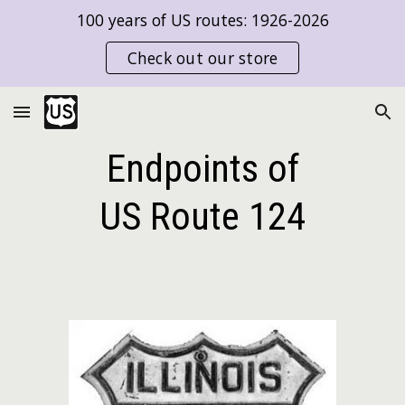
100 years of US routes: 1926-2026
Skip to main content
Skip to navigation
Check out our store
Endpoints of
US Route
124