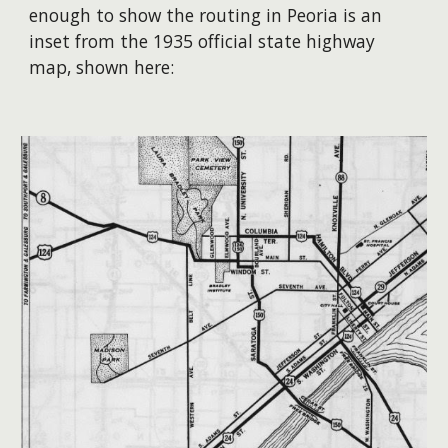
enough to show the routing in Peoria is an
inset from the 1935 official state highway
map, shown here: