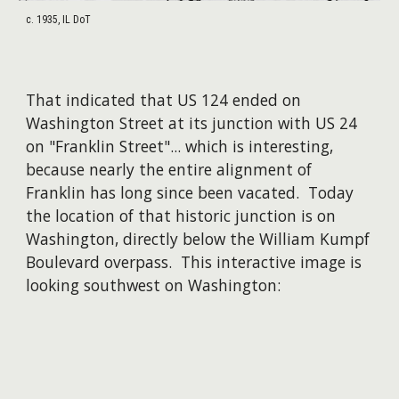
c. 1935, IL DoT
That indicated that US 124 ended on
Washington Street at its junction with US 24
on "Franklin Street"... which is interesting,
because nearly the entire alignment of
Franklin has long since been vacated. Today
the location of that historic junction is on
Washington, directly below the William Kumpf
Boulevard overpass. This interactive image is
looking southwest on Washington: