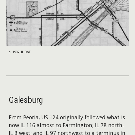
c. 1937, IL DoT
Galesburg
From Peoria, US 124 originally followed what is
now IL 116 almost to Farmington; IL 78 north;
IL 8 west; and IL 97 northwest to a terminus in