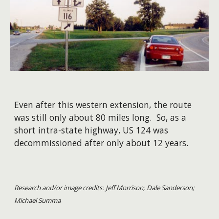
Even after this western extension, the route
was still only about 80 miles long. So, as a
short intra-state highway, US 124 was
decommissioned after only about 12 years.
Research and/or image credits: Jeff Morrison; Dale Sanderson;
Michael Summa