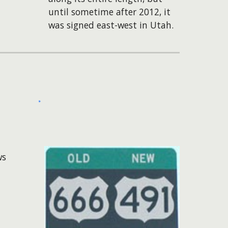
until sometime after 2012, it
was signed east-west in Utah.
ws