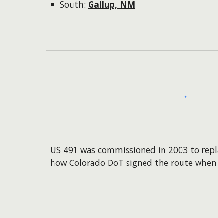
South:
Gallup, NM
US 491 was commissioned in 2003 to repl
how Colorado DoT signed the route when 