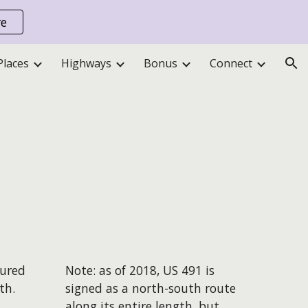
re
ion
Places
Highways
Bonus
Connect
sured
Note: as of 2018, US 491 is
th.
signed as a north-south route
along its entire length, but