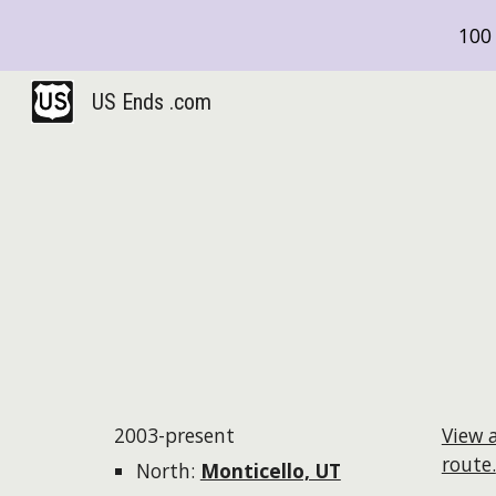
100 
Sk
US Ends .com
2003-present
View 
route.
North:
Monticello, UT