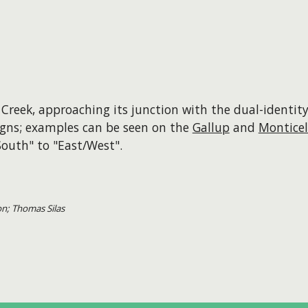
Creek, approaching its junction with the dual-identi
 signs; examples can be seen on the
Gallup
and
Monticel
outh" to "East/West".
on; Thomas Silas