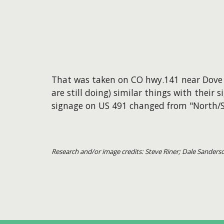
That was taken on CO hwy.141 near Dove 
are still doing) similar things with their
signage on US 491 changed from "North/S
Research and/or image credits: Steve Riner; Dale Sanders