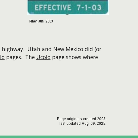
Riner, Jun. 2003
ty highway. Utah and New Mexico did (or
lo
pages. The
Ucolo
page shows where
Page originally created
2003
;
last updated Aug. 09, 2025.