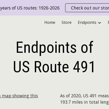
years of US routes: 1926-2026
Check out our sto
ip to main content
Skip to navigat
Home
Store
Endpoints
Endpoints of
US Route
491
a map showing this
As of 2020, US 491 mea
193.7 miles in total leng