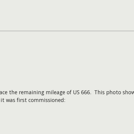
ace the remaining mileage of US 666. This photo sho
it was first commissioned: