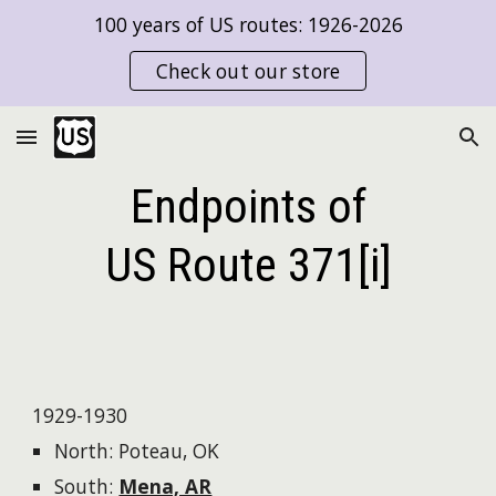
100 years of US routes: 1926-2026
Skip to main content
Skip to navigation
Check out our store
Endpoints of
US Route
371[i]
1929-1930
North: Poteau, OK
South:
Mena, AR​​​