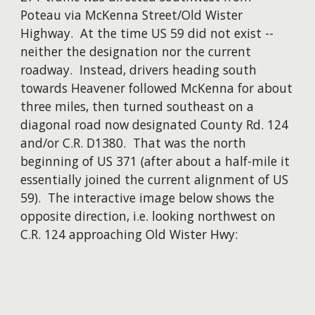
Poteau via McKenna Street/Old Wister
Highway. At the time US 59 did not exist --
neither the designation nor the current
roadway. Instead, drivers heading south
towards Heavener followed McKenna for about
three miles, then turned southeast on a
diagonal road now designated County Rd. 124
and/or C.R. D1380. That was the north
beginning of US 371 (after about a half-mile it
essentially joined the current alignment of US
59). The interactive image below shows the
opposite direction, i.e. looking northwest on
C.R. 124 approaching Old Wister Hwy: