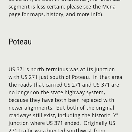
segment is less certain; please see the
Mena
page for maps, history, and more info).
Poteau
US 371's north terminus was at its junction
with US 271 just south of Poteau. In that area
the roads that carried US 271 and US 371 are
no longer on the state highway system,
because they have both been replaced with
newer alignments. But both of the original
roadways still exist, including the historic "Y"
junction where US 371 ended. Originally US
271 traffic was directed southwest from