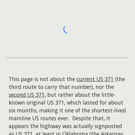
This page is not about the
current US 371
(the
third route to carry that number), nor the
second US 371
, but rather about the little-
known original US 371, which lasted for about
six months, making it one of the shortest-lived
mainline US routes ever. Despite that, it
appears the highway was actually signposted
as US 371, at least in Oklahoma (the Arkansas