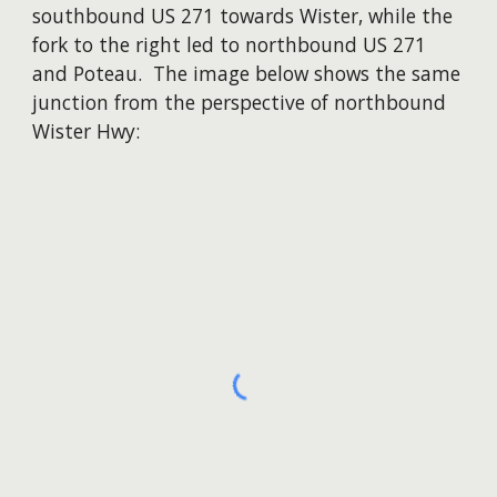
southbound US 271 towards Wister, while the
fork to the right led to northbound US 271
and Poteau. The image below shows the same
junction from the perspective of northbound
Wister Hwy: