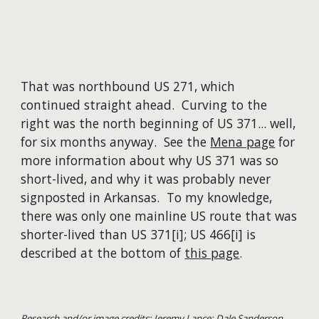
That was northbound US 271, which
continued straight ahead. Curving to the
right was the north beginning of US 371... well,
for six months anyway. See the
Mena page
for
more information about why US 371 was so
short-lived, and why it was probably never
signposted in Arkansas. To my knowledge,
there was only one mainline US route that was
shorter-lived than US 371[i]; US 466[i] is
described at the bottom of
this page
.
Research and/or image credits: Jeremy Lance; Dale Sanderson