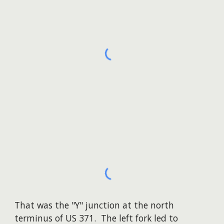
That was the "Y" junction at the north
terminus of US 371. The left fork led to