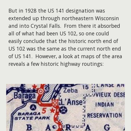
But in 1928 the US 141 designation was
extended up through northeastern Wisconsin
and into Crystal Falls. From there it absorbed
all of what had been US 102, so one could
easily conclude that the historic north end of
US 102 was the same as the current north end
of US 141. However, a look at maps of the area
reveals a few historic highway routings: