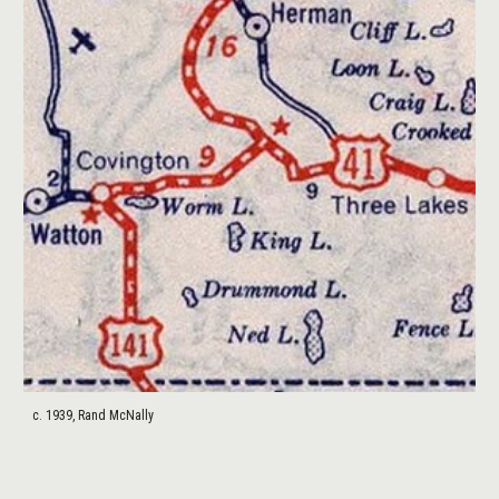
c. 1939, Rand McNally