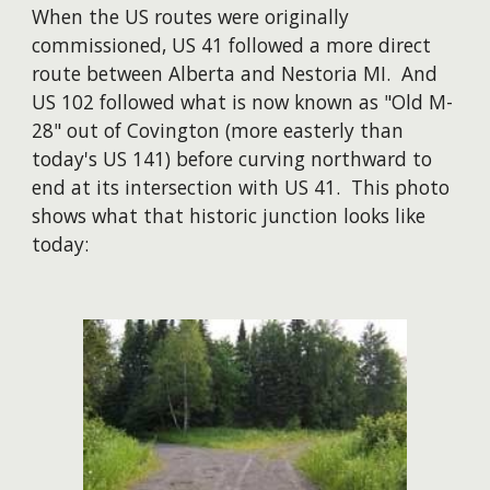
When the US routes were originally
commissioned, US 41 followed a more direct
route between Alberta and Nestoria MI. And
US 102 followed what is now known as "Old M-
28" out of Covington (more easterly than
today's US 141) before curving northward to
end at its intersection with US 41. This photo
shows what that historic junction looks like
today: