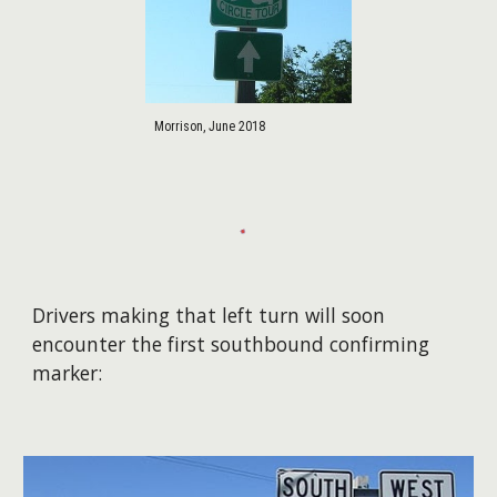
Morrison, June 2018
Drivers making that left turn will soon
encounter the first southbound confirming
marker: