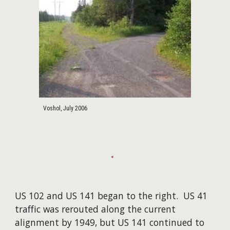
Voshol, July 2006
US 102 and US 141 began to the right. US 41
traffic was rerouted along the current
alignment by 1949, but US 141 continued to