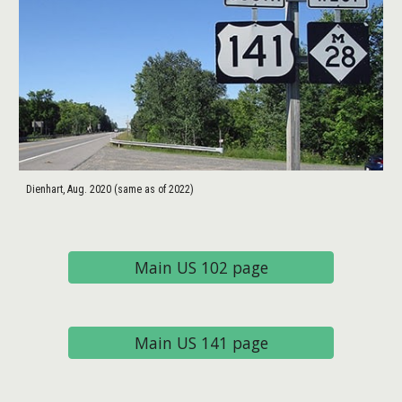
Dienhart, Aug. 2020 (same as of 2022)
Main US 102 page
Main US 141 page