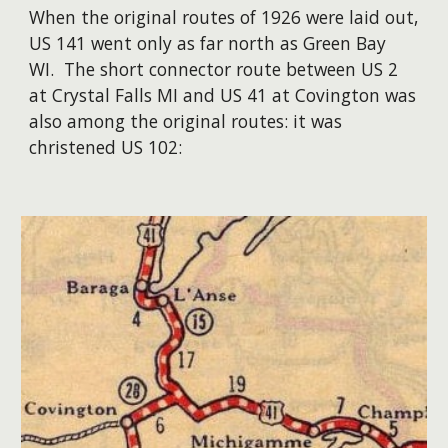
When the original routes of 1926 were laid out,
US 141 went only as far north as Green Bay
WI. The short connector route between US 2
at Crystal Falls MI and US 41 at Covington was
also among the original routes: it was
christened US 102: