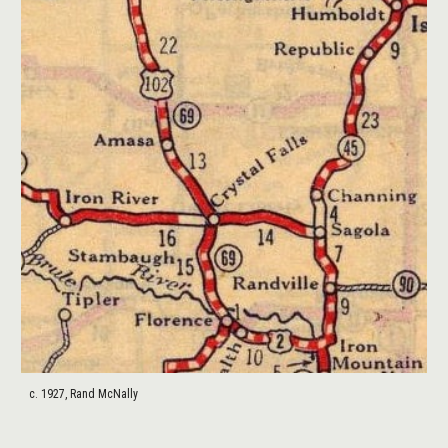
c. 1927, Rand McNally