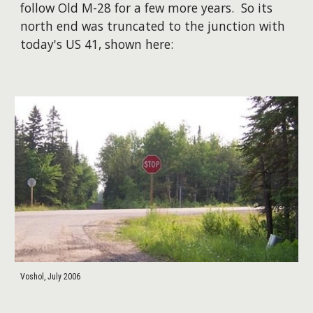
follow Old M-28 for a few more years. So its
north end was truncated to the junction with
today's US 41, shown here:
Voshol, July 2006