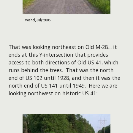
Voshol, July 2006
That was looking northeast on Old M-28... it
ends at this Y-intersection that provides
access to both directions of Old US 41, which
runs behind the trees. That was the north
end of US 102 until 1928, and then it was the
north end of US 141 until 1949. Here we are
looking northwest on historic US 41: