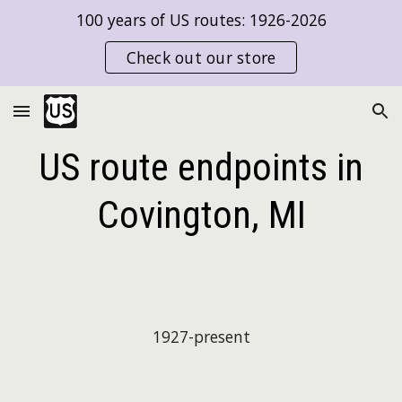
100 years of US routes: 1926-2026
Skip to main content
Skip to navigation
Check out our store
US route endpoints in
Covington, MI
1927-present