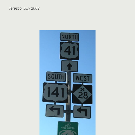
Teresco, July 2003