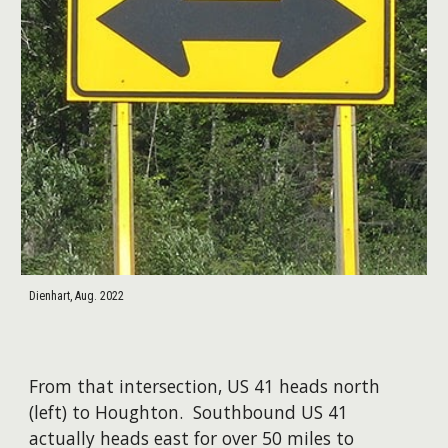
Dienhart, Aug. 2022
From that intersection, US 41 heads north
(left) to Houghton. Southbound US 41
actually heads east for over 50 miles to