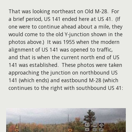
That was looking northeast on Old M-28. For
a brief period, US 141 ended here at US 41. (If
one were to continue ahead about a mile, they
would come to the old Y-junction shown in the
photos above.) It was 1955 when the modern
alignment of US 141 was opened to traffic,
and that is when the current north end of US
141 was established. These photos were taken
approaching the junction on northbound US
141 (which ends) and eastbound M-28 (which
continues to the right with southbound US 41: