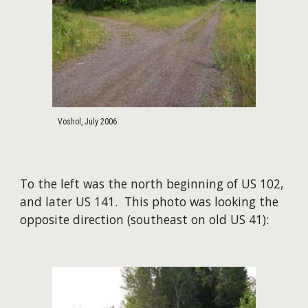
Voshol, July 2006
To the left was the north beginning of US 102,
and later US 141. This photo was looking the
opposite direction (southeast on old US 41):