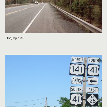
Aho, Sep. 1996