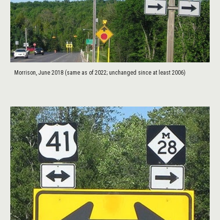
Morrison, June 2018 (same as of 2022; unchanged since at least 2006)