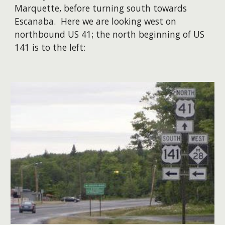
Marquette, before turning south towards
Escanaba. Here we are looking west on
northbound US 41; the north beginning of US
141 is to the left: