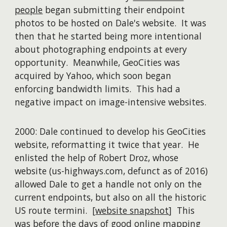
people
began submitting their endpoint
photos to be hosted on Dale's website. It was
then that he started being more intentional
about photographing endpoints at every
opportunity. Meanwhile, GeoCities was
acquired by Yahoo, which soon began
enforcing bandwidth limits. This had a
negative impact on image-intensive websites.
2000: Dale continued to develop his GeoCities
website, reformatting it twice that year. He
enlisted the help of Robert Droz, whose
website (us-highways.com, defunct as of 2016)
allowed Dale to get a handle not only on the
current endpoints, but also on all the historic
US route termini. [
website snapshot
] This
was before the days of good online mapping