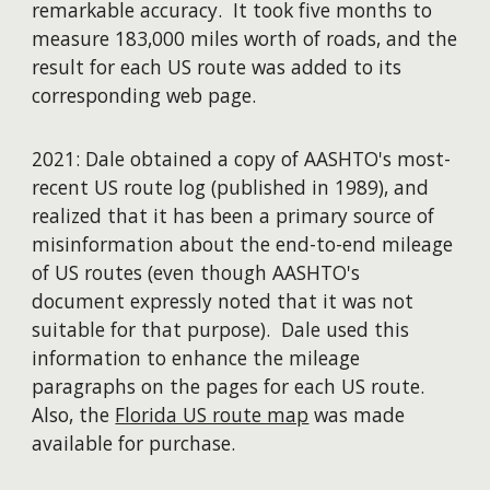
remarkable accuracy. It took five months to
measure 183,000 miles worth of roads, and the
result for each US route was added to its
corresponding web page.
2021: Dale obtained a copy of AASHTO's most-
recent US route log (published in 1989), and
realized that it has been a primary source of
misinformation about the end-to-end mileage
of US routes (even though AASHTO's
document expressly noted that it was not
suitable for that purpose). Dale used this
information to enhance the mileage
paragraphs on the pages for each US route.
Also, the
Florida US route map
was made
available for purchase.