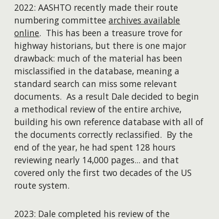
2022: AASHTO recently made their route
numbering committee
archives available
online
. This has been a treasure trove for
highway historians, but there is one major
drawback: much of the material has been
misclassified in the database, meaning a
standard search can miss some relevant
documents. As a result Dale decided to begin
a methodical review of the entire archive,
building his own reference database with all of
the documents correctly reclassified. By the
end of the year, he had spent 128 hours
reviewing nearly 14,000 pages... and that
covered only the first two decades of the US
route system.
2023: Dale completed his review of the