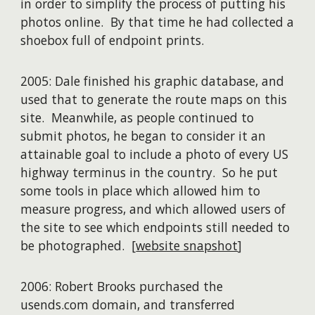
in order to simplify the process of putting his
photos online. By that time he had collected a
shoebox full of endpoint prints.
2005: Dale finished his graphic database, and
used that to generate the route maps on this
site. Meanwhile, as people continued to
submit photos, he began to consider it an
attainable goal to include a photo of every US
highway terminus in the country. So he put
some tools in place which allowed him to
measure progress, and which allowed users of
the site to see which endpoints still needed to
be photographed. [
website snapshot
]
2006: Robert Brooks purchased the
usends.com domain, and transferred