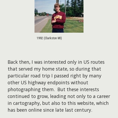
1992 (Clarkston MI)
Back then, I was interested only in US routes
that served my home state, so during that
particular road trip I passed right by many
other US highway endpoints without
photographing them. But these interests
continued to grow, leading not only to a career
in cartography, but also to this website, which
has been online since late last century.