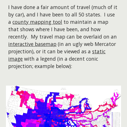
I have done a fair amount of travel (much of it
by car), and I have been to all 50 states. I use
a
county mapping tool
to maintain a map
that shows where I have been, and how
recently. My travel map can be overlaid on an
interactive basemap
(in an ugly web Mercator
projection), or it can be viewed as a
static
image
with a legend (in a decent conic
projection; example below):