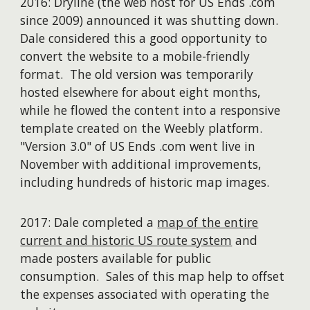
2016: Dryline (the web host for US Ends .com
since 2009) announced it was shutting down.
Dale considered this a good opportunity to
convert the website to a mobile-friendly
format. The old version was temporarily
hosted elsewhere for about eight months,
while he flowed the content into a responsive
template created on the Weebly platform.
"Version 3.0" of US Ends .com went live in
November with additional improvements,
including hundreds of historic map images.
2017: Dale completed a
map of the entire
current and historic US route system
and
made posters available for public
consumption. Sales of this map help to offset
the expenses associated with operating the