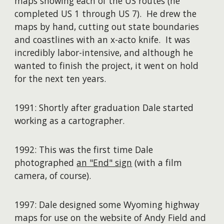
maps showing each of the US routes (he
completed US 1 through US 7). He drew the
maps by hand, cutting out state boundaries
and coastlines with an x-acto knife. It was
incredibly labor-intensive, and although he
wanted to finish the project, it went on hold
for the next ten years.
1991: Shortly after graduation Dale started
working as a cartographer.
1992: This was the first time Dale
photographed
an "End" sign
(with a film
camera, of course).
1997: Dale designed some Wyoming highway
maps for use on the website of Andy Field and