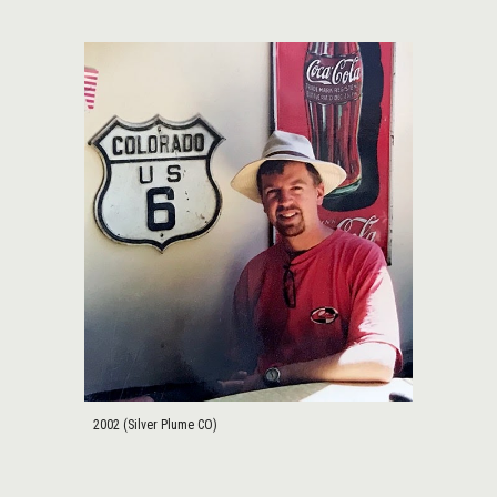
2002 (Silver Plume CO)