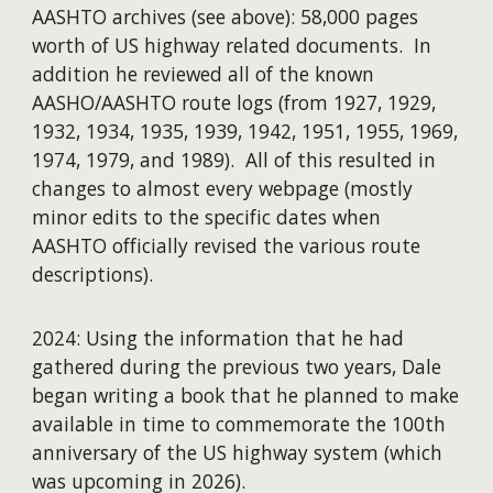
AASHTO archives (see above): 58,000 pages
worth of US highway related documents. In
addition he reviewed all of the known
AASHO/AASHTO route logs (from 1927, 1929,
1932, 1934, 1935, 1939, 1942, 1951, 1955, 1969,
1974, 1979, and 1989). All of this resulted in
changes to almost every webpage (mostly
minor edits to the specific dates when
AASHTO officially revised the various route
descriptions).
2024: Using the information that he had
gathered during the previous two years, Dale
began writing a book that he planned to make
available in time to commemorate the 100th
anniversary of the US highway system (which
was upcoming in
2026)
.