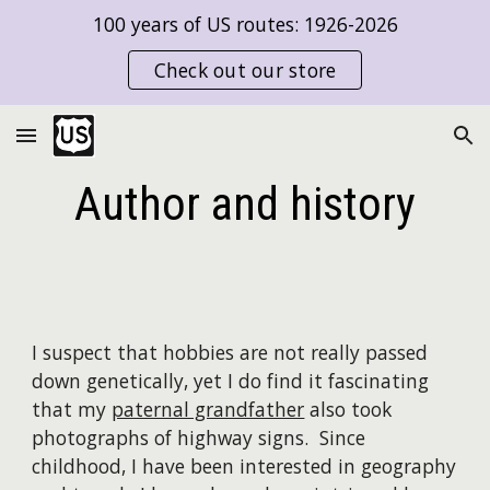
100 years of US routes: 1926-2026
Skip to main content
Skip to navigation
Check out our store
Author and history
I suspect that hobbies are not really passed
down genetically, yet I do find it fascinating
that my
paternal grandfather
also took
photographs of highway signs. Since
childhood, I have been interested in geography