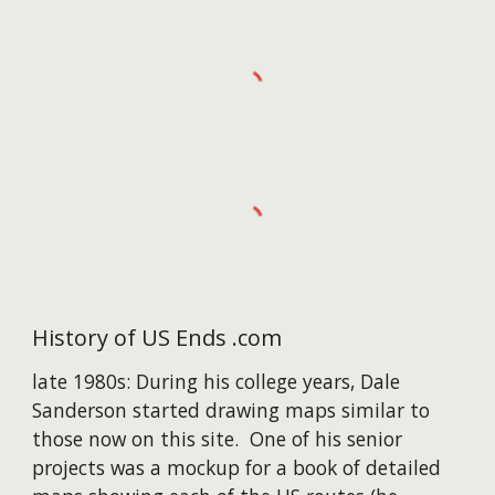
History of US Ends .com
late 1980s: During his college years, Dale
Sanderson started drawing maps similar to
those now on this site. One of his senior
projects was a mockup for a book of detailed