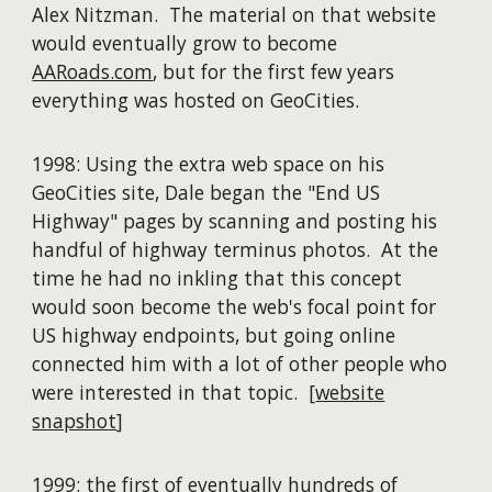
Alex Nitzman. The material on that website
would eventually grow to become
AARoads.com
, but for the first few years
everything was hosted on GeoCities.
1998: Using the extra web space on his
GeoCities site, Dale began the "End US
Highway" pages by scanning and posting his
handful of highway terminus photos. At the
time he had no inkling that this concept
would soon become the web's focal point for
US highway endpoints, but going online
connected him with a lot of other people who
were interested in that topic. [
website
snapshot
]
1999: the first of eventually
hundreds of