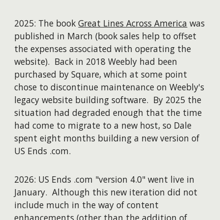
2025: The book
Great Lines Across America
was
published in March (b
ook sales help to offset
the expenses associated with operating the
website).
Back i
n 2018 Weebly
had been
purchased by Square, which at some point
chose to discontinue maintenance on Weebly's
legacy website build
ing
software. By 2025 the
situation had degraded enough that the time
had come to migrate to a new host
,
so Dale
spent eight months building a new version of
US Ends .com.
2026:
US E
nds .com "version 4.0"
went live in
January.
Although t
his new
iterat
ion did not
include much in the way of content
enhancements (
other than the addition of