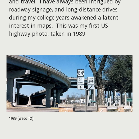
and travel. I have always been intrigued by
roadway signage, and long-distance drives
during my college years awakened a latent
interest in maps. This was my first US
highway photo, taken in 1989:
1989 (Waco TX)