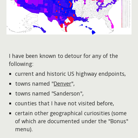
I have been known to detour for any of the
following:
current and historic US highway endpoints,
towns named "
Denver
"
,
towns named "Sanderson"
,
counties that I have not visited before,
certain other geographical curiosities (some
of which are documented under the "Bonus"
menu).