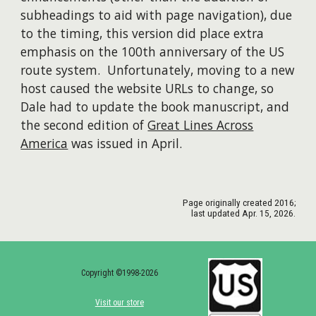
subheadings to aid with page navigation),
due
to
the timing,
this version did place extra
emphasis on the 100th anniversary of the US
route system. Unfortunately, moving to a new
host caused the website URLs to change, so
Dale had to update the
book
manuscript, and
the second edition of
Great Lines Across
America
was issued in April.
Page originally created
2016
;
last updated
Apr. 15
, 202
6
.
Copyright ©1998-2026
Visit our store