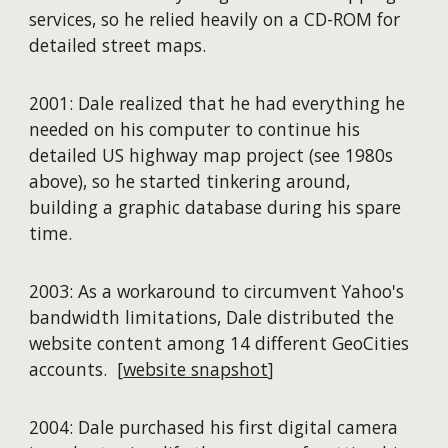
services, so he relied heavily on a CD-ROM for
detailed street maps.
2001: Dale realized that he had everything he
needed on his computer to continue his
detailed US highway map project (see 1980s
above), so he started tinkering around,
building a graphic database during his spare
time.
2003: As a workaround to circumvent Yahoo's
bandwidth limitations, Dale distributed the
website content among 14 different GeoCities
accounts. [
website snapshot
]
2004: Dale purchased his first digital camera