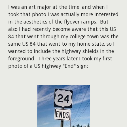
I was an art major at the time, and when I
took that photo I was actually more interested
in the aesthetics of the flyover ramps. But
also
I had recently become aware that this US
84 that went through my college town was the
same US 84 that went to my home state, so I
wanted to include the highway shields in the
foreground. Three years later I took my first
photo of a US highway "End" sign: