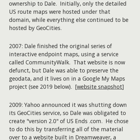
ownership to Dale. Initially, only the detailed
US route maps were hosted under that
domain, while everything else continued to be
hosted by GeoCities.
2007: Dale finished the original series of
interactive endpoint maps, using a service
called CommunityWalk. That website is now
defunct, but Dale was able to preserve the
geodata, and it lives on in a Google My Maps
project (see 2019 below). [
website snapshot
]
2009: Yahoo announced it was shutting down
its GeoCities service, so Dale was obligated to
create "version 2.0" of US Ends .com. He chose
to do this by transferring all of the material
over to a website built in Dreamweaver, a