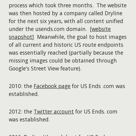
process which took three months. The website
was then hosted by a company called Dryline
for the next six years, with all content unified
under the usends.com domain. [
website
snapshot
] Meanwhile, the goal to host images
of all current and historic US route endpoints
was essentially reached (partially because the
missing images could be obtained through
Google's Street View feature).
2010: the
Facebook page
for US Ends .com was
established.
2012: the
Twitter account
for US Ends. com
was established.