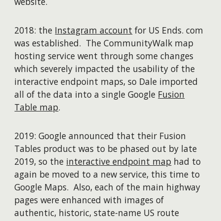
website.
2018: the
Instagram account
for US Ends. com
was established. The CommunityWalk map
hosting service went through some changes
which severely impacted the usability of the
interactive endpoint maps, so Dale imported
all of the data into a single Google
Fusion
Table map
.
2019: Google announced that their Fusion
Tables product was to be phased out by late
2019, so the
interactive endpoint map
had to
again be moved to a new service, this time to
Google Maps. Also, each of the main highway
pages were enhanced with images of
authentic, historic, state-name US route