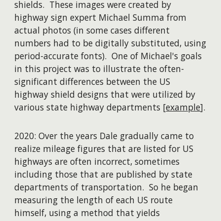
shields. These images were created by
highway sign expert Michael Summa from
actual photos (in some cases different
numbers had to be digitally substituted, using
period-accurate fonts). One of Michael's goals
in this project was to illustrate the often-
significant differences between the US
highway shield designs that were utilized by
various state highway departments [
example
].
2020: Over the years Dale gradually came to
realize mileage figures that are listed for US
highways are often incorrect, sometimes
including those that are published by state
departments of transportation. So he began
measuring the length of each US route
himself, using a method that yields