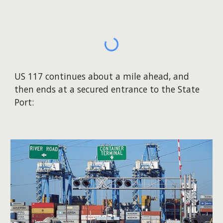
US 117 continues about a mile ahead, and
then ends at a secured entrance to the State
Port: