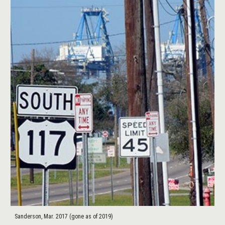
Sanderson, Mar. 2017 (gone as of 2019)