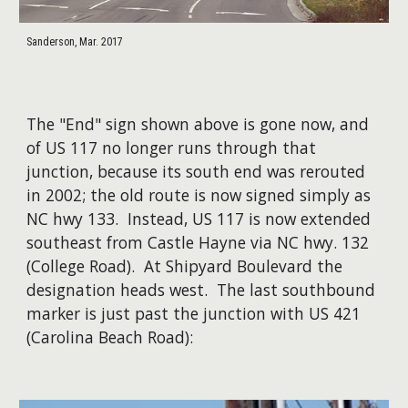
Sanderson, Mar. 2017
​The "End" sign shown above is gone now, and
of US 117 no longer runs through that
junction, because its south end was rerouted
in 2002; the old route is now signed simply as
NC hwy 133. Instead, US 117 is now extended
southeast from Castle Hayne via NC hwy. 132
(College Road). At Shipyard Boulevard the
designation heads west. The last southbound
marker is just past the junction with US 421
(Carolina Beach Road):