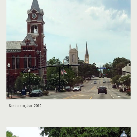
Sanderson, Jun. 2019