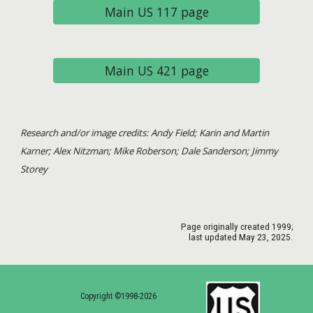
Main US 117 page
Main US 421 page
Research and/or image credits: Andy Field; Karin and Martin
Karner; Alex Nitzman; Mike Roberson; Dale Sanderson; Jimmy
Storey
Page originally created 1999;
last updated May
23
, 2025.
Copyright ©1998-2026