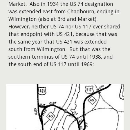
Market. Also in 1934 the US 74 designation
was extended east from Chadbourn, ending in
Wilmington (also at 3rd and Market).
However, neither US 74 nor US 117 ever shared
that endpoint with US 421, because that was
the same year that US 421 was extended
south from Wilmington. But that was the
southern terminus of US 74 until 1938, and
the south end of US 117 until 1969: