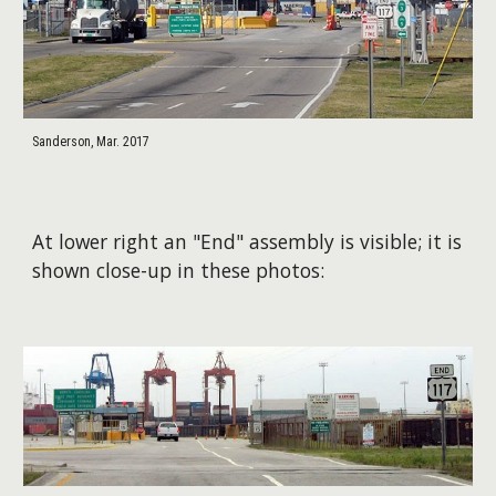
Sanderson, Mar. 2017
At lower right an "End" assembly is visible; it is
shown close-up in these photos: