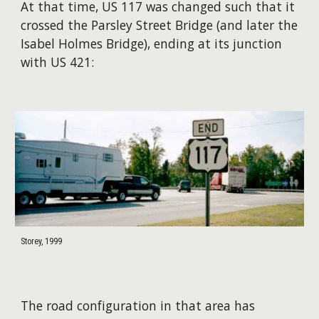
At that time, US 117 was changed such that it
crossed the Parsley Street Bridge (and later the
Isabel Holmes Bridge), ending at its junction
with US 421:
Storey, 1999
The road configuration in that area has