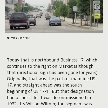
Nitzman, June 2005
Today that is northbound Business 17, which
continues to the right on Market (although
that directional sign has been gone for years).
Originally, that was the path of mainline US
17, and straight ahead was the south
beginning of US 17-1. But that designation
had a short life: it was decommissioned in
1932. Its Wilson-Wilmington segment was