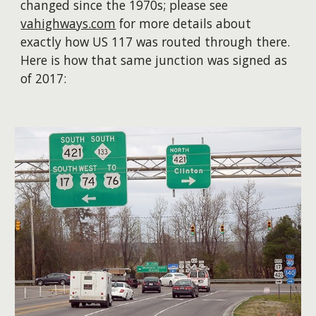
changed since the 1970s; please
see
vahighways.com
for more details about
exactly how US 117 was routed through there.
Here is how that same junction was signed as
of 2017: