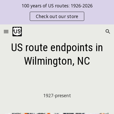
100 years of US routes: 1926-2026
Skip to main content
Skip to navigation
Check out our store
US route endpoints in
Wilmington, NC
1927-present