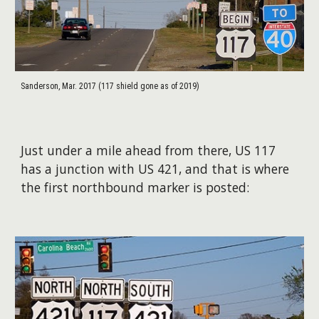
Sanderson, Mar. 2017 (117 shield gone as of 2019)
Just under a mile ahead from there, US 117
has a junction with US 421, and that is where
the first northbound marker is posted: