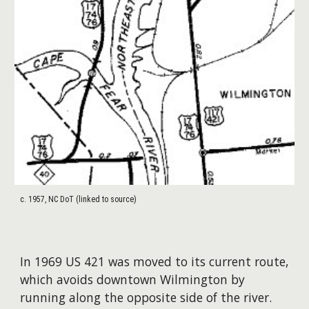
c. 1957, NC DoT (linked to source)
In 1969 US 421 was moved to its current route,
which avoids downtown Wilmington by
running along the opposite side of the river.