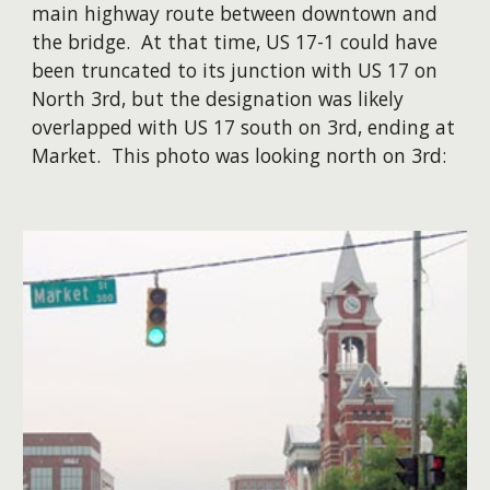
main highway route between downtown and
the bridge. At that time, US 17-1 could have
been truncated to its junction with US 17 on
North 3rd, but the designation was likely
overlapped with US 17 south on 3rd, ending at
Market. ​This photo was looking north on 3rd: