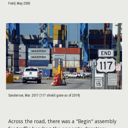
Field, May 2005
Sanderson, Mar. 2017 (117 shield gone as of 2019)
Across the road, there was a "Begin" assembly