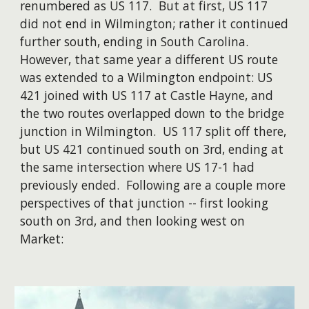
renumbered as US 117. But at first, US 117
did not end in Wilmington; rather it continued
further south, ending in South Carolina.
However, that same year a different US route
was extended to a Wilmington endpoint: US
421 joined with US 117 at Castle Hayne, and
the two routes overlapped down to the bridge
junction in Wilmington. US 117 split off there,
but US 421 continued south on 3rd, ending at
the same intersection where US 17-1 had
previously ended. Following are a couple more
perspectives of that junction -- first looking
south on 3rd, and then looking west on
Market: