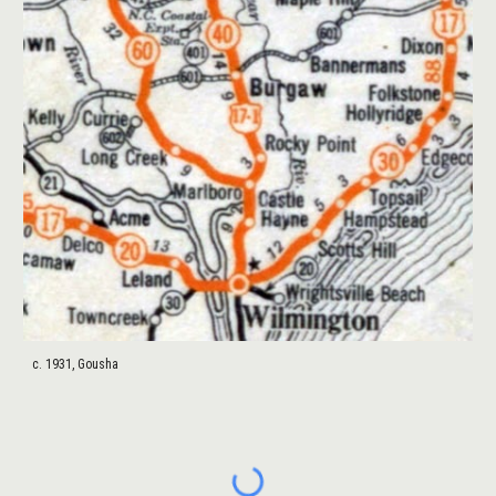
c. 1931, Gousha