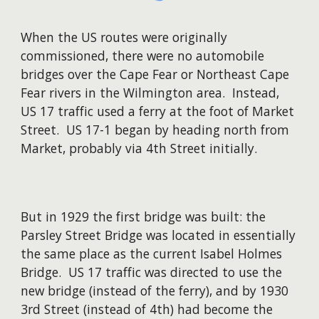
When the US routes were originally
commissioned, there were no automobile
bridges over the Cape Fear or Northeast Cape
Fear rivers in the Wilmington area. Instead,
US 17 traffic used a ferry at the foot of Market
Street. US 17-1 began by heading north from
Market, probably via 4th Street initially.
But in 1929 the first bridge was built: the
Parsley Street Bridge was located in essentially
the same place as the current Isabel Holmes
Bridge. US 17 traffic was directed to use the
new bridge (instead of the ferry), and by 1930
3rd Street (instead of 4th) had become the