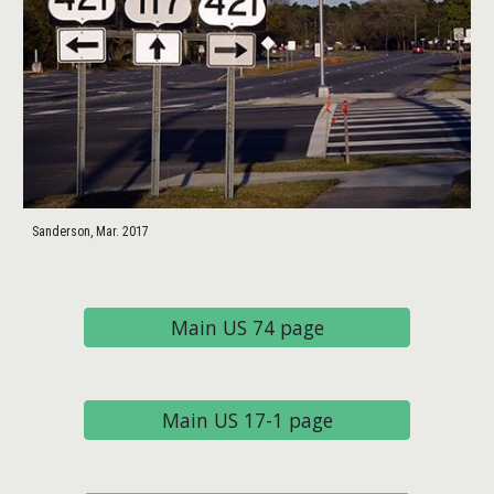
Sanderson, Mar. 2017
Main US 74 page
Main US 17-1 page