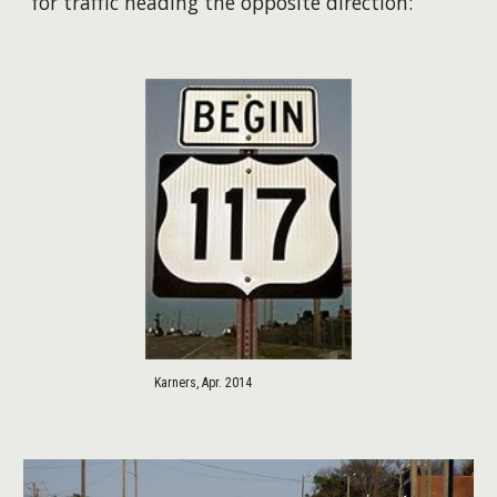
for traffic heading the opposite direction:
Karners, Apr. 2014