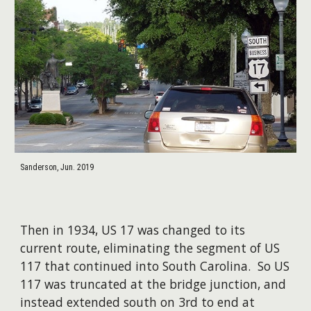
Sanderson, Jun. 2019
Then in 1934, US 17 was changed to its
current route, eliminating the segment of US
117 that continued into South Carolina. So US
117 was truncated at the bridge junction, and
instead extended south on 3rd to end at