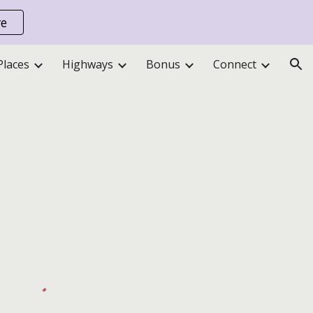
re
ion
Places
Highways
Bonus
Connect