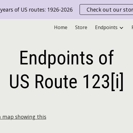
years of US routes: 1926-2026
Check out our sto
ip to main content
Skip to navigat
Home
Store
Endpoints
Endpoints of
US Route
123[i]
a map showing this