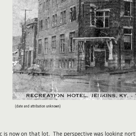
(date and attribution unknown)
ic is now on that lot. The perspective was looking nor