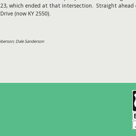
123, which ended at that intersection. Straight ahea
Drive (now KY 2550).
Roberson; Dale Sanderson