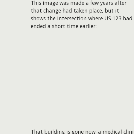
This image was made a few years after
that change had taken place, but it
shows the intersection where US 123 had
ended a short time earlier:
​That building is gone now; a medical clin