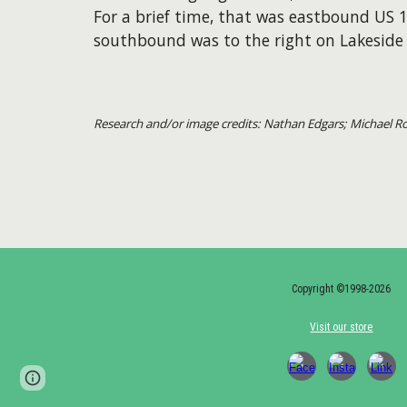
For a brief time, that was eastbound US 
southbound was to the right on Lakeside 
Research and/or image credits: Nathan Edgars; Michael 
Copyright ©1998-2026
Visit our store
Page
Google Sites
Report abuse
updated