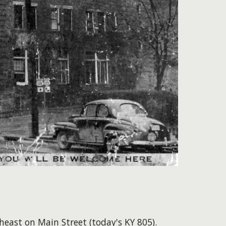
theast on Main Street (today's KY 805).