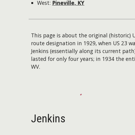
West:
Pineville, KY
This page is about the original (historic)
route designation in 1929, when US 23 wa
Jenkins (essentially along its current pat
lasted for only four years; in 1934 the
WV.
Jenkins