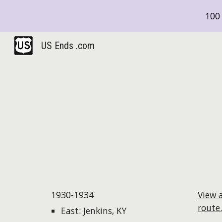
100 
Sk
US Ends .com
1930-1934
View 
route.
East: Jenkins, KY