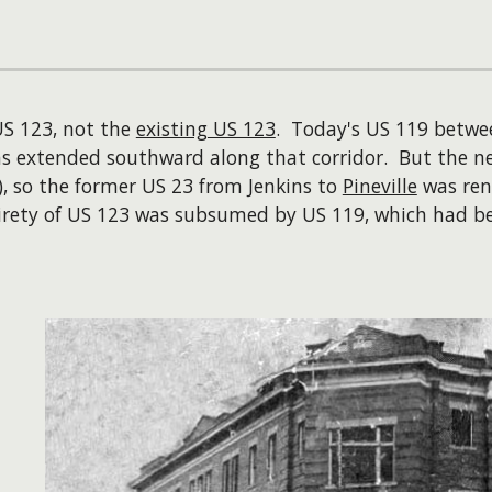
 US 123, not the
existing US 123
. Today's US 119 between
s extended southward along that corridor. But the ne
h), so the former US 23 from Jenkins to
Pineville
was re
 entirety of US 123 was subsumed by US 119, which ha