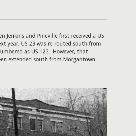
 Jenkins and Pineville first received a US
xt year, US 23 was re-routed south from
numbered as US 123. However, that
d been extended south from Morgantown