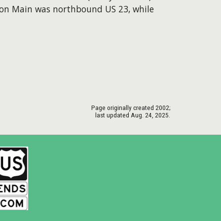
d on Main was northbound US 23, while
Page originally created
2002
;
last updated Aug. 24, 2025.