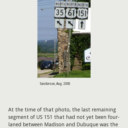
Sanderson, Aug. 2005
At the time of that photo, the last remaining
segment of US 151 that had not yet been four-
laned between Madison and Dubuque was the