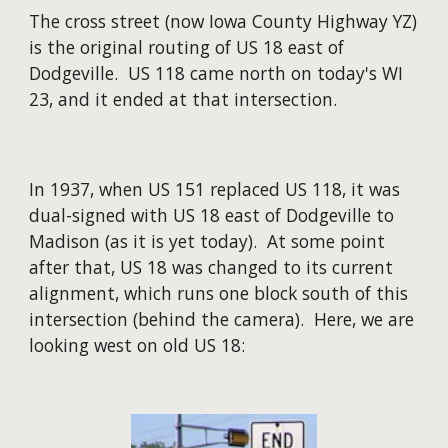
The cross street (now Iowa County Highway YZ)
is the original routing of US 18 east of
Dodgeville. US 118 came north on today's WI
23, and it ended at that intersection.
In 1937, when US 151 replaced US 118, it was
dual-signed with US 18 east of Dodgeville to
Madison (as it is yet today). At some point
after that, US 18 was changed to its current
alignment, which runs one block south of this
intersection (behind the camera). Here, we are
looking west on old US 18: