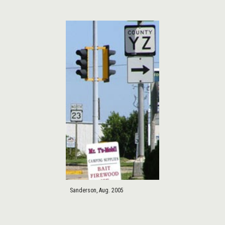
Sanderson, Aug. 2005