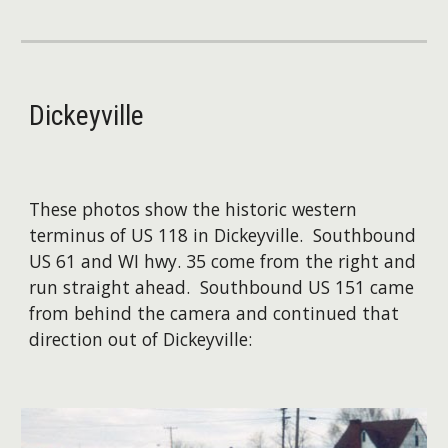
Dickeyville
​These photos show the historic western
terminus of US 118 in Dickeyville. Southbound
US 61 and WI hwy. 35 come from the right and
run straight ahead. Southbound US 151 came
from behind the camera and continued that
direction out of Dickeyville: