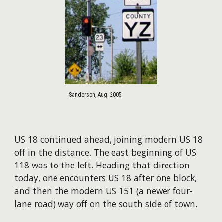
Sanderson, Aug. 2005
US 18 continued ahead, joining modern US 18
off in the distance. The east beginning of US
118 was to the left. Heading that direction
today, one encounters US 18 after one block,
and then the modern US 151 (a newer four-
lane road) way off on the south side of town.