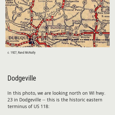
c. 1927, Rand McNally
Dodgeville
In this photo, we are looking north on WI hwy.
23 in Dodgeville -- this is the historic eastern
terminus of US 118: