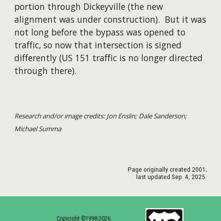
portion through Dickeyville (the new
alignment was under construction). But it was
not long before the bypass was opened to
traffic, so now that intersection is signed
differently (US 151 traffic is no longer directed
through there).
Research and/or image credits: Jon Enslin; Dale Sanderson;
Michael Summa
Page originally created
2001
;
last updated Sep. 4, 2025.
Copyright ©1998-2026