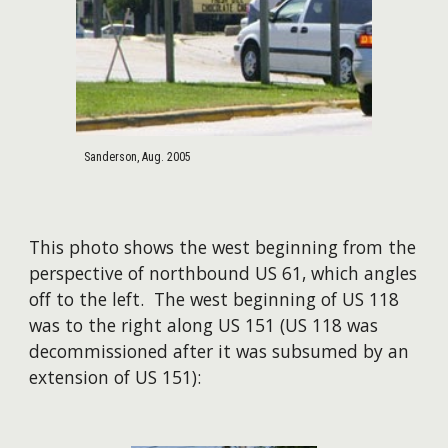
Sanderson, Aug. 2005
​This photo shows the west beginning from the
perspective of northbound US 61, which angles
off to the left. The west beginning of US 118
was to the right along US 151 (US 118 was
decommissioned after it was subsumed by an
extension of US 151):