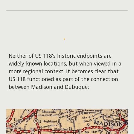
Neither of US 118's historic endpoints are
widely-known locations, but when viewed in a
more regional context, it becomes clear that
US 118 functioned as part of the connection
between Madison and Dubuque: