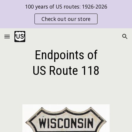
100 years of US routes: 1926-2026
Skip to main content
Skip to navigation
Check out our store
Endpoints of
US Route
118