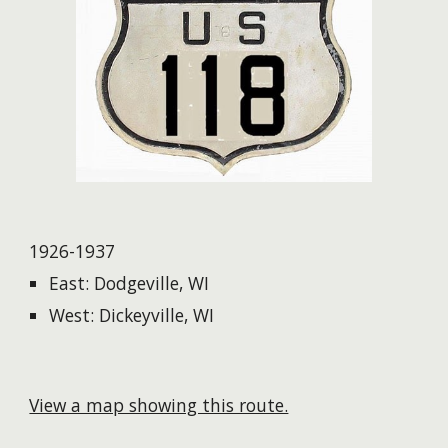
1926-1937
East: Dodgeville, WI
West: Dickeyville, WI
View a map showing this route.