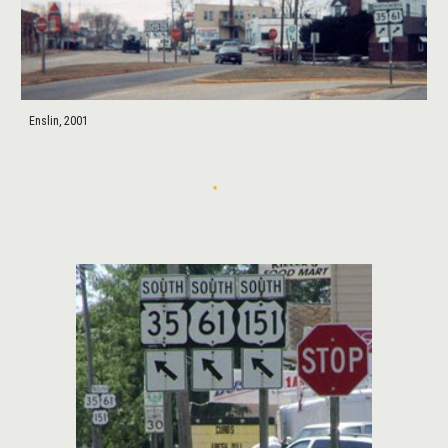
Enslin, 2001