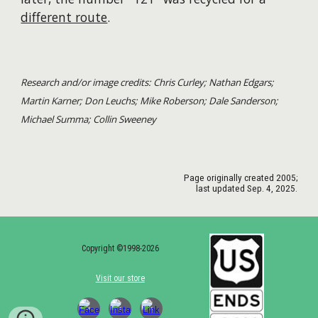
different route
.
Research and/or image credits: Chris Curley; Nathan Edgars;
Martin Karner; Don Leuchs; Mike Roberson; Dale Sanderson;
Michael Summa; Collin Sweeney
Page originally created
2005
;
last updated Sep. 4, 2025.
Copyright ©1998-2026
Visit our store