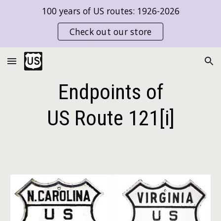
100 years of US routes: 1926-2026
Skip to main content
Skip to navigation
Check out our store
Endpoints of
US Route
121[i]