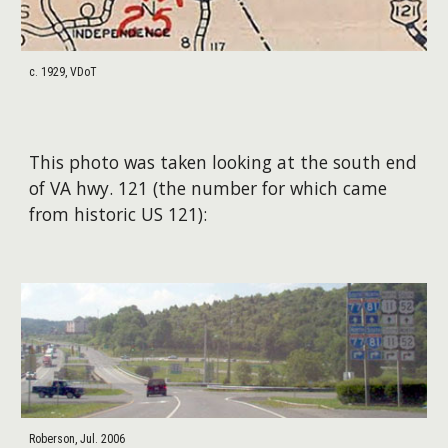
c. 1929, VDoT
This photo was taken looking at the south end
of VA hwy. 121 (the number for which came
from historic US 121):
Roberson, Jul. 2006