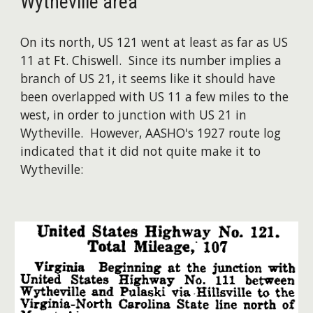
Wytheville area
On its north, US 121 went at least as far as US
11 at Ft. Chiswell. Since its number implies a
branch of US 21, it seems like it should have
been overlapped with US 11 a few miles to the
west, in order to junction with US 21 in
Wytheville. However, AASHO's 1927 route log
indicated that it did not quite make it to
Wytheville: