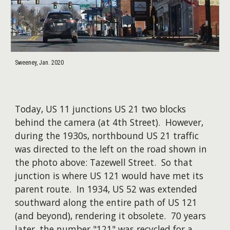
Sweeney, Jan. 2020
Today, US 11 junctions US 21 two blocks
behind the camera (at 4th Street). However,
during the 1930s, northbound US 21 traffic
was directed to the left on the road shown in
the photo above: Tazewell Street. So that
junction is where US 121 would have met its
parent route. In 1934, US 52 was extended
southward along the entire path of US 121
(and beyond), rendering it obsolete. 70 years
later, the number "121" was recycled for a