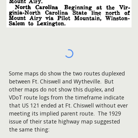
Some maps do show the two routes duplexed
between Ft. Chiswell and Wytheville. But
other maps do not show this duplex, and
VDoT route logs from the timeframe indicate
that US 121 ended at Ft. Chiswell without ever
meeting its implied parent route. The 1929
issue of their state highway map suggested
the same thing: