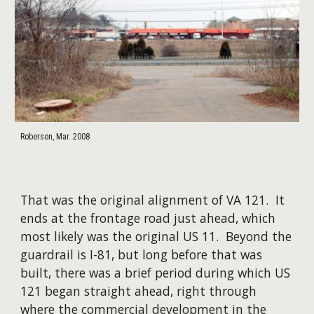
Roberson, Mar. 2008
That was the original alignment of VA 121. It
ends at the frontage road just ahead, which
most likely was the original US 11. Beyond the
guardrail is I-81, but long before that was
built, there was a brief period during which US
121 began straight ahead, right through
where the commercial development in the