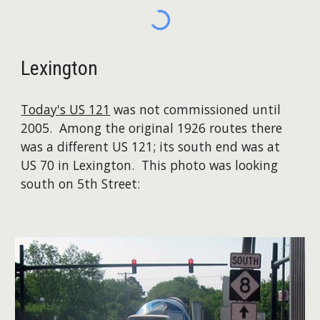
Lexington
Today's US 121
was not commissioned until
2005. Among the original 1926 routes there
was a different US 121; its south end was at
US 70 in Lexington. This photo was looking
south on 5th Street: