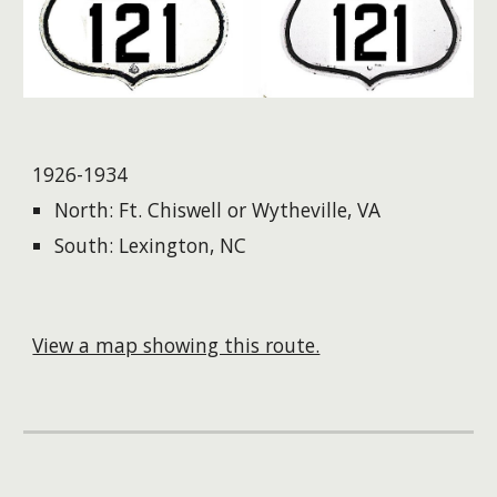
1926-1934
North: Ft. Chiswell or Wytheville, VA
South: Lexington, NC
View a map showing this route.