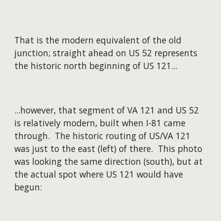
That is the modern equivalent of the old
junction; straight ahead on US 52 represents
the historic north beginning of US 121...
...however, that segment of VA 121 and US 52
is relatively modern, built when I-81 came
through. The historic routing of US/VA 121
was just to the east (left) of there. This photo
was looking the same direction (south), but at
the actual spot where US 121 would have
begun: