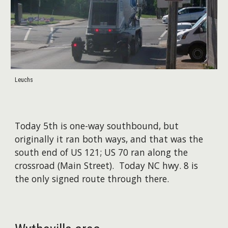
Leuchs
Today 5th is one-way southbound, but
originally it ran both ways, and that was the
south end of US 121; US 70 ran along the
crossroad (Main Street). Today NC hwy. 8 is
the only signed route through there.