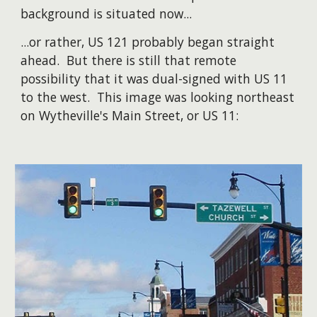
background is situated now...
​...or rather, US 121 probably began straight
ahead. But there is still that remote
possibility that it was dual-signed with US 11
to the west. This image was looking northeast
on Wytheville's Main Street, or US 11: