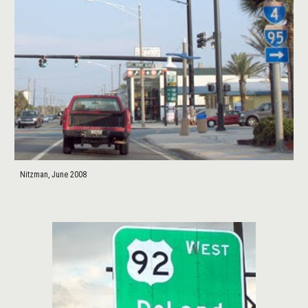
Nitzman, June 2008