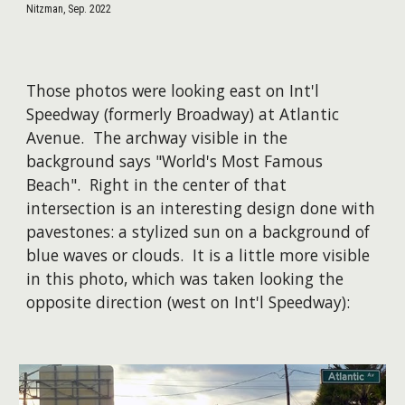
Nitzman, Sep. 2022
Those photos were looking east on Int'l
Speedway (formerly Broadway) at Atlantic
Avenue. The archway visible in the
background says "World's Most Famous
Beach". Right in the center of that
intersection is an interesting design done with
pavestones: a stylized sun on a background of
blue waves or clouds. It is a little more visible
in this photo, which was taken looking the
opposite direction (west on Int'l Speedway):