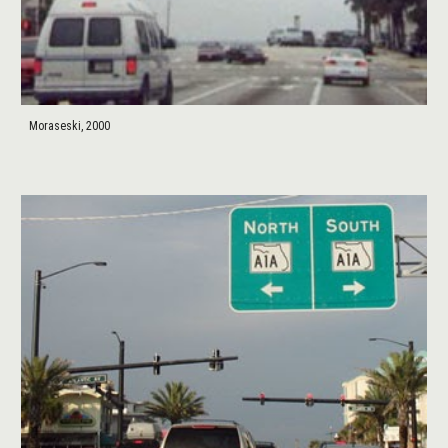
Moraseski, 2000