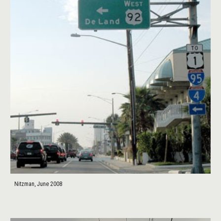
Nitzman, June 2008