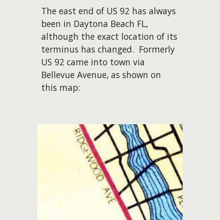
The east end of US 92 has always
been in Daytona Beach FL,
although the exact location of its
terminus has changed. Formerly
US 92 came into town via
Bellevue Avenue, as shown on
this map: