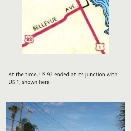
At the time, US 92 ended at its junction with
US 1, shown here: