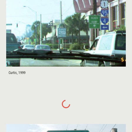
Curtis, 1999