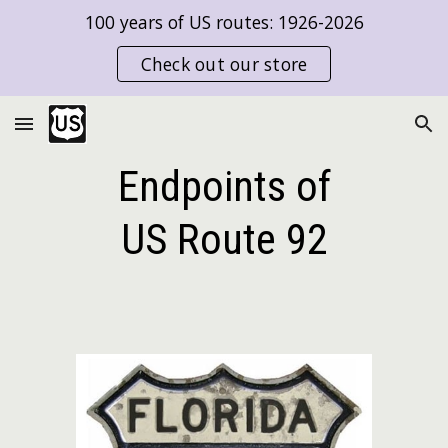
100 years of US routes: 1926-2026
Skip to main content
Skip to navigation
Check out our store
Endpoints of
US Route
92