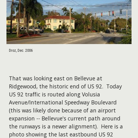
Droz, Dec. 2006
That was looking east on Bellevue at
Ridgewood, the historic end of US 92. Today
US 92 traffic is routed along Volusia
Avenue/International Speedway Boulevard
(this was likely done because of an airport
expansion -- Bellevue's current path around
the runways is a newer alignment). Here is a
photo showing the last eastbound US 92