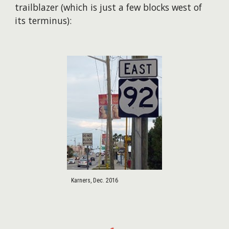
trailblazer (which is just a few blocks west of
its terminus):
Karners, Dec. 2016