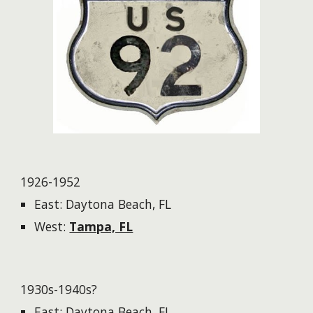
1926-1952
East: Daytona Beach, FL
West:
Tampa, FL​​
1930s-1940s?
East: Daytona Beach, FL