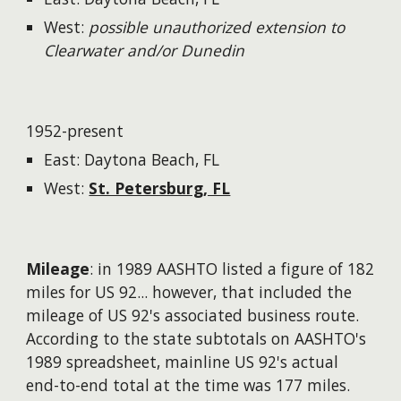
West:
possible unauthorized extension to
Clearwater and/or Dunedin
1952-present
East: Daytona Beach, FL
West:
St. Petersburg, FL
Mileage
: in 1989 AASHTO listed a figure of 182
miles for US 92...
however
, that included the
mileage of US 92's associated business route.
According to the state subtotals on AASHTO's
1989 spreadsheet, mainline US 92's actual
end-to-end total at the time was 177 miles.