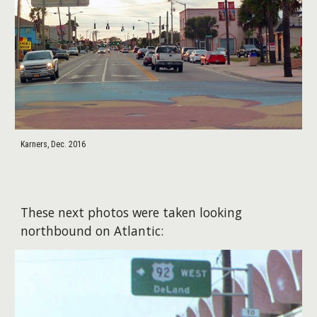
Karners, Dec. 2016
These next photos were taken looking
northbound on Atlantic: