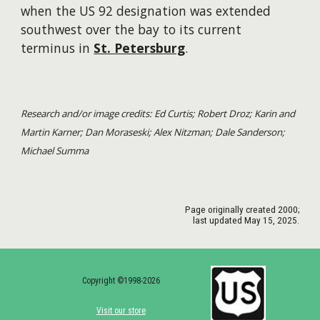
when the US 92 designation was extended
southwest over the bay to its current
terminus in
St. Petersburg
.
Research and/or image credits: Ed Curtis; Robert Droz; Karin and
Martin Karner; Dan Moraseski; Alex Nitzman; Dale Sanderson;
Michael Summa
Page originally created
2000
;
last updated May 15, 2025.
Copyright ©1998-2026
Visit our store