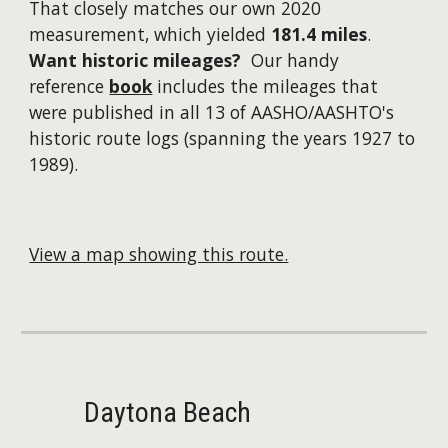
That closely matches our own 2020
measurement, which yielded
181.4 miles
.
Want historic mileages?
Our handy
reference
book
includes the mileages that
were published in all 13 of AASHO/AASHTO's
historic route logs (spanning the years 1927 to
1989).
View a map showing this route.
Daytona Beach