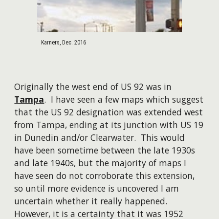
Karners, Dec. 2016
Originally the west end of US 92 was in
Tampa
. I have seen a few maps which suggest
that the US 92 designation was extended west
from Tampa, ending at its junction with US 19
in Dunedin and/or Clearwater. This would
have been sometime between the late 1930s
and late 1940s, but the majority of maps I
have seen do not corroborate this extension,
so until more evidence is uncovered I am
uncertain whether it really happened.
However, it is a certainty that it was 1952