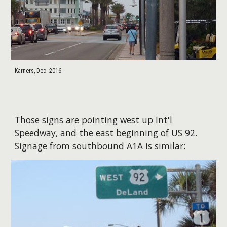
Karners, Dec. 2016
Those signs are pointing west up Int'l
Speedway, and the east beginning of US 92.
Signage from southbound A1A is similar: