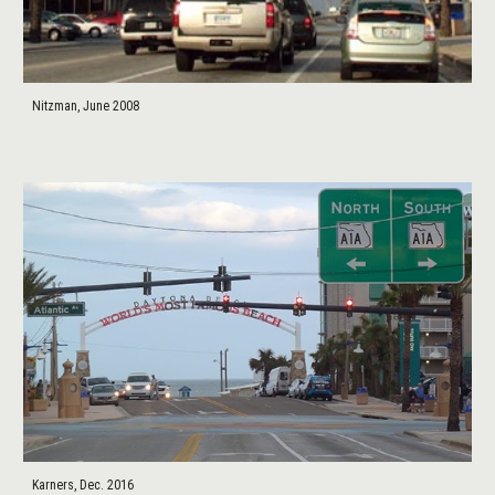
Nitzman, June 2008
Karners, Dec. 2016