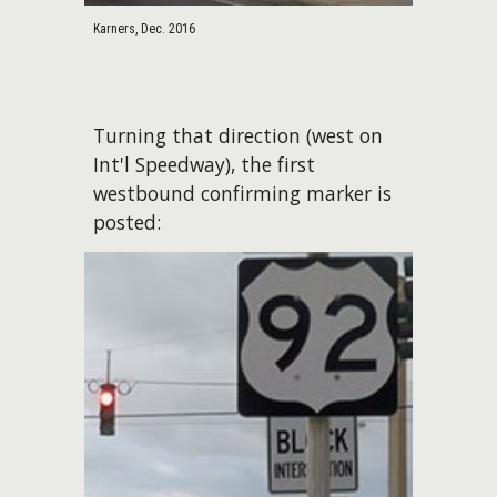
Karners, Dec. 2016
Turning that direction (west on
Int'l Speedway), the first
westbound confirming marker is
posted: