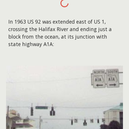
In 1963 US 92 was extended east of US 1,
crossing the Halifax River and ending just a
block from the ocean, at its junction with
state highway A1A: