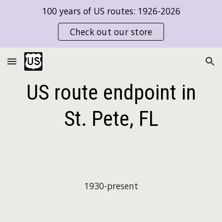
100 years of US routes: 1926-2026
Skip to main content
Skip to navigation
Check out our store
US route endpoint in
St. Pete, FL
19
30
-present