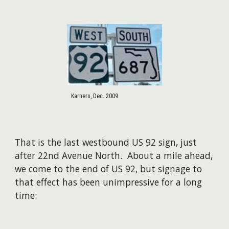
Karners, Dec. 2009
That is the last westbound US 92 sign, just
after 22nd Avenue North. About a mile ahead,
we come to the end of US 92, but signage to
that effect has been unimpressive for a long
time: