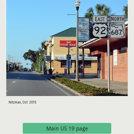
Nitzman, Oct. 2015
Main US 19 page