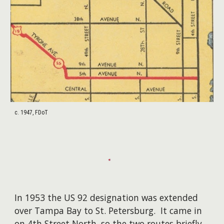
c. 1947, FDoT
In 1953 the US 92 designation was extended
over Tampa Bay to St. Petersburg. It came in
on 4th Street North, so the two routes briefly