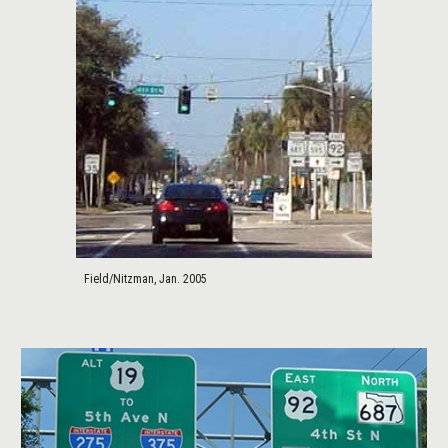
Field/Nitzman, Jan. 2005