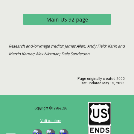
Main US 92 page
Research and/or image credits: James Allen; Andy Field; Karin and
Martin Karner; Alex Nitzman; Dale Sanderson
Page originally created
2000
;
last updated May 15, 2025.
Copyright ©1998-2026
Visit our store