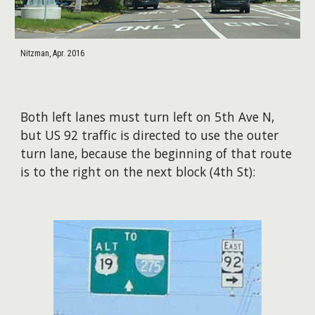
Nitzman, Apr. 2016
Both left lanes must turn left on 5th Ave N,
but US 92 traffic is directed to use the outer
turn lane, because the beginning of that route
is to the right on the next block (4th St):