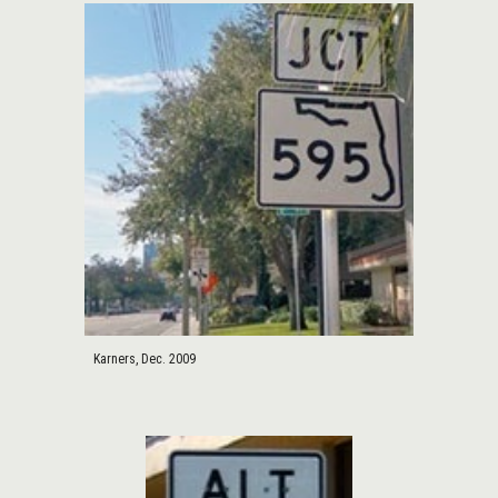
Karners, Dec. 2009