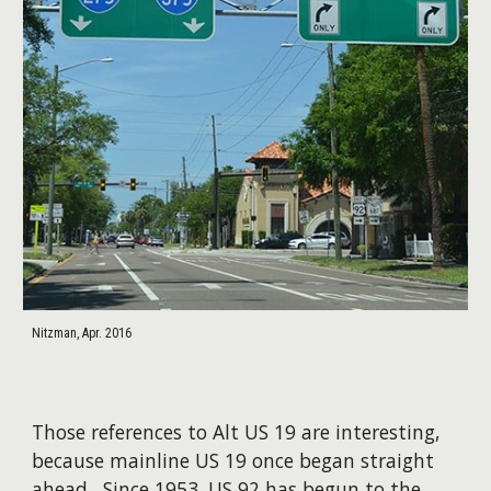
Nitzman, Apr. 2016
Those references to Alt US 19 are interesting,
because mainline US 19 once began straight
ahead. Since 1953, US 92 has begun to the