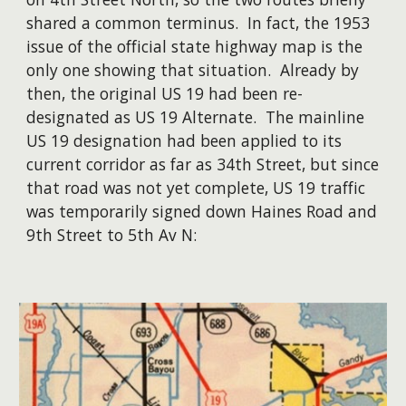
shared a common terminus. In fact, the 1953
issue of the official state highway map is the
only one showing that situation. Already by
then, the original US 19 had been re-
designated as US 19 Alternate. The mainline
US 19 designation had been applied to its
current corridor as far as 34th Street, but since
that road was not yet complete, US 19 traffic
was temporarily signed down Haines Road and
9th Street to 5th Av N: