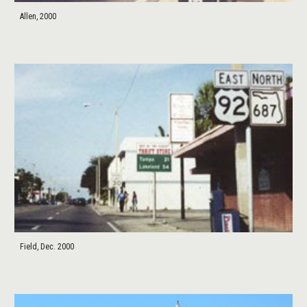
Allen, 2000
Field, Dec. 2000