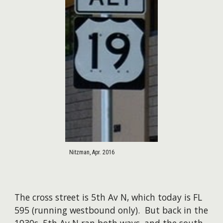
Nitzman, Apr. 2016
The cross street is 5th Av N, which today is FL
595 (running westbound only). But back in the