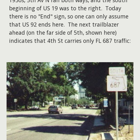
1930s, 5th Av N ran both ways, and the south
beginning of US 19 was to the right. Today
there is no "End" sign, so one can only assume
that US 92 ends here. The next trailblazer
ahead (on the far side of 5th, shown here)
indicates that 4th St carries only FL 687 traffic: