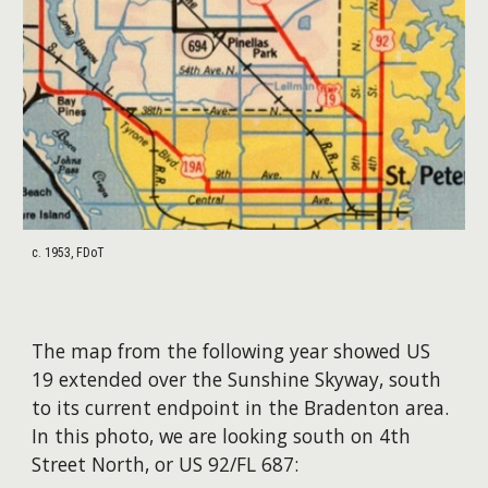
c. 1953, FDoT
The map from the following year showed US
19 extended over the Sunshine Skyway, south
to its current endpoint in the Bradenton area.
In this photo, we are looking south on 4th
Street North, or US 92/FL 687: