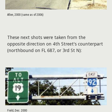
Allen, 2000 (same as of 2006)
These next shots were taken from the
opposite direction on 4th Street's counterpart
(northbound on FL 687, or 3rd St N):
Field, Dec. 2000