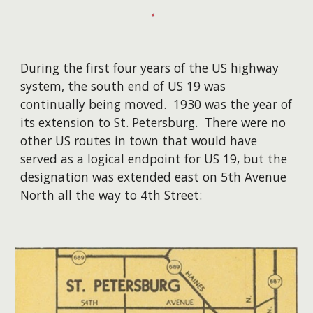
During the first four years of the US highway
system, the south end of US 19 was
continually being moved. 1930 was the year of
its extension to St. Petersburg. There were no
other US routes in town that would have
served as a logical endpoint for US 19, but the
designation was extended east on 5th Avenue
North all the way to 4th Street: