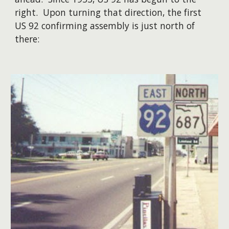
right. Upon turning that direction, the first
US 92 confirming assembly is just north of
there: