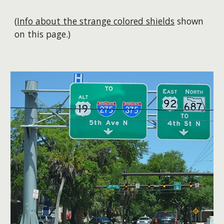
(
Info about the strange colored shields
shown
on this page.)