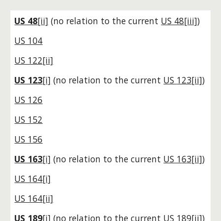
US 48
[ii]
(no relation to the current
US 48[iii]
)
US 104
US 122[ii]
US 123
[i]
(no relation to the current
US
123
[ii]
)
US 126
US 152
US 156
US 163
[i]
(no relation to the current
US 1
6
3[ii]
)
US 164[i]
US 164[ii]
US 189
[i]
(no relation to the current
US
189
[ii]
)