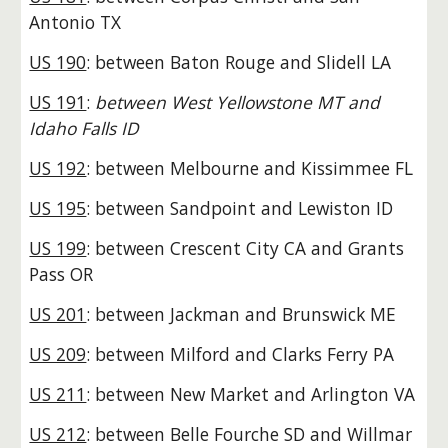
Antonio TX
US 190
: between Baton Rouge and Slidell LA
US 191
:
between West Yellowstone MT and
Idaho Falls ID
US 192
: between Melbourne and Kissimmee FL
US 195
: between Sandpoint and Lewiston ID
US 199
: between Crescent City CA and Grants
Pass OR
US 201
: between Jackman and Brunswick ME
US 209
: between Milford and Clarks Ferry PA
US 211
: between New Market and Arlington VA
US 212
: between Belle Fourche SD and Willmar