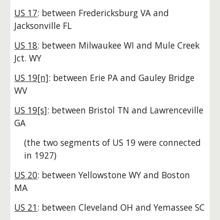
US 17
: between Fredericksburg VA and
Jacksonville FL
US 18
: between Milwaukee WI and Mule Creek
Jct. WY
US 19[n]
: between Erie PA and Gauley Bridge
WV
US 19[s]
: between Bristol TN and Lawrenceville
GA
(the two segments of US 19 were connected
in 1927)
US 20
: between Yellowstone WY and Boston
MA
US 21
: between Cleveland OH and Yemassee SC