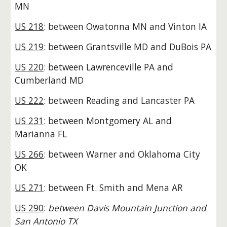
MN
US 218
: between Owatonna MN and Vinton IA
US 219
: between Grantsville MD and DuBois PA
US 220
: between Lawrenceville PA and
Cumberland MD
US 222
: between Reading and Lancaster PA
US 231
: between Montgomery AL and
Marianna FL
US 266
: between Warner and Oklahoma City
OK
US 271
: between Ft. Smith and Mena AR
US 290
:
between Davis Mountain Junction and
San Antonio TX