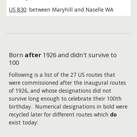
US 830
: between Maryhill and Naselle WA
Born
after
1926
and
didn't survive to
100
Following is a list of the
27
US routes that
were
commissioned
after the inaugural routes
of
1926,
and
whose designations did not
survive long enough to celebrate their 100th
birthday. Numerical designations in bold were
recycled later for different routes which
do
exist today: