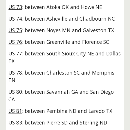
US 73
: between Atoka OK and Howe NE
US 74
: between Asheville and Chadbourn NC
US 75
: between Noyes MN and Galveston TX
US 76
: between Greenville and Florence SC
US 77
: between South Sioux City NE and Dallas
TX
US 78
: between Charleston SC and Memphis
TN
US 80
: between Savannah GA and San Diego
CA
US 81
: between Pembina ND and Laredo TX
US 83
: between Pierre SD and Sterling ND