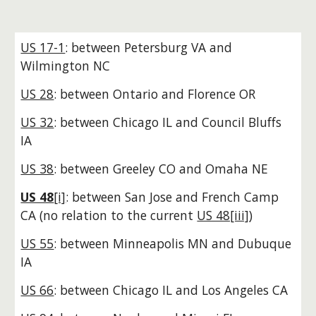
US 17-1
: between Petersburg VA and
Wilmington NC
US 28
: between Ontario and Florence OR
US 32
: between Chicago IL and Council Bluffs
IA
US 38
: between Greeley CO and Omaha NE
US 48
[i]
: between San Jose and French Camp
CA (no relation to the current
US 48[iii]
)
US 55
: between Minneapolis MN and Dubuque
IA
US 66
: between Chicago IL and Los Angeles CA