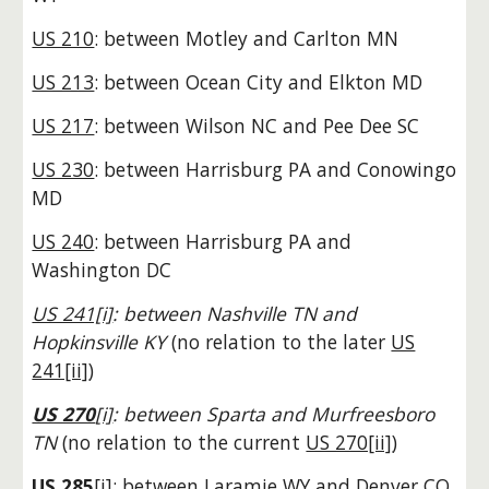
US 210
: between Motley and Carlton MN
US 213
: between Ocean City and Elkton MD
US 217
: between Wilson NC and Pee Dee SC
US 230
: between Harrisburg PA and Conowingo
MD
US 240
: between Harrisburg PA and
Washington DC
US 241[i]
: between Nashville TN and
Hopkinsville KY
(no relation to the later
US
241[ii]
)
US 270
[i]
: between Sparta and Murfreesboro
TN
(no relation to the current
US 270[ii]
)
US 285
[i]
: between Laramie WY and Denver CO