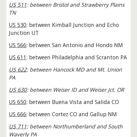
US 511
: between Bristol and Strawberry Plains
TN
US 530
: between Kimball Junction and Echo
Junction UT
US 566
: between San Antonio and Hondo NM
US 611
: between Philadelphia and Scranton PA
US 622
: between Hancock MD and Mt. Union
PA
US 630
: between Weiser ID and Weiser Jct. OR
US 650
: between Buena Vista and Salida CO
US 666
: between Cortez CO and Gallup NM
US 711
: between Northumberland and South
Waverly PA