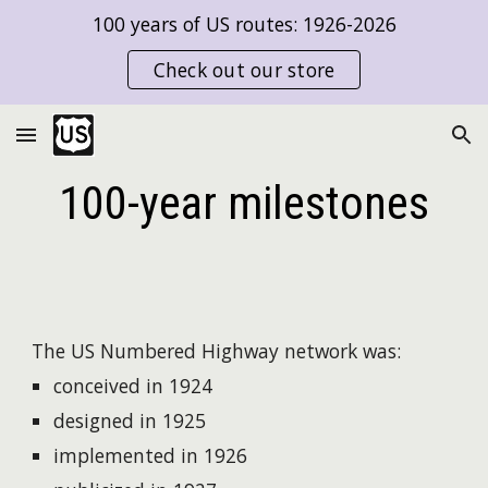
100 years of US routes: 1926-2026
Skip to main content
Skip to navigation
Check out our store
100-year milestones
The US Numbered Highway network was:
conceived in 1924
designed in 1925
implemented in 1926