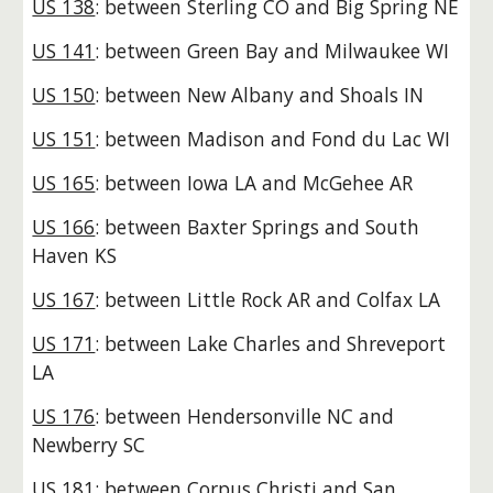
US 138
: between Sterling CO and Big Spring NE
US 141
: between Green Bay and Milwaukee WI
US 150
: between New Albany and Shoals IN
US 151
: between Madison and Fond du Lac WI
US 165
: between Iowa LA and McGehee AR
US 166
: between Baxter Springs and South
Haven KS
US 167
: between Little Rock AR and Colfax LA
US 171
: between Lake Charles and Shreveport
LA
US 176
: between Hendersonville NC and
Newberry SC
US 181
: between Corpus Christi and San