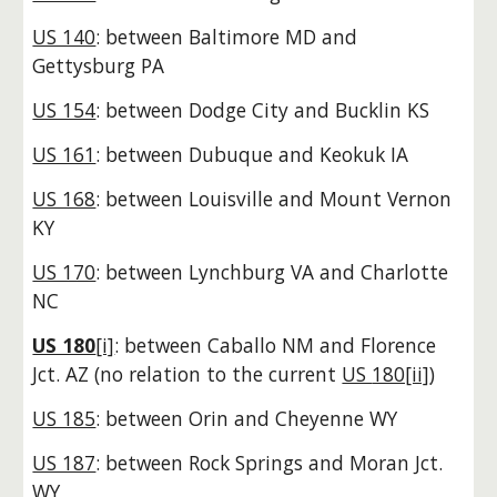
US 140
: between Baltimore MD and
Gettysburg PA
US 154
: between Dodge City and Bucklin KS
US 161
: between Dubuque and Keokuk IA
US 168
: between Louisville and Mount Vernon
KY
US 170
: between Lynchburg VA and Charlotte
NC
US 180
[i]
: between Caballo NM and Florence
Jct. AZ
(no relation to the current
US
180[ii]
)
US 185
: between Orin and Cheyenne WY
US 187
: between Rock Springs and Moran Jct.
WY