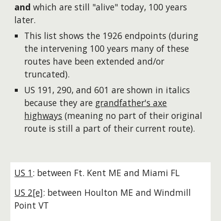
and
which are still "alive" today, 100 years
later.
This list
show
s the 1926 endpoints (during
the intervening 100 years many of these
routes have been extended and/or
truncated).
US 191, 290, and 601 are shown in italics
because they are
grandfather's axe
highways
(meaning no part of their original
route is still a part of their current route
).
US 1
: between Ft. Kent ME and Miami FL
US 2[e]
: between Houlton ME and Windmill
Point VT