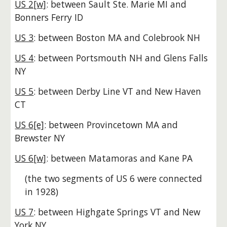
US 2[w]
: between Sault Ste. Marie MI and
Bonners Ferry ID
US 3
: between Boston MA and Colebrook NH
US 4
: between Portsmouth NH and Glens Falls
NY
US 5
: between Derby Line VT and New Haven
CT
US 6[e]
: between Provincetown MA and
Brewster NY
US 6[w]
: between Matamoras and Kane PA
(the two segments of US 6 were connected
in 1928)
US 7
: between Highgate Springs VT and New
York NY