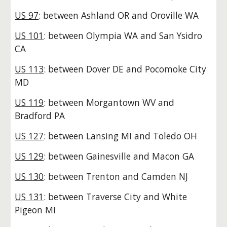
US 97
: between Ashland OR and Oroville WA
US 101
: between Olympia WA and San Ysidro
CA
US 113
: between Dover DE and Pocomoke City
MD
US 119
: between Morgantown WV and
Bradford PA
US 127
: between Lansing MI and Toledo OH
US 129
: between Gainesville and Macon GA
US 130
: between Trenton and Camden NJ
US 131
: between Traverse City and White
Pigeon MI