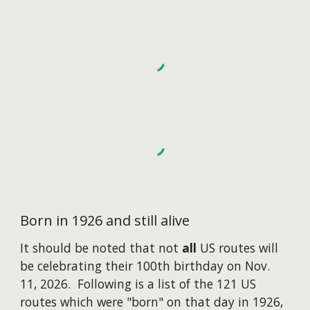
Born in 1926 and still alive
I
t should be noted that not
all
US routes will
be celebrating their 100th birthday on Nov.
11, 2026. Following is a list of the 121 US
routes which were "born" on that day in 1926,