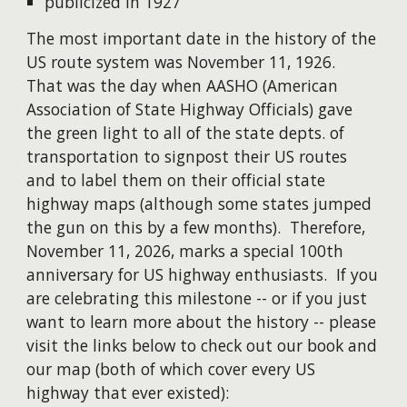
publicized in 1927
The most important date in the history of the
US route system was November 11, 1926.
That was the day when AASHO (American
Association of State Highway Officials) gave
the green light to all of the state depts. of
transportation to signpost their US routes
and to label them on their official state
highway maps (although s
ome states jumped
the gun on this by a few months)
. Therefore,
November 11, 2026, marks a special 100th
anniversary for
US highway
enthusiasts. If you
are celebrating this milestone -- or if you just
want to learn more about the history -- please
visit the links below to check out our book and
our map (both of which cover every US
highway that ever existed):