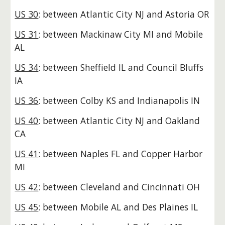
US 30
: between Atlantic City NJ and Astoria OR
US 31
: between Mackinaw City MI and Mobile
AL
US 34
: between Sheffield IL and Council Bluffs
IA
US 36
: between Colby KS and Indianapolis IN
US 40
: between Atlantic City NJ and Oakland
CA
US 41
: between Naples FL and Copper Harbor
MI
US 42
: between Cleveland and Cincinnati OH
US 45
: between Mobile AL and Des Plaines IL