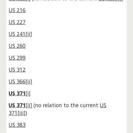
US 216
US 227
US 241[ii]
US 260
US 299
US 312
US 366[ii]
US 371
[i]
US 371
[ii]
(no relation to the current
US
37
1[iii]
)
US 383