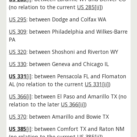
(no relation to the current
US
285[ii]
)
US 295
: between Dodge and Colfax WA
US 309
: between Philadelphia and Wilkes-Barre
PA
US 320
: between Shoshoni and Riverton WY
US 330
: between Geneva and Chicago IL
US 331
[i]
: between Pensacola FL and Flomaton
AL
(no relation to the current
US
331[ii]
)
US 366[i]
: between El Paso and Amarillo TX
(no
relation to the
later
US 366[ii]
)
US 370
: between Amarillo and Bowie TX
US 385
[i]
: between Comfort TX and Raton NM
(no relation to the current
US
385[ii]
)