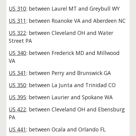
US 310
: between Laurel MT and Greybull WY
US 311
: between Roanoke VA and Aberdeen NC
US 322
: between Cleveland OH and Water
Street PA
US 340
: between Frederick MD and Millwood
VA
US 341
: between Perry and Brunswick GA
US 350
: between La Junta and Trinidad CO
US 395
: between Laurier and Spokane WA
US 422
: between Cleveland OH and Ebensburg
PA
US 441
: between Ocala and Orlando FL