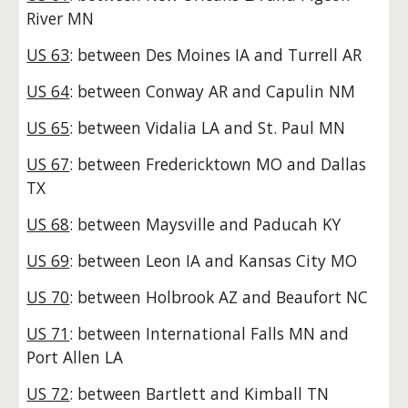
River MN
US 63
: between Des Moines IA and Turrell AR
US 64
: between Conway AR and Capulin NM
US 65
: between Vidalia LA and St. Paul MN
US 67
: between Fredericktown MO and Dallas
TX
US 68
: between Maysville and Paducah KY
US 69
: between Leon IA and Kansas City MO
US 70
: between Holbrook AZ and Beaufort NC
US 71
: between International Falls MN and
Port Allen LA
US 72
: between Bartlett and Kimball TN