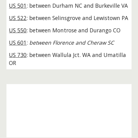
US 501
: between Durham NC and Burkeville VA
US 522
: between Selinsgrove and Lewistown PA
US 550
: between Montrose and Durango CO
US 601
:
between Florence and Cheraw SC
US 730
: between Wallula Jct. WA and Umatilla
OR
Born
after
1926
and
reached
100 years
The f
ollowing
were not commissioned along
with the original 1926 routes, yet now these
routes have also survived for over a century
:
(empty until 2027; stay tuned)