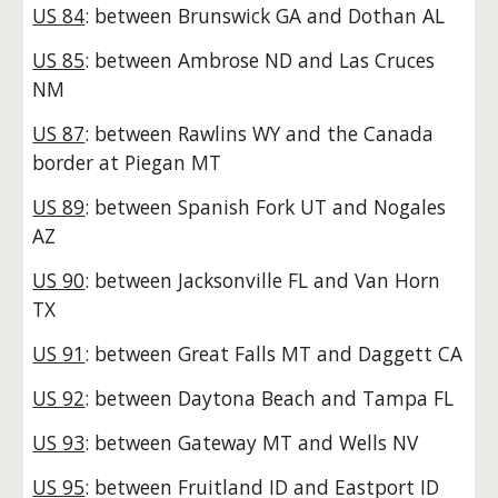
US 84
: between Brunswick GA and Dothan AL
US 85
: between Ambrose ND and Las Cruces
NM
US 87
: between Rawlins WY and the Canada
border at Piegan MT
US 89
: between Spanish Fork UT and Nogales
AZ
US 90
: between Jacksonville FL and Van Horn
TX
US 91
: between Great Falls MT and Daggett CA
US 92
: between Daytona Beach and Tampa FL
US 93
: between Gateway MT and Wells NV
US 95
: between Fruitland ID and Eastport ID