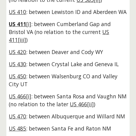
US 410
: between Lewiston ID and Aberdeen WA
US 411
[i]
: between Cumberland Gap and
Bristol VA
(no relation to the current
US
411[iii]
)
US 420
: between Deaver and Cody WY
US 430
: between Crystal Lake and Geneva IL
US 450
: between Walsenburg CO and Valley
City UT
US 466[i]
: between Santa Rosa and Vaughn NM
(no relation to the later
US
4
66[ii]
)
US 470
: between Albuquerque and Willard NM
US 485
: between Santa Fe and Raton NM