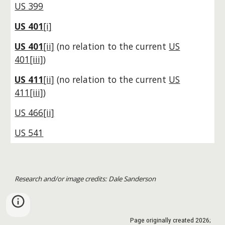
US 399
US 401
[i]
US 401
[ii]
(no relation to the current
US
4
0
1[iii]
)
US 411
[ii]
(no relation to the current
US
411[iii]
)
US 466[ii]
US 541
Research and/or image credits: Dale Sanderson
Page originally created
2026
;