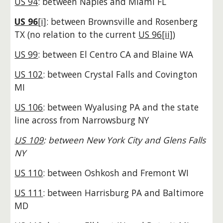
US 94
: between Naples and Miami FL
US 96
[i]
: between Brownsville and Rosenberg
TX
(no relation to the current
US
96[ii]
)
US 99
: between El Centro CA and Blaine WA
US 102
: between Crystal Falls and Covington
MI
US 106
: between Wyalusing PA and the state
line across from Narrowsburg NY
US 109
: between New York City and Glens Falls
NY
US 110
: between Oshkosh and Fremont WI
US 111
: between Harrisburg PA and Baltimore
MD