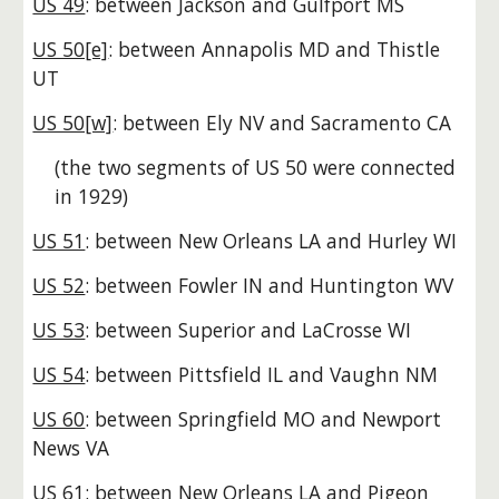
US 49
: between Jackson and Gulfport MS
US 50[e]
: between Annapolis MD and Thistle
UT
US 50[w]
: between Ely NV and Sacramento CA
(the two segments of US 50 were connected
in 1929)
US 51
: between New Orleans LA and Hurley WI
US 52
: between Fowler IN and Huntington WV
US 53
: between Superior and LaCrosse WI
US 54
: between Pittsfield IL and Vaughn NM
US 60
: between Springfield MO and Newport
News VA
US 61
: between New Orleans LA and Pigeon