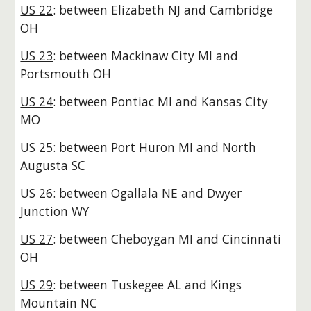
US 22
: between Elizabeth NJ and Cambridge
OH
US 23
: between Mackinaw City MI and
Portsmouth OH
US 24
: between Pontiac MI and Kansas City
MO
US 25
: between Port Huron MI and North
Augusta SC
US 26
: between Ogallala NE and Dwyer
Junction WY
US 27
: between Cheboygan MI and Cincinnati
OH
US 29
: between Tuskegee AL and Kings
Mountain NC