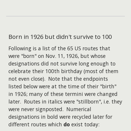
Born in 1926 but didn't survive to 100
Following is a list of the 65 US routes that
were "born" on Nov. 11, 1926, but whose
designations did not survive long enough to
celebrate their 100th birthday (most of them
not even close). Note that the endpoints
listed below were at the time of their "birth"
in 1926; many of these termini were changed
later. Routes in italics were "stillborn", i.e. they
were never signposted. Numerical
designations in bold were recycled later for
different routes which
do
exist today: