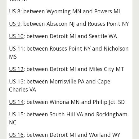
US 8
: between Wyoming MN and Powers MI
US 9
: between Absecon NJ and Rouses Point NY
US 10
: between Detroit MI and Seattle WA
US 11
: between Rouses Point NY and Nicholson
MS
US 12
: between Detroit MI and Miles City MT
US 13
: between Morrisville PA and Cape
Charles VA
US 14
: between Winona MN and Philip Jct. SD
US 15
: between South Hill VA and Rockingham
NC
US 16
: between Detroit MI and Worland WY