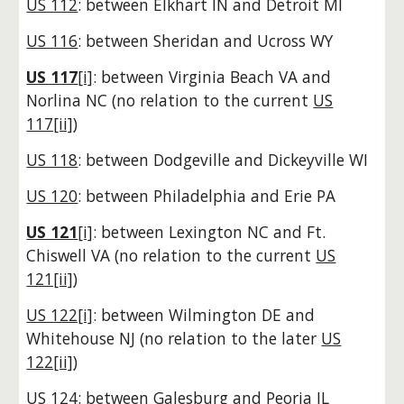
US 112
: between Elkhart IN and Detroit MI
US 116
: between Sheridan and Ucross WY
US 117
[i]
: between Virginia Beach VA and
Norlina NC
(no relation to the current
US
117[ii]
)
US 118
: between Dodgeville and Dickeyville WI
US 120
: between Philadelphia and Erie PA
US 121
[i]
: between Lexington NC and Ft.
Chiswell VA
(no relation to the current
US
121[ii]
)
US 122[i]
: between Wilmington DE and
Whitehouse NJ
(no relation to the later
US
122[ii]
)
US 124
: between Galesburg and Peoria IL