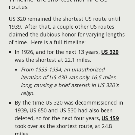
routes
US 320 remained the shortest US route until
1939. After that, a couple other US routes
claimed the dubious honor for varying lengths
of time. Here is a full timeline:
In 1926, and for the next 13 years,
US 320
was the shortest at 22.1 miles.
From 1933-1934, an unauthorized
iteration of US 430 was only 16.5 miles
long, causing a brief asterisk in US 320's
reign.
By the time US 320 was decommissioned in
1939, US 650 and US 530 had also been
deleted, so for the next four years,
US 159
took over as the shortest route, at 24.8
miles.