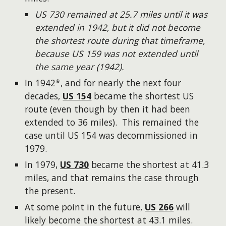
US 730 remained at 25.7 miles until it was
extended in 1942, but it did not become
the shortest route during that timeframe,
because US 159 was not extended until
the same year (1942).
In 1942*, and for nearly the next four
decades,
US 154
became the shortest US
route (even though by then it had been
extended to 36 miles). This remained the
case until US 154 was decommissioned in
1979.
In 1979,
US 730
became the shortest at 41.3
miles, and that remains the case through
the present.
At some point in the future,
US 266
will
likely become the shortest at 43.1 miles.