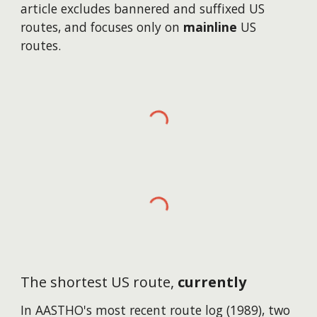
article excludes bannered and suffixed US
routes, and focuses only on
mainline
US
routes.
The shortest US route,
currently
In AASTHO's most recent route log (1989), two