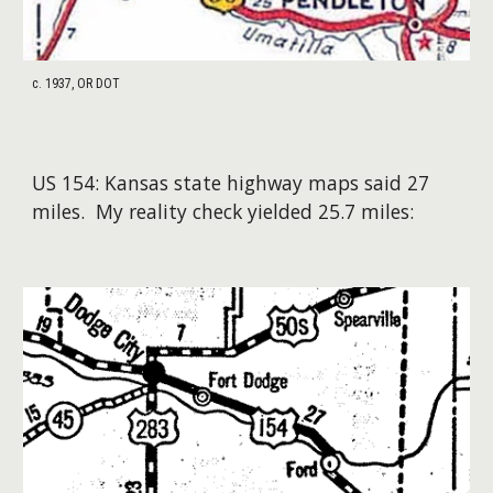
c. 1937, OR DOT
US
154
:
Kansas
state highway maps said 2
7
miles. My reality check yielded 2
5
.
7
miles: