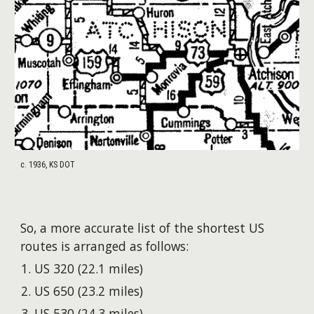
c. 1936, KS DOT
So, a more accurate list of the shortest US
routes is arranged as follows:
US 320 (22.1 miles)
US 650 (23.2 miles)
US 530 (24.3 miles)