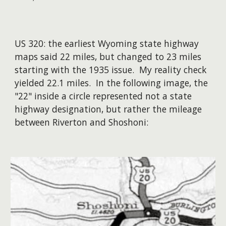
US 320: the earliest Wyoming state highway
maps said 22 miles, but changed to 23 miles
starting with the 1935 issue. My reality check
yielded 22.1 miles. In the following image, the
"22" inside a circle represented not a state
highway designation, but rather the mileage
between Riverton and Shoshoni: