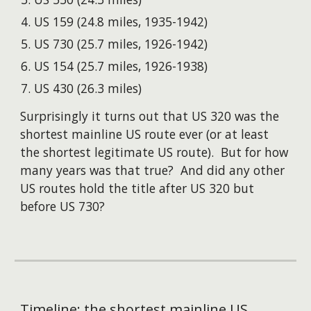
US 159 (24.8 miles, 1935-1942)
US 730 (25.7 miles, 1926-1942)
US 154 (25.7 miles, 1926-1938)
US 430 (26.3 miles)
S
urprisingly it turns out
that US
32
0 was the
shortest mainline US route ever
(
or at least
the shortest
legitimate
US route). But for how
many years was that true? And did any other
US routes hold the title after US
320
but
before US 730?
Timeline: the shortest mainline US