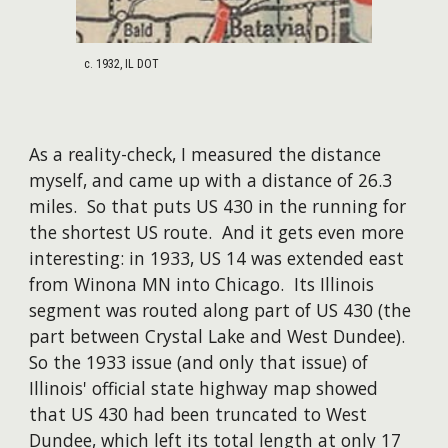
c. 1932, IL DOT
As a reality-check, I measured the distance
myself, and came up with a distance of 26.3
miles. So that puts US 430 in the running for
the shortest US route. And it gets even more
interesting: in 1933, US 14 was extended east
from Winona MN into Chicago. Its Illinois
segment was routed along part of US 430 (the
part between Crystal Lake and West Dundee).
So the 1933 issue (and only that issue) of
Illinois' official state highway map showed
that US 430 had been truncated to West
Dundee, which left its total length at only 1
7