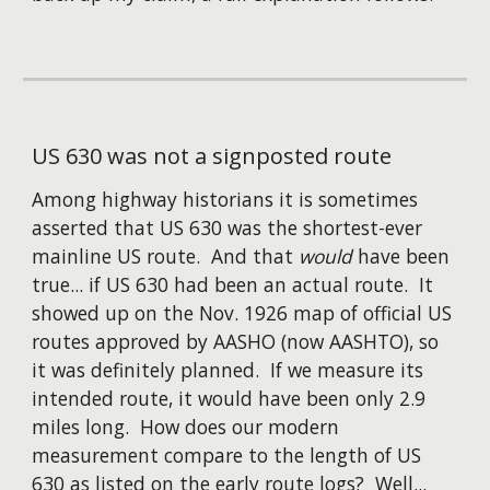
US 630 was not a signposted route
Among highway historians it is sometimes
assert
ed that US 630 was the shortest-ever
mainline US route. And that
would
have been
true... if US 630 had been an actual route. It
showed up on the Nov. 1926 map of official US
routes approved by AASHO (now AASHTO), so
it was definitely planned. If we measure its
intended route, it would have been only 2.9
miles long. How does our modern
measurement compare to the length of US
630 as listed on the early route logs? Well...