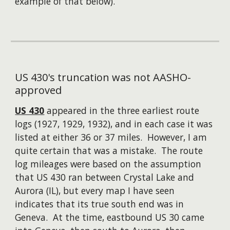
example of that below).
US 430's truncation was not AASHO-
approved
US 430
appeared in the three earliest route
logs (1927, 1929, 1932), and in each case it was
listed at either 36 or 37 miles. However, I am
quite certain that was a mistake. The route
log mileages were based on the assumption
that US 430 ran between Crystal Lake and
Aurora (IL), but every map I have seen
indicates that its true south end was in
Geneva. At the time, eastbound US 30 came