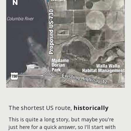
The shortest US route,
historically
This is quite a long story, but maybe you're
just here for a quick answer, so I'll start with