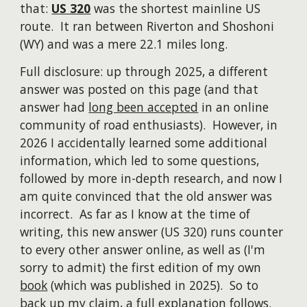
that:
US 320
was the shortest mainline US
route. It ran between Riverton and Shoshoni
(WY) and was a mere 22.1 miles long.
Full disclosure: up through 2025, a different
answer was posted on this page (and that
answer had
long been accepted
in an online
community of
road enthusiasts
). However, in
2026 I accidentally learned some additional
information, which led to some questions,
followed by more in-depth research, and now I
am quite convinced that the old answer was
incorrect.
A
s far as I know at the time of
writing
, this new answer (US 320) runs counter
to every other answer online, as well as (I'm
sorry to admit) the first edition of my own
book
(which was published in 2025). So to
back up my claim, a full explanation follows.