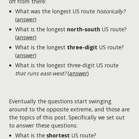
off from there:
What was the longest US route
historically?
(
answer
)
What is the longest
north-south
US route?
(
answer
)
What is the longest
three-digit
US route?
(
answer
)
What is the longest three-digit US route
that runs east-west?
(
answer
)
Eventually the questions start swinging
around to the opposite extreme, and those are
the topics of this post. Specifically we set out
to answer these questions:
What is the
shortest
US route?