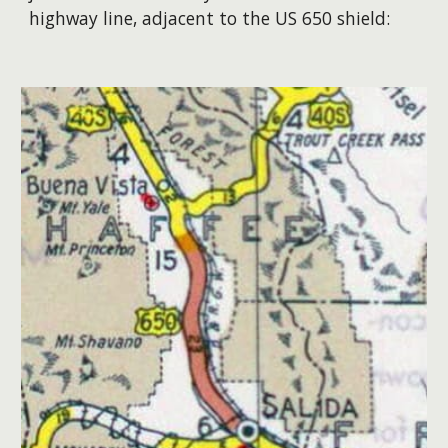
highway line, adjacent to the US 650 shield
: