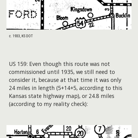
c. 1933, KS DOT
US 15
9
:
Even though this route was
not
commissioned until 1935, we still need to
consider
it, because at that time it was only
24 miles in length (5+14+5, according to this
Kansas state highway map
), or 24.8 miles
(according to m
y reality check
)
: