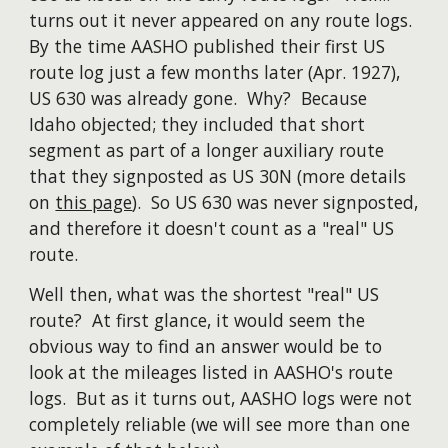
turns out it never appeared on any route logs.
By the time AASHO published their first US
route log just a few months later (Apr. 1927),
US 630 was already gone. Why? Because
Idaho objected; they included that short
segment as part of a longer auxiliary route
that they signposted as US 30N (more details
on
this page
). So US 630 was never signposted,
and therefore it doesn't count as a "real" US
route.
Well then, what was the shortest "real" US
route? At first glance, it would seem the
obvious way to find an answer would be to
look at the mileages listed in AASHO's route
logs. But as it turns out, AASHO logs were not
completely reliable (we will see
more than one