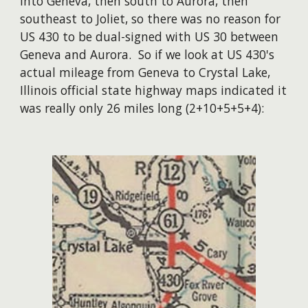
into Geneva, then south to Aurora, then
southeast to Joliet, so there was no reason for
US 430 to be dual-signed with US 30 between
Geneva and Aurora. So if we look at US 430's
actual mileage from Geneva to Crystal Lake,
Illinois official state highway maps indicated it
was really only 26 miles long (2+10+5+5+4):