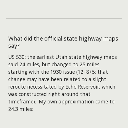
What did the official state highway maps
say?
US 530: the earliest Utah state highway maps
said 24 miles,
but changed
to 25 miles
starting with the 1930 issue (12+8+5; that
change may have been related to a slight
reroute necessitated by Echo Reservoir, which
was constructed right around that
timeframe). My own approximation came to
24.3 miles: