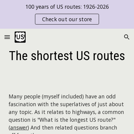
100 years of US routes: 1926-2026
Skip to main content
Skip to navigation
Check out our store
The
short
est US routes
Many people (myself included) have an odd
fascination with the superlatives of just about
any topic. As it relates to highways, a common
question is "What is the longest US route?"
(
answer
) And then related questions branch