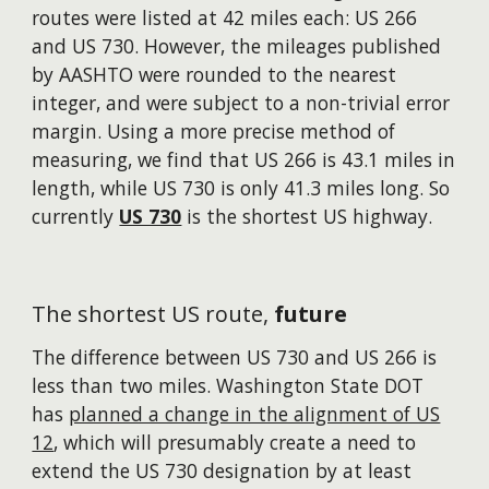
routes were listed at 42 miles each: US 266
and US 730. However, the mileages published
by AASHTO were rounded to the nearest
integer, and were subject to a non-trivial error
margin. Using a more precise method of
measuring, we find that US 266 is 43.1 miles in
length, while US 730 is only 41.3 miles long. So
currently
US 730
is the shortest US highway.
The shortest US route,
future
The difference between US 730 and US 266 is
less than two miles. Washington State DOT
has
planned a change in the alignment of US
12
, which will presumably create a need to
extend the US 730 designation by at least