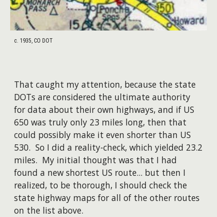
c. 1935, CO DOT
That caught my attention, because the state
DOTs are considered the ultimate authority
for data about their own highways, and if US
650 was truly only 23 miles long, then that
could possibly make it even shorter than US
530. So I did a reality-check, which yielded 23.2
miles. My initial thought was that I had
found a new shortest US route... but then I
realized, to be thorough, I should check the
state highway maps for all of the other routes
on the list above.