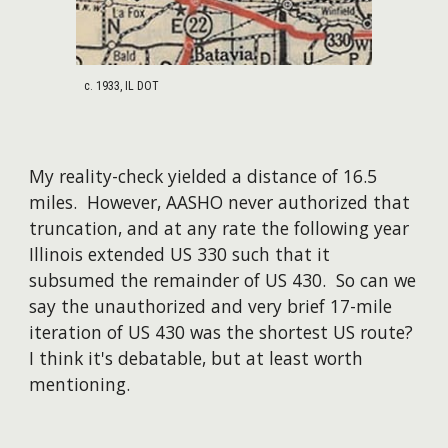
c. 193
3
, IL DOT
My reality-check yielded a distance of 16.5
miles.
However, AASHO never authorized that
truncation, and at any rate the following year
Illinois extended US 330 such that it
subsumed the remainder of US 430. So can we
say the unauthorized and very brief 1
7
-mile
iteration of US 430 was the shortest US route?
I think it's debatable, but at least worth
mentioning.