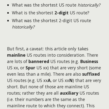
What was the shortest US route
historically?
What is the shortest
2-digit
US route?
What was the shortest 2-digit US route
historically?
But first, a caveat: this article only takes
mainline
US routes into consideration. There
are lots of
bannered
US routes (e.g.
Business
US xx, or
Spur
US xx) that are very short (some
even less than a mile). There are also
suffixed
US routes (e.g. US xx
A
, or US xx
N
) that are very
short. But none of those are mainline US
routes; rather they are all
auxiliary
US routes
(i.e. their numbers are the same as the
mainline route to which they connect). This