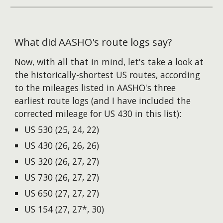
What did AASHO's route logs say?
Now, with all that in mind, let's take a look at
the historically-shortest US routes, according
to the mileages listed in AASHO's three
earliest route logs (and I
have
includ
ed
the
corrected mileage for US 430 in this list):
US 530 (25, 24, 22)
US 430 (26, 26, 26)
US 320 (26, 27, 27)
US 730 (26, 27, 27)
US 650 (27, 27, 27)
US 154 (27, 27*, 30)