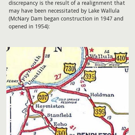
discrepancy is the result of a realignment that
may have been necessitated by Lake Wallula
(McNary Dam began construction in 1947 and
opened in 1954):