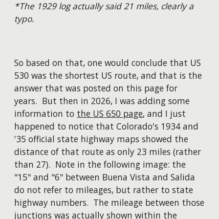
*The 1929 log actually said 21 miles, clearly a
typo.
So based on that, one would conclude that US
530 was the shortest US route, and that is the
answer
that was posted on this page for
years. But the
n
in 2026, I was adding some
information to
the US 650 page
, and I just
happened to notice that Colorado's 19
34 and
'35
official state highway maps showed the
distance
of that route as only 23 miles (rather
than 27). Note in the following image
:
the
"15" and "6" between Buena Vista and Salida
do
not
refer to mileages, but rather to
state
highway numbers. The mileage between those
junctions was actually shown within the