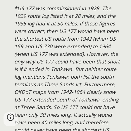
*US 177 was commissioned in 1928. The
1929 route log listed it at 28 miles, and the
1935 log had it at 30 miles. If those figures
were correct, then US 177 would have been
the shortest US route from 1942 (when US
159 and US 730 were extended) to 1964
(when US 177 was extended). However, the
only way US 177 could have been that short
is if it ended in Tonkawa. But neither route
log mentions Tonkawa; both list the south
terminus as Three Sands Jct. Furthermore,
OKDoT maps from 1942-1964 clearly show
US 177 extended south of Tonkawa, ending
at Three Sands. So US 177 could not have
been only 30 miles long. It actually would
have been 40 miles long, and therefore
would never have been the shortest US