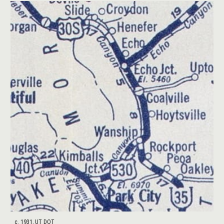
c. 1931, UT DOT