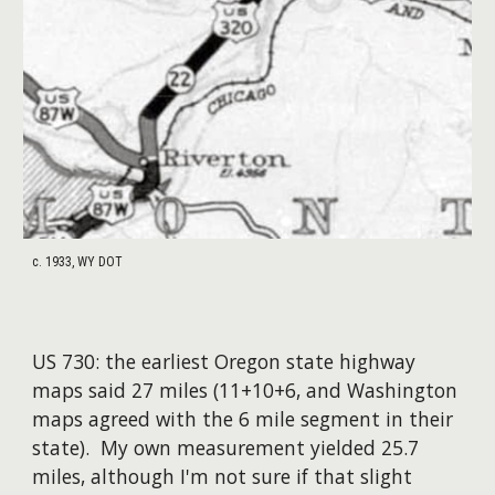
c. 1933, WY DOT
US
7
30: the earliest
Oregon
state highway
maps said 2
7
miles
(11+10+6, and Washington
maps agreed with the
6 mile
segment in their
state)
.
My own measurement yielded 25.7
miles, although I'm not sure if that slight