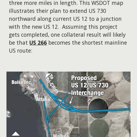
three more miles in length. This WSDOT map
illustrates their plan to extend US 730
northward along current US 12 to a junction
with the new US 12. Assuming this project
gets completed, one collateral result will likely
be that
US 266
becomes the shortest mainline
US route: