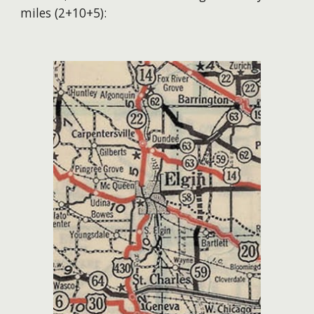
miles (2+10+5):