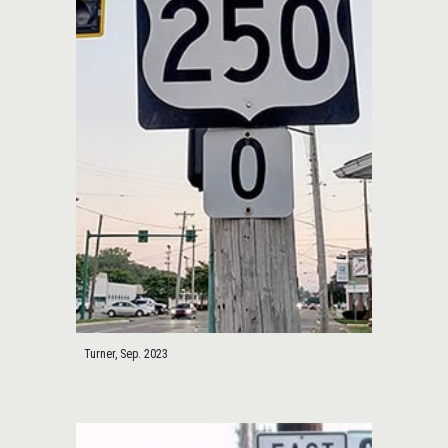
Turner, Sep. 2023