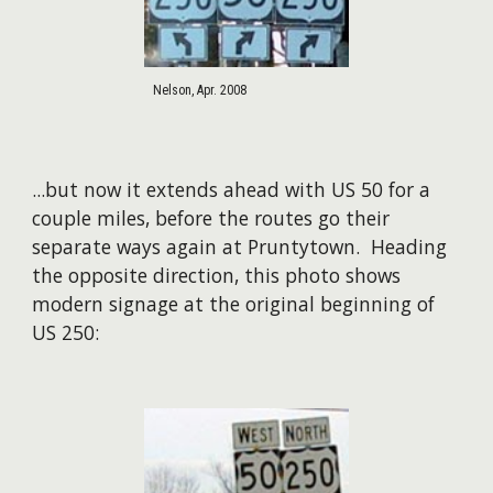
Nelson, Apr. 2008
...but now it extends ahead with US 50 for a
couple miles, before the routes go their
separate ways again at Pruntytown. Heading
the opposite direction, this photo shows
modern signage at the original beginning of
US 250: