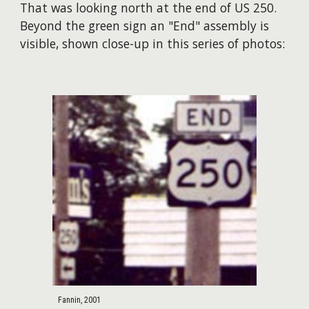
That was looking north at the end of US 250.
Beyond the green sign an "End" assembly is
visible, shown close-up in this series of photos:
Fannin, 2001