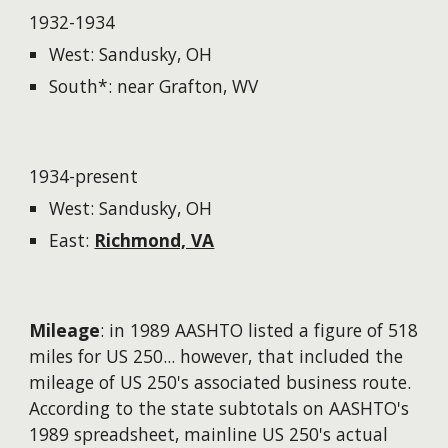
1932-1934
West: Sandusky, OH
South*: near Grafton, WV
1934-present
West: Sandusky, OH
East:
Richmond, VA
Mileage
: in 1989 AASHTO listed a figure of 518
miles for US 250...
however
, that included the
mileage of US 250's associated business route.
According to the state subtotals on AASHTO's
1989 spreadsheet, mainline US 250's actual