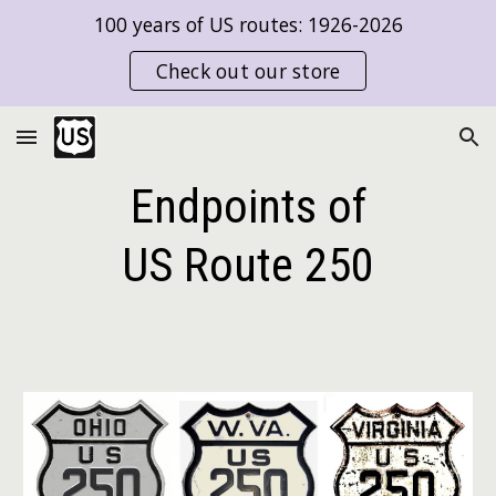
100 years of US routes: 1926-2026
Skip to main content
Skip to navigation
Check out our store
Endpoints of
US Route
250