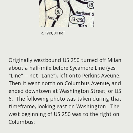
c. 1933, OH DoT
Originally westbound US 250 turned off Milan
about a half-mile before Sycamore Line (yes,
"Line" -- not "Lane"), left onto Perkins Aveune.
Then it went north on Columbus Avenue, and
ended downtown at Washington Street, or US
6. ​The following photo was taken during that
timeframe, looking east on Washington. The
west beginning of US 250 was to the right on
Columbus: