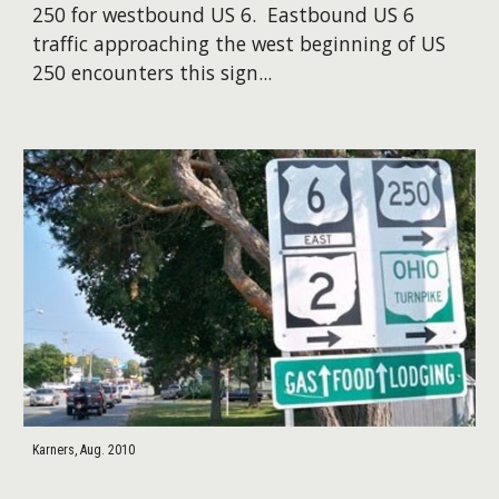
250 for westbound US 6. Eastbound US 6
traffic approaching the west beginning of US
250 encounters this sign...
Karners, Aug. 2010