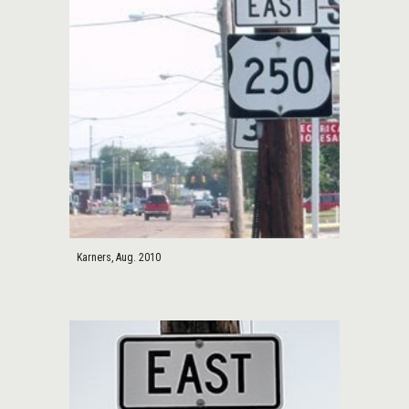
Karners, Aug. 2010