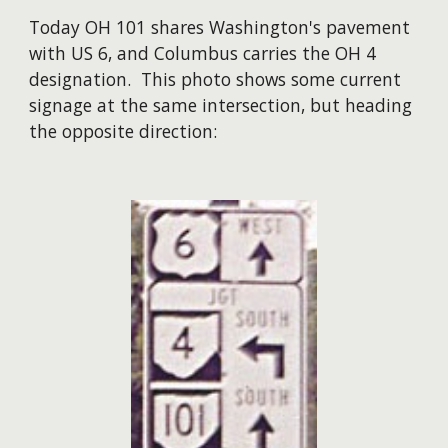
Today OH 101 shares Washington's pavement
with US 6, and Columbus carries the OH 4
designation. This photo shows some current
signage at the same intersection, but heading
the opposite direction: