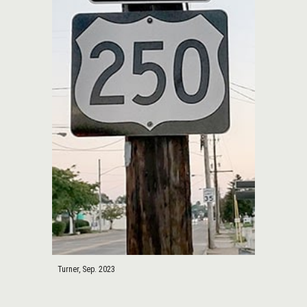
Turner, Sep. 2023