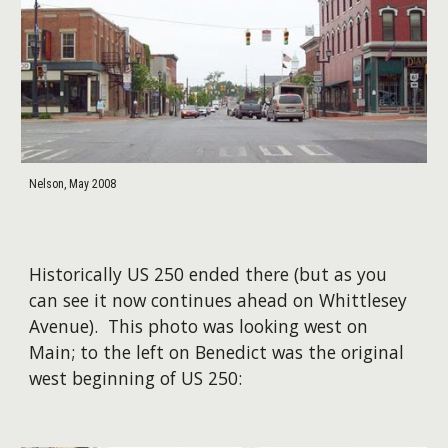
Nelson, May 2008
Historically US 250 ended there (but as you
can see it now continues ahead on Whittlesey
Avenue). This photo was looking west on
Main; t
o the left on Benedict was the original
west beginning of US 250
: