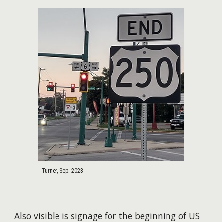
Turner, Sep. 2023
Also visible is signage for the beginning of US