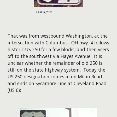
Fannin, 2001
That was from westbound Washington, at the
intersection with Columbus. OH hwy. 4 follows
historic US 250 for a few blocks, and then veers
off to the southwest via Hayes Avenue. It is
unclear whether the remainder of old 250 is
still on the state highway system. Today the
US 250 designation comes in on Milan Road
and ends on Sycamore Line at Cleveland Road
(US 6):