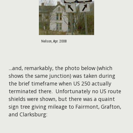
Nelson, Apr. 2008
...and, remarkably, the photo below (which
shows the same junction) was taken during
the brief timeframe when US 250 actually
terminated there. Unfortunately no US route
shields were shown, but there was a quaint
sign tree giving mileage to Fairmont, Grafton,
and Clarksburg: