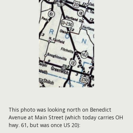
This photo was looking north on Benedict
Avenue at Main Street (which today carries OH
hwy. 61, but was once US 20):