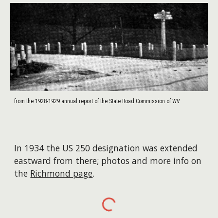
from the 1928-1929 annual report of the State Road Commission of WV
In 1934 the US 250 designation was extended
eastward from there; photos and more info on
the
Richmond page
.