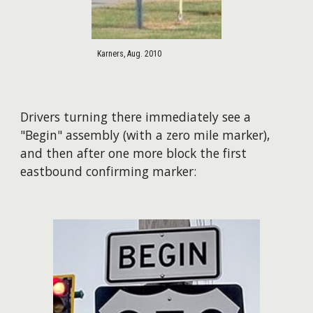
Karners, Aug. 2010
Drivers turning there immediately see a
"Begin" assembly (with a zero mile marker),
and then after one more block the first
eastbound confirming marker: