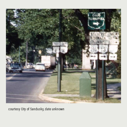
courtesy City of Sandusky, date unknown