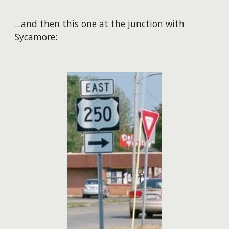
​...and then this one at the junction with
Sycamore: