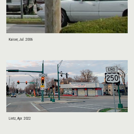
Kaiser, Jul. 2006
Lintz, Apr. 2022