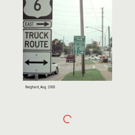
Reighard, Aug. 2003