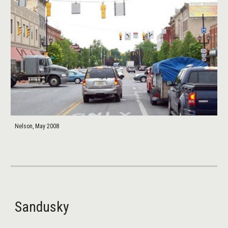
Nelson, May 2008
Sandusky