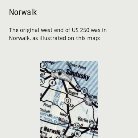
Norwalk
The original west end of US 250 was in
Norwalk, as illustrated on this map: