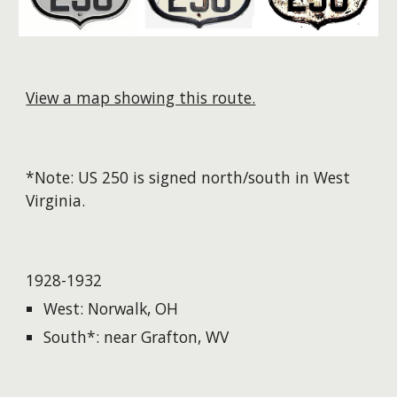
View a map showing this route.
*Note: US 250 is signed north/south in West
Virginia. ​
1928-1932
West: Norwalk, OH
South*: near Grafton, WV