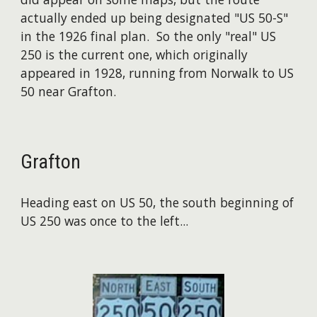
actually ended up being designated "US 50-S"
in the 1926 final plan. So the only "real" US
250 is the current one, which originally
appeared in 1928, running from Norwalk to US
50 near Grafton.
Grafton
Heading east on US 50, the south beginning of
US 250 was once to the left...