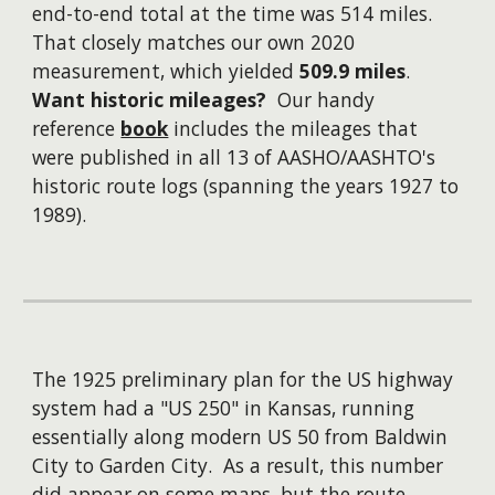
end-to-end total at the time was 514 miles.
That closely matches our own 2020
measurement, which yielded
509.9 miles
.
Want historic mileages?
Our handy
reference
book
includes the mileages that
were published in all 13 of AASHO/AASHTO's
historic route logs (spanning the years 1927 to
1989).
The 1925 preliminary plan for the US highway
system had a "US 250" in Kansas, running
essentially along modern US 50 from Baldwin
City to Garden City. As a result, this number
did appear on some maps, but the route