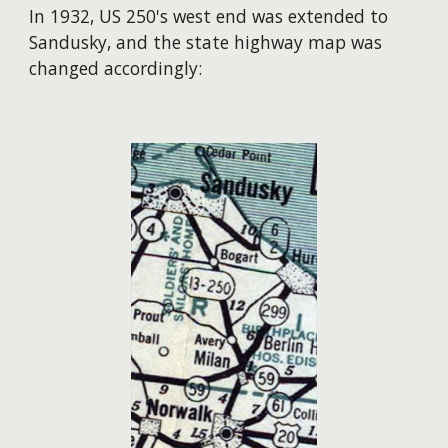
In 1932, US 250's west end was extended to
Sandusky, and the state highway map was
changed accordingly: