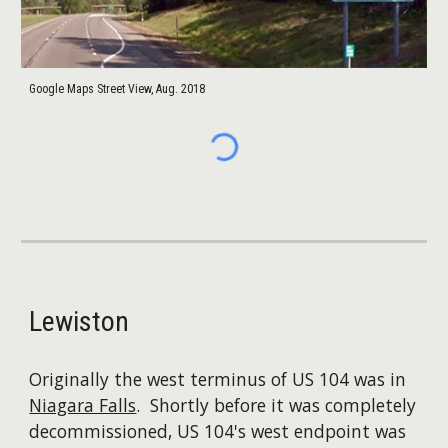
Google Maps Street View, Aug. 2018
Lewiston
Originally the west terminus of US 104 was in
Niagara Falls
. Shortly before it was completely
decommissioned, US 104's west endpoint was