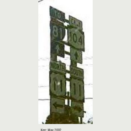
Kerr, May 2002