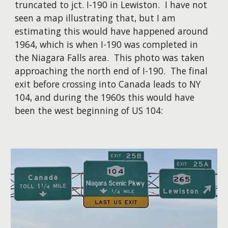
truncated to jct. I-190 in Lewiston. I have not
seen a map illustrating that, but I am
estimating this would have happened around
1964, which is when I-190 was completed in
the Niagara Falls area. This photo was taken
approaching the north end of I-190. The final
exit before crossing into Canada leads to NY
104, and during the 1960s this would have
been the west beginning of US 104: