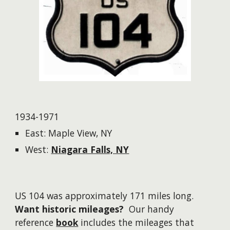
1934-1971
East: Maple View, NY
West:
Niagara Falls, NY
US 104 was approximately 171 miles long.
Want historic mileages?
Our handy
reference
book
includes the mileages that