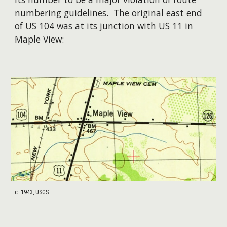
numbering guidelines. The original east end
of US 104 was at its junction with US 11 in
Maple View:
c. 1943, USGS