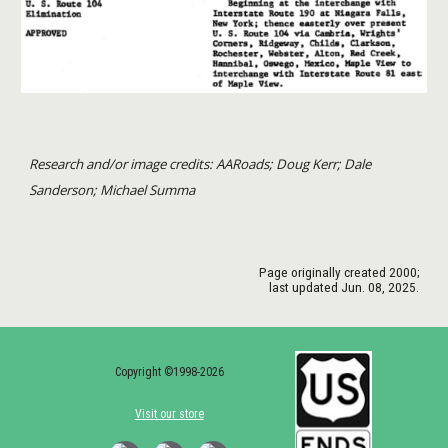
Research and/or image credits: AARoads; Doug Kerr; Dale
Sanderson; Michael Summa
Page originally created
2000
;
last updated Jun. 08, 2025.
Copyright ©1998-2026
Visit our store