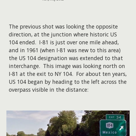
The previous shot was looking the opposite
direction, at the junction where historic US
104 ended. I-81 is just over one mile ahead,
and in 1961 (when I-81 was new to this area)
the US 104 designation was extended to that
interchange. This image was looking north on
I-81 at the exit to NY 104. For about ten years,
US 104 began by heading to the left across the
overpass visible in the distance: