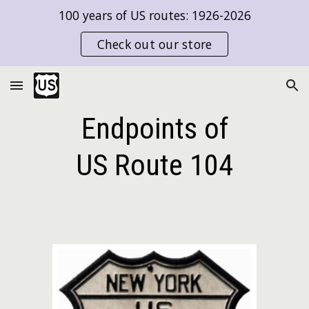
100 years of US routes: 1926-2026
Skip to main content
Skip to navigation
Check out our store
Endpoints of
US Route
104