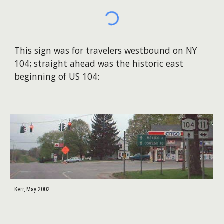
This sign was for travelers westbound on NY
104; straight ahead was the historic east
beginning of US 104:
Kerr, May 2002