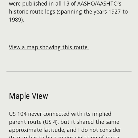
were published in all 13 of AASHO/AASHTO's
historic route logs (spanning the years 1927 to
1989).
View a map showing this route.
Maple View
US 104 never connected with its implied
parent route (US 4), but it shared the same
approximate latitude, and I do not consider
its number to be a major violation of route