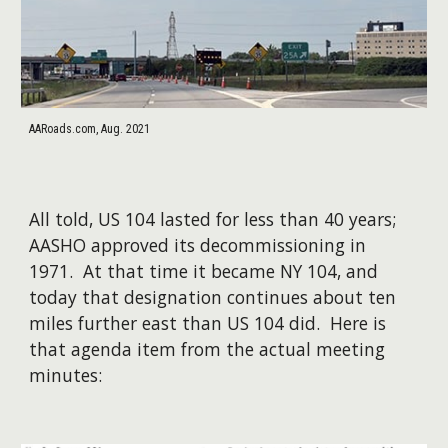
AARoads.com, Aug. 2021
All told, US 104 lasted for less than 40 years;
AASHO approved its decommissioning in
1971. At that time it became NY 104, and
today that designation continues about ten
miles further east than US 104 did. Here is
that agenda item from the actual meeting
minutes: