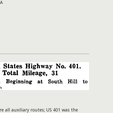
VA
 all auxiliary routes; US 401 was the