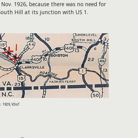
 Nov. 1926, because there was no need for
uth Hill at its junction with US 1.
c. 1929, VDoT