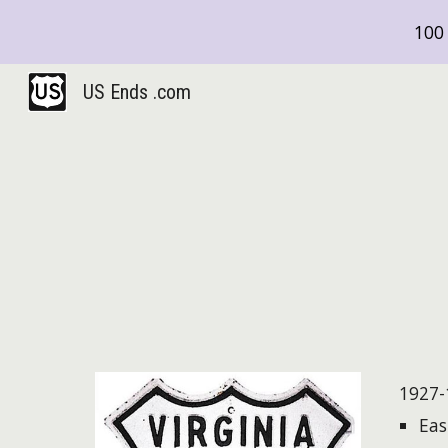
100 
Sk
US Ends .com
1927-
Eas