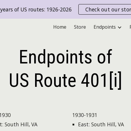
years of US routes: 1926-2026
Check out our sto
ip to main content
Skip to navigat
Home
Store
Endpoints
Endpoints of
US Route
401[i]
1930
1930-1931
t: South Hill, VA
East: South Hill, VA