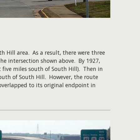
 Hill area. As a result, there were three
t the intersection shown above. By 1927,
ive miles south of South Hill). Then in
outh of South Hill. However, the route
overlapped to its original endpoint in