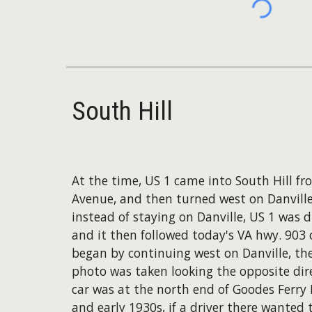
South Hill
At the time, US 1 came into South Hill f
Avenue, and then turned west on Danville 
instead of staying on Danville, US 1 was 
and it then followed today's VA hwy. 903
began by continuing west on Danville, the
photo was taken looking the opposite dire
car was at the north end of Goodes Ferry R
and early 1930s, if a driver there wanted