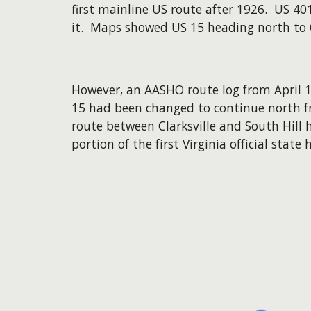
first mainline US route after 1926. US 4
it. Maps showed US 15 heading north to Cl
However, an AASHO route log from April 19
15 had been changed to continue north fro
route between Clarksville and South Hill
portion of the first Virginia official sta