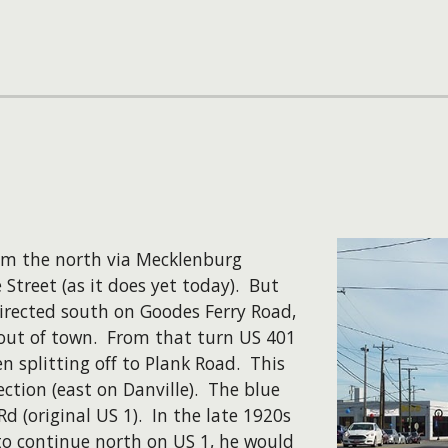
rom the north via Mecklenburg
Street (as it does yet today). But
directed south on Goodes Ferry Road,
 out of town. From that turn US 401
n splitting off to Plank Road. This
ction (east on Danville). The blue
d (original US 1). In the late 1920s
 to continue north on US 1, he would