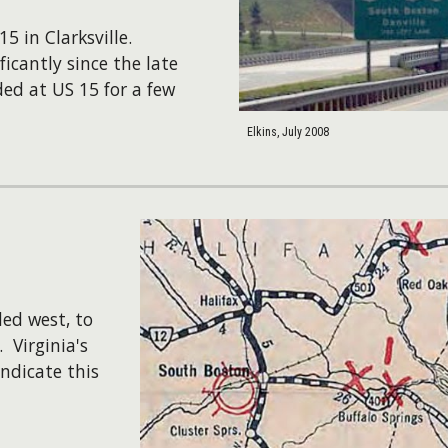
15 in Clarksville.
icantly since the late
ed at US 15 for a few
Elkins, July 2008
ed west, to
​Virginia's
ndicate this