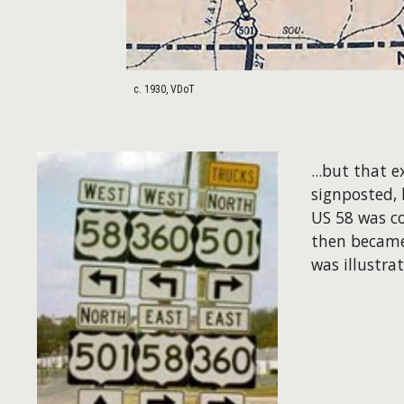
c. 1930, VDoT
...but that 
signposted, 
US 58 was c
then became
was illustra