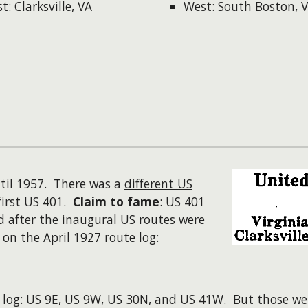
t: Clarksville, VA
West: South Boston, 
il 1957. There was a
different US
first US 401.
Claim to fame
: US 401
d after the inaugural US routes were
n the April 1927 route log:
log: US 9E, US 9W, US 30N, and US 41W. But those were