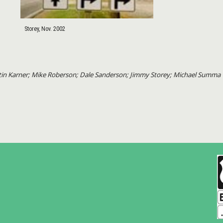
Storey, Nov. 2002
artin Karner; Mike Roberson; Dale Sanderson; Jimmy Storey; Michael Summa