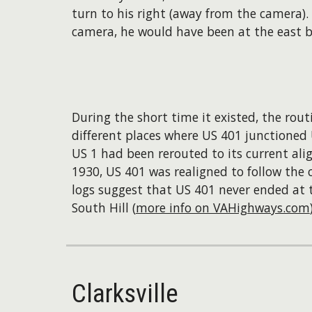
turn to his right (away from the camera).
camera, he would have been at the east b
During the short time it existed, the rou
different places where US 401 junctioned U
US 1 had been rerouted to its current al
1930, US 401 was realigned to follow the 
logs suggest that US 401 never ended at th
South Hill (
more info on VAHighways.com
Clarksville