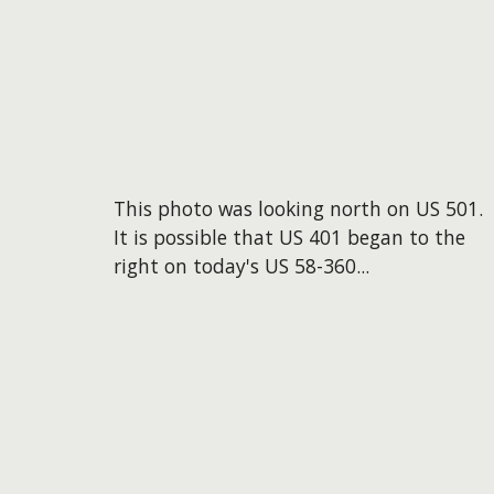
This photo was looking north on US 501.
It is possible that US 401 began to the
right on today's US 58-360...