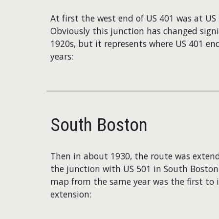
At first the west end of US 401 was at US 
Obviously this junction has changed signif
1920s, but it represents where US 401 end
years:
South Boston
Then in about 1930, the route was extend
the junction with US 501 in South Boston. 
map from the same year was the first to i
extension: