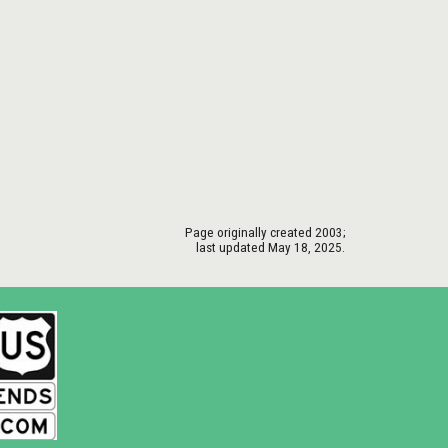
Page originally created
2003
;
last updated May 18, 2025.