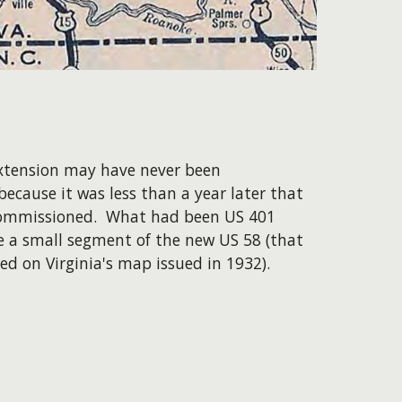
extension may have never been
because it was less than a year later that
ommissioned. What had been US 401
 a small segment of the new US 58 (that
ted on Virginia's map issued in 1932).