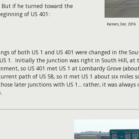
 But if he turned toward the
eginning of US 401:
Karners, Dec. 2016
tings of both US 1 and US 401 were changed in the South
S 1. Initially the junction was right in South Hill, a
ignment, so US 401 met US 1 at Lombardy Grove (about f
current path of US 58, so it met US 1 about six miles s
ose later junctions with US 1... rather, it was always 
).