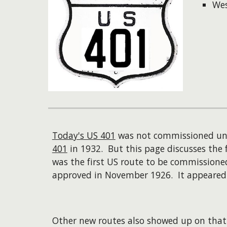
Wes
Today's US 401
was not commissioned unt
401
in 1932. But this page discusses the 
was the first US route to be commissione
approved in November 1926. It appeared o
Other new routes also showed up on that 