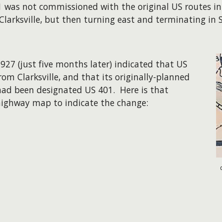
01 was not commissioned with the original US routes in
arksville, but then turning east and terminating in So
27 (just five months later) indicated that US
m Clarksville, and that its originally-planned
 had been designated US 401. Here is that
te highway map to indicate the change: