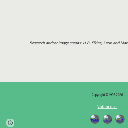
Research and/or image credits: H.B. Elkins; Karin and M
Copyright ©1998-2026
Visit our store
Page
Google Sites
Report abuse