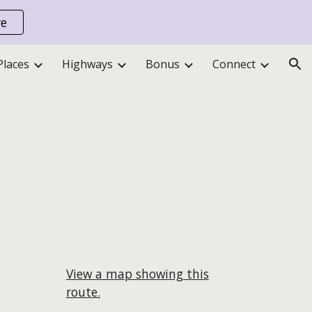
re
ion
Places
Highways
Bonus
Connect
View a map showing this
route.