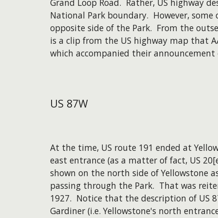
Grand Loop Road. Rather, US highway des
National Park boundary. However, some o
opposite side of the Park. From the outse
is a clip from the US highway map that 
which accompanied their announcement o
US
87W
At the time, US route 191 ended at Yello
east entrance (as a matter of fact, US 20[
shown on the north side of Yellowstone as
passing through the Park. That was reiter
1927. Notice that the description of US 
Gardiner (i.e. Yellowstone's north entranc