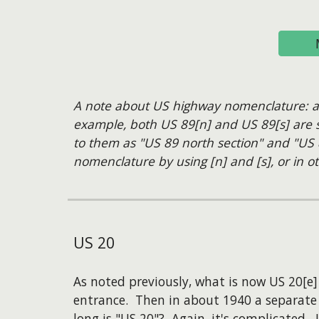
A note about US highway nomenclature: anyt
example, both US 89[n] and US 89[s] are si
to them as "US 89 north section" and "US 
nomenclature by using [n] and [s], or in ot
US
20
As noted previously, what is now US 20[e
entrance. Then in about 1940 a separate
long is "US 20"? Again, it's complicated