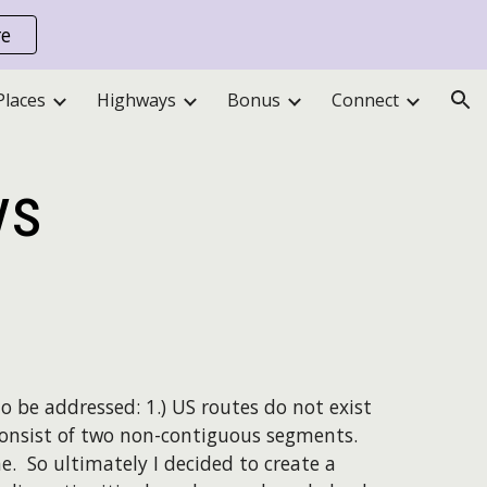
re
ion
Places
Highways
Bonus
Connect
ys
o be addressed: 1.) US routes do not exist
 consist of two non-contiguous segments.
. So ultimately I decided to create a