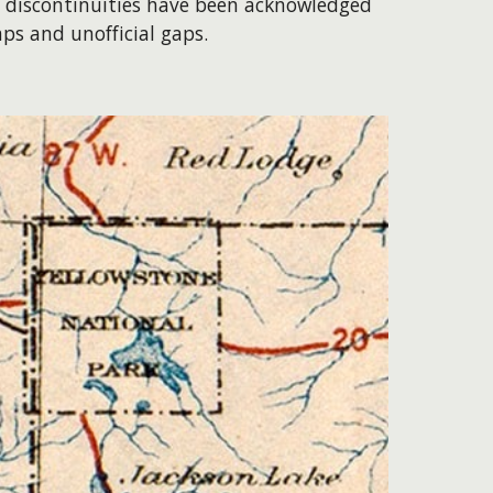
se discontinuities have been acknowledged
aps and unofficial gaps.