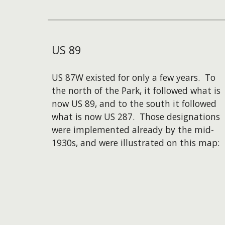
US
89
US 87W existed for only a few years. To
the north of the Park, it followed what is
now US 89, and to the south it followed
what is now US 287. Those designations
were implemented already by the mid-
1930s, and were illustrated on this map: