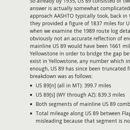
So already by 1935, US 89 consisted of tw
answer is actually somewhat complicated.
approach AASHTO typically took, back in 
they provided a figure of 1837 miles for
when we examine the 1989 route log detail
obviously not an accurate reflection of
mainline US 89 would have been 1661 mil
Yellowstone in order to bridge the gap b
exist in Yellowstone, any number which in
enough, US 89 has since been truncated fr
breakdown was as follows:
US 89[n]
(all in MT): 399.7 miles
US 89[s]
(WY through AZ): 839.3 miles
Both segments of mainline US 89 combi
Total mileage along US 89 between Flag
misleading because that segment is not 