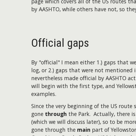
page which covers all of the US routes th
by AASHTO, while others have not, so they 
Official gaps
By "official" I mean either 1.) gaps that
log, or 2.) gaps that were not mentioned i
nevertheless made official by AASHTO act
will begin with the first type, and Yellow
examples.
​Since the very beginning of the US route
gone
through
the Park. Actually, there i
(which we will discuss later), so to be mo
gone through the
main
part of Yellowston