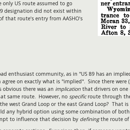
e only US route assumed to go
9 designation did not exist within
t of that route's entry from AASHO's
 road enthusiast community, as in "US 89 has an implie
n agree on exactly what is "implied". Since there were
is obvious there was an
implication
that drivers on one
hat same route. However, no
specific
route through the
e the west Grand Loop or the east Grand Loop? That is
d any hybrid option using some combination of both si
pt to influence that decision by
defining
the route of