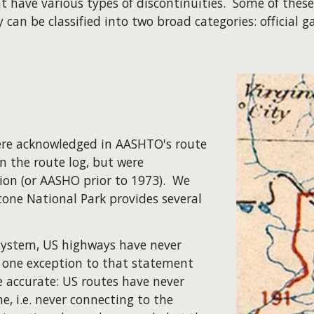
at have various types of discontinuities. Some of the
can be classified into two broad categories: official g
 were acknowledged in AASHTO's route
n the route log, but were
ion (or AASHO prior to 1973). We
stone National Park provides several
 system, US highways have never
s one exception to that statement
re accurate: US routes have never
e, i.e. never connecting to the