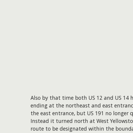
Also by that time both US 12 and US 14 
ending at the northeast and east entrance
the east entrance, but US 191 no longer 
Instead it turned north at West Yellowsto
route to be designated within the bounda