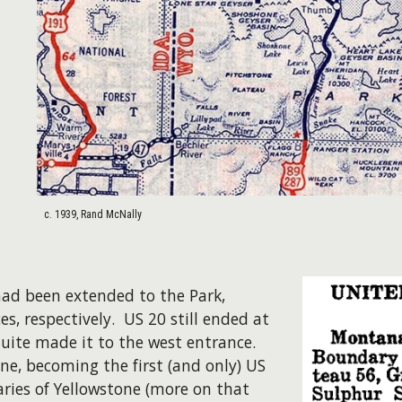
c. 1939, Rand McNally
had been extended to the Park,
s, respectively. US 20 still ended at
quite made it to the west entrance.
ne, becoming the first (and only) US
ries of Yellowstone (more on that