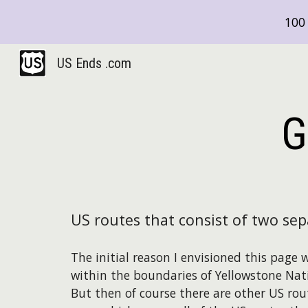
100 
Sk
US Ends .com
G
US routes that consist of two se
The initial reason I envisioned this page
within the boundaries of Yellowstone Nat
But then of course there are other US rou