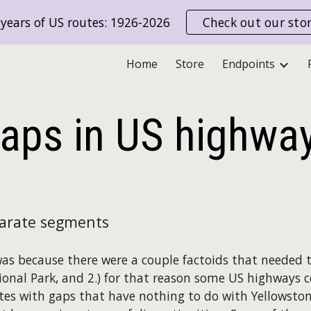
years of US routes: 1926-2026
Check out our sto
ip to main content
Skip to navigat
Home
Store
Endpoints
aps in
US
highwa
parate segments
 was because there were a couple factoids that needed t
ional Park, and 2.) for that reason some US highways
tes with gaps that have nothing to do with Yellowstone