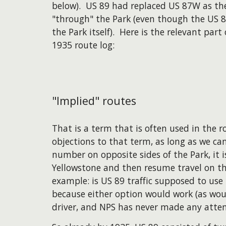
below). US 89 had replaced US 87W as th
"through" the Park (even though the US 8
the Park itself). Here is the relevant par
1935 route log:
"Implied" routes
That is a term that is often used in the
objections to that term, as long as we ca
number on opposite sides of the Park, it 
Yellowstone and then resume travel on t
example: is US 89 traffic supposed to us
because either option would work (as woul
driver, and NPS has never made any attem