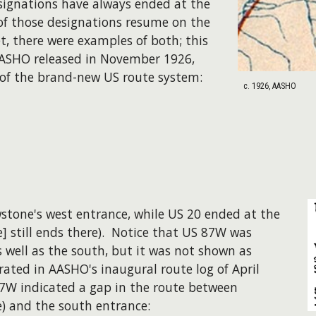
ignations have always ended at the
f those designations resume on the
t, there were examples of both; this
AASHO released in November 1926,
f the brand-new US route system:
c. 1926, AASHO
wstone's west entrance, while US 20 ended at the
e] still ends there). Notice that US 87W was
 well as the south, but it was not shown as
ated in AASHO's inaugural route log of April
87W indicated a gap in the route between
e) and the south entrance: