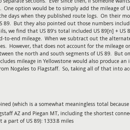
o separate sections. Ever since then, if someone wants
 One option would be to simply add the mileage of US
the days when they published route logs. On their mos
 US 89. But they also pointed out those numbers inclu
s, we find that US 89's total included US 89[n] + US 8
 end-to-end mileage. When we subtract out the altern
es. However, that does not account for the mileage o
etween the north and south segments of US 89. But on
cludes mileage in Yellowstone would also produce an in
om Nogales to Flagstaff. So, taking all of that into a
ned (which is a somewhat meaningless total because t
staff AZ and Piegan MT, including the shortest conne
a part of US 89): 1333.8 miles​