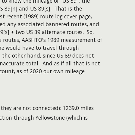
 to know the mileage of "US 89", the
 89[n] and US 89[s]. That is the
t recent (1989) route log cover page,
ded any associated bannered routes, and
9[s] + two US 89 alternate routes. So,
ate routes, AASHTO's 1989 measurement of
ne would have to travel through
 the other hand, since US 89 does not
accurate total. And as if all that is not
ccount, as of 2020 our own mileage
hey are not connected): 1239.0 miles
ction through Yellowstone (which is