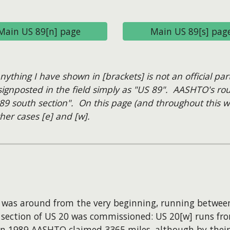
Main US 89[n] page
Main US 89[s] pag
hing I have shown in [brackets] is not an official par
gnposted in the field simply as "US 89". AASHTO's rout
89 south section". On this page (and throughout this we
her cases [e] and [w].
] was around from the very beginning, running betwee
 section of US 20 was commissioned: US 20[w] runs fr
. In 1989 AASHTO claimed 3365 miles, although by thei