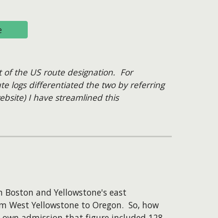
e
t of the US route designation. For
e logs differentiated the two by referring
bsite) I have streamlined this
n Boston and Yellowstone's east
om West Yellowstone to Oregon. So, how
r own admission that figure included 128