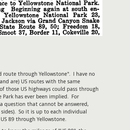
d route through Yellowstone". I have no
 (and are) US routes with the same
 of those US highways could pass through
 Park has ever been implied. For
 a question that cannot be answered,
des). So it is up to each individual
 US 89 through Yellowstone.