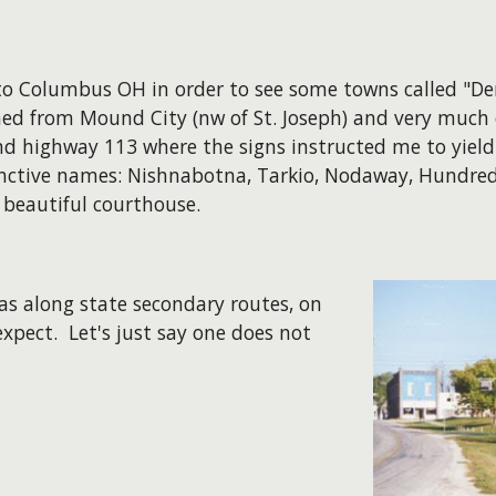
o Columbus OH in order to see some towns called "Denv
ed from Mound City (nw of St. Joseph) and very much e
d highway 113 where the signs instructed me to yield
stinctive names: Nishnabotna, Tarkio, Nodaway, Hundred
 beautiful courthouse.
as along state secondary routes, on
xpect. Let's just say one does not