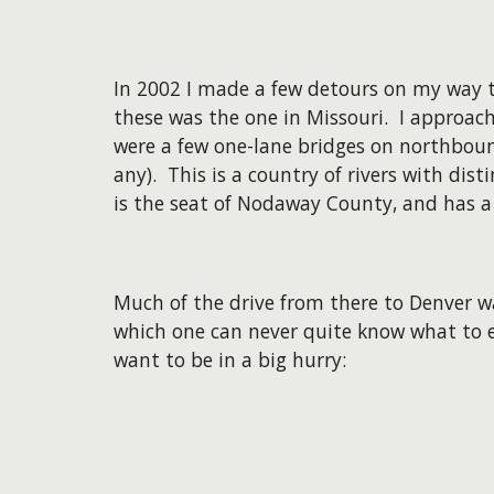
In 2002 I made a few detours on my way t
these was the one in Missouri. I approach
were a few one-lane bridges on northboun
any). This is a country of rivers with di
is the seat of Nodaway County, and has a
Much of the drive from there to Denver w
which one can never quite know what to e
want to be in a big hurry: