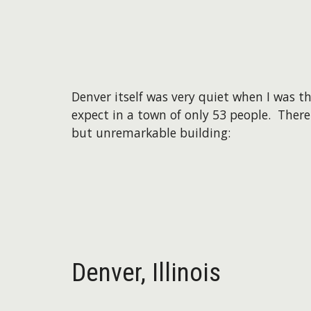
Denver itself was very quiet when I was t
expect in a town of only 53 people. There
but unremarkable building:
Denver,
Illinois