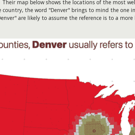
. Their map below shows the locations of the most wel
he country, the word "Denver" brings to mind the one i
nver" are likely to assume the reference is to a more 