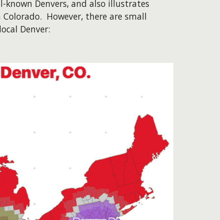
l-known Denvers, and also illustrates
n Colorado. However, there are small
local Denver: