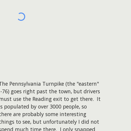
The Pennsylvania Turnpike (the "eastern"
I-76) goes right past the town, but drivers
must use the Reading exit to get there. It
is populated by over 3000 people, so
there are probably some interesting
things to see, but unfortunately I did not
spend much time there. I only snapped