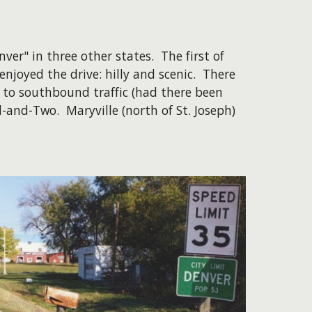
er" in three other states. The first of
njoyed the drive: hilly and scenic. There
 to southbound traffic (had there been
-and-Two. Maryville (north of St. Joseph)