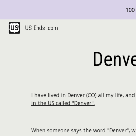
100 
Sk
US Ends .com
Denve
I have lived in Denver (CO) all my life, a
in the US called "Denver".
When someone says the word "Denver", w