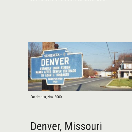
Sanderson, Nov. 2000
Denver,
Missouri