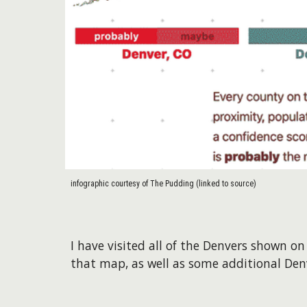
infographic courtesy of The Pudding (linked to source)
I have visited all of the Denvers shown 
that map, as well as some additional De