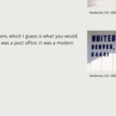
Sanderson, Oct. 200
here, which I guess is what you would
 was a post office; it was a modern
Sanderson, Oct. 200