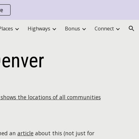
re
ion
Places
Highways
Bonus
Connect
Denver
shows the locations of all communities
shed an
article
about this (not just for