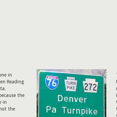
one in
een Reading
ata.
 because the
e in
 not the