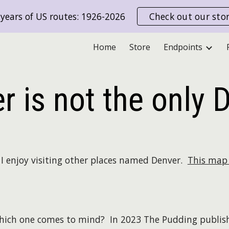
years of US routes: 1926-2026
Check out our sto
ip to main content
Skip to navigat
Home
Store
Endpoints
r is not the only 
nd I enjoy visiting other places named Denver.
This map 
hich one comes to mind? In 2023 The Pudding publi