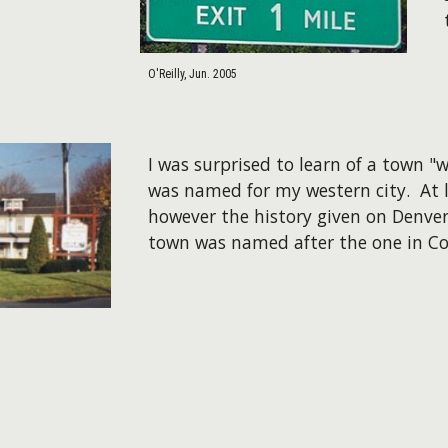
O'Reilly, Jun. 2005
I was surprised to learn of a town "
was named for my western city. At le
however the history given on Denver
town was named after the one in Co