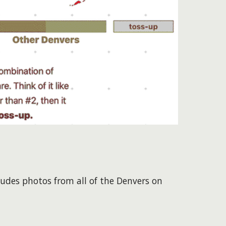
ludes photos from all of the Denvers on