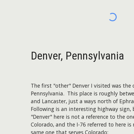
Denver, Pennsylvania
The first "other" Denver I visited was the 
Pennsylvania. This place is roughly betw
and Lancaster, just a ways north of Ephr
Following is an interesting highway sign,
"Denver" here is not a reference to the on
Colorado, and the I-76 referred to here is
same one that serves Colorado: