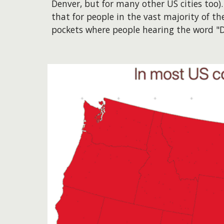
Denver, but for many other US cities too)
that for people in the vast majority of t
pockets where people hearing the word "De