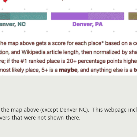
on the map above (except Denver NC). This webpage inc
nvers that were not shown there.