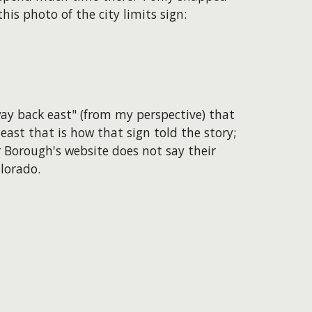
this photo of the city limits sign:
way back east" (from my perspective) that
ast that is how that sign told the story;
 Borough's website does not say their
lorado.