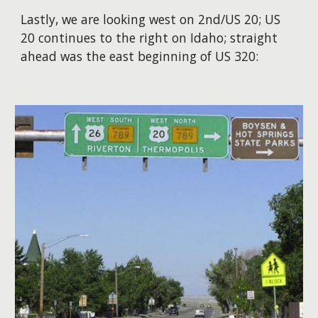
Lastly, we are looking west on 2nd/US 20; US
20 continues to the right on Idaho; straight
ahead was the east beginning of US 320: