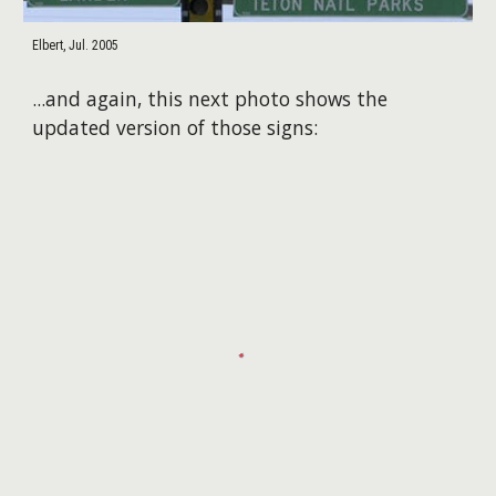
Elbert, Jul. 2005
...and again, this next photo shows the
updated version of those signs: