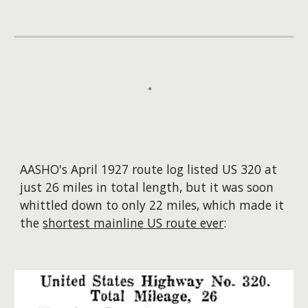
AASHO's April 1927 route log listed US 320 at
just 26 miles in total length, but it was soon
whittled down to only 22 miles, which made it
the
shortest mainline US route ever
: