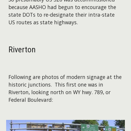
because AASHO had begun to encourage the
state DOTs to re-designate their intra-state
US routes as state highways.
Riverton
Following are photos of modern signage at the
historic junctions. This first one was in
Riverton, looking north on WY hwy. 789, or
Federal Boulevard:​​