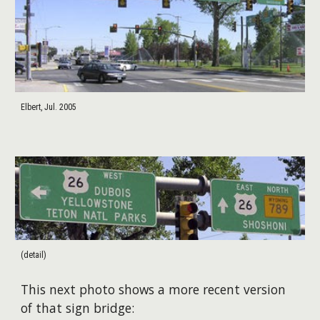
Elbert, Jul. 2005
(detail)
This next photo shows a more recent version
of that sign bridge: