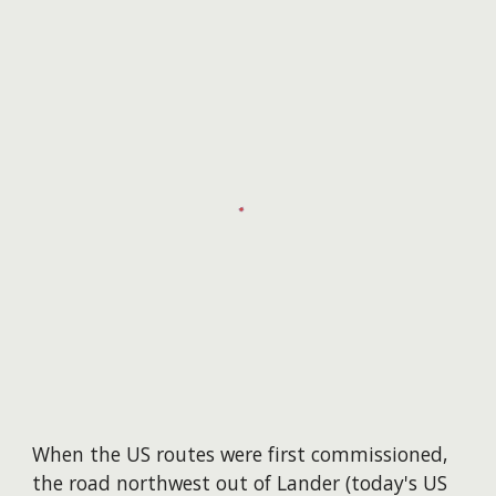
When the US routes were first commissioned,
the road northwest out of Lander (today's US