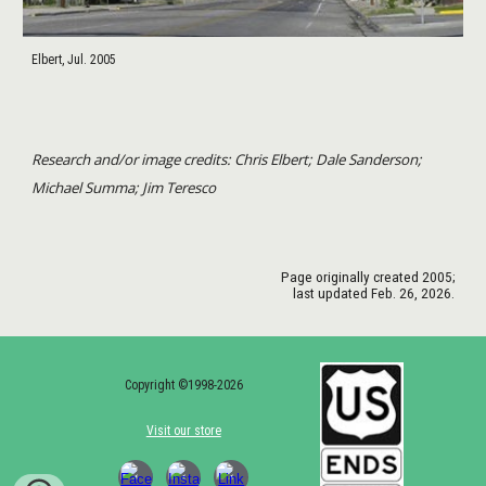
Elbert, Jul. 2005
Research and/or image credits: Chris Elbert; Dale Sanderson;
Michael Summa; Jim Teresco
Page originally created
2005
;
last updated
Feb. 26
, 202
6
.
Copyright ©1998-2026
Visit our store