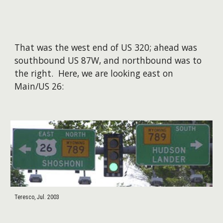
That was the west end of US 320; ahead was
southbound US 87W, and northbound was to
the right. Here, we are looking east on
Main/US 26:
Teresco, Jul. 2003