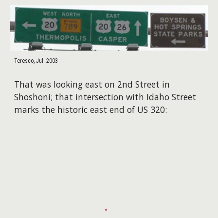
Teresco, Jul. 2003
That was looking east on 2nd Street in
Shoshoni; that intersection with Idaho Street
marks the historic east end of US 320: