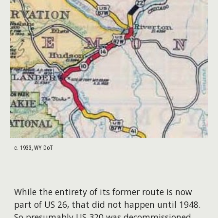
c. 1933, WY DoT
While the entirety of its former route is now
part of US 26, that did not happen until 1948.
So presumably US 320 was decommissioned