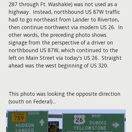
287 through Ft. Washakie) was not used as a
highway. Instead, northbound US 87W traffic
had to go northeast from Lander to Riverton,
then continue northwest via modern US 26. In
other words, the preceding photo shows
signage from the perspective of a driver on
northbound US 87W, which continued to the
left on Main Street via today's US 26. Straight
ahead was the west beginning of US 320.
This photo was looking the opposite direction
(south on Federal)...