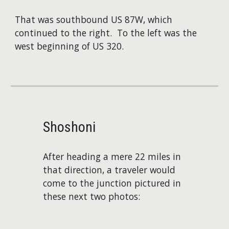
That was southbound US 87W, which
continued to the right. To the left was the
west beginning of US 320.
Shoshoni
After heading a mere 22 miles in
that direction, a traveler would
come to the junction pictured in
these next two photos: