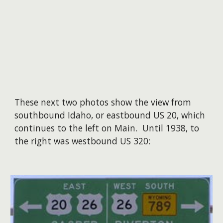
These next two photos show the view from
southbound Idaho, or eastbound US 20, which
continues to the left on Main. Until 1938, to
the right was westbound US 320: