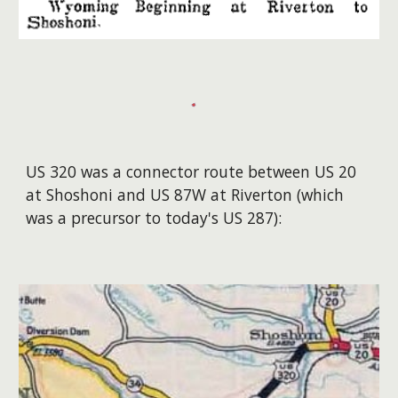
US 320 was a connector route between US 20
at Shoshoni and US 87W at Riverton (which
was a precursor to today's US 287):