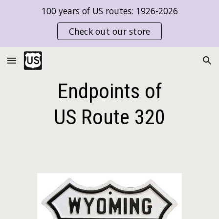
100 years of US routes: 1926-2026
Skip to main content
Skip to navigation
Check out our store
Endpoints of
US Route
320