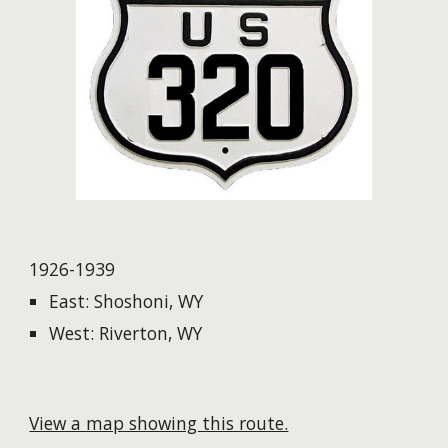
1926-1939
East: Shoshoni, WY
West: Riverton, WY
View a map showing this route.