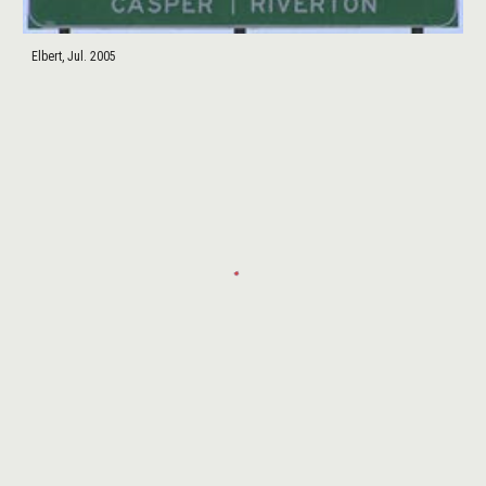
Elbert, Jul. 2005