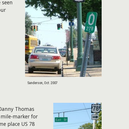
e seen
our
Sanderson, Oct. 2007
f Danny Thomas
 mile-marker for
ame place US 78