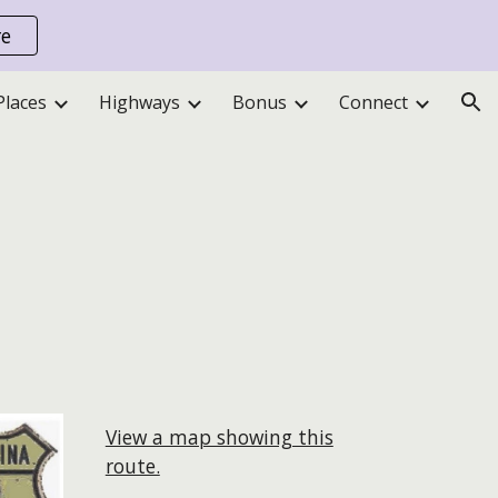
re
ion
Places
Highways
Bonus
Connect
View a map showing this
route.