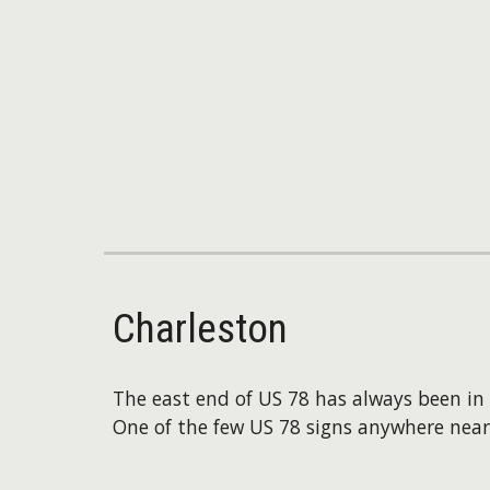
Charleston
The east end of US 78 has always been in 
One of the few US 78 signs anywhere nea