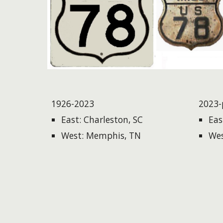
1926-2023
2023-
East: Charleston, SC
Eas
West: Memphis, TN
Wes