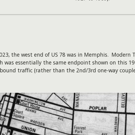
 2023, the west end of US 78 was in Memphis. Modern
ich was essentially the same endpoint shown on this 1
ound traffic (rather than the 2nd/3rd one-way couple