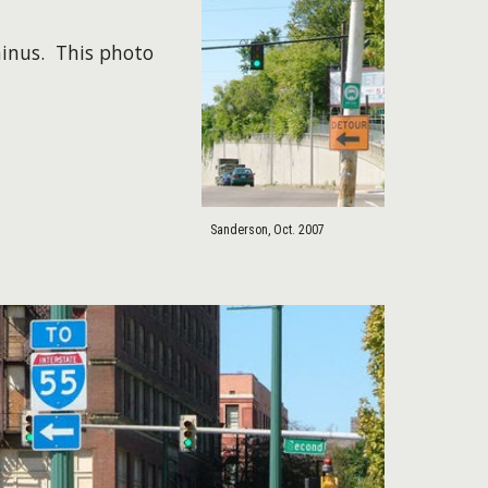
minus. This photo
Sanderson, Oct. 2007