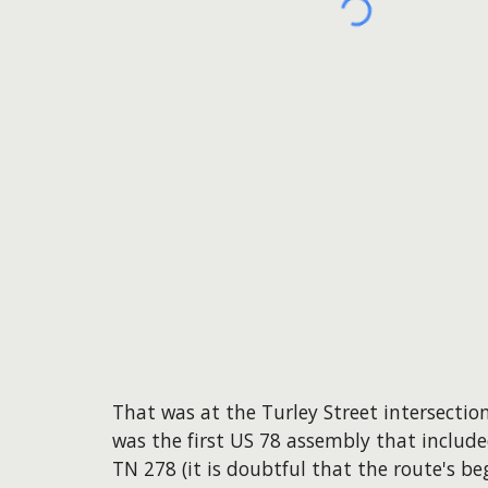
That was at the Turley Street intersecti
was the first US 78 assembly that include
TN 278 (it is doubtful that the route's be