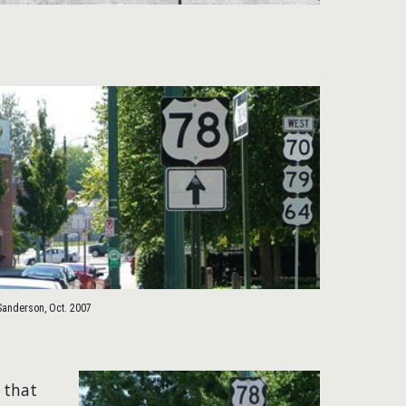
Sanderson, Oct. 2007
 that