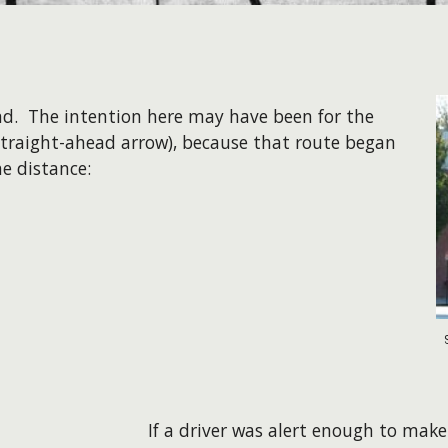
nd. The intention here may have been for the
 straight-ahead arrow), because that route began
he distance:
If a driver was alert enough to make