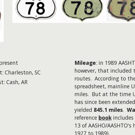
present
Mileage
: in 1989 AASHTO
however
, that included 
t: Charleston, SC
routes. According to th
t: Cash, AR
spreadsheet, mainline U
miles. But at the time 
has since been extende
yielded
845.1 miles
.
Wa
reference
book
includes 
13 of AASHO/AASHTO's hi
1927 to 1989).