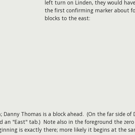
left turn on Linden, they would hav
the first confirming marker about f
blocks to the east:
on; Danny Thomas is a block ahead. (On the far side o
d an "East" tab.) Note also in the foreground the zero
ginning is exactly there; more likely it begins at the s