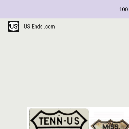
100 
Sk
US Ends .com