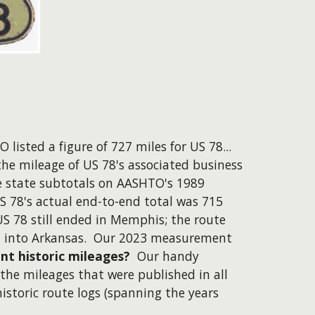
 listed a figure of 727 miles for US 78...
the mileage of US 78's associated business
e state subtotals on AASHTO's 1989
S 78's actual end-to-end total was 715
US 78 still ended in Memphis; the route
d into Arkansas. Our 2023 measurement
nt historic mileages?
Our handy
the mileages that were published in all
storic route logs (spanning the years