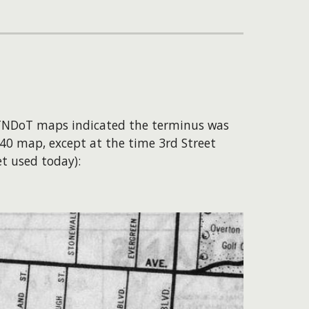
 TNDoT maps indicated the terminus was
940 map, except at the time 3rd Street
t used today):