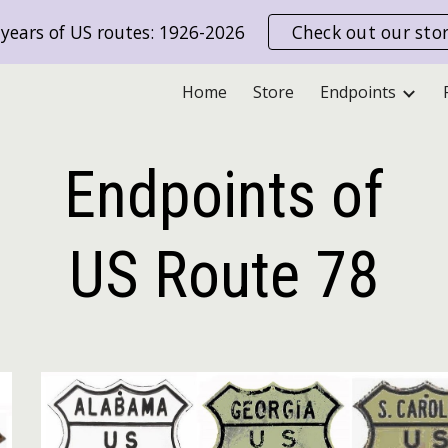
years of US routes: 1926-2026
Check out our sto
ip to main content
Skip to navigat
Home
Store
Endpoints
Endpoints of
US Route
78