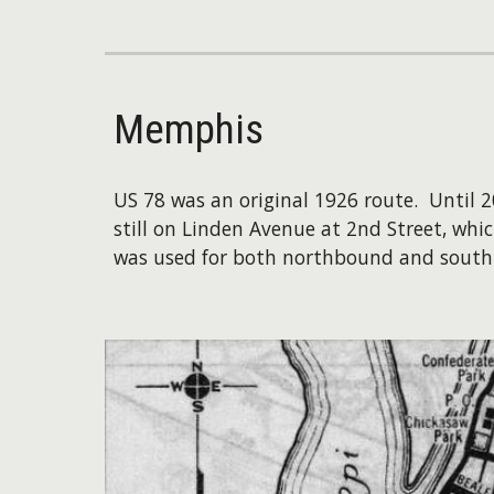
Memphis
US 78 was an original 1926 route. Until
still on Linden Avenue at 2nd Street, wh
was used for both northbound and southb