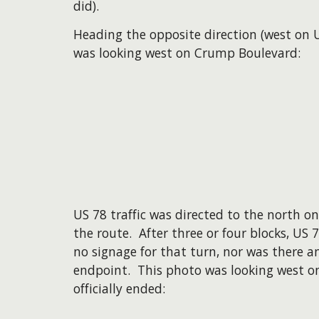
did).
Heading the opposite direction (west on U
was looking west on Crump Boulevard:
US 78 traffic was directed to the north o
the route. After three or four blocks, US
no signage for that turn, nor was there an
endpoint. This photo was looking west o
officially ended: