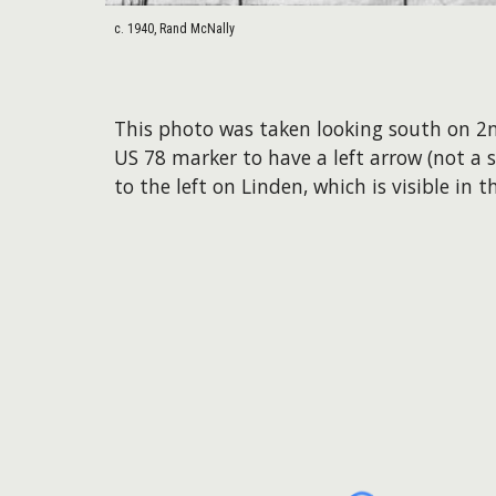
c. 1940, Rand McNally
This photo was taken looking south on 2
US 78 marker to have a left arrow (not a
to the left on Linden, which is visible in t