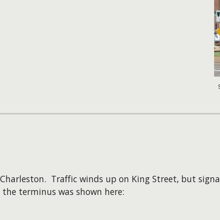
Charleston. Traffic winds up on King Street, but signa
r the terminus was shown here: