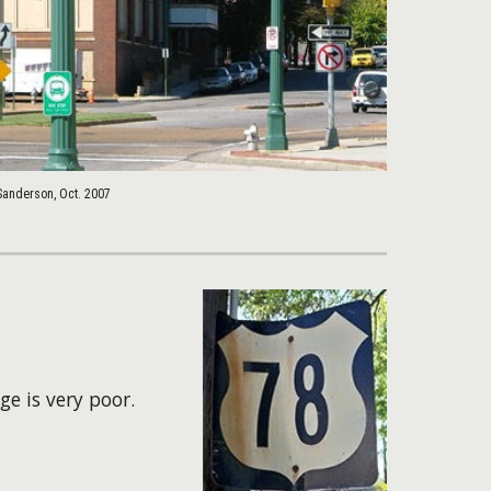
Sanderson, Oct. 2007
ge is very poor.