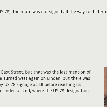
S 78), the route was not signed all the way to its ter
n East Street, but that was the last mention of
 78 turned west again on Linden, but there was
y US 78 signage at all before reaching its
n Linden at 2nd, where the US 78 designation