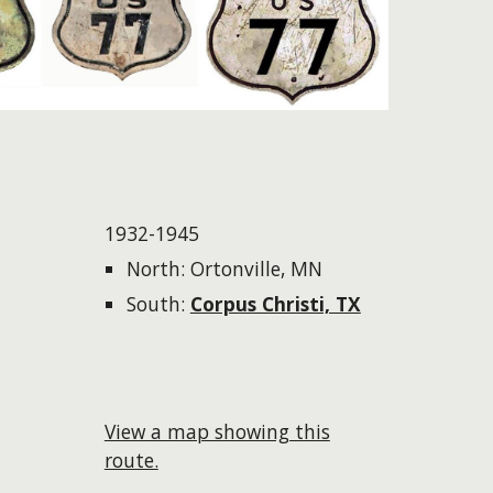
1932-1945
North: Ortonville, MN
South:
Corpus Christi, TX
View a map showing this
route.