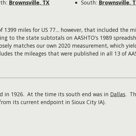
th:
Brownsville, TX
South:
Brownsville, 
f 1399 miles for US 77...
however
, that included the m
ing to the state subtotals on AASHTO's 1989 spreadsh
closely matches our own 2020 measurement, which yie
ludes the mileages that were published in all 13 of A
d in 1926. At the time its south end was in
Dallas
. Th
from its current endpoint in Sioux City IA).