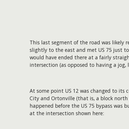
This last segment of the road was likely 
slightly to the east and met US 75 just to
would have ended there at a fairly strai
intersection (as opposed to having a jog,
At some point US 12 was changed to its 
City and Ortonville (that is, a block north 
happened before the US 75 bypass was bu
at the intersection shown here: