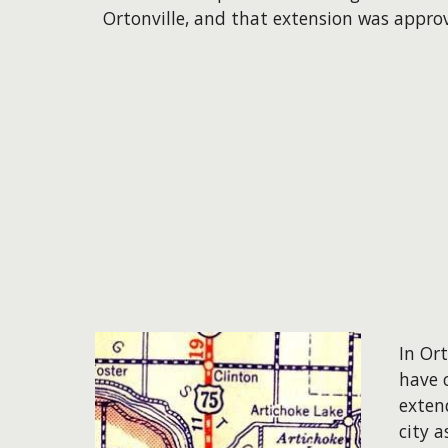
Ortonville, and that extension was appro
In Or
have 
exten
city a