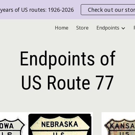
years of US routes: 1926-2026
Check out our sto
ip to main content
Skip to navigat
Home
Store
Endpoints
Endpoints of
US Route
77