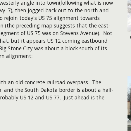
westerly angle into town(following what is now
y. 7), then jogged back out to the north and
to rejoin today's US 75 alignment towards
on (the preceding map suggests that the east-
segment of US 75 was on Stevens Avenue). Not
that, but it appears US 12 coming eastbound
Big Stone City was about a block south of its
n alignment:
ith an old concrete railroad overpass. The
a, and the South Dakota border is about a half-
robably US 12 and US 77. Just ahead is the