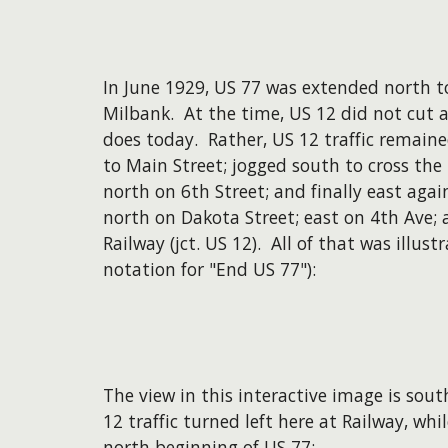
In June 1929, US 77 was extended north to
Milbank. At the time, US 12 did not cut a
does today. Rather, US 12 traffic remain
to Main Street; jogged south to cross the 
north on 6th Street; and finally east ag
north on Dakota Street; east on 4th Ave;
Railway (jct. US 12). All of that was illus
notation for "End US 77"):
The view in this interactive image is sou
12 traffic turned left here at Railway, wh
north beginning of US 77: