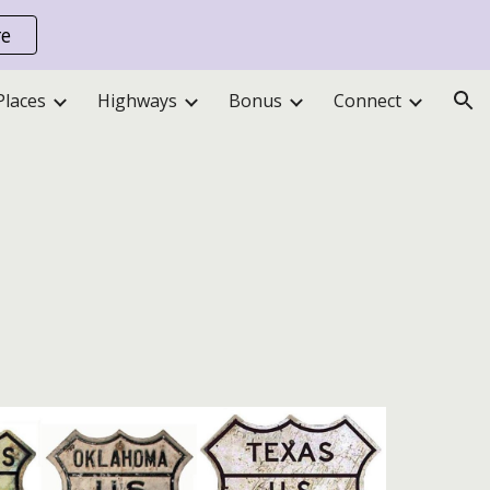
re
ion
Places
Highways
Bonus
Connect