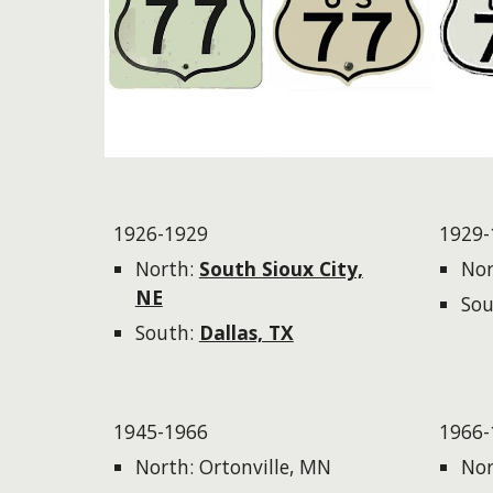
1926-1929
1929-
North:
South Sioux City,
Nor
NE
Sou
South:
Dallas, TX
1945-1966
1966-
North: Ortonville, MN
Nor