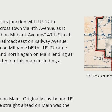
 its junction with US 12 in
cross town via 4th Avenue, as it
ed on Milbank Avenue/149th Street
railroad; east on Railway Avenue;
ain on Milbank/149th. US 77 came
 and north again on Main, ending at
trated on this map (including a
1950 Census enumera
th on Main. Originally eastbound US
ile straight ahead on Main was the