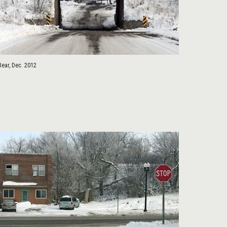
Bear, Dec. 2012