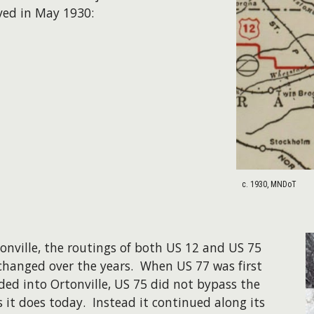
ved in May 1930:
c. 1930, MNDoT
tonville, the routings of both US 12 and US 75
changed over the years. When US 77 was first
ded into Ortonville, US 75 did not bypass the
s it does today. Instead it continued along its