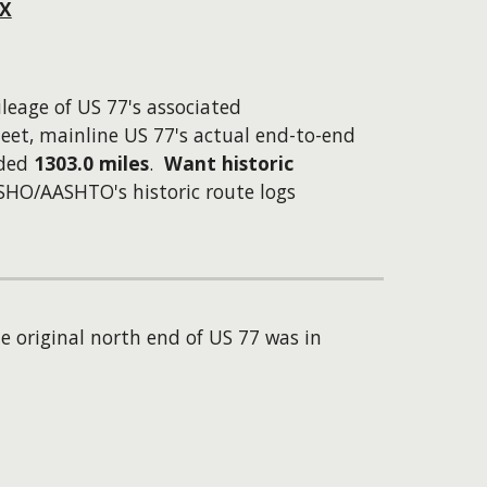
TX
ileage of US 77's associated
eet, mainline US 77's actual end-to-end
lded
1303.0 miles
.
Want historic
ASHO/AASHTO's historic route logs
e original north end of US 77 was in