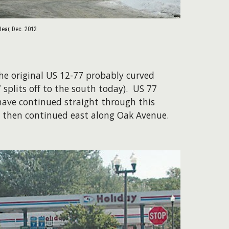
Bear, Dec. 2012
The original US 12-77 probably curved
 splits off to the south today). US 77
have continued straight through this
nd then continued east along Oak Avenue.