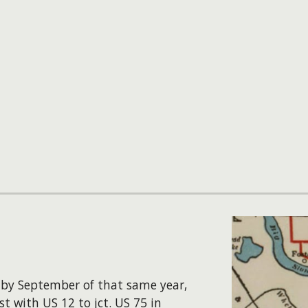
y by September of that same year,
t with US 12 to jct. US 75 in