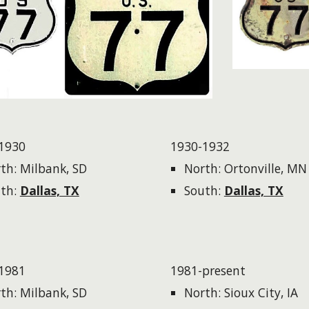
1930
1930-1932
th: Milbank, SD
North: Ortonville, MN
th:
Dallas, TX
South:
Dallas, TX
1981
1981-present
th: Milbank, SD
North: Sioux City, IA