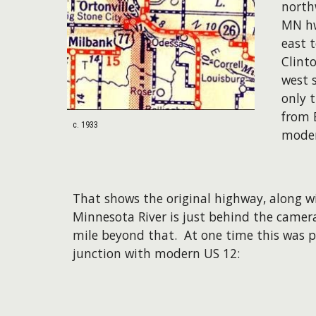
north
MN hw
east 
Clint
west 
only 
from 
c. 1933
moder
That shows the original highway, along w
Minnesota River is just behind the camer
mile beyond that. At one time this was p
junction with modern US 12: