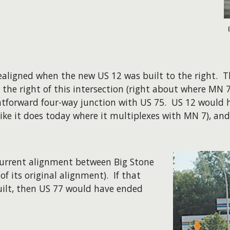
realigned when the new US 12 was built to the right. 
 the right of this intersection (right about where MN 7
ghtforward four-way junction with US 75. US 12 would 
 like it does today where it multiplexes with MN 7), a
current alignment between Big Stone
of its original alignment). If that
ilt, then US 77 would have ended