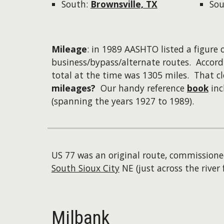
South:
Brownsville, TX
Sou
Mileage
: in 1989 AASHTO listed a figure o
business/bypass/alternate routes. Accord
total at the time was 1305 miles. That 
mileages?
Our handy reference
book
inc
(spanning the years 1927 to 1989).
US 77 was an original route, commissione
South Sioux City
NE (just across the river 
Milbank