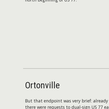
Ortonville
But that endpoint was very brief: alread
there were requests to dual-sign US 77 eas