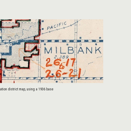
tion district map, using a 1936 base