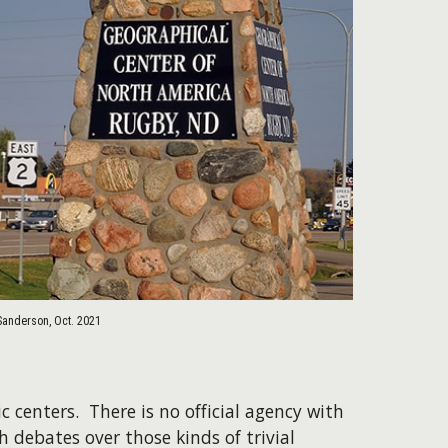
Sanderson, Oct. 2021
c centers. There is no official agency with
h debates over those kinds of trivial