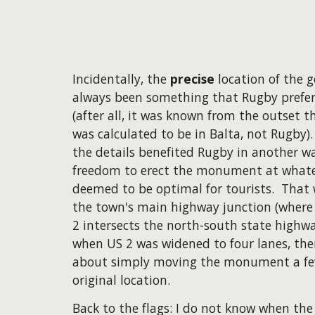
Incidentally, the
precise
location of the 
always been something that Rugby prefe
(after all, it was known from the outset 
was calculated to be in Balta, not Rugby)
the details benefited Rugby in another w
freedom to erect the monument at whate
deemed to be optimal for tourists. That
the town's main highway junction (where
2 intersects the north-south state highwa
when US 2 was widened to four lanes, th
about simply moving the monument a few
original location.
Back to the flags: I do not know when the