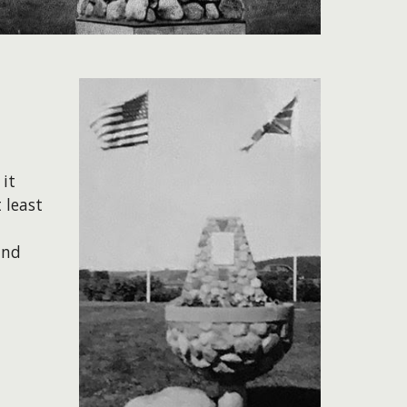
it
 least
und