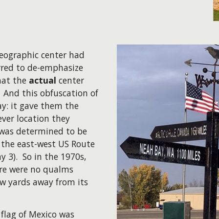
geographic center had
rred to de-emphasize
that the
actual
center
. And this obfuscation of
ay: it gave them the
ver location they
 was determined to be
 the east-west US Route
y 3). So in the 1970s,
ere were no qualms
 yards away from its
 flag of Mexico was