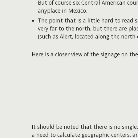
But of course six Central American cou
anyplace in Mexico.
The point that is a little hard to read s
very far to the north, but there are pl
(such as
Alert
, located along the north 
Here is a closer view of the signage on the
It should be noted that there is no single
a need to calculate geographic centers, an