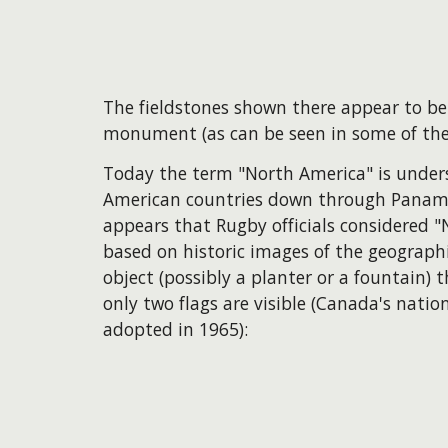
The fieldstones shown there appear to be
monument (as can be seen in some of the
Today the term "North America" is unders
American countries down through Panama, 
appears that Rugby officials considered "
based on historic images of the geograp
object (possibly a planter or a fountain)
only two flags are visible (Canada's nation
adopted in 1965):