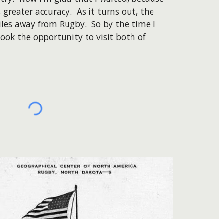
greater accuracy. As it turns out, the
miles away from Rugby. So by the time I
took the opportunity to visit both of