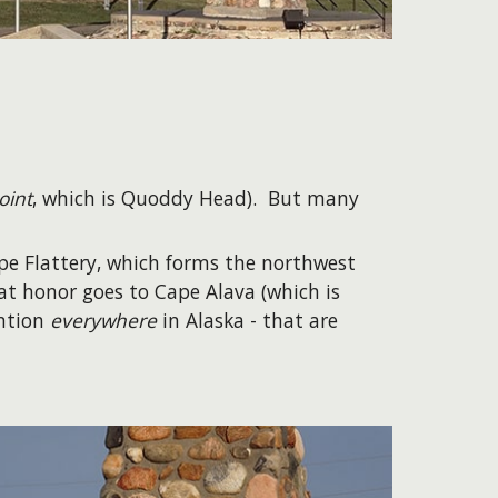
oint
, which is Quoddy Head). But many
ape Flattery, which forms the northwest
at honor goes to Cape Alava (which is
ention
everywhere
in Alaska - that are