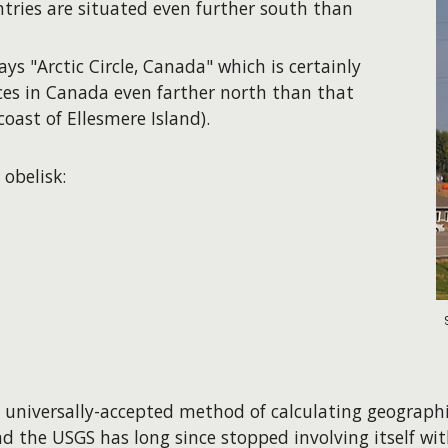
ntries are situated even further south than
ays "Arctic Circle, Canada" which is certainly
aces in Canada even farther north than that
coast of Ellesmere Island).
 obelisk:
, universally-accepted method of calculating geographi
d the USGS has long since stopped involving itself wit