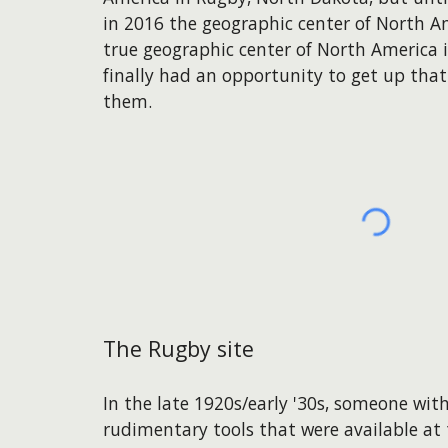
in 2016 the geographic center of North Am
true geographic center of North America i
finally had an opportunity to get up tha
them.
The Rugby site
In the late 1920s/early '30s, someone with
rudimentary tools that were available at