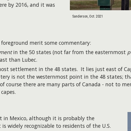
here by 2016, and it was
Sanderson, Oct. 2021
e foreground merit some commentary:
ement
in the 50 states (not far from the easternmost
p
ast than Lubec.
st settlement in the 48 states. It lies just east of C
tery is not the westernmost point in the 48 states; th
 of course there are many parts of Canada - not to m
 capes.
 in Mexico, although it is probably the
is widely recognizable to residents of the U.S.