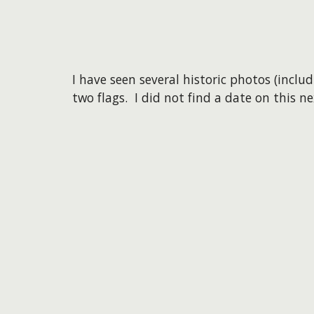
I have seen several historic photos (inclu
two flags. I did not find a date on this n