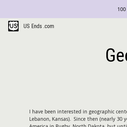
100 
Sk
US Ends .com
Ge
I have been interested in geographic cente
Lebanon, Kansas). Since then (nearly 30 y
America in Rugby, North Dakota, but until