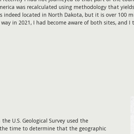
erica was recalculated using methodology that yields 
s indeed located in North Dakota, but it is over 100 
t way
in 2021
, I had become aware of both sites, and I 
 the U.S. Geological Survey used the
 the time to determine that the geographic