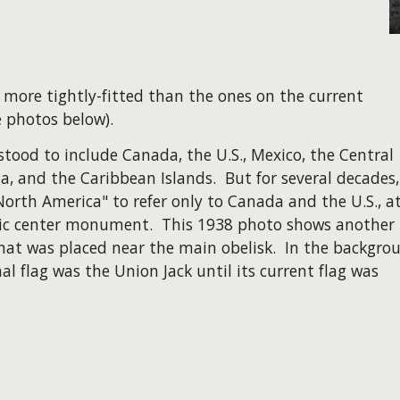
 more tightly-fitted than the ones on the current
 photos below).
tood to include Canada, the U.S., Mexico, the Central
and the Caribbean Islands. But for several decades, 
North America" to refer only to Canada and the U.S., at
hic center monument. This 1938 photo shows another
 that was placed near the main obelisk. In the backgro
al flag was the Union Jack until its current flag was