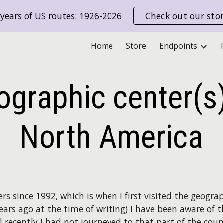
years of US routes: 1926-2026
Check out our sto
ip to main content
Skip to navigat
Home
Store
Endpoints
ographic center(s)
North America
rs since 1992, which is when I first visited the
geograp
ears ago at the time of writing) I have been aware of 
 recently I had not journeyed to that part of the cou