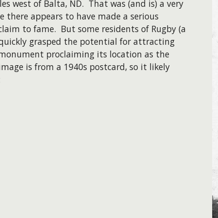
es west of Balta, ND. That was (and is) a very
e there appears to have made a serious
claim to fame. But some residents of Rugby (a
quickly grasped the potential for attracting
 monument proclaiming its location as the
mage is from a 1940s postcard, so it likely
: