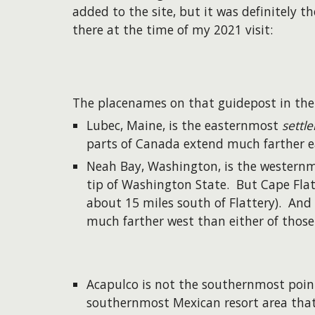
added to the site, but it was definitely t
there at the time of my 2021 visit:
The placenames on that guidepost in th
Lubec, Maine, is the easternmost
settl
parts of Canada extend much farther e
Neah Bay, Washington, is the westernmo
tip of Washington State. But Cape Flat
about 15 miles south of Flattery). And
much farther west than either of those
Acapulco is not the southernmost point
southernmost Mexican resort area that 