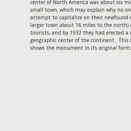
center of North America was about six mil
small town, which may explain why no on
attempt to capitalize on their newfound 
larger town about 16 miles to the north) 
tourists, and by 1932 they had erected a
geographic center of the continent. This i
shows the monument in its original form