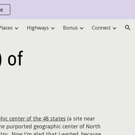
re
ion
Places
Highways
Bonus
Connect
 of
hic center of the 48 states
(a site near
the purported geographic center of North
ntry. Now I'm glad that I waited, because