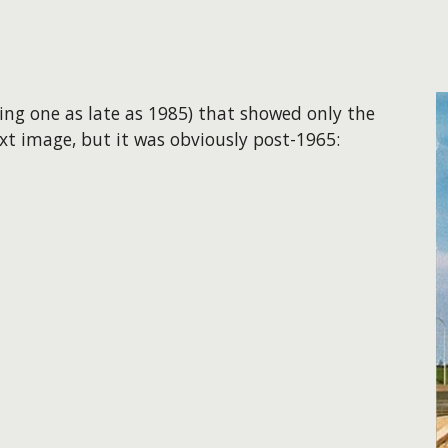
ding one as late as 1985) that showed only the
ext image, but it was obviously post-1965: