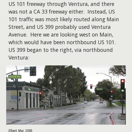
US 101 freeway through Ventura, and there
was not a CA 33 freeway either. Instead, US
101 traffic was most likely routed along Main
Street, and US 399 probably used Ventura
Avenue. Here we are looking west on Main,
which would have been northbound US 101.
US 399 began to the right, via northbound
Ventura:
Elbert, Mar. 2005