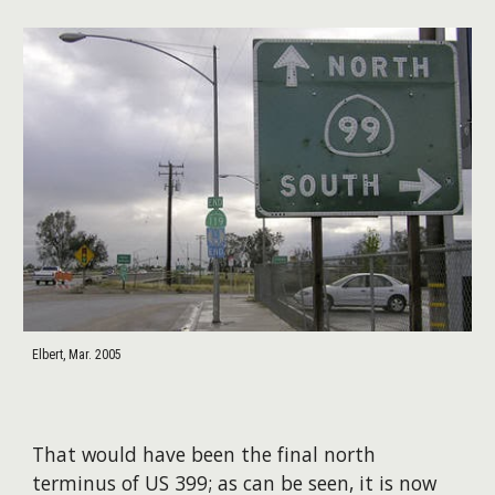
Elbert, Mar. 2005
That would have been the final north
terminus of US 399; as can be seen, it is now