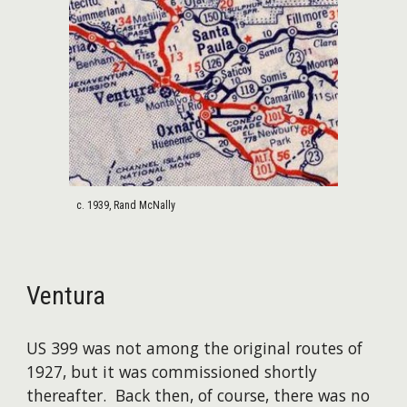
c. 1939, Rand McNally
Ventura
US 399 was not among the original routes of
1927, but it was commissioned shortly
thereafter. Back then, of course, there was no