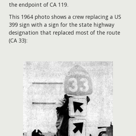
the endpoint of CA 119.
This 1964 photo shows a crew replacing a US
399 sign with a sign for the state highway
designation that replaced most of the route
(CA 33):