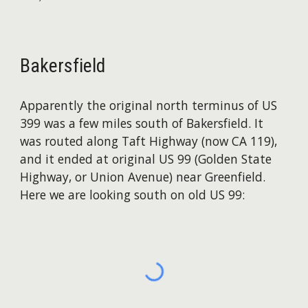
Bakersfield
Apparently the original north terminus of US
399 was a few miles south of Bakersfield. It
was routed along Taft Highway (now CA 119),
and it ended at original US 99 (Golden State
Highway, or Union Avenue) near Greenfield.
Here we are looking south on old US 99: