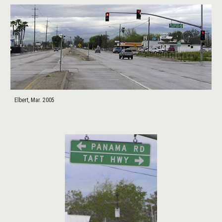
Elbert, Mar. 2005