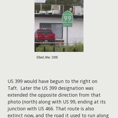
Elbert, Mar. 2005
US 399 would have begun to the right on
Taft. Later the US 399 designation was
extended the opposite direction from that
photo (north) along with US 99, ending at its
junction with US 466. That route is also
extinct now, and the road it used to run along