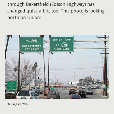
through Bakersfield (Edison Highway) has
changed quite a bit, too. This photo is looking
north on Union:
Kaiser, Feb. 2007