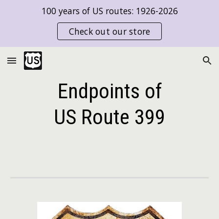
100 years of US routes: 1926-2026
Skip to main content
Skip to navigation
Check out our store
Endpoints of
US Route
399