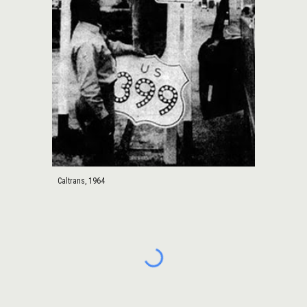
Caltrans, 1964