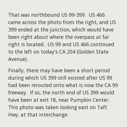
That was northbound US 99-399. US 466
came across the photo from the right, and US
399 ended at the junction, which would have
been right about where the overpass at far
right is located. US 99 and US 466 continued
to the left on today's CA 204 (Golden State
Avenue).
Finally, there may have been a short period
during which US 399 still existed after US 99
had been rerouted onto what is now the CA 99
freeway. If so, the north end of US 399 would
have been at exit 18, near Pumpkin Center.
This photo was taken looking east on Taft
Hwy. at that interchange: