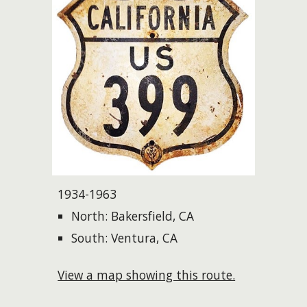
1934-1963
North: Bakersfield, CA
South: Ventura, CA
View a map showing this route.