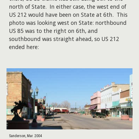
north of State. In either case, the west end of
US 212 would have been on State at 6th. This
photo was looking west on State: northbound
US 85 was to the right on 6th, and
southbound was straight ahead, so US 212
ended here:
Sanderson, Mar. 2004