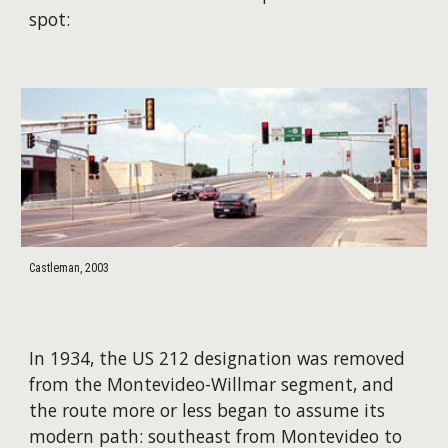
spot:
Castleman, 2003
In 1934, the US 212 designation was removed
from the Montevideo-Willmar segment, and
the route more or less began to assume its
modern path: southeast from Montevideo to