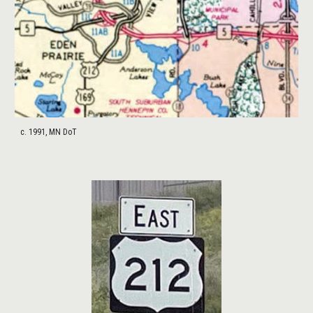
c. 1991, MN DoT