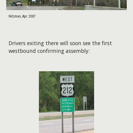
Nitzman, Apr. 2007
Drivers exiting there will soon see the first
westbound confirming assembly: