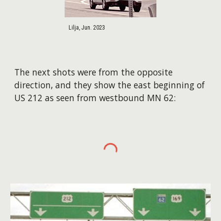
Lilja, Jun. 2023
The next shots were from the opposite
direction, and they show the east beginning of
US 212 as seen from westbound MN 62: