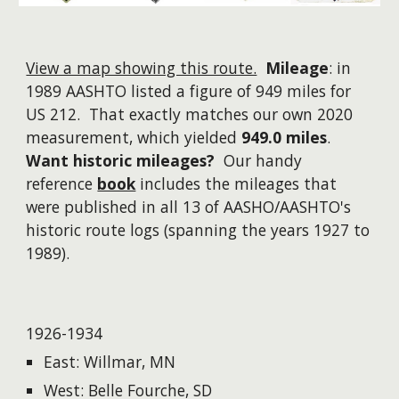
View a map showing this route.
Mileage
: in
1989 AASHTO listed a figure of 949 miles for
US 212. That exactly matches our own 2020
measurement, which yielded
949.0 miles
.
Want historic mileages?
Our handy
reference
book
includes the mileages that
were published in all 13 of AASHO/AASHTO's
historic route logs (spanning the years 1927 to
1989).
1926-1934
East: Willmar, MN
West: Belle Fourche, SD