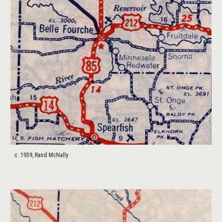
c. 1939, Rand McNally