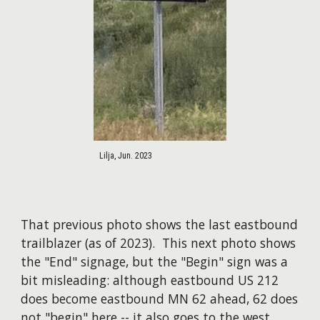
Lilja, Jun. 2023
That previous photo shows the last eastbound
trailblazer (as of 2023). This next photo shows
the "End" signage, but the "Begin" sign was a
bit misleading: although eastbound US 212
does become eastbound MN 62 ahead, 62 does
not "begin" here -- it also goes to the west