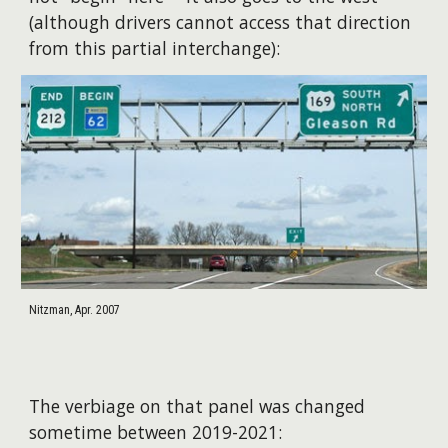
(although drivers cannot access that direction
from this partial interchange):
Nitzman, Apr. 2007
The verbiage on that panel was changed
sometime between 2019-2021: