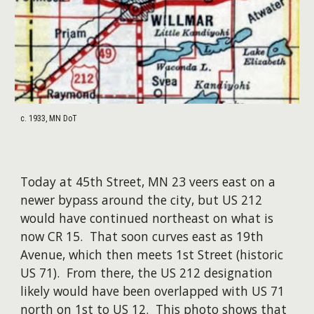
c. 1933, MN DoT
Today at 45th Street, MN 23 veers east on a
newer bypass around the city, but US 212
would have continued northeast on what is
now CR 15. That soon curves east as 19th
Avenue, which then meets 1st Street (historic
US 71). From there, the US 212 designation
likely would have been overlapped with US 71
north on 1st to US 12. This photo shows that