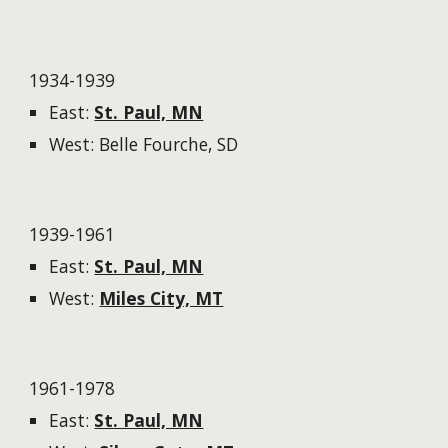
1934-1939
East:
St. Paul, MN
West: Belle Fourche, SD
1939-1961
East:
St. Paul, MN
West:
Miles City, MT
1961-1978
East:
St. Paul, MN