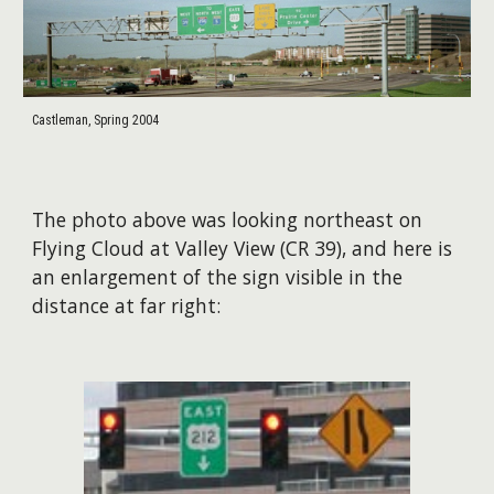
Castleman, Spring 2004
The photo above was looking northeast on
Flying Cloud at Valley View (CR 39), and here is
an enlargement of the sign visible in the
distance at far right: