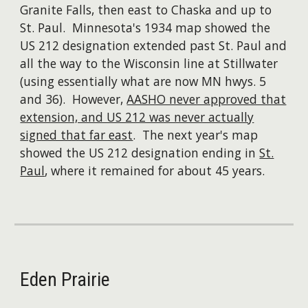
Granite Falls, then east to Chaska and up to
St. Paul. Minnesota's 1934 map showed the
US 212 designation extended past St. Paul and
all the way to the Wisconsin line at Stillwater
(using essentially what are now MN hwys. 5
and 36). However,
AASHO never approved that
extension, and US 212 was never actually
signed that far east
. The next year's map
showed the US 212 designation ending in
St.
Paul
, where it remained for about 45 years.
Eden Prairie