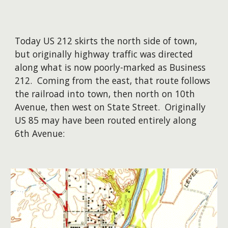
Today US 212 skirts the north side of town,
but originally highway traffic was directed
along what is now poorly-marked as Business
212. Coming from the east, that route follows
the railroad into town, then north on 10th
Avenue, then west on State Street. Originally
US 85 may have been routed entirely along
6th Avenue: