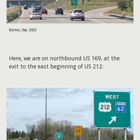
Barnes, Sep. 2023
Here, we are on northbound US 169, at the
exit to the east beginning of US 212: