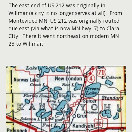
The east end of US 212 was originally in
Willmar (a city it no longer serves at all). From
Montevideo MN, US 212 was originally routed
due east (via what is now MN hwy. 7) to Clara
City. There it went northeast on modern MN
23 to Willmar: