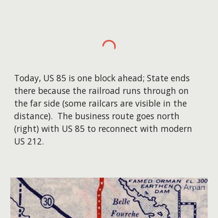
Today, US 85 is one block ahead; State ends
there because the railroad runs through on
the far side (some railcars are visible in the
distance). The business route goes north
(right) with US 85 to reconnect with modern
US 212.