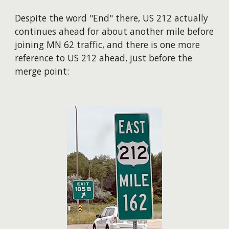
Despite the word "End" there, US 212 actually
continues ahead for about another mile before
joining MN 62 traffic, and there is one more
reference to US 212 ahead, just before the
merge point: