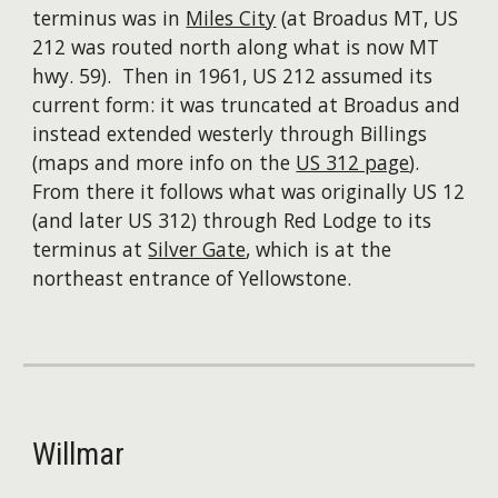
terminus was in
Miles City
(at Broadus MT, US
212 was routed north along what is now MT
hwy. 59). Then in 1961, US 212 assumed its
current form: it was truncated at Broadus and
instead extended westerly through Billings
(maps and more info on the
US 312 page
).
From there it follows what was originally US 12
(and later US 312) through Red Lodge to its
terminus at
Silver Gate
, which is at the
northeast entrance of Yellowstone.
Willmar