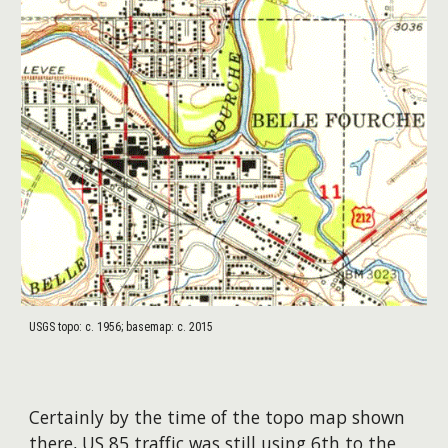
USGS topo: c. 1956; basemap: c. 2015
Certainly by the time of the topo map shown
there, US 85 traffic was still using 6th to the