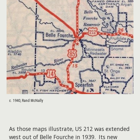
c. 1940, Rand McNally
As those maps illustrate, US 212 was extended
west out of Belle Fourche in 1939. Its new