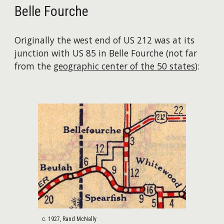
Belle Fourche
Originally the west end of US 212 was at its
junction with US 85 in Belle Fourche (not far
from the
geographic center of the 50 states
):
c. 1927, Rand McNally