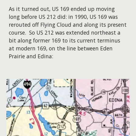
As it turned out, US 169 ended up moving
long before US 212 did: in 1990, US 169 was
rerouted off Flying Cloud and along its present
course. So US 212 was extended northeast a
bit along former 169 to its current terminus
at modern 169, on the line between Eden
Prairie and Edina: