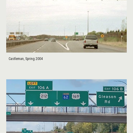
Castleman, Spring 2004