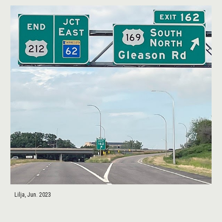
Lilja, Jun. 2023