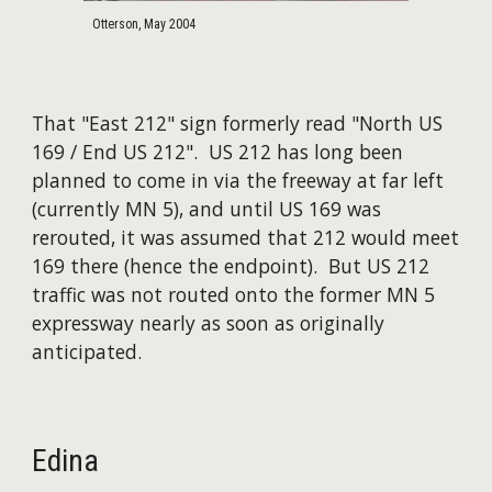
Otterson, May 2004
That "East 212" sign formerly read "North US
169 / End US 212". US 212 has long been
planned to come in via the freeway at far left
(currently MN 5), and until US 169 was
rerouted, it was assumed that 212 would meet
169 there (hence the endpoint). But US 212
traffic was not routed onto the former MN 5
expressway nearly as soon as originally
anticipated.
Edina