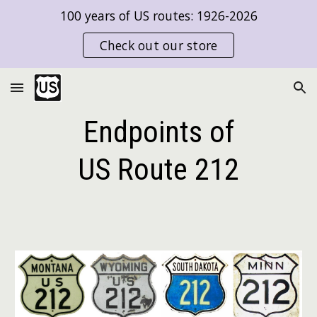
100 years of US routes: 1926-2026
Skip to main content
Skip to navigation
Check out our store
Endpoints of
US Route
212