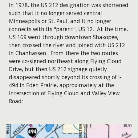
​In 1978, the US 212 designation was shortened
such that it no longer served central
Minneapolis or St. Paul, and it no longer
connects with its "parent", US 12. At the time,
US 169 went through downtown Shakopee,
then crossed the river and joined with US 212
in Chanhassen. From there the two routes
were co-signed northeast along Flying Cloud
Drive, but then US 212 signage quietly
disappeared shortly beyond its crossing of I-
494 in Eden Prairie, approximately at the
intersection of Flying Cloud and Valley View
Road: