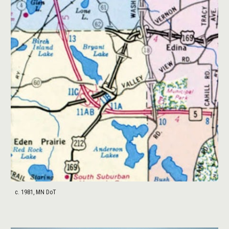
c. 1981, MN DoT