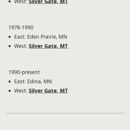
West:
Silver Gate, MT
1978-1990
East: Eden Prairie, MN
West:
Silver Gate, MT
1990-present
East: Edina, MN
West:
Silver Gate, MT