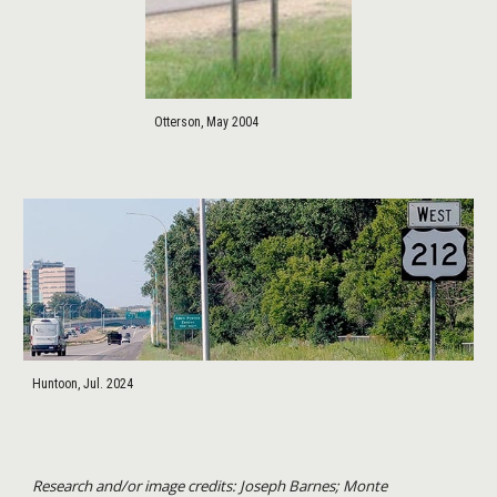
Otterson, May 2004
Huntoon, Jul. 2024
Research and/or image credits: Joseph Barnes; Monte