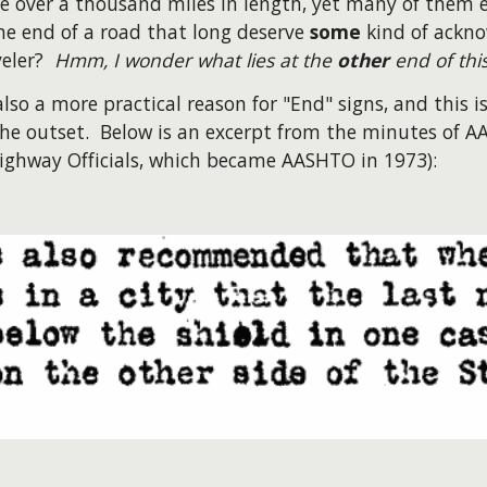
 over a thousand miles in length, yet many of them e
he end of a road that long deserve
some
kind of ackno
veler?
Hmm, I wonder what lies at the
other
end of thi
also a more practical reason for "End" signs, and this
he outset. Below is an excerpt from the minutes of 
ighway Officials, which became AASHTO in 1973):