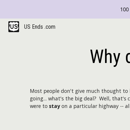
100 
Sk
US Ends .com
Why d
Most people don't give much thought to 
going... what's the big deal? Well, that's 
were to
stay
on a particular highway -- al