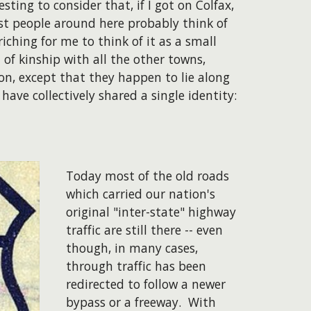
ting to consider that, if I got on Colfax,
ost people around here probably think of
iching for me to think of it as a small
 of kinship with all the other towns,
n, except that they happen to lie along
have collectively shared a single identity:
Today most of the old roads
which carried our nation's
original "inter-state" highway
traffic are still there -- even
though, in many cases,
through traffic has been
redirected to follow a newer
bypass or a freeway. With