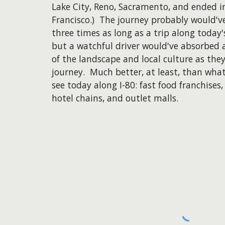
Lake City, Reno, Sacramento, and ended i
Francisco.) The journey probably would'v
three times as long as a trip along today'
but a watchful driver would've absorbed 
of the landscape and local culture as the
journey. Much better, at least, than wha
see today along I-80: fast food franchises,
hotel chains, and outlet malls.