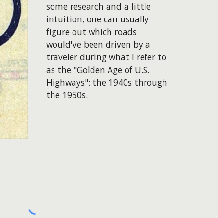
some research and a little
intuition, one can usually
figure out which roads
would've been driven by a
traveler during what I refer to
as the "Golden Age of U.S.
Highways": the 1940s through
the 1950s.