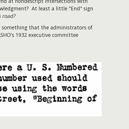
nd at nondescript intersections with
wledgment? At least a little "End" sign
s road?
 is something that the administrators of
AASHO's 1932 executive committee