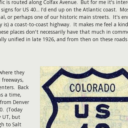
 is routed along Colfax Avenue. But for me it's interes
signs for US 40... I'd end up on the Atlantic coast. M
l, or perhaps one of our historic main streets. It's enr
 is) a coast-to-coast highway. It makes me feel a kind
ese places don't necessarily have that much in commo
lly unified in late 1926, and from then on these roads 
 where they
 freeways,
enters. Back
s a time,
g from Denver
40. (Today
y UT, but
h to Salt