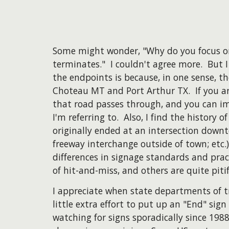
Some might wonder, "Why do you focus on
terminates." I couldn't agree more. But I 
the endpoints is because, in one sense, t
Choteau MT and Port Arthur TX. If you ar
that road passes through, and you can i
I'm referring to. Also, I find the history 
originally ended at an intersection down
freeway interchange outside of town; etc.
differences in signage standards and pra
of hit-and-miss, and others are quite pitif
I appreciate when state departments of t
little extra effort to put up an "End" sig
watching for signs sporadically since 19