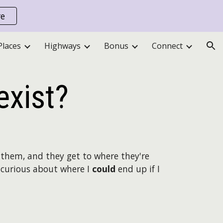
re
ion
Places
Highways
Bonus
Connect
exist?
them, and they get to where they're
am curious about where I
could
end up if I