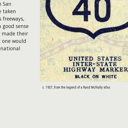
n San
e taken
s freeways,
a good sense
y made their
t one would
 national
c. 1927, from the legend of a Rand McNally atlas