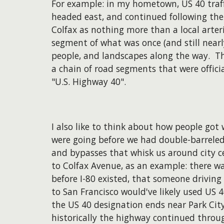
For example: in my hometown, US 40 traffic
headed east, and continued following the 
Colfax as nothing more than a local arteria
segment of what was once (and still nearly
people, and landscapes along the way. Th
a chain of road segments that were officia
"U.S. Highway 40".
​I also like to think about how people got
were going before we had double-barreled
and bypasses that whisk us around city c
to Colfax Avenue, as an example: there wa
before I-80 existed, that someone drivin
to San Francisco would've likely used US 
the US 40 designation ends near Park Cit
historically the highway continued throug