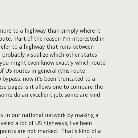
more to a highway than simply where it
oute. Part of the reason I'm interested in
 refer to a highway that runs between
probably visualize which other states
 you might even know exactly which route
 of US routes in general (this route
 bypass; now it's been truncated to a
se pages is it allows one to compare the
some do an excellent job, some are kind
ay in our national network by making a
veled a lot of US highways; I've been
points are not marked. That's kind of a