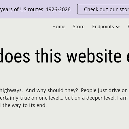
years of US routes: 1926-2026
Check out our sto
ip to main content
Skip to navigat
Home
Store
Endpoints
oes this website 
highways. And why should they? People just drive on 
certainly true on one level... but on a deeper level, I 
l the way to its end.