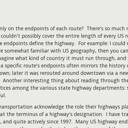
ly on the endpoints of each route? There's so much 
couldn't possibly cover the entire length of every US r
he endpoints define the highway. For example: I could
e somewhat familiar with US geography, then you can 
magine what kind of country it must run through, and
of a specific route's endpoints often mirrors the history
town; later it was rerouted around downtown via a new
) Another interesting thing about reading through the
ctices among the various state highway departments: 
ul.
ransportation acknowledge the role their highways pl
n at the terminus of a highway's designation. I have tra
88, and quite actively since 1997. Many US highway end