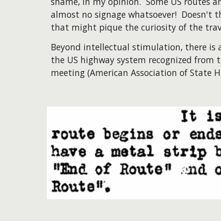
shame, in my opinion. Some US routes are
almost no signage whatsoever! Doesn't t
that might pique the curiosity of the tra
Beyond intellectual stimulation, there is 
the US highway system recognized from t
meeting (American Association of State H