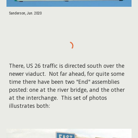
Sanderson, Jun. 2020
There, US 26 traffic is directed south over the
newer viaduct. Not far ahead, for quite some
time there have been two "End" assemblies
posted: one at the river bridge, and the other
at the interchange. This set of photos
illustrates both: