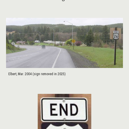
Elbert, Mar. 2004 (sign removed in 2025)