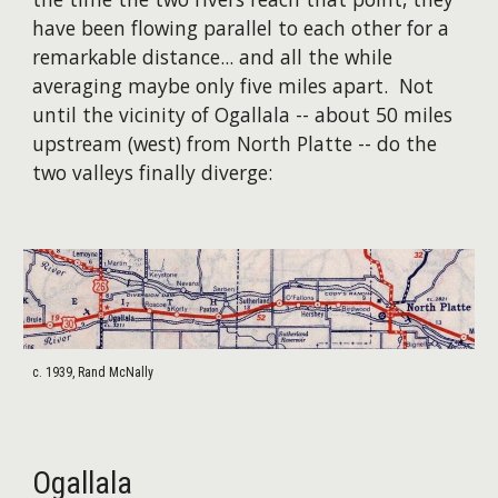
have been flowing parallel to each other for a
remarkable distance... and all the while
averaging maybe only five miles apart. Not
until the vicinity of Ogallala -- about 50 miles
upstream (west) from North Platte -- do the
two valleys finally diverge:
c. 1939, Rand McNally
Ogallala