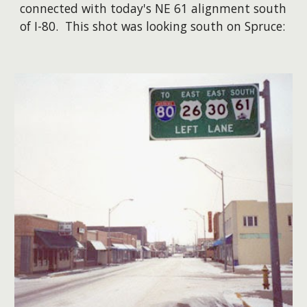
connected with today's NE 61 alignment south
of I-80. This shot was looking south on Spruce: