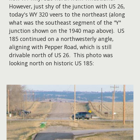
However, just shy of the junction with US 26,
today's WY 320 veers to the northeast (along
what was the southeast segment of the "Y"
junction shown on the 1940 map above). US
185 continued on a northwesterly angle,
aligning with Pepper Road, which is still
drivable north of US 26. This photo was
looking north on historic US 185: