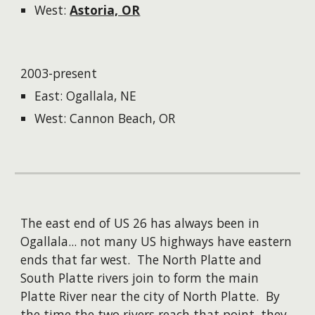
West:
Astoria, OR
2003-present
East: Ogallala, NE
West: Cannon Beach, OR
The east end of US 26 has always been in
Ogallala... not many US highways have eastern
ends that far west. The North Platte and
South Platte rivers join to form the main
Platte River near the city of North Platte. By
the time the two rivers reach that point, they