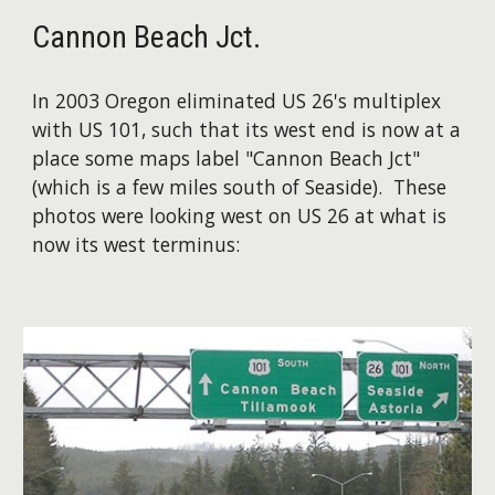
Cannon Beach Jct.
In 2003 Oregon eliminated US 26's multiplex
with US 101, such that its west end is now at a
place some maps label "Cannon Beach Jct"
(which is a few miles south of Seaside). These
photos were looking west on US 26 at what is
now its west terminus: