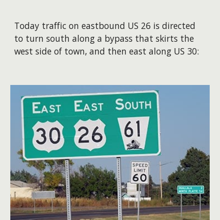
Today traffic on eastbound US 26 is directed
to turn south along a bypass that skirts the
west side of town, and then east along US 30: