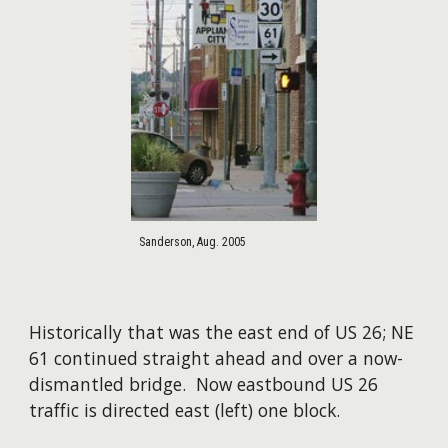
Sanderson, Aug. 2005
Historically that was the east end of US 26; NE
61 continued straight ahead and over a now-
dismantled bridge. Now eastbound US 26
traffic is directed east (left) one block.