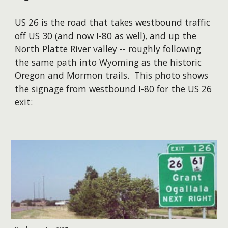
US 26 is the road that takes westbound traffic
off US 30 (and now I-80 as well), and up the
North Platte River valley -- roughly following
the same path into Wyoming as the historic
Oregon and Mormon trails. This photo shows
the signage from westbound I-80 for the US 26
exit: