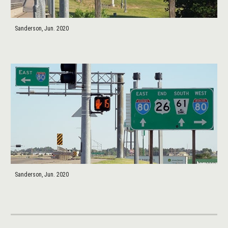
Sanderson, Jun. 2020
Sanderson, Jun. 2020