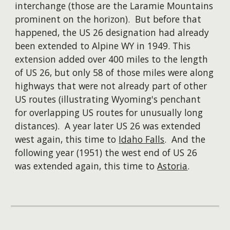
interchange (those are the Laramie Mountains
prominent on the horizon). But before that
happened, the US 26 designation had already
been extended to Alpine WY in 1949. This
extension added over 400 miles to the length
of US 26, but only 58 of those miles were along
highways that were not already part of other
US routes (illustrating Wyoming's penchant
for overlapping US routes for unusually long
distances). A year later US 26 was extended
west again, this time to
Idaho Falls
. And the
following year (1951) the west end of US 26
was extended again, this time to
Astoria
.