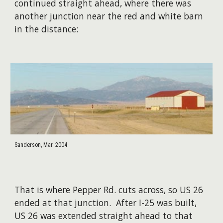
continued straight ahead, where there was
another junction near the red and white barn
in the distance:
Sanderson, Mar. 2004
That is where Pepper Rd. cuts across, so US 26
ended at that junction. After I-25 was built,
US 26 was extended straight ahead to that