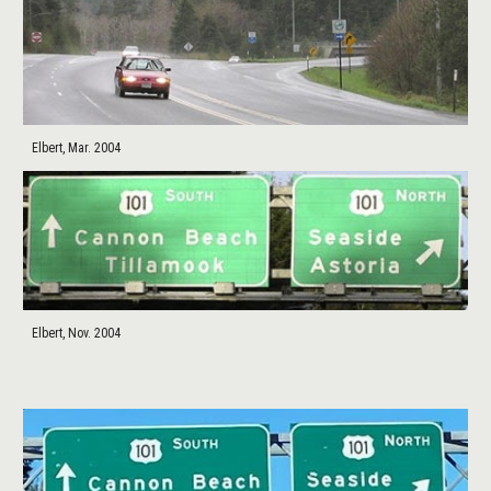
Elbert, Mar. 2004
Elbert, Nov. 2004