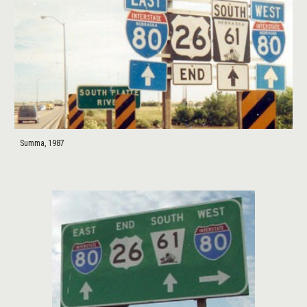
Summa, 1987