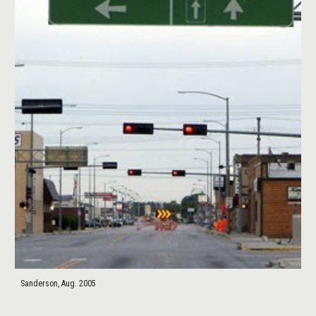
Sanderson, Aug. 2005