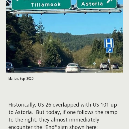
Marion, Sep. 2020
Historically, US 26 overlapped with US 101 up
to Astoria. But today, if one follows the ramp
to the right, they almost immediately
encounter the "End" sign shown here: