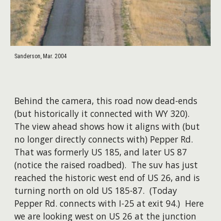
Sanderson, Mar. 2004
Behind the camera, this road now dead-ends
(but historically it connected with WY 320).
The view ahead shows how it aligns with (but
no longer directly connects with) Pepper Rd.
That was formerly US 185, and later US 87
(notice the raised roadbed). The suv has just
reached the historic west end of US 26, and is
turning north on old US 185-87. (Today
Pepper Rd. connects with I-25 at exit 94.) Here
we are looking west on US 26 at the junction