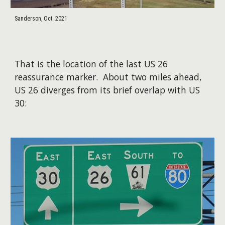
Sanderson, Oct. 2021
That is the location of the last US 26
reassurance marker. About two miles ahead,
US 26 diverges from its brief overlap with US
30: