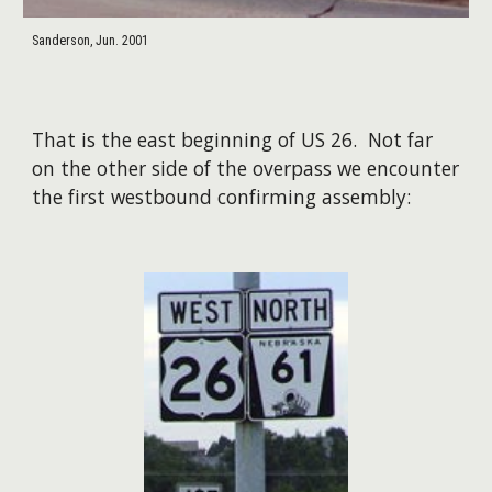
Sanderson, Jun. 2001
That is the east beginning of US 26. Not far
on the other side of the overpass we encounter
the first westbound confirming assembly: