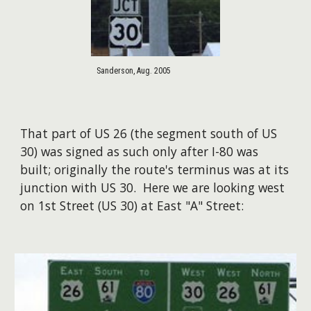
Sanderson, Aug. 2005
That part of US 26 (the segment south of US
30) was signed as such only after I-80 was
built; originally the route's terminus was at its
junction with US 30. Here we are looking west
on 1st Street (US 30) at East "A" Street: