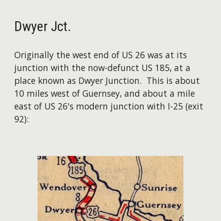
Dwyer Jct.
Originally the west end of US 26 was at its
junction with the now-defunct US 185, at a
place known as Dwyer Junction. This is about
10 miles west of Guernsey, and about a mile
east of US 26's modern junction with I-25 (exit
92):