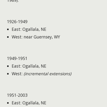
1989).
1926-1949
East: Ogallala, NE
West: near Guernsey, WY
1949-1951
East: Ogallala, NE
West:
(incremental extensions)
1951-2003
East: Ogallala, NE