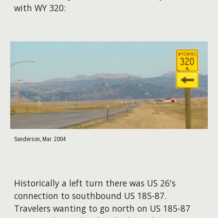
with WY 320:
Sanderson, Mar. 2004
Historically a left turn there was US 26's
connection to southbound US 185-87.
Travelers wanting to go north on US 185-87