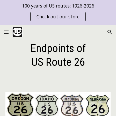
100 years of US routes: 1926-2026
Skip to main content
Skip to navigation
Check out our store
Endpoints of
US Route
26