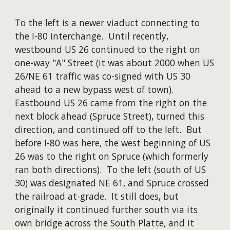
To the left is a newer viaduct connecting to
the I-80 interchange. Until recently,
westbound US 26 continued to the right on
one-way "A" Street (it was about 2000 when US
26/NE 61 traffic was co-signed with US 30
ahead to a new bypass west of town).
Eastbound US 26 came from the right on the
next block ahead (Spruce Street), turned this
direction, and continued off to the left. But
before I-80 was here, the west beginning of US
26 was to the right on Spruce (which formerly
ran both directions). To the left (south of US
30) was designated NE 61, and Spruce crossed
the railroad at-grade. It still does, but
originally it continued further south via its
own bridge across the South Platte, and it