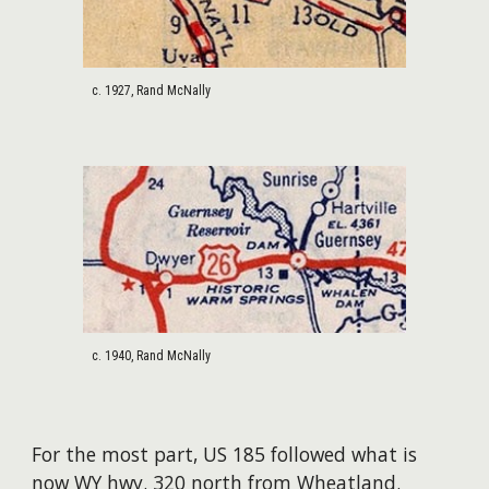
c. 1927, Rand McNally
c. 1940, Rand McNally
For the most part, US 185 followed what is
now WY hwy. 320 north from Wheatland.