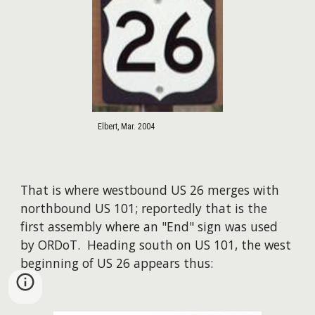
Elbert, Mar. 2004
That is where westbound US 26 merges with
northbound US 101; reportedly that is the
first assembly where an "End" sign was used
by ORDoT. Heading south on US 101, the west
beginning of US 26 appears thus: