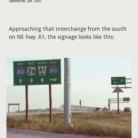
Sanderson, Jun. 2001
Approaching that interchange from the south
on NE hwy. 61, the signage looks like this: