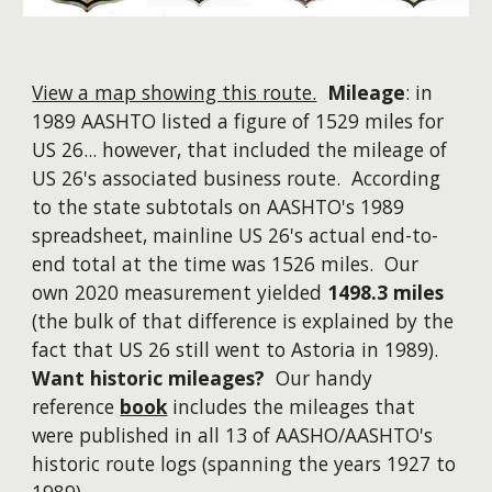
View a map showing this route.
Mileage
: in
1989 AASHTO listed a figure of 1529 miles for
US 26...
however
, that included the mileage of
US 26's associated business route. According
to the state subtotals on AASHTO's 1989
spreadsheet, mainline US 26's actual end-to-
end total at the time was 1526 miles. Our
own 2020 measurement yielded
1498.3 miles
(the bulk of that difference is explained by the
fact that US 26 still went to Astoria in 1989).
Want historic mileages?
Our handy
reference
book
includes the mileages that
were published in all 13 of AASHO/AASHTO's
historic route logs (spanning the years 1927 to