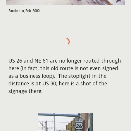
Sanderson, Feb. 2000
US 26 and NE 61 are no longer routed through
here (in fact, this old route is not even signed
as a business loop). The stoplight in the
distance is at US 30; here is a shot of the
signage there: