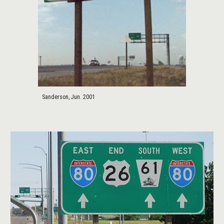
Sanderson, Jun. 2001