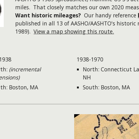
miles. That closely matches our own 2020 mea
Want historic mileages?
Our handy reference
published in all 13 of AASHO/AASHTO's historic 
1989).
View a map showing this route.
1938
1938-1970
th:
(incremental
North: Connecticut La
ensions)
NH
th: Boston, MA
South: Boston, MA