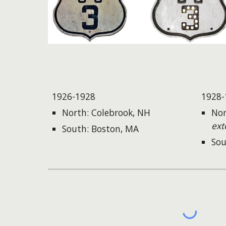
1926-1928
1928-
North: Colebrook, NH
Nor
ext
South: Boston, MA
Sou