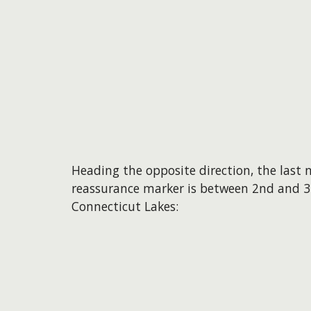
Heading the opposite direction, the last
reassurance marker is between 2nd and 3
Connecticut Lakes: