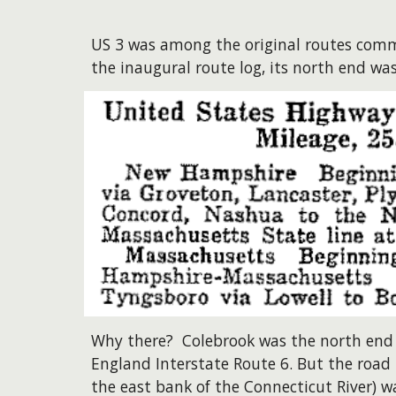
US 3 was among the original routes comm
the inaugural route log, its north end was
Why there? Colebrook was the north end
England Interstate Route 6. But the road 
the east bank of the Connecticut River) 