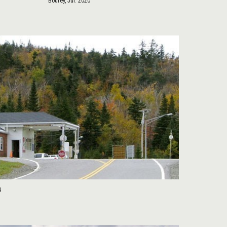
Bourey, Jul. 2020
4