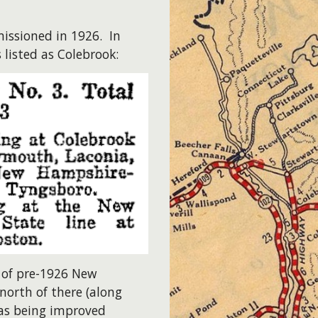
issioned in 1926. In
 listed as Colebrook:
 of pre-1926 New
north of there (along
was being improved