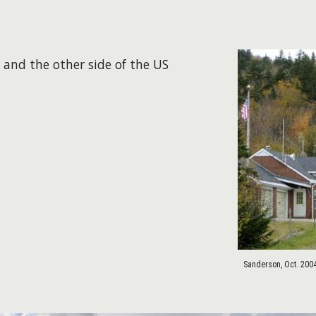
 and the other side of the US
Sanderson, Oct. 200