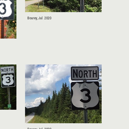
Bourey, Jul. 2020