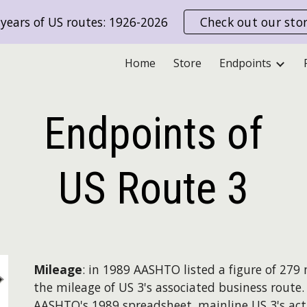
years of US routes: 1926-2026
Check out our sto
ip to main content
Skip to navigat
Home
Store
Endpoints
Endpoints of
US Route
3
Mileage
: in 1989 AASHTO listed a figure of 279 m
the mileage of US 3's associated business route
AASHTO's 1989 spreadsheet, mainline US 3's act