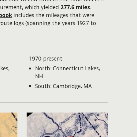
surement, which yielded
277.6 miles
.
book
includes the mileages that were
route logs (spanning the years 1927 to
1970-present
kes,
North: Connecticut Lakes,
NH
South: Cambridge, MA