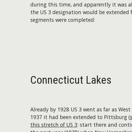
during this time, and apparently it was a
the US 3 designation would be extended f
segments were completed:
Connecticut Lakes
Already by 1928 US 3 went as far as West
1937 it had been extended to Pittsburg (
this stretch of US 3
: start there and conti