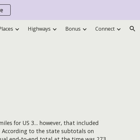
re
ion
Places
Highways
Bonus
Connect
iles for US 3...
however
, that included
. According to the state subtotals on
ual end-to-end total at the time was 273