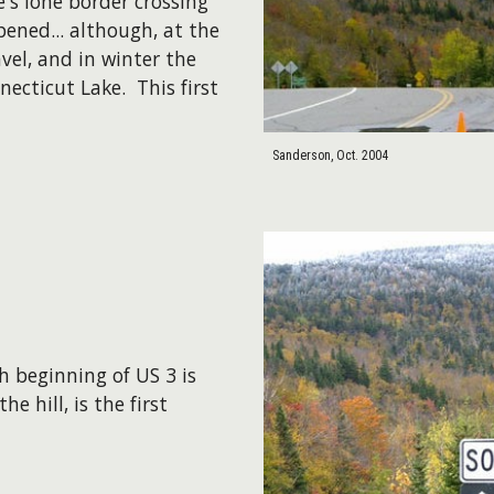
s lone border crossing
pened... although, at the
vel, and in winter the
ecticut Lake. This first
Sanderson, Oct. 2004
h beginning of US 3 is
 hill, is the first