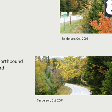
Sanderson, Oct. 2004
 northbound
rd
Sanderson, Oct. 2004