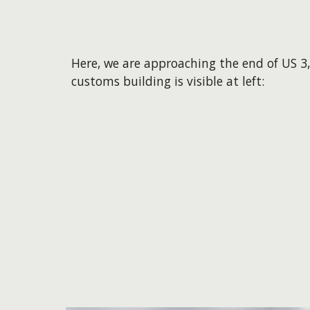
Here, we are approaching the end of US 3,
customs building is visible at left: