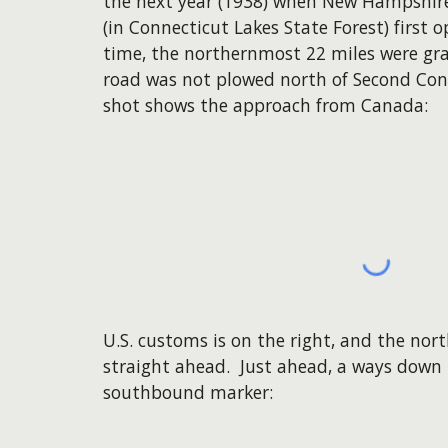
the next year (1938) when New Hampshire'
(in Connecticut Lakes State Forest) first o
time, the northernmost 22 miles were gra
road was not plowed north of Second Conn
shot shows the approach from Canada:
U.S. customs is on the right, and the nort
straight ahead. Just ahead, a ways down the
southbound marker: