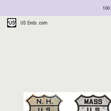
100 
Sk
US Ends .com