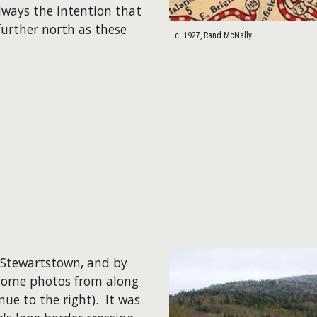
lways the intention that
urther north as these
c. 1927, Rand McNally
 Stewartstown, and by
some photos from along
nue to the right). It was