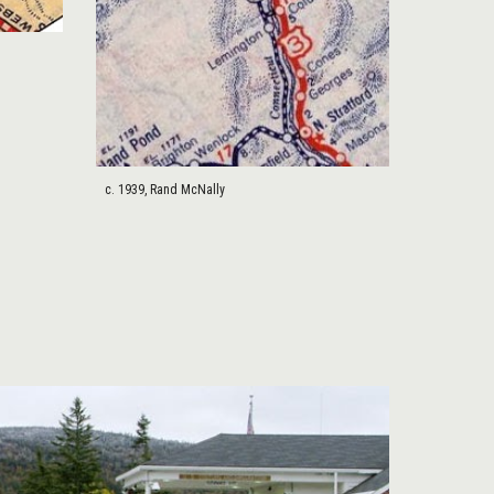
c. 1939, Rand McNally