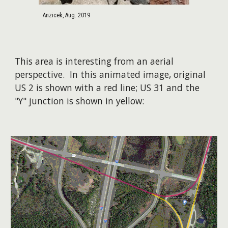
Anzicek, Aug. 2019
This area is interesting from an aerial
perspective. In this animated image, original
US 2 is shown with a red line; US 31 and the
"Y" junction is shown in yellow:​