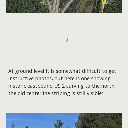
At ground level it is somewhat difficult to get
instructive photos, but here is one showing
historic eastbound US 2 curving to the north;
the old centerline striping is still visible: