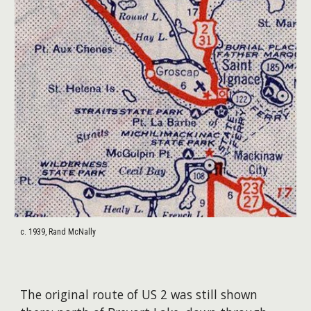
c. 1939, Rand McNally
​The original route of US 2 was still shown