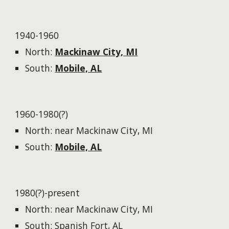
1940-1960
North:
Mackinaw City, MI
South:
Mobile, AL​
1960-1980(?)
North: near Mackinaw City, MI
South:
Mobile, AL​
1980(?)-present
North: near Mackinaw City, MI
South: Spanish Fort, AL​