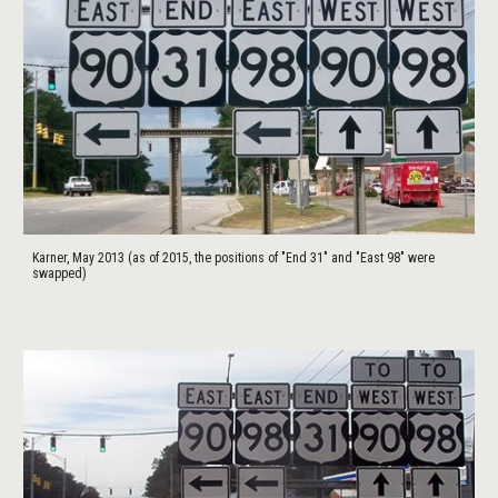
Karner, May 2013 (as of 2015, the positions of "End 31" and "East 98" were
swapped)