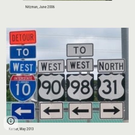
Nitzman, June 2006
Karner, May 2013