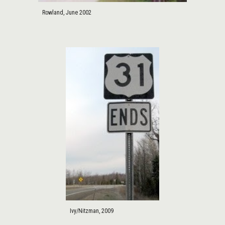
Rowland, June 2002
Ivy/Nitzman, 2009