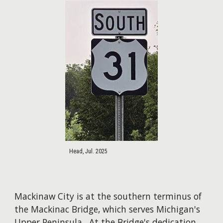
Head, Jul. 2025
Mackinaw City is at the southern terminus of
the Mackinac Bridge, which serves Michigan's
Upper Peninsula. At the Bridge's dedication