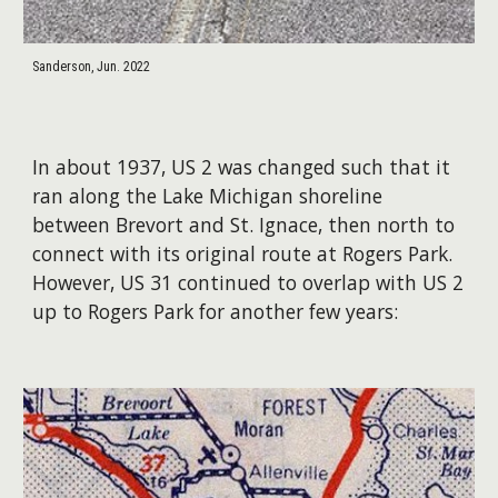
Sanderson, Jun. 2022
In about 1937, US 2 was changed such that it
ran along the Lake Michigan shoreline
between Brevort and St. Ignace, then north to
connect with its original route at Rogers Park.
However, US 31 continued to overlap with US 2
up to Rogers Park for another few years: