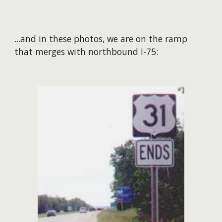
...and in these photos, we are on the ramp
that merges with northbound I-75: