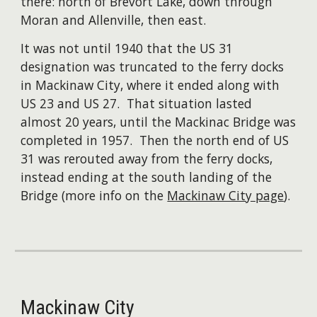
there: north of Brevort Lake, down through
Moran and Allenville, then east. ​
It was not until 1940 that the US 31
designation was truncated to the ferry docks
in Mackinaw City, where it ended along with
US 23 and US 27. That situation lasted
almost 20 years, until the Mackinac Bridge was
completed in 1957. Then the north end of US
31 was rerouted away from the ferry docks,
instead ending at the south landing of the
Bridge (more info on the
Mackinaw City page
).
Mackinaw City