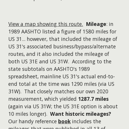
View a map showing this route.
Mileage
: in
1989 AASHTO listed a figure of 1580 miles for
US 31...
however
, that included the mileage of
US 31's associated business/bypass/alternate
routes, and it also included the mileage of
both US 31E and US 31W. According to the
state subtotals on AASHTO's 1989
spreadsheet, mainline US 31's actual end-to-
end total at the time was 1290 miles (via US
31W). That closely matches our own 2020
measurement, which yielded
1287.7 miles
(again via US 31W; the US 31E option is about
10 miles longer).
Want historic mileages?
Our handy reference
book
includes the
mileages that were published in all 13 of