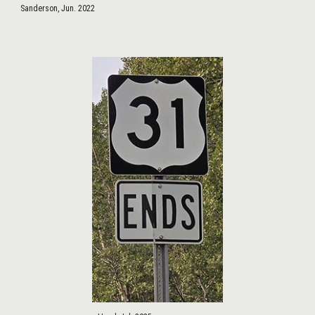
Sanderson, Jun. 2022