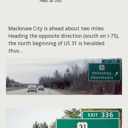
Head, Jul. 2025
Mackinaw City is ahead about two miles.
Heading the opposite direction (south on I-75),
the north beginning of US 31 is heralded
thus...