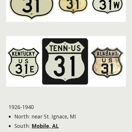
1926-1940
North: near St. Ignace, MI
South:
Mobile, AL​