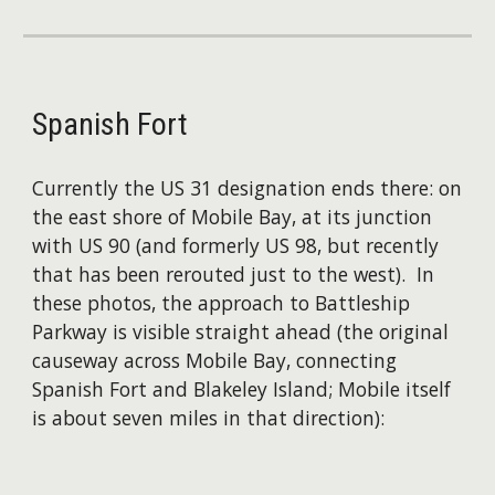
Spanish Fort
Currently the US 31 designation ends there: on
the east shore of Mobile Bay, at its junction
with US 90 (and formerly US 98, but recently
that has been rerouted just to the west). In
these photos, the approach to Battleship
Parkway is visible straight ahead (the original
causeway across Mobile Bay, connecting
Spanish Fort and Blakeley Island; ​Mobile itself
is about seven miles in that direction):