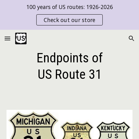
100 years of US routes: 1926-2026
Skip to main content
Skip to navigation
Check out our store
Endpoints of
US Route
31