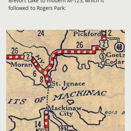
Brevort Lake to modern M-123, which it
followed to Rogers Park: