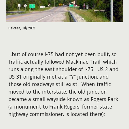
Halonen, July 2002
...but of course I-75 had not yet been built, so
traffic actually followed Mackinac Trail, which
runs along the east shoulder of I-75. US 2 and
US 31 originally met at a "Y" junction, and
those old roadways still exist. When traffic
moved to the interstate, the old junction
became a small wayside known as Rogers Park
(a monument to Frank Rogers, former state
highway commissioner, is located there):