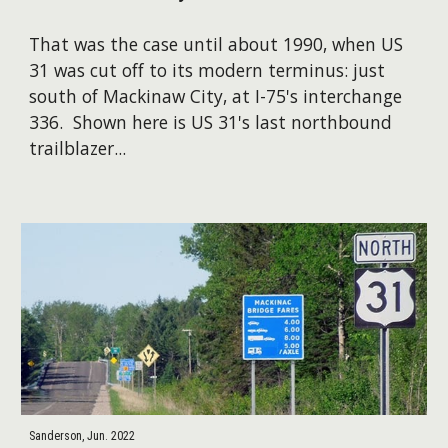
That was the case until about 1990, when US
31 was cut off to its modern terminus: just
south of Mackinaw City, at I-75's interchange
336. ​Shown here is US 31's last northbound
trailblazer...
Sanderson, Jun. 2022