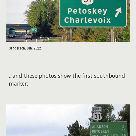
Sanderson, Jun. 2022
​...and these photos show the first southbound
marker: