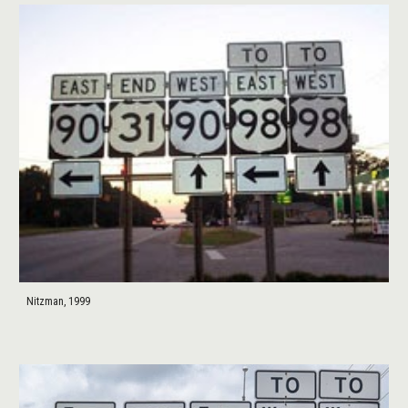
Nitzman, 1999