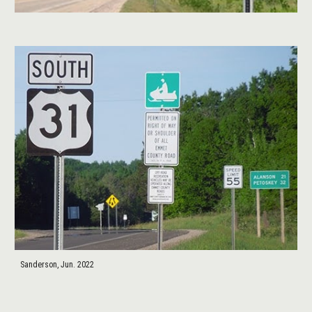
Sanderson, Jun. 2022