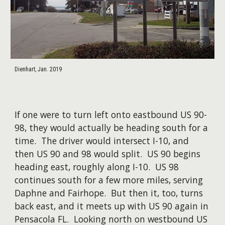
Dienhart, Jan. 2019
If one were to turn left onto eastbound US 90-
98, they would actually be heading south for a
time. The driver would intersect I-10, and
then US 90 and 98 would split. US 90 begins
heading east, roughly along I-10. US 98
continues south for a few more miles, serving
Daphne and Fairhope. But then it, too, turns
back east, and it meets up with US 90 again in
Pensacola FL. Looking north on westbound US