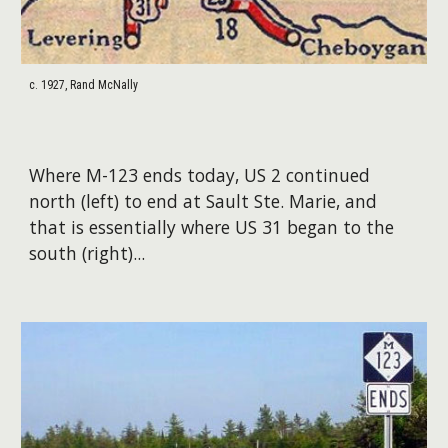
c. 1927, Rand McNally
Where M-123 ends today, US 2 continued
north (left) to end at Sault Ste. Marie, and
that is essentially where US 31 began to the
south (right)...