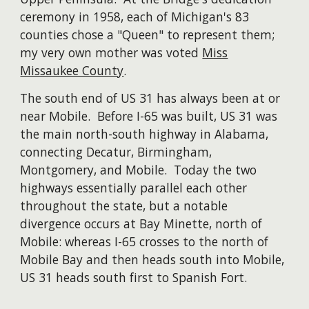
ceremony in 1958, each of Michigan's 83
counties chose a "Queen" to represent them;
my very own mother was voted
Miss
Missaukee County
.
The south end of US 31 has always been at or
near Mobile. Before I-65 was built, US 31 was
the main north-south highway in Alabama,
connecting Decatur, Birmingham,
Montgomery, and Mobile. Today the two
highways essentially parallel each other
throughout the state, but a notable
divergence occurs at Bay Minette, north of
Mobile: whereas I-65 crosses to the north of
Mobile Bay and then heads south into Mobile,
US 31 heads south first to Spanish Fort.