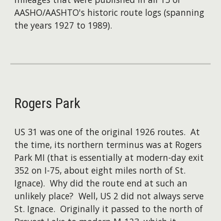
AASHO/AASHTO's historic route logs (spanning
the years 1927 to 1989).
Rogers Park
US 31 was one of the original 1926 routes. At
the time, its northern terminus was at Rogers
Park MI (that is essentially at modern-day exit
352 on I-75, about eight miles north of St.
Ignace). Why did the route end at such an
unlikely place? Well, US 2 did not always serve
St. Ignace. Originally it passed to the north of