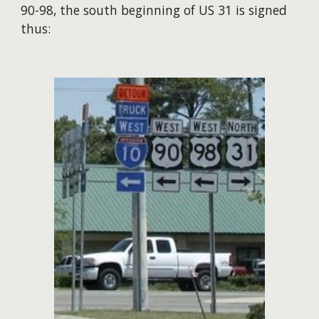
90-98, the south beginning of US 31 is signed
thus: