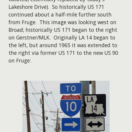
Lakeshore Drive). So historically US 171
continued about a half-mile further south
from Fruge. This image was looking west on
Broad; historically US 171 began to the right
on Gerstner/MLK. Originally LA 14 began to
the left, but around 1965 it was extended to
the right via former US 171 to the new US 90
on Fruge: