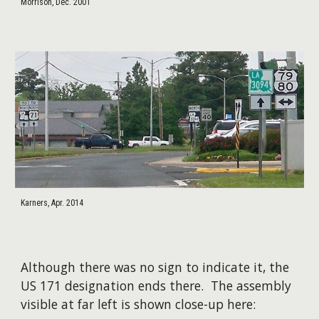
Morrison, Dec. 2001
Karners, Apr. 2014
​Although there was no sign to indicate it, the
US 171 designation ends there. The assembly
visible at far left is shown close-up here: