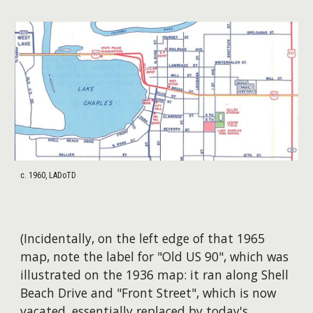
c. 1960, LADoTD
(Incidentally, on the left edge of that 1965
map, note the label for "Old US 90", which was
illustrated on the 1936 map: it ran along Shell
Beach Drive and "Front Street", which is now
vacated, essentially replaced by today's