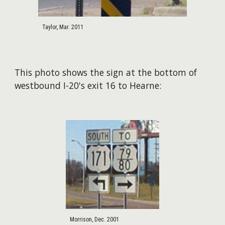
Taylor, Mar. 2011
This photo shows the sign at the bottom of
westbound I-20's exit 16 to Hearne:
Morrison, Dec. 2001