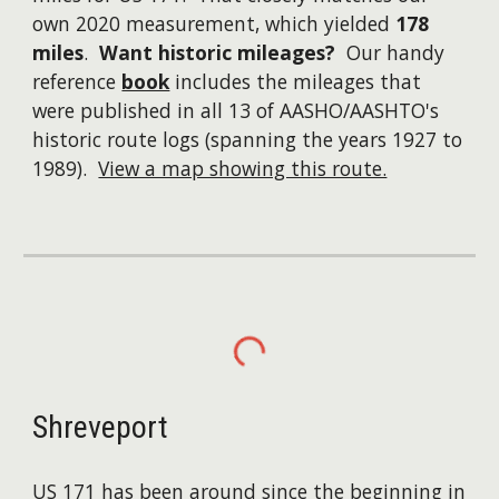
own 2020 measurement, which yielded
178
miles
.
Want historic mileages?
Our handy
reference
book
includes the mileages that
were published in all 13 of AASHO/AASHTO's
historic route logs (spanning the years 1927 to
1989).
View a map showing this route.
Shreveport
US 171 has been around since the beginning in