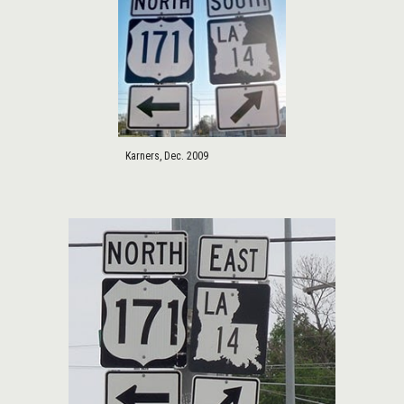
Karners, Dec. 2009