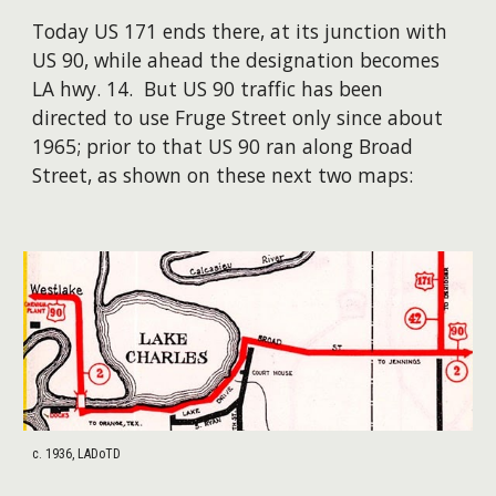
Today US 171 ends there, at its junction with
US 90, while ahead the designation becomes
LA hwy. 14. But US 90 traffic has been
directed to use Fruge Street only since about
1965; prior to that US 90 ran along Broad
Street, as shown on these next two maps:
c. 1936, LADoTD