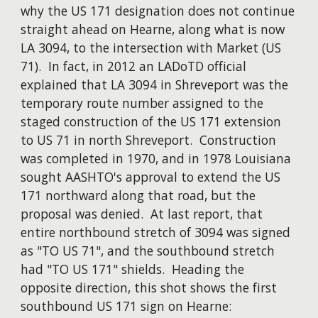
why the US 171 designation does not continue
straight ahead on Hearne, along what is now
LA 3094, to the intersection with Market (US
71). In fact, in 2012 an LADoTD official
explained that LA 3094 in Shreveport was the
temporary route number assigned to the
staged construction of the US 171 extension
to US 71 in north Shreveport. Construction
was completed in 1970, and in 1978 Louisiana
sought AASHTO's approval to extend the US
171 northward along that road, but the
proposal was denied. At last report, that
entire northbound stretch of 3094 was signed
as "TO US 71", and the southbound stretch
had "TO US 171" shields. Heading the
opposite direction, this shot shows the first
southbound US 171 sign on Hearne: