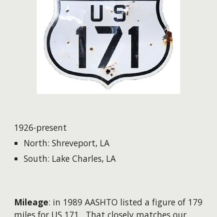
1926-present
North: Shreveport, LA
South: Lake Charles, LA
Mileage
: in 1989 AASHTO listed a figure of 179
miles for US 171. That closely matches our