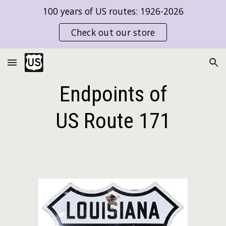
100 years of US routes: 1926-2026
Skip to main content
Skip to navigation
Check out our store
Endpoints of
US Route
171