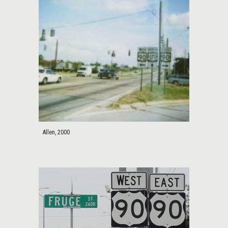
Allen, 2000