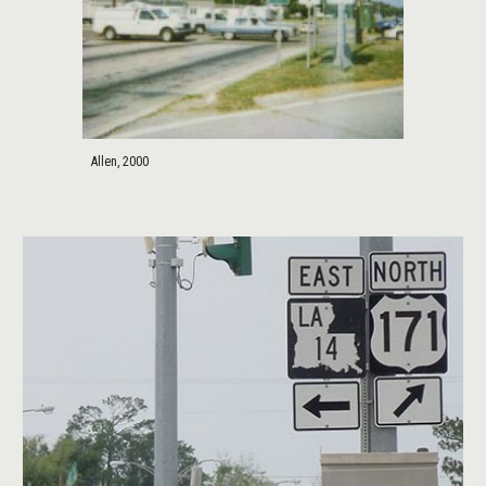
Allen, 2000