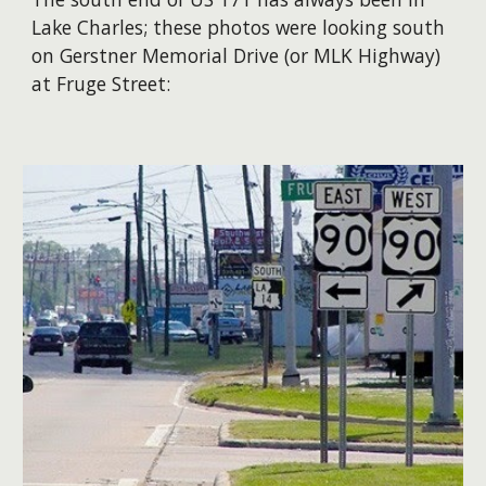
Lake Charles; these photos were looking south
on Gerstner Memorial Drive (or MLK Highway)
at Fruge Street: