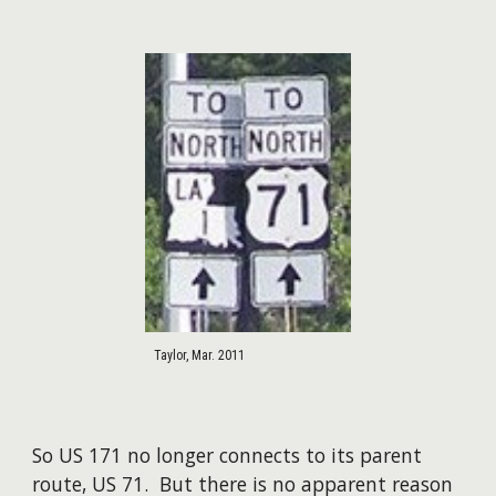
Taylor, Mar. 2011
So US 171 no longer connects to its parent
route, US 71. But there is no apparent reason