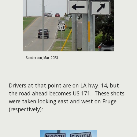
Sanderson, Mar. 2023
Drivers at that point are on LA hwy. 14, but
the road ahead becomes US 171. These shots
were taken looking east and west on Fruge
(respectively):