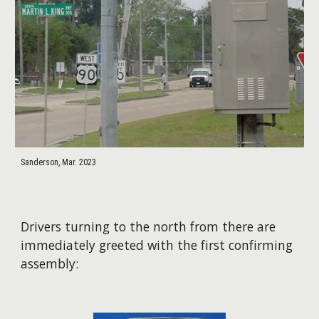
Sanderson, Mar. 2023
Drivers turning to the north from there are
immediately greeted with the first confirming
assembly: