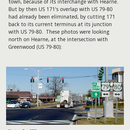
town, because of its interchange with Hearne.
But by then US 171's overlap with US 79-80
had already been eliminated, by cutting 171
back to its current terminus at its junction
with US 79-80. These photos were looking
north on Hearne, at the intersection with
Greenwood (US 79-80):