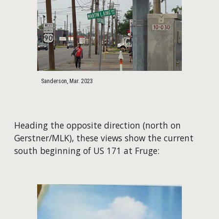
Sanderson, Mar. 2023
Heading the opposite direction (north on
Gerstner/MLK), these views show the current
south beginning of US 171 at Fruge: