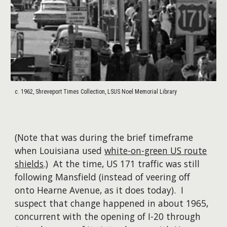
c. 1962, Shreveport Times Collection, LSUS Noel Memorial Library
(Note that was during the brief timeframe
when Louisiana used
white-on-green US route
shields
.) At the time, US 171 traffic was still
following Mansfield (instead of veering off
onto Hearne Avenue, as it does today). I
suspect that change happened in about 1965,
concurrent with the opening of I-20 through