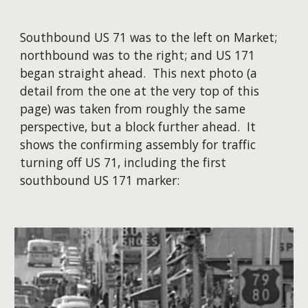
Southbound US 71 was to the left on Market;
northbound was to the right; and US 171
began straight ahead. This next photo (a
detail from the one at the very top of this
page) was taken from roughly the same
perspective, but a block further ahead. It
shows the confirming assembly for traffic
turning off US 71, including the first
southbound US 171 marker: