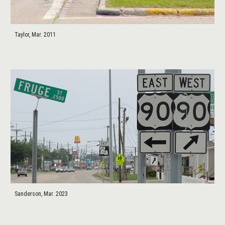
Taylor, Mar. 2011
Sanderson, Mar. 2023