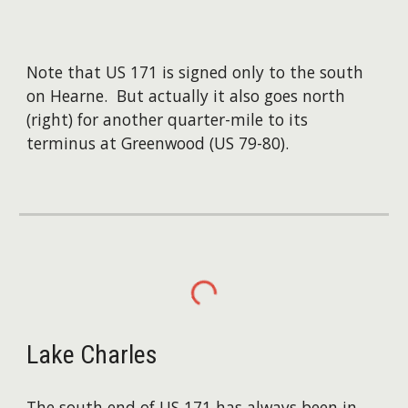
Note that US 171 is signed only to the south
on Hearne. But actually it also goes north
(right) for another quarter-mile to its
terminus at Greenwood (US 79-80).
Lake Charles
The south end of US 171 has always been in