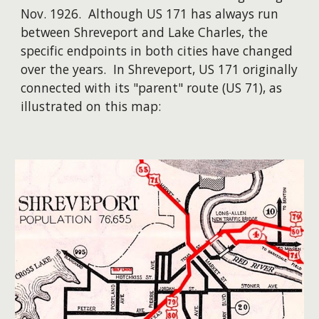
Nov. 1926. Although US 171 has always run
between Shreveport and Lake Charles, the
specific endpoints in both cities have changed
over the years. ​In Shreveport, US 171 originally
connected with its "parent" route (US 71), as
illustrated on this map: