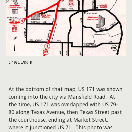
c. 1936, LADoTD
At the bottom of that map, US 171 was shown
coming into the city via Mansfield Road. At
the time, US 171 was overlapped with US 79-
80 along Texas Avenue, then Texas Street past
the courthouse, ending at Market Street,
where it junctioned US 71. This photo was