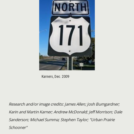
Karners, Dec. 2009
Research and/or image credits: James Allen; Josh Bumgardner;
Karin and Martin Karner; Andrew McDonald; Jeff Morrison; Dale
Sanderson; Michael Summa; Stephen Taylor; "Urban Prairie
Schooner"