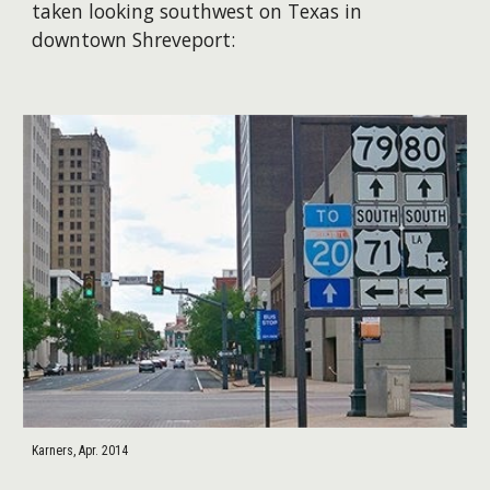
taken looking southwest on Texas in
downtown Shreveport:
Karners, Apr. 2014