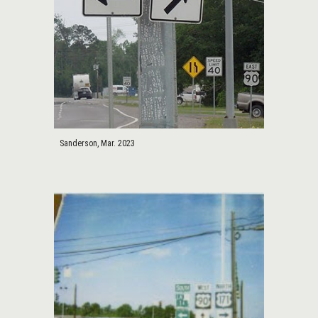
Sanderson, Mar. 2023