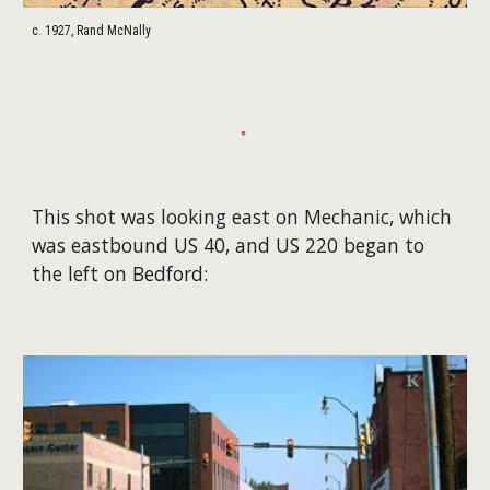
c. 1927, Rand McNally
This shot was looking east on Mechanic, which
was eastbound US 40, and US 220 began to
the left on Bedford: