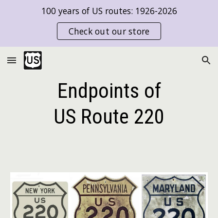
100 years of US routes: 1926-2026
Skip to main content
Skip to navigation
Check out our store
Endpoints of
US Route
220