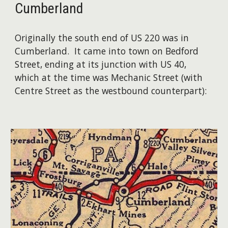
Cumberland
Originally the south end of US 220 was in
Cumberland. It came into town on Bedford
Street, ending at its junction with US 40,
which at the time was Mechanic Street (with
Centre Street as the westbound counterpart):