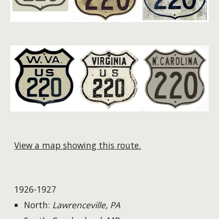
View a map showing this route.
1926-1927
North:
Lawrenceville, PA