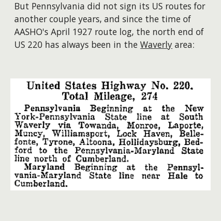
But Pennsylvania did not sign its US routes for
another couple years, and since the time of
AASHO's April 1927 route log, the north end of
US 220 has always been in the
Waverly
area: