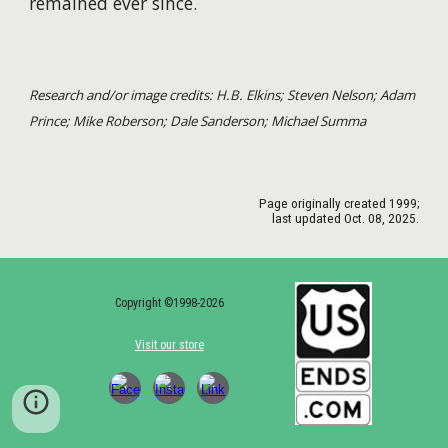
remained ever since.
Research and/or image credits: H.B. Elkins; Steven Nelson; Adam
Prince; Mike Roberson; Dale Sanderson; Michael Summa
Page originally created 1999;
last updated
Oct.
08
, 2025.
Copyright ©1998-2026
Visit our store