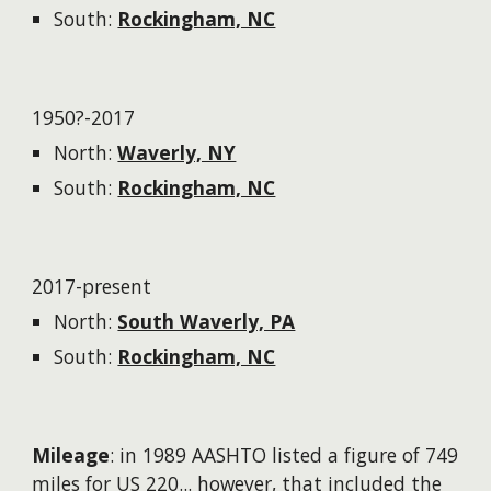
South:
Rockingham, NC
1950?-2017
North:
Waverly, NY
South:
Rockingham, NC
2017-present
North:
South Waverly, PA
South:
Rockingham, NC
Mileage
: in 1989 AASHTO listed a figure of 749
miles for US 220...
however
, that included the