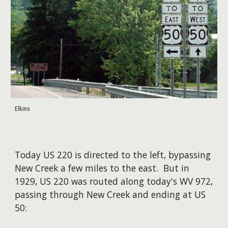
Elkins
​Today US 220 is directed to the left, bypassing
New Creek a few miles to the east. But in
1929, US 220 was routed along today's WV 972,
passing through New Creek and ending at US
50: