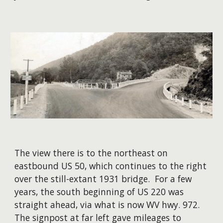
The view there is to the northeast on
eastbound US 50, which continues to the right
over the still-extant 1931 bridge. For a few
years, the south beginning of US 220 was
straight ahead, via what is now WV hwy. 972.
The signpost at far left gave mileages to