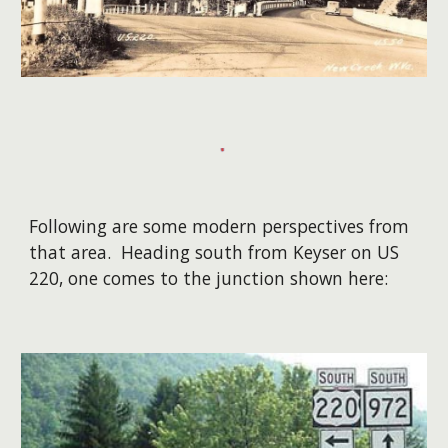
Following are some modern perspectives from
that area. Heading south from Keyser on US
220, one comes to the junction shown here: