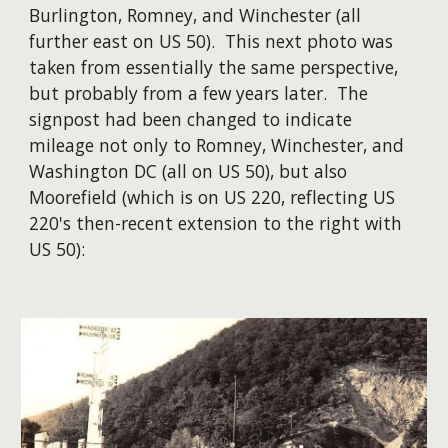
Burlington, Romney, and Winchester (all
further east on US 50). This next photo was
taken from essentially the same perspective,
but probably from a few years later. The
signpost had been changed to indicate
mileage not only to Romney, Winchester, and
Washington DC (all on US 50), but also
Moorefield (which is on US 220, reflecting US
220's then-recent extension to the right with
US 50):