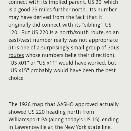
connect with its implied parent, US 20, which
is a good 75 miles further north. Its number
may have derived from the fact that it
originally did connect with its "sibling", US
120. But US 220 is a north/south route, so an
east/west number really was not appropriate
(it is one of a surprisingly small group of
3dus
routes
whose numbers belie their direction).
"US x01" or "US x11" would have worked, but
"US x15" probably would have been the best
choice.
The 1926 map that AASHO approved actually
showed US 220 heading north from
Williamsport PA (along today's US 15), ending
in Lawrenceville at the New York state line.