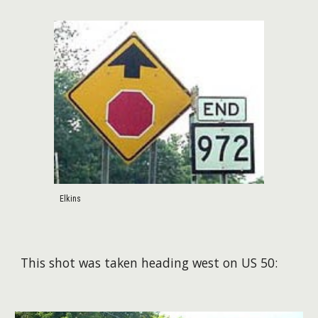
Elkins
This shot was taken heading west on US 50: