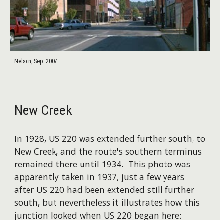
Nelson, Sep. 2007
New Creek
In 1928, US 220 was extended further south, to
New Creek, and the route's southern terminus
remained there until 1934. This photo was
apparently taken in 1937, just a few years
after US 220 had been extended still further
south, but nevertheless it illustrates how this
junction looked when US 220 began here: