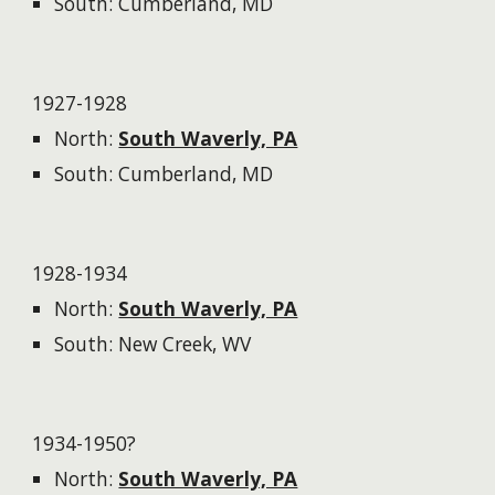
South: Cumberland, MD
1927-1928
North:
South Waverly, PA
South: Cumberland, MD
1928-1934
North:
South Waverly, PA
South: New Creek, WV
1934-1950?
North:
South Waverly, PA