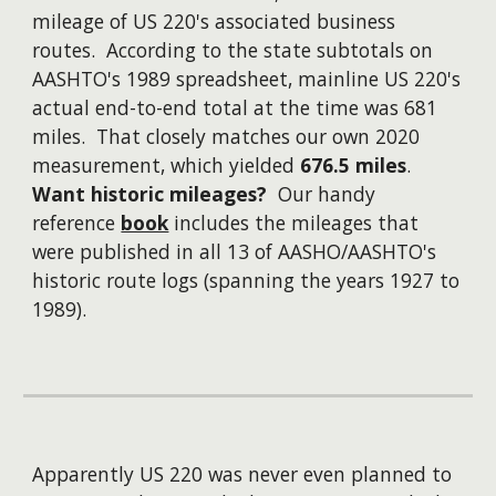
mileage of US 220's associated business
routes. According to the state subtotals on
AASHTO's 1989 spreadsheet, mainline US 220's
actual end-to-end total at the time was 681
miles. That closely matches our own 2020
measurement, which yielded
676.5 miles
.
Want historic mileages?
Our handy
reference
book
includes the mileages that
were published in all 13 of AASHO/AASHTO's
historic route logs (spanning the years 1927 to
1989).
Apparently US 220 was never even planned to