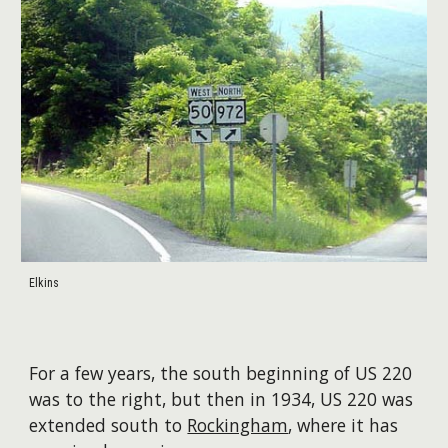
Elkins
For a few years, the south beginning of US 220
was to the right, but then in 1934, US 220 was
extended south to
Rockingham
, where it has