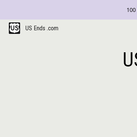
100 
Sk
US Ends .com
U