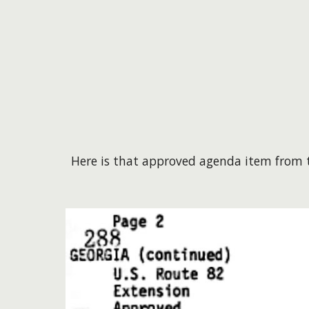
Here is that approved agenda item from t