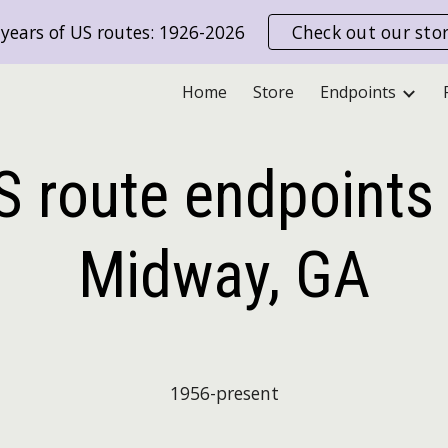
years of US routes: 1926-2026
Check out our sto
ip to main content
Skip to navigat
Home
Store
Endpoints
S route endpoints 
Midway, GA
19
56
-present