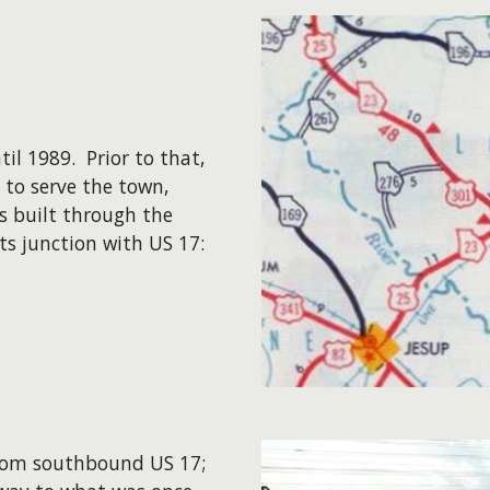
l 1989. Prior to that,
 to serve the town,
s built through the
ts junction with US 17:
 from southbound US 17;