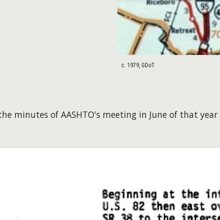
c. 1979, GDoT
he minutes of AASHTO's meeting in June of that year 