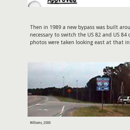
Then in 1989 a new bypass was built aroun
necessary to switch the US 82 and US 84 
photos were taken looking east at that i
Williams, 2000