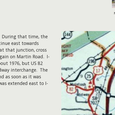
. During that time, the
tinue east towards
at that junction, cross
gain on Martin Road. I-
bout 1976, but US 82
dway interchange. The
d as soon as it was
was extended east to I-