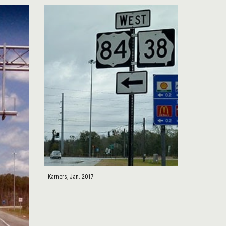
Karners, Jan. 2017