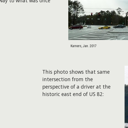
 way to what was once
Karners, Jan. 2017
This photo shows that same
intersection from the
perspective of a driver at the
historic east end of US 82: