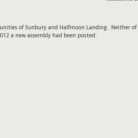
unities of Sunbury and Halfmoon Landing. Neither of
 2012 a new assembly had been posted: