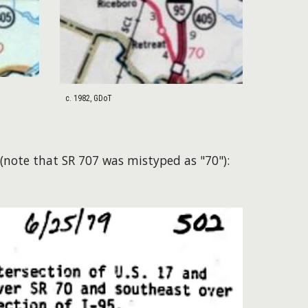
c. 1982, GDoT
(note that SR 707 was mistyped as "70"):