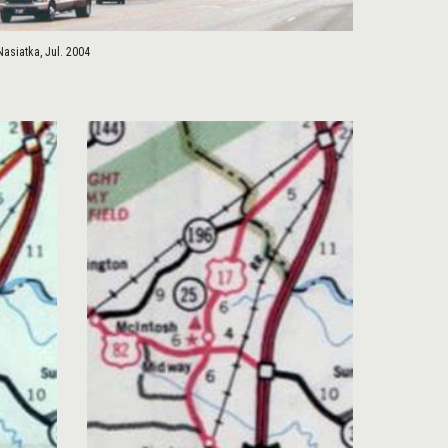
Nasiatka, Jul. 2004