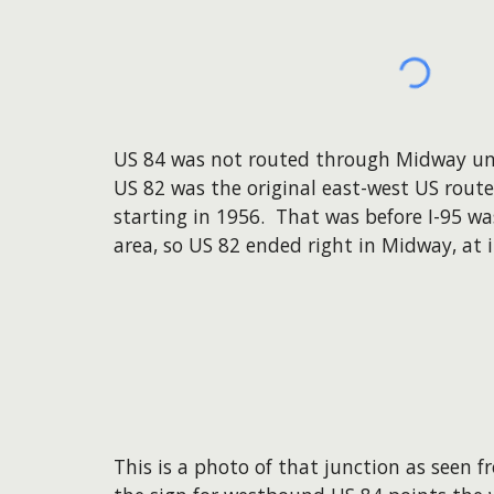
US 84 was not routed through Midway unti
US 82 was the original east-west US route
starting in 1956. That was before I-95 wa
area, so US 82 ended right in Midway, at i
This is a photo of that junction as seen