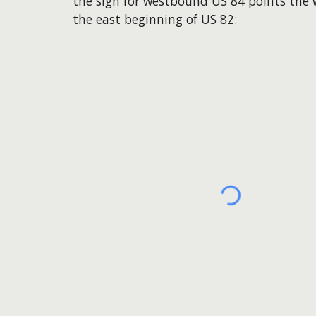
the sign for westbound US 84 points the
the east beginning of US 82: