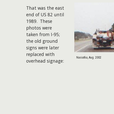
That was the east
end of US 82 until
1989. These
photos were
taken from I-95;
the old ground
signs were later
replaced with
Nasiatka, Aug. 2002
overhead signage: