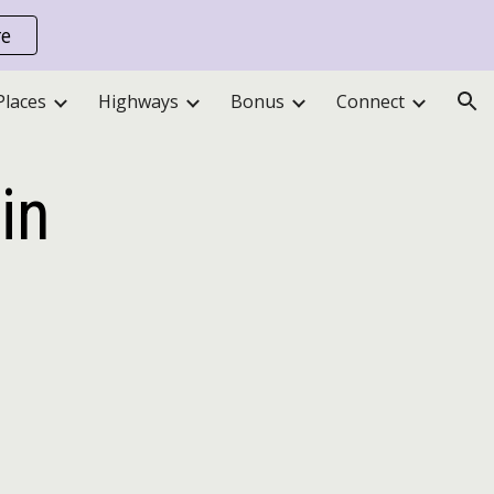
re
ion
Places
Highways
Bonus
Connect
in