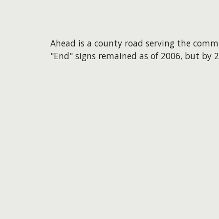
Ahead is a county road serving the comm
"End" signs remained as of 2006, but by