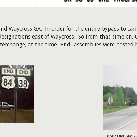
d Waycross GA. In order for the entire bypass to carr
designations east of Waycross. So from that time on,
nterchange; at the time "End" assemblies were posted b
Osbaldeston, Mar. 2