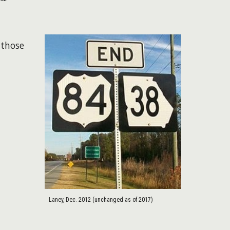
 those
Laney, Dec. 2012 (unchanged as of 2017)