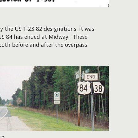
y the US 1-23-82 designations, it was
 US 84 has ended at Midway. These
oth before and after the overpass:
002