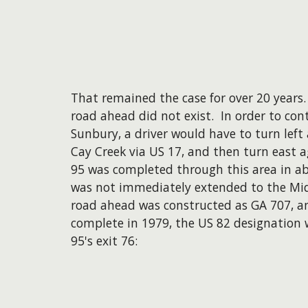
That remained the case for over 20 years
road ahead did not exist. In order to con
Sunbury, a driver would have to turn left 
Cay Creek via US 17, and then turn east a
95 was completed through this area in a
was not immediately extended to the Mi
road ahead was constructed as GA 707, an
complete in 1979, the US 82 designation 
95's exit 76: