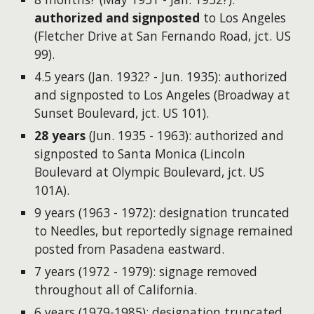
authorized and signposted
to Los Angeles
(Fletcher Drive at San Fernando Road, jct. US
99).
4.5 years (​Jan. 1932? - Jun. 1935): authorized
and signposted to Los Angeles (Broadway at
Sunset Boulevard, jct. US 101).
28 years
(Jun. 1935 - 1963): authorized and
signposted to Santa Monica (Lincoln
Boulevard at Olympic Boulevard, jct. US
101A).
9 years (1963 - 1972): designation truncated
to Needles, but reportedly signage remained
posted from Pasadena eastward.
7 years (1972 - 1979): signage removed
throughout all of California.
6 years (1979-1985): designation truncated