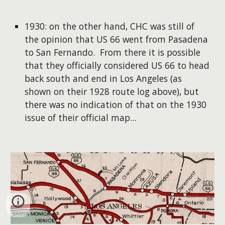
1930: on the other hand, CHC was still of
the opinion that US 66 went from Pasadena
to San Fernando. From there it is possible
that they officially considered US 66 to head
back south and end in Los Angeles (as
shown on their 1928 route log above), but
there was no indication of that on the 1930
issue of their official map...