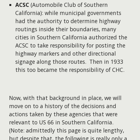
ACSC
(Automobile Club of Southern
California): while municipal governments
had the authority to determine highway
routings inside their boundaries, many
cities in Southern California authorized the
ACSC to take responsibility for posting the
highway markers and other directional
signage along those routes. Then in 1933
this too became the responsibility of CHC.
Now, with that background in place, we will
move on to a history of the decisions and
actions taken by these agencies that were
relevant to US 66 in Southern California.
(Note: admittedly this page is quite lengthy,
but despite that, the following is really only a