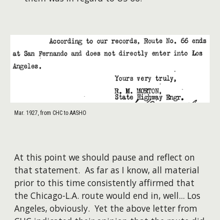
Mar. 1927, from CHC to AASHO
At this point we should pause and reflect on
that statement. As far as I know, all material
prior to this time consistently affirmed that
the Chicago-L.A. route would end in, well... Los
Angeles, obviously. Yet the above letter from