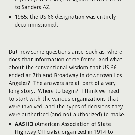
to Sanders AZ.
1985: the US 66 designation was entirely
decommissioned.
But now some questions arise, such as: where
does that information come from? And what
about the conventional wisdom that US 66
ended at 7th and Broadway in downtown Los
Angeles? The answers are all part of a very
long story. Where to begin? I think we need
to start with the various organizations that
were involved, and the types of decisions they
were authorized (and not authorized) to make.
AASHO
(American Association of State
Highway Officials): organized in 1914 to