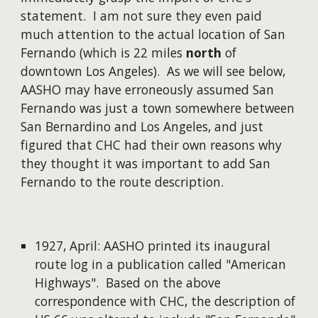
statement. I am not sure they even paid
much attention to the actual location of San
Fernando (which is 22 miles
north
of
downtown Los Angeles). As we will see below,
AASHO may have erroneously assumed San
Fernando was just a town somewhere between
San Bernardino and Los Angeles, and just
figured that CHC had their own reasons why
they thought it was important to add San
Fernando to the route description.
1927, April: AASHO printed its inaugural
route log in a publication called "American
Highways". Based on the above
correspondence with CHC, the description of