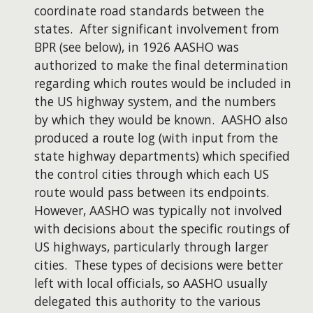
coordinate road standards between the
states. After significant involvement from
BPR (see below), in 1926 AASHO was
authorized to make the final determination
regarding which routes would be included in
the US highway system, and the numbers
by which they would be known. AASHO also
produced a route log (with input from the
state highway departments) which specified
the control cities through which each US
route would pass between its endpoints.
However, AASHO was typically not involved
with decisions about the specific routings of
US highways, particularly through larger
cities. These types of decisions were better
left with local officials, so AASHO usually
delegated this authority to the various