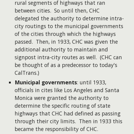
rural segments of highways that ran
between cities. So until then, CHC
delegated the authority to determine intra-
city routings to the municipal governments
of the cities through which the highways
passed. Then, in 1933, CHC was given the
additional authority to maintain and
signpost intra-city routes as well. (CHC can
be thought of as a predecessor to today's
CalTrans.)
Municipal governments
: until 1933,
officials in cites like Los Angeles and Santa
Monica were granted the authority to
determine the specific routing of state
highways that CHC had defined as passing
through their city limits. Then in 1933 this
became the responsibility of CHC.