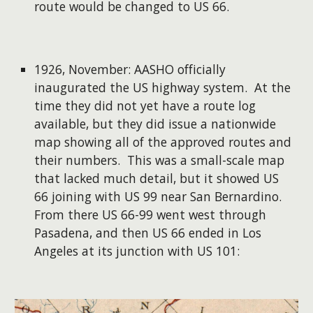
route would be changed to US 66.
1926, November: AASHO officially
inaugurated the US highway system. At the
time they did not yet have a route log
available, but they did issue a nationwide
map showing all of the approved routes and
their numbers. This was a small-scale map
that lacked much detail, but it showed US
66 joining with US 99 near San Bernardino.
From there US 66-99 went west through
Pasadena, and then US 66 ended in Los
Angeles at its junction with US 101: