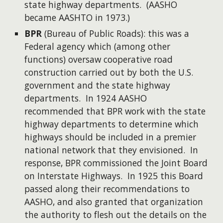
state highway departments. (AASHO
became AASHTO in 1973.)
BPR
(Bureau of Public Roads): this was a
Federal agency which (among other
functions) oversaw cooperative road
construction carried out by both the U.S.
government and the state highway
departments. In 1924 AASHO
recommended that BPR work with the state
highway departments to determine which
highways should be included in a premier
national network that they envisioned. In
response, BPR commissioned the Joint Board
on Interstate Highways. In 1925 this Board
passed along their recommendations to
AASHO, and also granted that organization
the authority to flesh out the details on the