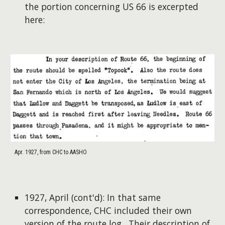
the portion concerning US 66 is excerpted
here:
Apr. 1927, from CHC to AASHO
1927, April (cont'd): In that same
correspondence, CHC included their own
version of the route log. Their description of