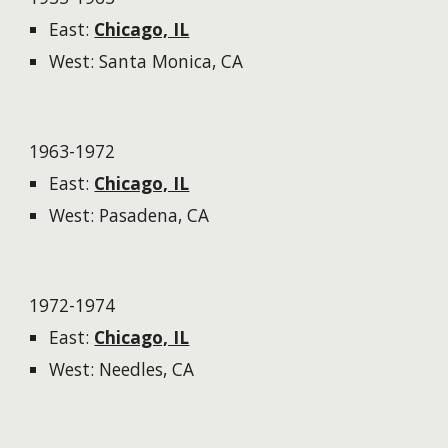
East:
Chicago, IL
West: Santa Monica, CA
1963-1972
East:
Chicago, IL
West: Pasadena, CA
1972-1974
East:
Chicago, IL
West: Needles, CA