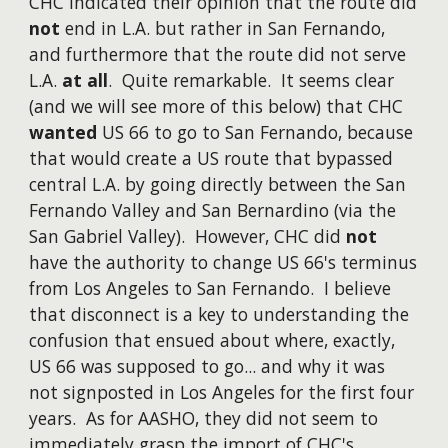
CHC indicated their opinion that the route did
not
end in L.A. but rather in San Fernando,
and furthermore that the route did not serve
L.A.
at all
. Quite remarkable. It seems clear
(and we will see more of this below) that CHC
wanted
US 66 to go to San Fernando, because
that would create a US route that bypassed
central L.A. by going directly between the San
Fernando Valley and San Bernardino (via the
San Gabriel Valley). However, CHC did
not
have the authority to change US 66's terminus
from Los Angeles to San Fernando. I believe
that disconnect is a key to understanding the
confusion that ensued about where, exactly,
US 66 was supposed to go... and why it was
not signposted in Los Angeles for the first four
years. As for AASHO, they did not seem to
immediately grasp the import of CHC's