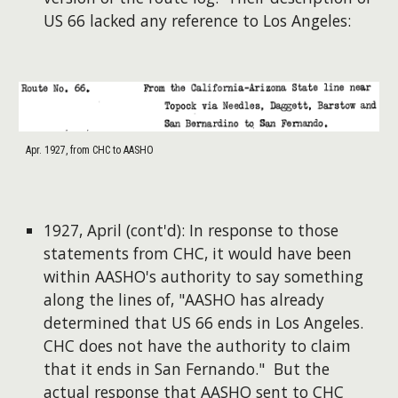
US 66 lacked any reference to Los Angeles:
Apr. 1927, from CHC to AASHO
1927, April (cont'd): In response to those
statements from CHC, it would have been
within AASHO's authority to say something
along the lines of, "AASHO has already
determined that US 66 ends in Los Angeles.
CHC does not have the authority to claim
that it ends in San Fernando." But the
actual response that AASHO sent to CHC