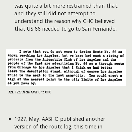
was quite a bit more restrained than that,
and they still did not attempt to
understand the reason why CHC believed
that US 66 needed to go to San Fernando:
Apr. 1927, from AASHO to CHC
1927, May: AASHO published another
version of the route log, this time in