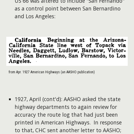
US 66 was altered to include "San Fernando"
as a control point between San Bernardino
and Los Angeles:
from Apr. 1927 American Highways (an AASHO publication)
1927, April (cont'd): AASHO asked the state
highway departments to again review for
accuracy the route log that had just been
printed in American Highways. In response
to that, CHC sent another letter to AASHO;