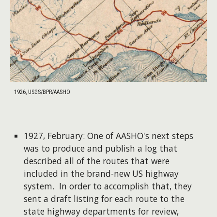
1926, USGS/BPR/AASHO
1927, February: One of AASHO's next steps
was to produce and publish a log that
described all of the routes that were
included in the brand-new US highway
system. In order to accomplish that, they
sent a draft listing for each route to the
state highway departments for review,