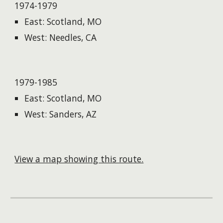
1974-1979
East: Scotland, MO
West: Needles, CA
1979-1985
East: Scotland, MO
West: Sanders, AZ
View a map showing this route.