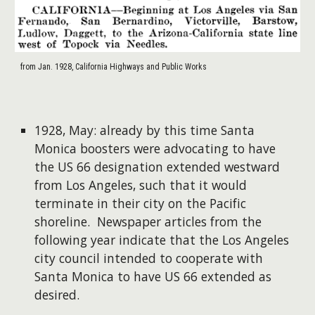
from Jan. 1928, California Highways and Public Works
1928, May: already by this time Santa
Monica boosters were advocating to have
the US 66 designation extended westward
from Los Angeles, such that it would
terminate in their city on the Pacific
shoreline. Newspaper articles from the
following year indicate that the Los Angeles
city council intended to cooperate with
Santa Monica to have US 66 extended as
desired.