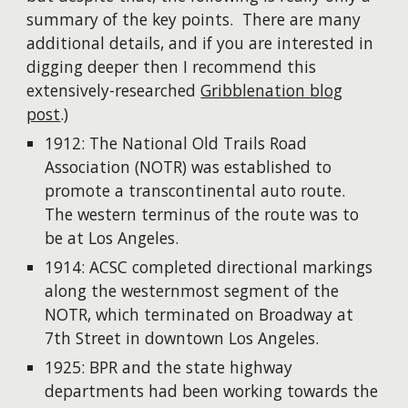
summary of the key points. There are many
additional details, and if you are interested in
digging deeper then I recommend this
extensively-researched
Gribblenation blog
post
.)
1912: The National Old Trails Road
Association (NOTR) was established to
promote a transcontinental auto route.
The western terminus of the route was to
be at Los Angeles.
1914: ACSC completed directional markings
along the westernmost segment of the
NOTR, which terminated on Broadway at
7th Street in downtown Los Angeles.
1925: BPR and the state highway
departments had been working towards the