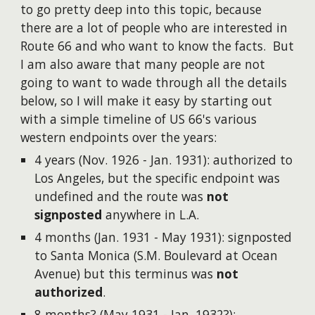
to go pretty deep into this topic, because
there are a lot of people who are interested in
Route 66 and who want to know the facts. But
I am also aware that many people are not
going to want to wade through all the details
below, so I will make it easy by starting out
with a simple timeline of US 66's various
western endpoints over the years:
4 years (Nov. 1926 - Jan. 1931): authorized to
Los Angeles, but the specific endpoint was
undefined and the route was
not
signposted
anywhere in L.A.
4 months (Jan. 1931 - May 1931): signposted
to Santa Monica (S.M. Boulevard at Ocean
Avenue) but this terminus was
not
authorized
.
8 months? (May 1931 - Jan. 1932?):