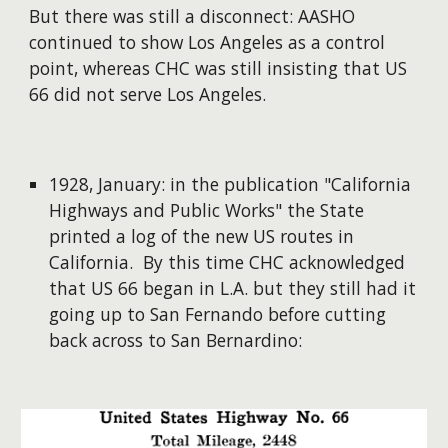
But there was still a disconnect: AASHO
continued to show Los Angeles as a control
point, whereas CHC was still insisting that US
66 did not serve Los Angeles.
1928, January: in the publication "California
Highways and Public Works" the State
printed a log of the new US routes in
California. By this time CHC acknowledged
that US 66 began in L.A. but they still had it
going up to San Fernando before cutting
back across to San Bernardino: