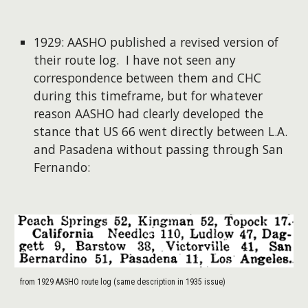
1929: AASHO published a revised version of
their route log. I have not seen any
correspondence between them and CHC
during this timeframe, but for whatever
reason AASHO had clearly developed the
stance that US 66 went directly between L.A.
and Pasadena without passing through San
Fernando:
from 1929 AASHO route log (same description in 1935 issue)