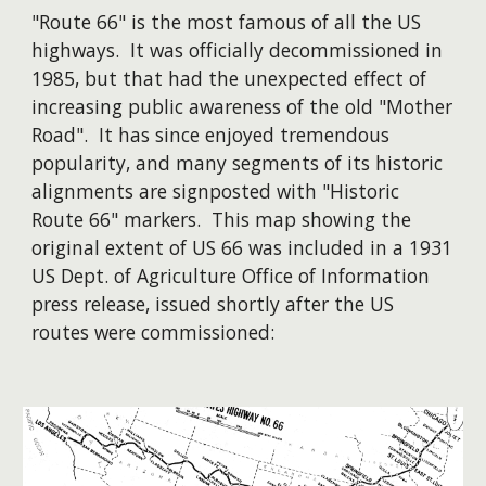
"Route 66" is the most famous of all the US
highways. It was officially decommissioned in
1985, but that had the unexpected effect of
increasing public awareness of the old "Mother
Road". It has since enjoyed tremendous
popularity, and many segments of its historic
alignments are signposted with "Historic
Route 66" markers. This map showing the
original extent of US 66 was included in a 1931
US Dept. of Agriculture Office of Information
press release, issued shortly after the US
routes were commissioned: