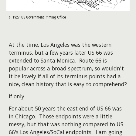
c. 1927, US Government Printing Office
At the time, Los Angeles was the western
terminus, but a few years later US 66 was
extended to Santa Monica. Route 66 is
popular across a broad spectrum, so wouldn't
it be lovely if all of its terminus points had a
nice, clean history that is easy to comprehend?
If only.
For about 50 years the east end of US 66 was
in
Chicago
. Those endpoints were a little
messy, but that was nothing compared to US
66's Los Angeles/SoCal endpoints. I am going