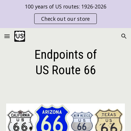
100 years of US routes: 1926-2026
Skip to main content
Skip to navigation
Check out our store
Endpoints of
US Route
66