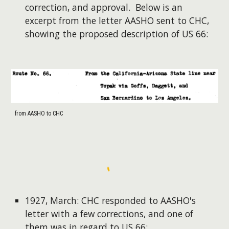
correction, and approval. Below is an
excerpt from the letter AASHO sent to CHC,
showing the proposed description of US 66:
from AASHO to CHC
1927, March: CHC responded to AASHO's
letter with a few corrections, and one of
them was in regard to US 66: