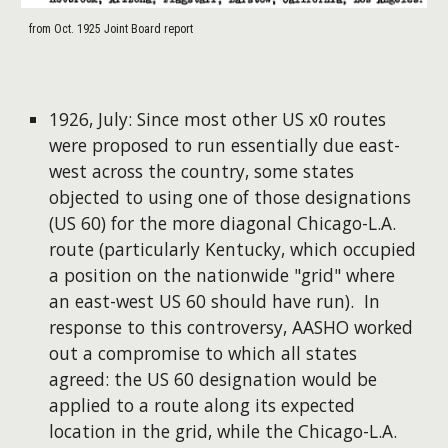
from Oct. 1925 Joint Board report
1926, July: Since most other US x0 routes
were proposed to run essentially due east-
west across the country, some states
objected to using one of those designations
(US 60) for the more diagonal Chicago-L.A.
route (particularly Kentucky, which occupied
a position on the nationwide "grid" where
an east-west US 60 should have run). In
response to this controversy, AASHO worked
out a compromise to which all states
agreed: the US 60 designation would be
applied to a route along its expected
location in the grid, while the Chicago-L.A.