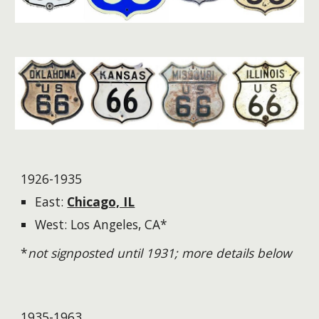
1926-1935
East:
Chicago, IL
West: Los Angeles, CA*
*
not signposted until 1931; more details below
1935-1963