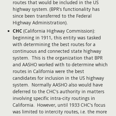
routes that would be included in the US
highway system. (BPR's functionality has
since been transferred to the Federal
Highway Administration).
CHC
(California Highway Commission):
beginning in 1911, this entity was tasked
with determining the best routes for a
continuous and connected state highway
system. This is the organization that BPR
and AASHO worked with to determine which
routes in California were the best
candidates for inclusion in the US highway
system. Normally AASHO also would have
deferred to the CHC's authority in matters
involving specific intra-city routings in
California. However, until 1933 CHC's focus
was limited to intercity routes, i.e. the more