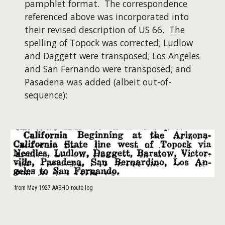
pamphlet format. The correspondence
referenced above was incorporated into
their revised description of US 66. The
spelling of Topock was corrected; Ludlow
and Daggett were transposed; Los Angeles
and San Fernando were transposed; and
Pasadena was added (albeit out-of-
sequence):
from May 1927 AASHO route log