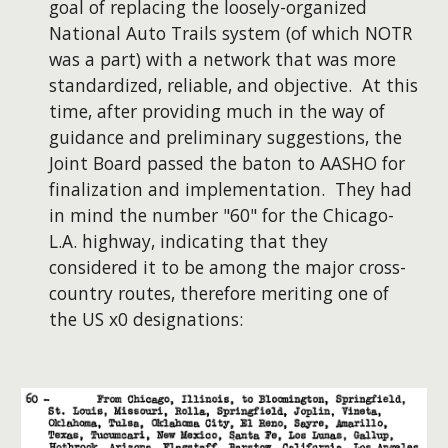
goal of replacing the loosely-organized
National Auto Trails system (of which NOTR
was a part) with a network that was more
standardized, reliable, and objective. At this
time, after providing much in the way of
guidance and preliminary suggestions, the
Joint Board passed the baton to AASHO for
finalization and implementation. They had
in mind the number "60" for the Chicago-
L.A. highway, indicating that they
considered it to be among the major cross-
country routes, therefore meriting one of
the US x0 designations: