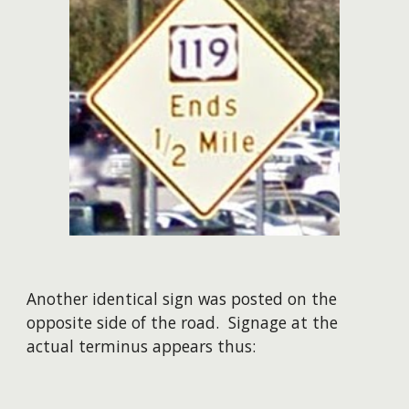
Another identical sign was posted on the
opposite side of the road. Signage at the
actual terminus appears thus: