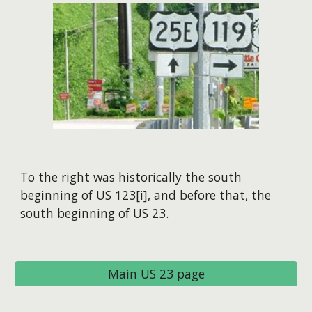
To the right was historically the south
beginning of US 123[i], and before that, the
south beginning of US 23.
Main US 23 page