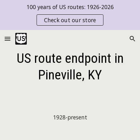
100 years of US routes: 1926-2026
Skip to main content
Skip to navigation
Check out our store
US route endpoint in
Pineville, KY
192
8
-present