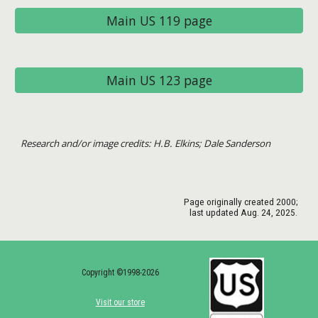
Main US 119 page
Main US 123 page
Research and/or image credits: H.B. Elkins; Dale Sanderson
Page originally created
2000
;
last updated Aug. 24, 2025.
Copyright ©1998-2026
Visit our store