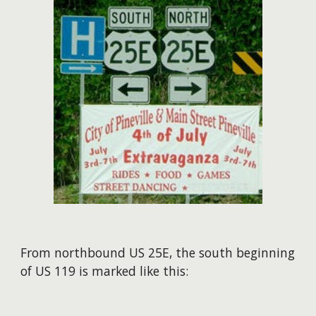
​From northbound US 25E, the south beginning
of US 119 is marked like this: