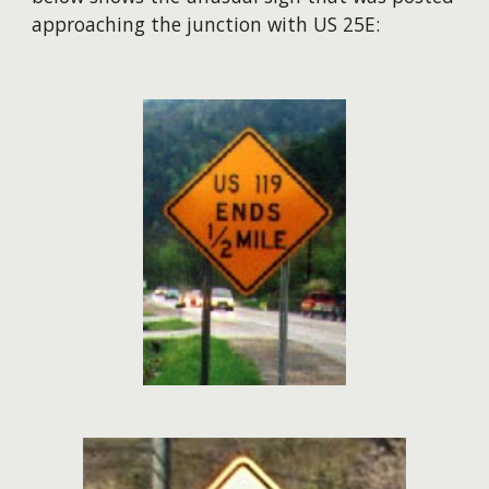
approaching the junction with US 25E: