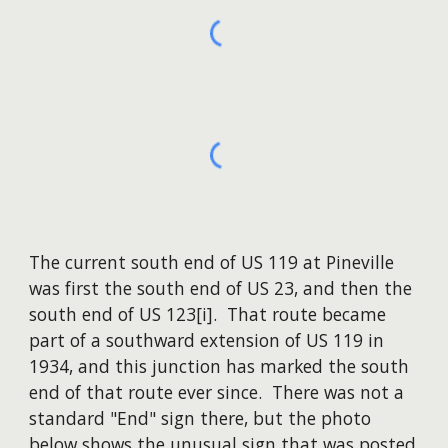
The current south end of US 119 at Pineville
was first the south end of US 23, ​and then the
south end of US 123[i]. That route became
part of a southward extension of US 119 in
1934, and this junction has marked the south
end of that route ever since. There was not a
standard "End" sign there, but the photo
below shows the unusual sign that was posted