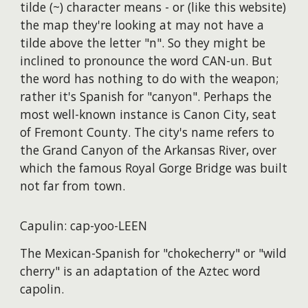
tilde (~) character means - or (like this website)
the map they're looking at may not have a
tilde above the letter "n". So they might be
inclined to pronounce the word CAN-un. But
the word has nothing to do with the weapon;
rather it's Spanish for "canyon". Perhaps the
most well-known instance is Canon City, seat
of Fremont County. The city's name refers to
the Grand Canyon of the Arkansas River, over
which the famous Royal Gorge Bridge was built
not far from town.
Capulin: cap-yoo-LEEN
The Mexican-Spanish for "chokecherry" or "wild
cherry" is an adaptation of the Aztec word
capolin.