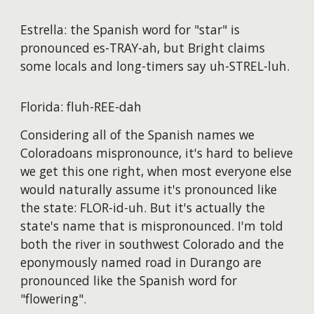
Estrella: the Spanish word for "star" is
pronounced es-TRAY-ah, but Bright claims
some locals and long-timers say uh-STREL-luh.
Florida: fluh-REE-dah
Considering all of the Spanish names we
Coloradoans mispronounce, it's hard to believe
we get this one right, when most everyone else
would naturally assume it's pronounced like
the state: FLOR-id-uh. But it's actually the
state's name that is mispronounced. I'm told
both the river in southwest Colorado and the
eponymously named road in Durango are
pronounced like the Spanish word for
"flowering".