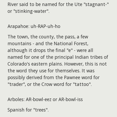
River said to be named for the Ute "stagnant-"
or "stinking-water".
Arapahoe: uh-RAP-uh-ho
The town, the county, the pass, a few
mountains - and the National Forest,
although it drops the final "e" - were all
named for one of the principal Indian tribes of
Colorado's eastern plains. However, this is not
the word they use for themselves. It was
possibly derived from the Pawnee word for
"trader", or the Crow word for "tattoo".
Arboles: AR-bowl-eez or AR-bowl-iss
Spanish for "trees".