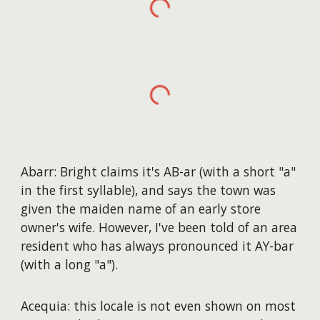
Abarr: Bright claims it's AB-ar (with a short "a"
in the first syllable), and says the town was
given the maiden name of an early store
owner's wife. However, I've been told of an area
resident who has always pronounced it AY-bar
(with a long "a").
Acequia: this locale is not even shown on most