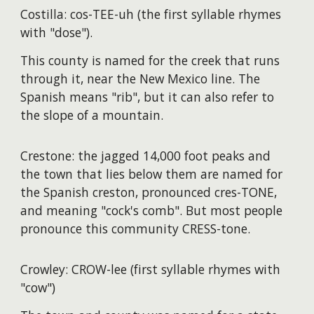
Costilla: cos-TEE-uh (the first syllable rhymes
with "dose").
This county is named for the creek that runs
through it, near the New Mexico line. The
Spanish means "rib", but it can also refer to
the slope of a mountain.
Crestone: the jagged 14,000 foot peaks and
the town that lies below them are named for
the Spanish creston, pronounced cres-TONE,
and meaning "cock's comb". But most people
pronounce this community CRESS-tone.
Crowley: CROW-lee (first syllable rhymes with
"cow")