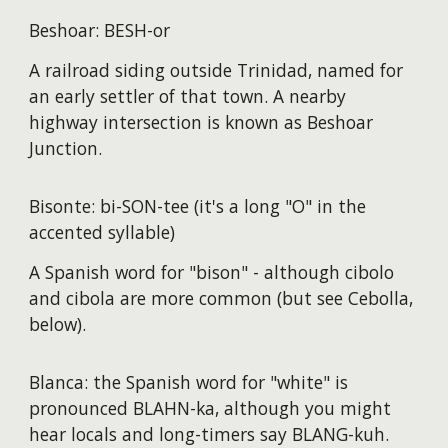
Beshoar: BESH-or
A railroad siding outside Trinidad, named for
an early settler of that town. A nearby
highway intersection is known as Beshoar
Junction.
Bisonte: bi-SON-tee (it's a long "O" in the
accented syllable)
A Spanish word for "bison" - although cibolo
and cibola are more common (but see Cebolla,
below).
Blanca: the Spanish word for "white" is
pronounced BLAHN-ka, although you might
hear locals and long-timers say BLANG-kuh.