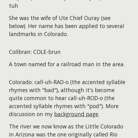
tuh
She was the wife of Ute Chief Ouray (see
below). Her name has been applied to several
landmarks in Colorado.
Collbran: COLE-brun
A town named for a railroad man in the area.
Colorado: call-uh-RAD-o (the accented syllable
rhymes with "bad"), although it's become
quite common to hear call-uh-ROD-o (the
accented syllable rhymes with "pod"). More
discussion on my
background page
.
The river we now know as the Little Colorado
in Arizona was the one originally called Rio