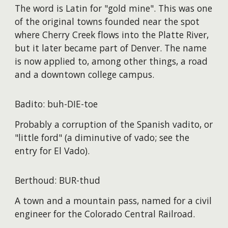
The word is Latin for "gold mine". This was one
of the original towns founded near the spot
where Cherry Creek flows into the Platte River,
but it later became part of Denver. The name
is now applied to, among other things, a road
and a downtown college campus.
Badito: buh-DIE-toe
Probably a corruption of the Spanish vadito, or
"little ford" (a diminutive of vado; see the
entry for El Vado).
Berthoud: BUR-thud
A town and a mountain pass, named for a civil
engineer for the Colorado Central Railroad.