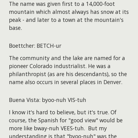
The name was given first to a 14,000-foot
mountain which almost always has snow at its
peak - and later to a town at the mountain's
base.
Boettcher: BETCH-ur
The community and the lake are named for a
pioneer Colorado industrialist. He was a
philanthropist (as are his descendants), so the
name also occurs in several places in Denver.
Buena Vista: byoo-nuh VIS-tuh
I know it's hard to believe, but it's true. Of
course, the Spanish for "good view" would be
more like bway-nuh VEES-tuh. But my
understanding is that "byoo-nuh" was the