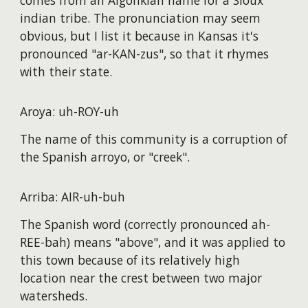
comes from an Algonkian name for a Sioux
indian tribe. The pronunciation may seem
obvious, but I list it because in Kansas it's
pronounced "ar-KAN-zus", so that it rhymes
with their state.
Aroya: uh-ROY-uh
The name of this community is a corruption of
the Spanish arroyo, or "creek".
Arriba: AIR-uh-buh
The Spanish word (correctly pronounced ah-
REE-bah) means "above", and it was applied to
this town because of its relatively high
location near the crest between two major
watersheds.