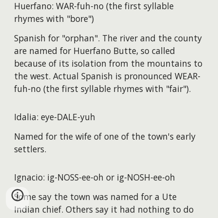
Huerfano: WAR-fuh-no (the first syllable
rhymes with "bore")
Spanish for "orphan". The river and the county
are named for Huerfano Butte, so called
because of its isolation from the mountains to
the west. Actual Spanish is pronounced WEAR-
fuh-no (the first syllable rhymes with "fair").
Idalia: eye-DALE-yuh
Named for the wife of one of the town's early
settlers.
Ignacio: ig-NOSS-ee-oh or ig-NOSH-ee-oh
Some say the town was named for a Ute
Indian chief. Others say it had nothing to do