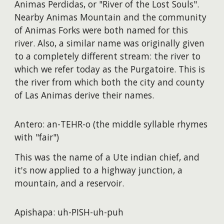
Animas Perdidas, or "River of the Lost Souls".
Nearby Animas Mountain and the community
of Animas Forks were both named for this
river. Also, a similar name was originally given
to a completely different stream: the river to
which we refer today as the Purgatoire. This is
the river from which both the city and county
of Las Animas derive their names.
Antero: an-TEHR-o (the middle syllable rhymes
with "fair")
This was the name of a Ute indian chief, and
it's now applied to a highway junction, a
mountain, and a reservoir.
Apishapa: uh-PISH-uh-puh