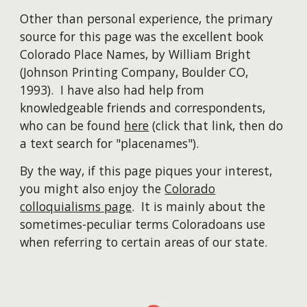
Other than personal experience, the primary
source for this page was the excellent book
Colorado Place Names, by William Bright
(Johnson Printing Company, Boulder CO,
1993). I have also had help from
knowledgeable friends and correspondents,
who can be found
here
(click that link, then do
a text search for "placenames").
By the way, if this page piques your interest,
you might also enjoy the
Colorado
colloquialisms page
. It is mainly about the
sometimes-peculiar terms Coloradoans use
when referring to certain areas of our state.