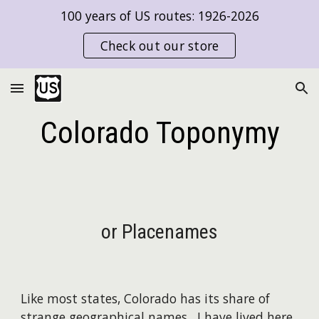
100 years of US routes: 1926-2026
Skip to main content
Skip to navigation
Check out our store
Colorado Toponymy
or Placenames
Like most states, Colorado has its share of
strange geographical names. I have lived here