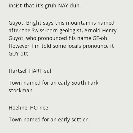
insist that it's gruh-NAY-duh.
Guyot: Bright says this mountain is named
after the Swiss-born geologist, Arnold Henry
Guyot, who pronounced his name GE-oh.
However, I'm told some locals pronounce it
GUY-ott.
Hartsel: HART-sul
Town named for an early South Park
stockman.
Hoehne: HO-nee
Town named for an early settler.