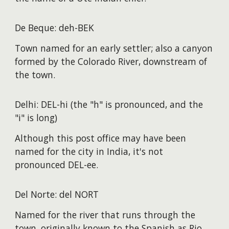
De Beque: deh-BEK
Town named for an early settler; also a canyon
formed by the Colorado River, downstream of
the town.
Delhi: DEL-hi (the "h" is pronounced, and the
"i" is long)
Although this post office may have been
named for the city in India, it's not
pronounced DEL-ee.
Del Norte: del NORT
Named for the river that runs through the
town, originally known to the Spanish as Rio