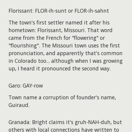
Florissant: FLOR-ih-sunt or FLOR-ih-sahnt
The town's first settler named it after his
hometown: Florissant, Missouri. That word
came from the French for "flowering" or
"flourishing". The Missouri town uses the first
pronunciation, and apparently that's common
in Colorado too... although when I was growing
up, I heard it pronounced the second way.
Garo: GAY-row
Town name a corruption of founder's name,
Guiraud.
Granada: Bright claims it's gruh-NAH-duh, but
others with local connections have written to