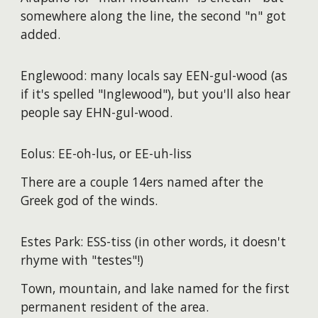
somewhere along the line, the second "n" got
added.
Englewood: many locals say EEN-gul-wood (as
if it's spelled "Inglewood"), but you'll also hear
people say EHN-gul-wood.
Eolus: EE-oh-lus, or EE-uh-liss
There are a couple 14ers named after the
Greek god of the winds.
Estes Park: ESS-tiss (in other words, it doesn't
rhyme with "testes"!)
Town, mountain, and lake named for the first
permanent resident of the area.