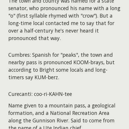
The town and county was named for a state
senator, who pronounced his name with a long
"o" (first syllable rhymed with "crow"). But a
long-time local contacted me to say that for
over a half-century he's never heard it
pronounced that way.
Cumbres: Spanish for "peaks", the town and
nearby pass is pronounced KOOM-brays, but
according to Bright some locals and long-
timers say KUM-berz.
Curecanti: coo-ri-KAHN-tee
Name given to a mountain pass, a geological
formation, and a National Recreation Area
along the Gunnison River. Said to come from
the name of a Ute Indian chief.