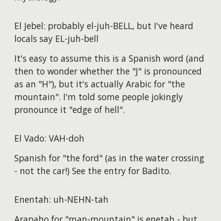
El Jebel: probably el-juh-BELL, but I've heard
locals say EL-juh-bell
It's easy to assume this is a Spanish word (and
then to wonder whether the "J" is pronounced
as an "H"), but it's actually Arabic for "the
mountain". I'm told some people jokingly
pronounce it "edge of hell".
El Vado: VAH-doh
Spanish for "the ford" (as in the water crossing
- not the car!) See the entry for Badito.
Enentah: uh-NEHN-tah
Arapaho for "man-mountain" is enetah - but