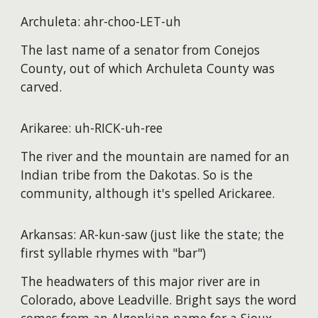
Archuleta: ahr-choo-LET-uh
The last name of a senator from Conejos
County, out of which Archuleta County was
carved.
Arikaree: uh-RICK-uh-ree
The river and the mountain are named for an
Indian tribe from the Dakotas. So is the
community, although it's spelled Arickaree.
Arkansas: AR-kun-saw (just like the state; the
first syllable rhymes with "bar")
The headwaters of this major river are in
Colorado, above Leadville. Bright says the word