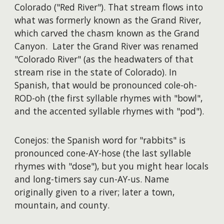
Colorado ("Red River"). That stream flows into
what was formerly known as the Grand River,
which carved the chasm known as the Grand
Canyon. Later the Grand River was renamed
"Colorado River" (as the headwaters of that
stream rise in the state of Colorado). In
Spanish, that would be pronounced cole-oh-
ROD-oh (the first syllable rhymes with "bowl",
and the accented syllable rhymes with "pod").
Conejos: the Spanish word for "rabbits" is
pronounced cone-AY-hose (the last syllable
rhymes with "dose"), but you might hear locals
and long-timers say cun-AY-us. Name
originally given to a river; later a town,
mountain, and county.