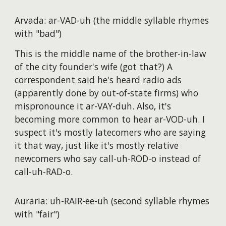
Arvada: ar-VAD-uh (the middle syllable rhymes
with "bad")
This is the middle name of the brother-in-law
of the city founder's wife (got that?) A
correspondent said he's heard radio ads
(apparently done by out-of-state firms) who
mispronounce it ar-VAY-duh. Also, it's
becoming more common to hear ar-VOD-uh. I
suspect it's mostly latecomers who are saying
it that way, just like it's mostly relative
newcomers who say call-uh-ROD-o instead of
call-uh-RAD-o.
Auraria: uh-RAIR-ee-uh (second syllable rhymes
with "fair")