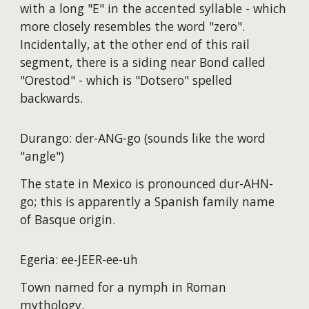
with a long "E" in the accented syllable - which
more closely resembles the word "zero".
Incidentally, at the other end of this rail
segment, there is a siding near Bond called
"Orestod" - which is "Dotsero" spelled
backwards.
Durango: der-ANG-go (sounds like the word
"angle")
The state in Mexico is pronounced dur-AHN-
go; this is apparently a Spanish family name
of Basque origin.
Egeria: ee-JEER-ee-uh
Town named for a nymph in Roman
mythology.