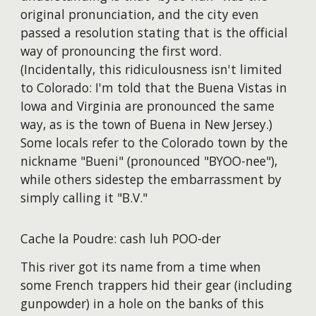
original pronunciation, and the city even
passed a resolution stating that is the official
way of pronouncing the first word.
(Incidentally, this ridiculousness isn't limited
to Colorado: I'm told that the Buena Vistas in
Iowa and Virginia are pronounced the same
way, as is the town of Buena in New Jersey.)
Some locals refer to the Colorado town by the
nickname "Bueni" (pronounced "BYOO-nee"),
while others sidestep the embarrassment by
simply calling it "B.V."
Cache la Poudre: cash luh POO-der
This river got its name from a time when
some French trappers hid their gear (including
gunpowder) in a hole on the banks of this