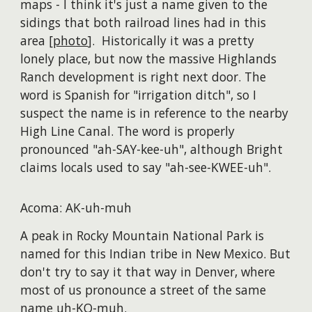
maps - I think it's just a name given to the
sidings that both railroad lines had in this
area [
photo
]. Historically it was a pretty
lonely place, but now the massive Highlands
Ranch development is right next door. The
word is Spanish for "irrigation ditch", so I
suspect the name is in reference to the nearby
High Line Canal. The word is properly
pronounced "ah-SAY-kee-uh", although Bright
claims locals used to say "ah-see-KWEE-uh".
Acoma: AK-uh-muh
A peak in Rocky Mountain National Park is
named for this Indian tribe in New Mexico. But
don't try to say it that way in Denver, where
most of us pronounce a street of the same
name uh-KO-muh.