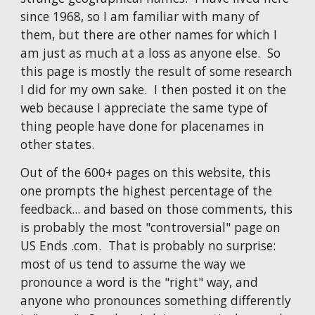
since 1968, so I am familiar with many of
them, but there are other names for which I
am just as much at a loss as anyone else. So
this page is mostly the result of some research
I did for my own sake. I then posted it on the
web because I appreciate the same type of
thing people have done for placenames in
other states.
Out of the 600+ pages on this website, this
one prompts the highest percentage of the
feedback... and based on those comments, this
is probably the most "controversial" page on
US Ends .com. That is probably no surprise:
most of us tend to assume the way we
pronounce a word is the "right" way, and
anyone who pronounces something differently