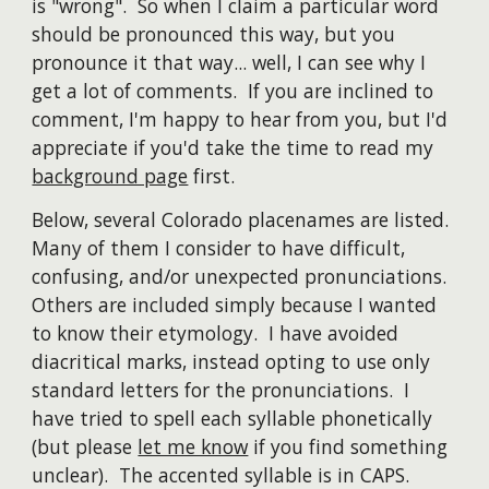
is "wrong". So when I claim a particular word
should be pronounced this way, but you
pronounce it that way... well, I can see why I
get a lot of comments. If you are inclined to
comment, I'm happy to hear from you, but I'd
appreciate if you'd take the time to read my
background page
first.
Below, several Colorado placenames are listed.
Many of them I consider to have difficult,
confusing, and/or unexpected pronunciations.
Others are included simply because I wanted
to know their etymology. I have avoided
diacritical marks, instead opting to use only
standard letters for the pronunciations. I
have tried to spell each syllable phonetically
(but please
let me know
if you find something
unclear). The accented syllable is in CAPS.