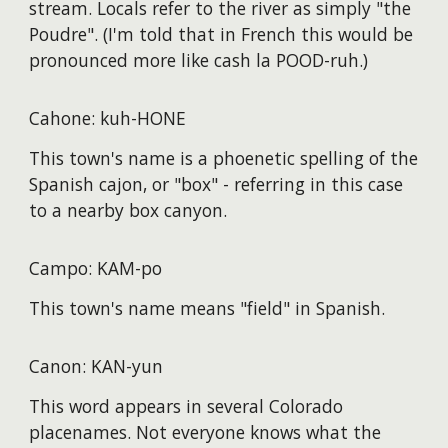
stream. Locals refer to the river as simply "the
Poudre". (I'm told that in French this would be
pronounced more like cash la POOD-ruh.)
Cahone: kuh-HONE
This town's name is a phoenetic spelling of the
Spanish cajon, or "box" - referring in this case
to a nearby box canyon.
Campo: KAM-po
This town's name means "field" in Spanish.
Canon: KAN-yun
This word appears in several Colorado
placenames. Not everyone knows what the