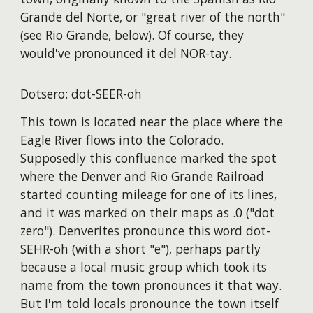
Grande del Norte, or "great river of the north"
(see Rio Grande, below). Of course, they
would've pronounced it del NOR-tay.
Dotsero: dot-SEER-oh
This town is located near the place where the
Eagle River flows into the Colorado.
Supposedly this confluence marked the spot
where the Denver and Rio Grande Railroad
started counting mileage for one of its lines,
and it was marked on their maps as .0 ("dot
zero"). Denverites pronounce this word dot-
SEHR-oh (with a short "e"), perhaps partly
because a local music group which took its
name from the town pronounces it that way.
But I'm told locals pronounce the town itself