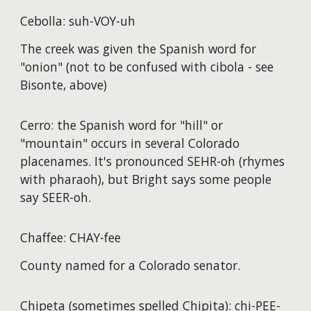
Cebolla: suh-VOY-uh
The creek was given the Spanish word for
"onion" (not to be confused with cibola - see
Bisonte, above)
Cerro: the Spanish word for "hill" or
"mountain" occurs in several Colorado
placenames. It's pronounced SEHR-oh (rhymes
with pharaoh), but Bright says some people
say SEER-oh.
Chaffee: CHAY-fee
County named for a Colorado senator.
Chipeta (sometimes spelled Chipita): chi-PEE-