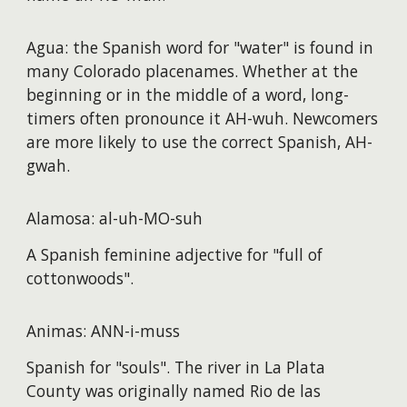
Agua: the Spanish word for "water" is found in
many Colorado placenames. Whether at the
beginning or in the middle of a word, long-
timers often pronounce it AH-wuh. Newcomers
are more likely to use the correct Spanish, AH-
gwah.
Alamosa: al-uh-MO-suh
A Spanish feminine adjective for "full of
cottonwoods".
Animas: ANN-i-muss
Spanish for "souls". The river in La Plata
County was originally named Rio de las