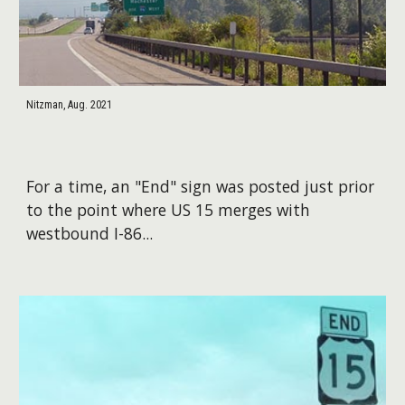
Nitzman, Aug. 2021
For a time, an "End" sign was posted just prior
to the point where US 15 merges with
westbound I-86...