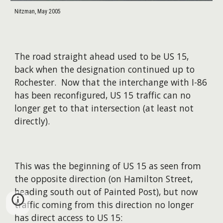
Nitzman, May 2005
The road straight ahead used to be US 15,
back when the designation continued up to
Rochester. Now that the interchange with I-86
has been reconfigured, US 15 traffic can no
longer get to that intersection (at least not
directly).
This was the beginning of US 15 as seen from
the opposite direction (on Hamilton Street,
heading south out of Painted Post), but now
traffic coming from this direction no longer
has direct access to US 15: