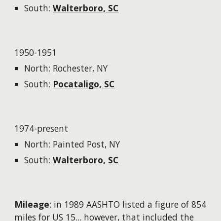
South:
Walterboro, SC
1950-1951
North: Rochester, NY
South:
Pocataligo, SC
1974-present
North: Painted Post, NY
South:
Walterboro, SC
Mileage
: in 1989 AASHTO listed a figure of 854
miles for US 15...
however
, that included the