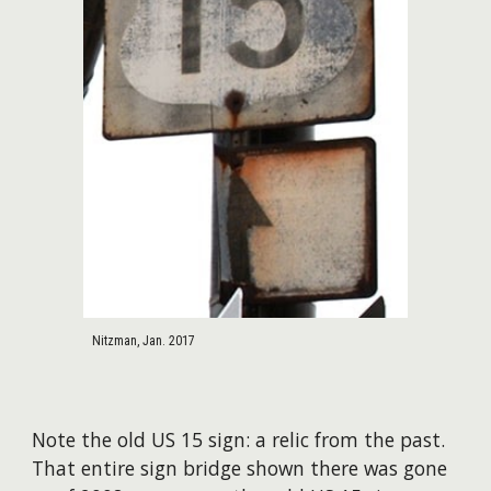
Nitzman, Jan. 2017
Note the old US 15 sign: a relic from the past.
That entire sign bridge shown there was gone