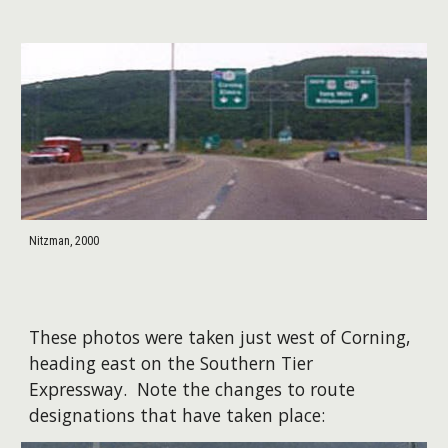
Nitzman, 2000
These photos were taken just west of Corning,
heading east on the Southern Tier
Expressway. Note the changes to route
designations that have taken place: