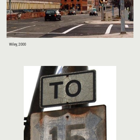
Wiley, 2000