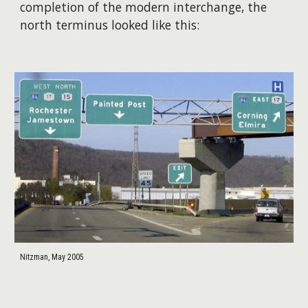
completion of the modern interchange, the
north terminus looked like this:
Nitzman, May 2005