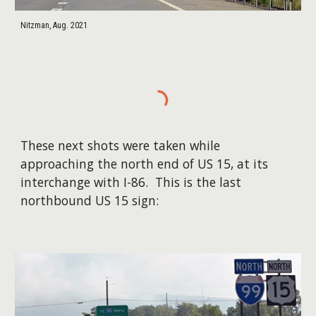
Nitzman, Aug. 2021
These next shots were taken while
approaching the north end of US 15, at its
interchange with I-86. This is the last
northbound US 15 sign: