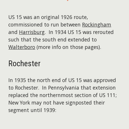
US 15 was an original 1926 route,
commissioned to run between
Rockingham
and
Harrisburg
. In 1934 US 15 was rerouted
such that the south end extended to
Walterboro
(more info on those pages).
Rochester
In 1935 the north end of US 15 was approved
to Rochester. In Pennsylvania that extension
replaced the northernmost section of US 111;
New York may not have signposted their
segment until 1939: