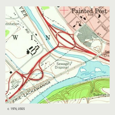
c. 1976, USGS