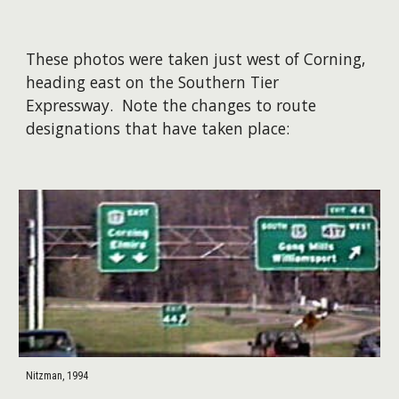
These photos were taken just west of Corning,
heading east on the Southern Tier
Expressway. Note the changes to route
designations that have taken place:
Nitzman, 1994