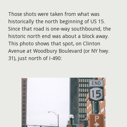
Those shots were taken from what was
historically the north beginning of US 15.
Since that road is one-way southbound, the
historic north end was about a block away.
This photo shows that spot, on Clinton
Avenue at Woodbury Boulevard (or NY hwy.
31), just north of I-490: