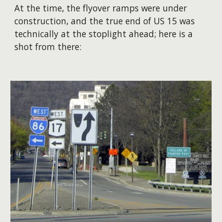
​At the time, the flyover ramps were under
construction, and the true end of US 15 was
technically at the stoplight ahead; here is a
shot from there: