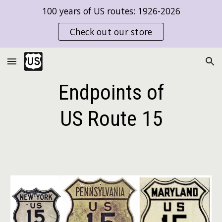
100 years of US routes: 1926-2026
Skip to main content
Skip to navigation
Check out our store
Endpoints of
US Route
15