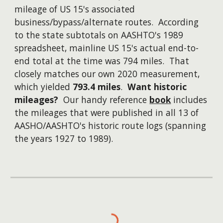
mileage of US 15's associated
business/bypass/alternate routes. According
to the state subtotals on AASHTO's 1989
spreadsheet, mainline US 15's actual end-to-
end total at the time was 794 miles. That
closely matches our own 2020 measurement,
which yielded
793.4 miles
.
Want historic
mileages?
Our handy reference
book
includes
the mileages that were published in all 13 of
AASHO/AASHTO's historic route logs (spanning
the years 1927 to 1989).