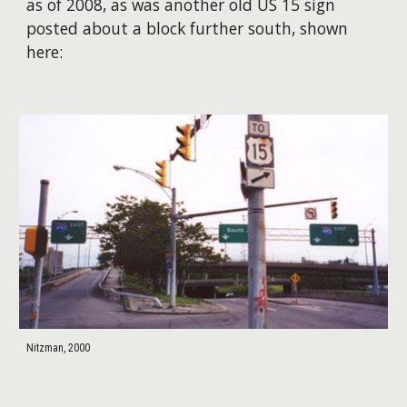
as of 2008, as was another old US 15 sign
posted about a block further south, shown
here:
Nitzman, 2000