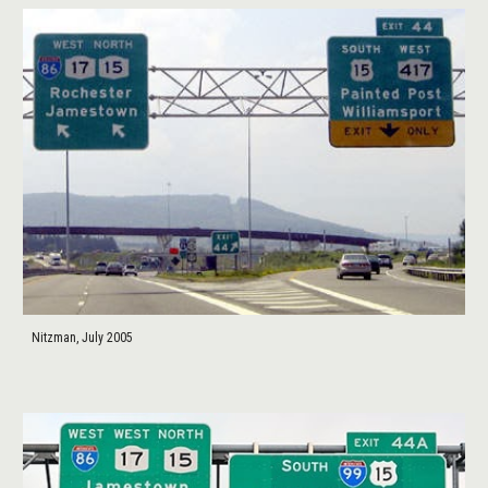
Nitzman, July 2005