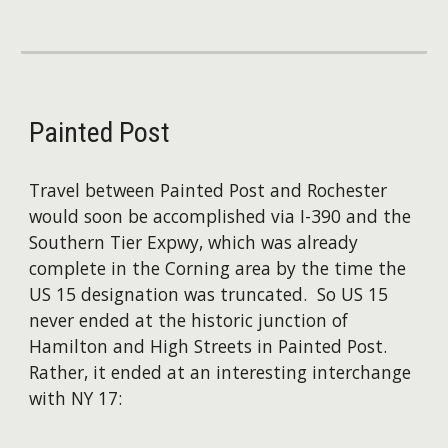
Painted Post
Travel between Painted Post and Rochester
would soon be accomplished via I-390 and the
Southern Tier Expwy, which was already
complete in the Corning area by the time the
US 15 designation was truncated. So US 15
never ended at the historic junction of
Hamilton and High Streets in Painted Post.
Rather, it ended at an interesting interchange
with NY 17: