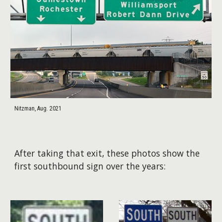
Nitzman, Aug. 2021
After taking that exit, these photos show the
first southbound sign over the years: