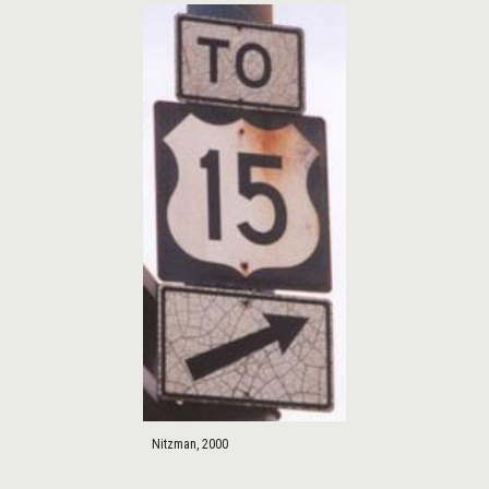
Nitzman, 2000