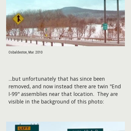
Osbaldeston, Mar. 2010
...but unfortunately that has since been
removed, and now instead there are twin "End
I-99" assemblies near that location. They are
visible in the background of this photo:​​