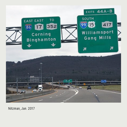
Nitzman, Jan. 2017