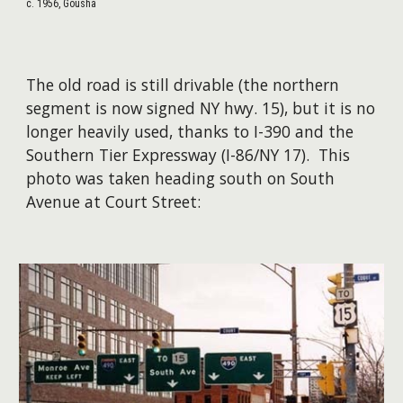
c. 1956, Gousha
The old road is still drivable (the northern
segment is now signed NY hwy. 15), but it is no
longer heavily used, thanks to I-390 and the
Southern Tier Expressway (I-86/NY 17). This
photo was taken heading south on South
Avenue at Court Street: