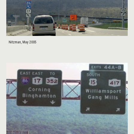
Nitzman, May 2005