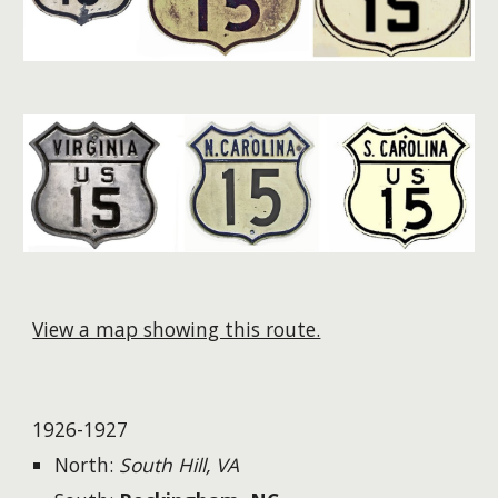
View a map showing this route.
1926-1927
North:
South Hill, VA