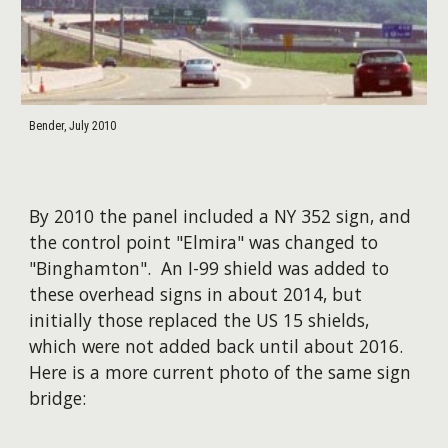
Bender, July 2010
By 2010 the panel included a NY 352 sign, and
the control point "Elmira" was changed to
"Binghamton". An I-99 shield was added to
these overhead signs in about 2014, but
initially those replaced the US 15 shields,
which were not added back until about 2016.
Here is a more current photo of the same sign
bridge: