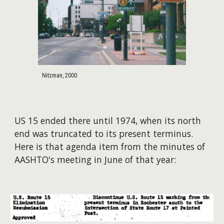
Nitzman, 2000
US 15 ended there until 1974, when its north
end was truncated to its present terminus.
Here is that agenda item from the minutes of
AASHTO's meeting in June of that year: