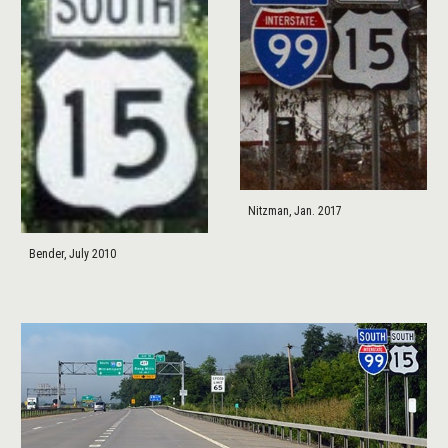
Nitzman, Jan. 2017
Bender, July 2010