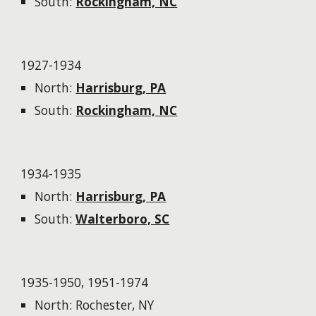
South:
Rockingham, NC
1927-1934
North:
Harrisburg, PA
South:
Rockingham, NC
1934-1935
North:
Harrisburg, PA
South:
Walterboro, SC
1935-1950, 1951-1974
North: Rochester, NY