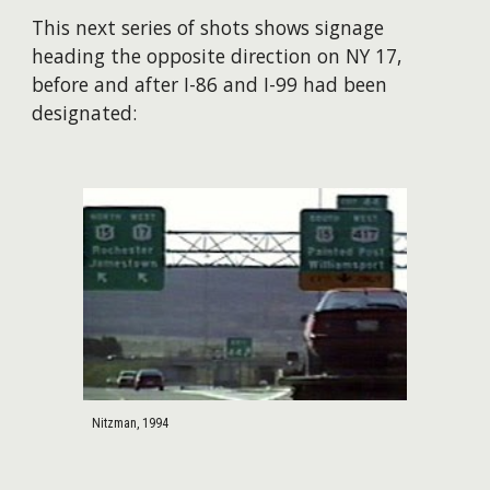
This next series of shots shows signage
heading the opposite direction on NY 17,
before and after I-86 and I-99 had been
designated:
Nitzman, 1994