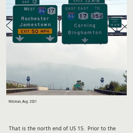
Nitzman, Aug. 2021
That is the north end of US 15. Prior to the