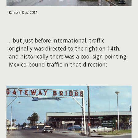
Karners, Dec. 2014
...but just before International, traffic
originally was directed to the right on 14th,
and historically there was a cool sign pointing
Mexico-bound traffic in that direction: