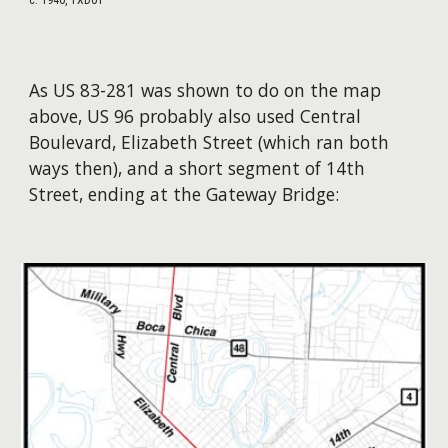
As US 83-281 was shown to do on the map
above, US 96 probably also used Central
Boulevard, Elizabeth Street (which ran both
ways then), and a short segment of 14th
Street, ending at the Gateway Bridge: