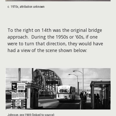
c. 1970s, attribution unknown
To the right on 14th was the original bridge
approach.
During the 1950s or '60s
, if one
were to turn that direction, they would have
had a view of the scene shown
below:
Johnson, pre-1969 (linked to source)