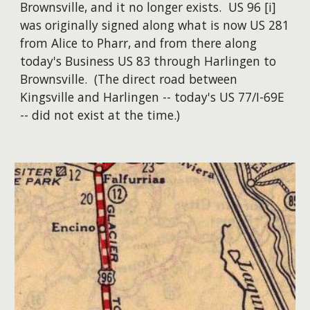
Brownsville, and it no longer exists. US 96 [i]
was originally signed along what is now US 281
from Alice to Pharr, and from there along
today's Business US 83 through Harlingen to
Brownsville. (The direct road between
Kingsville and Harlingen -- today's US 77/I-69E
-- did not exist at the time.)