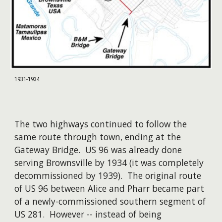
1931-1934
The two highways continued to follow the
same route through town, ending at the
Gateway Bridge. US 96 was already done
serving Brownsville by 1934 (it was completely
decommissioned by 1939). The original route
of US 96 between Alice and Pharr became part
of a newly-commissioned southern segment of
US 281. However -- instead of being