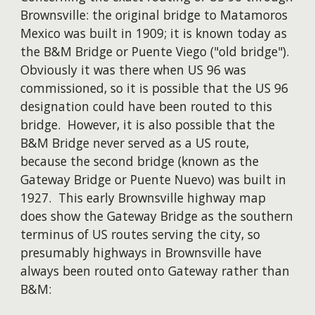
Brownsville: the original bridge to Matamoros
Mexico was built in 1909; it is known today as
the B&M Bridge or Puente Viego ("old bridge").
Obviously it was there when US 96 was
commissioned, so it is possible that the US 96
designation could have been routed to this
bridge. However, it is also possible that the
B&M Bridge never served as a US route,
because the second bridge (known as the
Gateway Bridge or Puente Nuevo) was built in
1927. This early Brownsville highway map
does show the Gateway Bridge as the southern
terminus of US routes serving the city, so
presumably highways in Brownsville have
always been routed onto Gateway rather than
B&M: