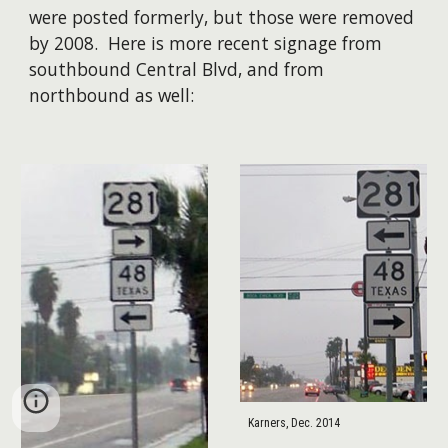
were posted formerly, but those were removed
by 2008. ​Here is more recent signage from
southbound Central Blvd, and from
northbound as well:
Karners, Dec. 2014