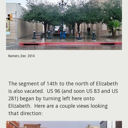
Karners, Dec. 2014
The segment of 14th to the north of Elizabeth
is also vacated. US 96 (and soon US 83 and US
281) began by turning left here onto
Elizabeth. Here are a couple views looking
that direction: