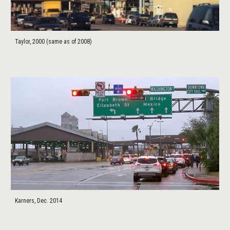
Taylor, 2000 (same as of 2008)
Karners, Dec. 2014