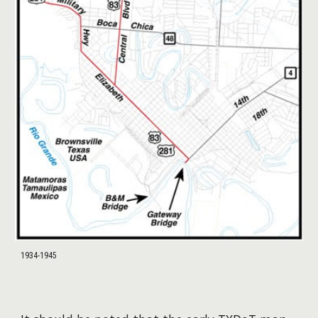
1934-1945