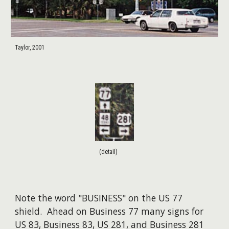
Taylor, 2001
(detail)
Note the word "BUSINESS" on the US 77
shield. Ahead on Business 77 many signs for
US 83, Business 83, US 281, and Business 281