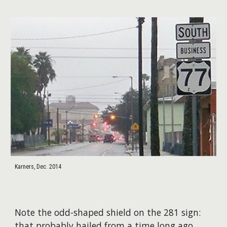
Karners, Dec. 2014
Note the odd-shaped shield on the 281 sign:
that probably hailed from a time long ago.