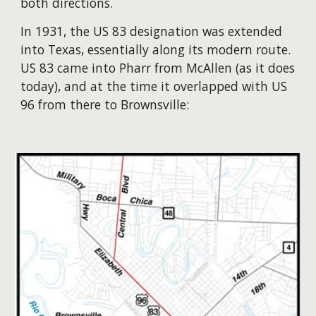
both directions.
​In 1931, the US 83 designation was extended
into Texas, essentially along its modern route.
US 83 came into Pharr from McAllen (as it does
today), and at the time it overlapped with US
96 from there to Brownsville: