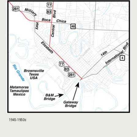
1945-1950s