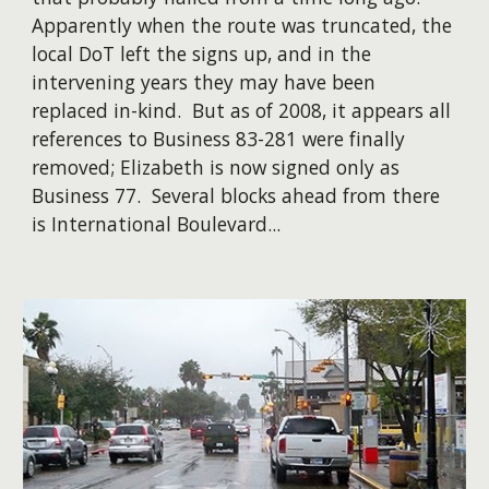
Apparently when the route was truncated, the
local DoT left the signs up, and in the
intervening years they may have been
replaced in-kind. But as of 2008, it appears all
references to Business 83-281 were finally
removed; Elizabeth is now signed only as
Business 77. ​Several blocks ahead from there
is International Boulevard...