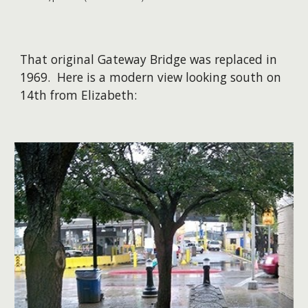
That original Gateway Bridge was replaced in
1969. Here is a modern view looking south on
14th from Elizabeth: