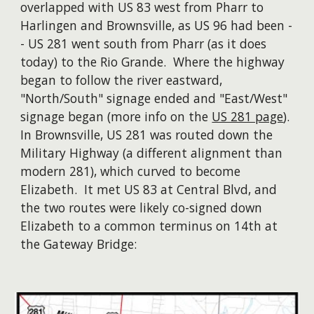
overlapped with US 83 west from Pharr to
Harlingen and Brownsville, as US 96 had been -
- US 281 went south from Pharr (as it does
today) to the Rio Grande. Where the highway
began to follow the river eastward,
"North/South" signage ended and "East/West"
signage began (more info on the
US 281 page
).
In Brownsville, US 281 was routed down the
Military Highway (a different alignment than
modern 281), which curved to become
Elizabeth. It met US 83 at Central Blvd, and
the two routes were likely co-signed down
Elizabeth to a common terminus on 14th at
the Gateway Bridge: