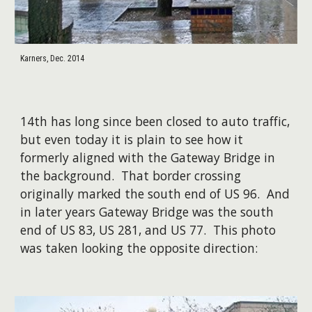
Karners, Dec. 2014
14th has long since been closed to auto traffic,
but even today it is plain to see how it
formerly aligned with the Gateway Bridge in
the background. That border crossing
originally marked the south end of US 96. And
in later years Gateway Bridge was the south
end of US 83, US 281, and US 77. This photo
was taken looking the opposite direction: