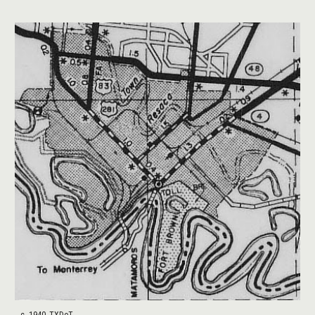
c. 1940, TXDoT