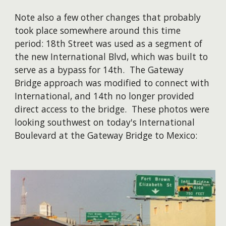
Note also a few other changes that probably
took place somewhere around this time
period: 18th Street was used as a segment of
the new International Blvd, which was built to
serve as a bypass for 14th. The Gateway
Bridge approach was modified to connect with
International, and 14th no longer provided
direct access to the bridge. These photos were
looking southwest on today's International
Boulevard at the Gateway Bridge to Mexico: