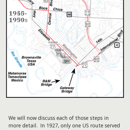
We will now discuss each of those steps in
more detail. In 1927, only one US route served