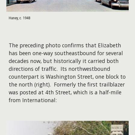
Haney, c. 1948
The preceding photo confirms that Elizabeth
has been one-way southeastbound for several
decades now, but historically it carried both
directions of traffic. Its northwestbound
counterpart is Washington Street, one block to
the north (right). ​Formerly the first trailblazer
was posted at 4th Street, which is a half-mile
from International: