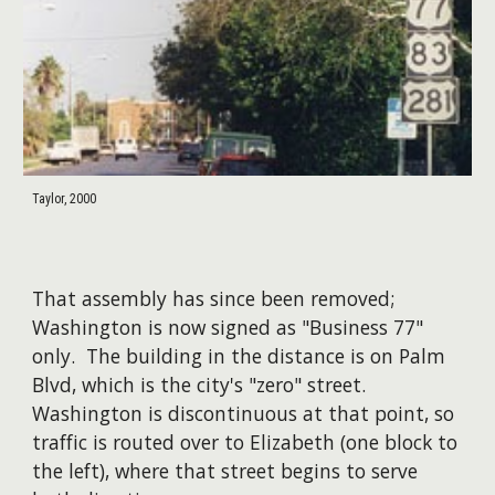
Taylor, 2000
That assembly has since been removed;
Washington is now signed as "Business 77"
only. The building in the distance is on Palm
Blvd, which is the city's "zero" street.
Washington is discontinuous at that point, so
traffic is routed over to Elizabeth (one block to
the left), where that street begins to serve