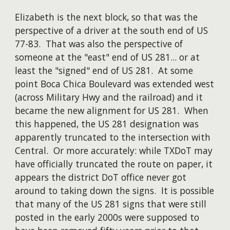
Elizabeth is the next block, so that was the
perspective of a driver at the south end of US
77-83. That was also the perspective of
someone at the "east" end of US 281... or at
least the "signed" end of US 281. At some
point Boca Chica Boulevard was extended west
(across Military Hwy and the railroad) and it
became the new alignment for US 281. When
this happened, the US 281 designation was
apparently truncated to the intersection with
Central. Or more accurately: while TXDoT may
have officially truncated the route on paper, it
appears the district DoT office never got
around to taking down the signs. It is possible
that many of the US 281 signs that were still
posted in the early 2000s were supposed to