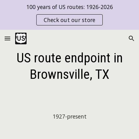
100 years of US routes: 1926-2026
Skip to main content
Skip to navigation
Check out our store
US route endpoint in
Brownsville, TX
1927-present