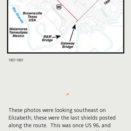
1927-1931
These photos were looking southeast on
Elizabeth; these were the last shields posted
along the route. This was once US 96, and