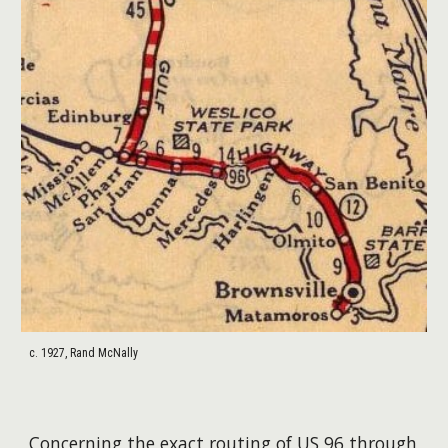
c. 1927, Rand McNally
Concerning the exact routing of US 96 through