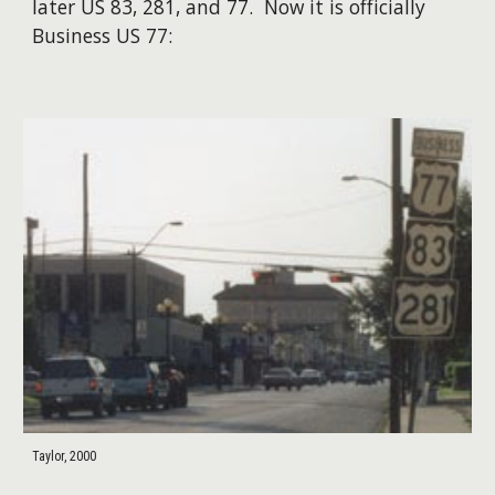
later US 83, 281, and 77. Now it is officially
Business US 77:
Taylor, 2000