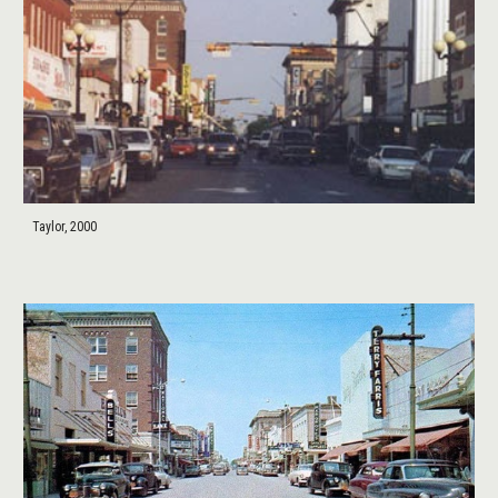
Taylor, 2000