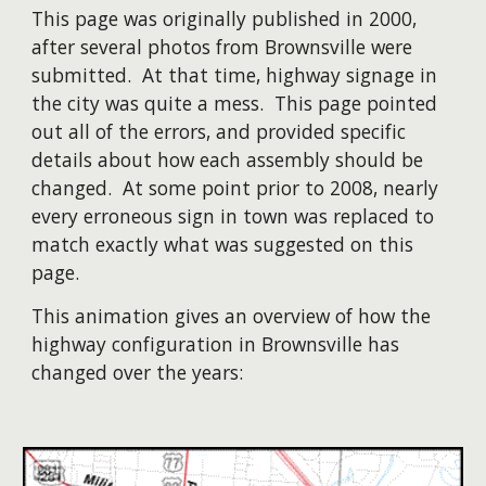
This page was originally published in 2000,
after several photos from Brownsville were
submitted. At that time, highway signage in
the city was quite a mess. This page pointed
out all of the errors, and provided specific
details about how each assembly should be
changed. At some point prior to 2008, nearly
every erroneous sign in town was replaced to
match exactly what was suggested on this
page.
​This animation gives an overview of how the
highway configuration in Brownsville has
changed over the years: