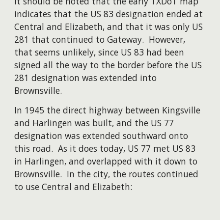
It should be noted that the early TXDoT map
indicates that the US 83 designation ended at
Central and Elizabeth, and that it was only US
281 that continued to Gateway. However,
that seems unlikely, since US 83 had been
signed all the way to the border before the US
281 designation was extended into
Brownsville.
​In 1945 the direct highway between Kingsville
and Harlingen was built, and the US 77
designation was extended southward onto
this road. As it does today, US 77 met US 83
in Harlingen, and overlapped with it down to
Brownsville. In the city, the routes continued
to use Central and Elizabeth: