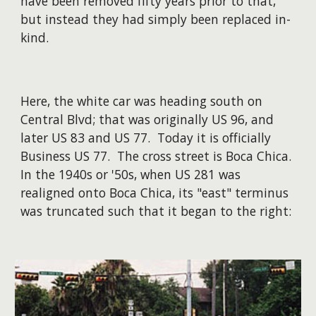
have been removed fifty years prior to that,
but instead they had simply been replaced in-
kind.
Here, the white car was heading south on
Central Blvd; that was originally US 96, and
later US 83 and US 77. Today it is officially
Business US 77. The cross street is Boca Chica.
In the 1940s or '50s, when US 281 was
realigned onto Boca Chica, its "east" terminus
was truncated such that it began to the right: