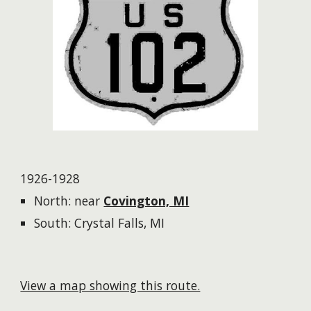
1926-1928
North:
near
Covington, MI
South: Crystal Falls, MI
View a map showing this route.