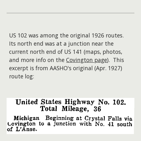
US 102 was among the original 1926 routes.
Its north end was at a junction near the
current north end of US 141 (maps, photos,
and more info on the
Covington page
). This
excerpt is from AASHO's original (Apr. 1927)
route log: