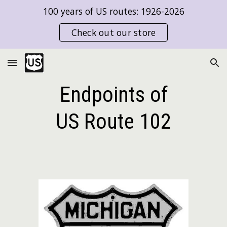
100 years of US routes: 1926-2026
Skip to main content
Skip to navigation
Check out our store
Endpoints of
US Route
102