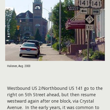
Halonen, Aug. 2003
Westbound US 2/Northbound US 141 go to the
right on 5th Street ahead, but then resume
westward again after one block, via Crystal
Avenue. In the early years, it was common to