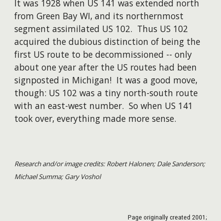
It was 1928 when US 141 was extended north
from Green Bay WI, and its northernmost
segment assimilated US 102. Thus US 102
acquired the dubious distinction of being the
first US route to be decommissioned -- only
about one year after the US routes had been
signposted in Michigan! It was a good move,
though: US 102 was a tiny north-south route
with an east-west number. So when US 141
took over, everything made more sense.
Research and/or image credits: Robert Halonen; Dale Sanderson;
Michael Summa; Gary Voshol
Page originally created
2001
;