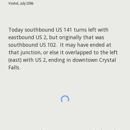
Voshol, July 2006
Today southbound US 141 turns left with
eastbound US 2, but originally that was
southbound US 102. It may have ended at
that junction, or else it overlapped to the left
(east) with US 2, ending in downtown Crystal
Falls.