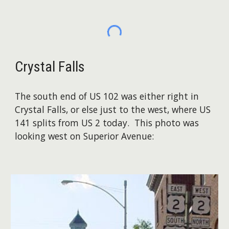
Crystal Falls
The south end of US 102 was either right in
Crystal Falls, or else just to the west, where US
141 splits from US 2 today. This photo was
looking west on Superior Avenue: