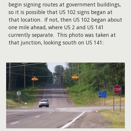
begin signing routes at government buildings,
so it is possible that US 102 signs began at
that location. If not, then US 102 began about
one mile ahead, where US 2 and US 141
currently separate. This photo was taken at
that junction, looking south on US 141: