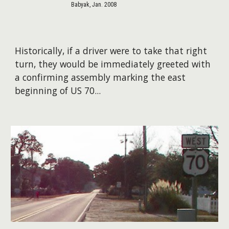
Babyak, Jan. 2008
Historically, if a driver were to take that right
turn, they would be immediately greeted with
a confirming assembly marking the east
beginning of US 70...