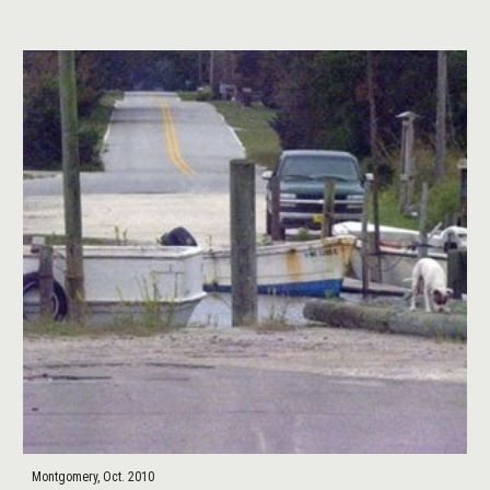
Montgomery, Oct. 2010