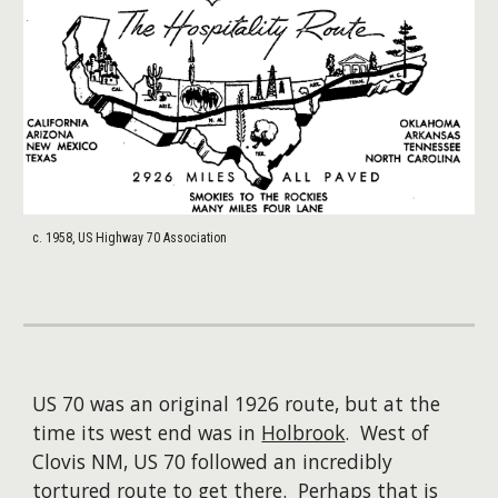
c. 1958, US Highway 70 Association
US 70 was an original 1926 route, but at the
time its west end was in
Holbrook
. West of
Clovis NM, US 70 followed an incredibly
tortured route to get there. Perhaps that is