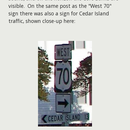
visible. On the same post as the "West 70"
sign there was also a sign for Cedar Island
traffic, shown close-up here: