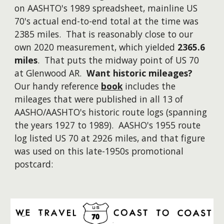
on AASHTO's 1989 spreadsheet, mainline US
70's actual end-to-end total at the time was
2385 miles. That is reasonably close to our
own 2020 measurement, which yielded
2365.6
miles
. That puts the midway point of US 70
at Glenwood AR.
Want historic mileages?
Our handy reference
book
includes the
mileages that were published in all 13 of
AASHO/AASHTO's historic route logs (spanning
the years 1927 to 1989).
AASHO's 1955 route
log listed US 70 at 2926 miles, and that figure
was used on this late-1950s promotional
postcard: