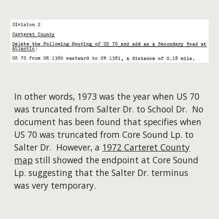
In other words, 1973 was the year when US 70
was truncated from Salter Dr. to School Dr. No
document has been found that specifies when
US 70 was truncated from Core Sound Lp. to
Salter Dr. However, a
1972 Carteret County
map
still showed the endpoint at Core Sound
Lp. suggesting that the Salter Dr. terminus
was very temporary.