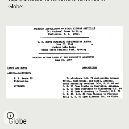
Globe:
Globe