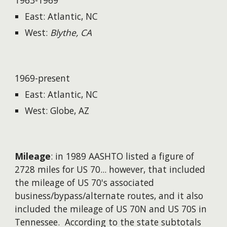
1963-1969
East: Atlantic, NC
West:
Blythe, CA
1969-present
East: Atlantic, NC
West: Globe, AZ
Mileage
: in 1989 AASHTO listed a figure of
2728 miles for US 70...
however
, that included
the mileage of US 70's associated
business/bypass/alternate routes, and it also
included the mileage of US 70N and US 70S in
Tennessee. According to the state subtotals