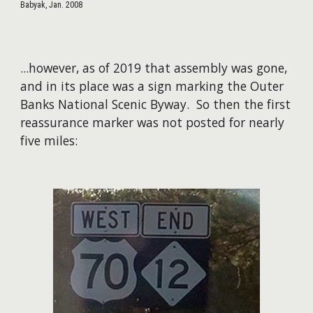
Babyak, Jan. 2008
...however, as of 2019 that assembly was gone,
and in its place was a sign marking the Outer
Banks National Scenic Byway. So then the first
reassurance marker was not posted for nearly
five miles:​