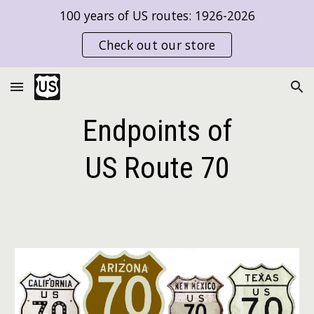
100 years of US routes: 1926-2026
Skip to main content
Skip to navigation
Check out our store
Endpoints of
US Route
70