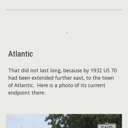
Atlantic
That did not last long, because by 1932 US 70
had been extended further east, to the town
of Atlantic. Here is a photo of its current
endpoint there: