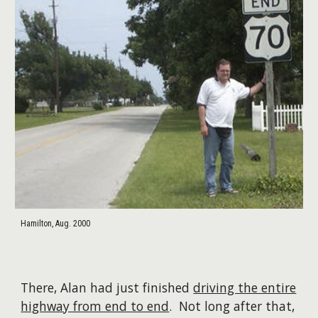
Hamilton, Aug. 2000
There, Alan had just finished
driving the entire
highway from end to end
. Not long after that,