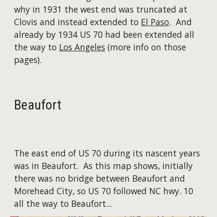
why in 1931 the west end was truncated at
Clovis and instead extended to
El Paso
. And
already by 1934 US 70 had been extended all
the way to
Los Angeles
(more info on those
pages).
Beaufort
The east end of US 70 during its nascent years
was in Beaufort. ​As this map shows, initially
there was no bridge between Beaufort and
Morehead City, so US 70 followed NC hwy. 10
all the way to Beaufort...