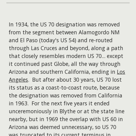
​In 1934, the US 70 designation was removed
from the segment between Alamogordo NM
and El Paso (today's US 54) and re-routed
through Las Cruces and beyond, along a path
that closely resembles modern US 70... except
it continued past Globe, all the way through
Arizona and southern California, ending in
Los
Angeles
. But after about 30 years, US 70 lost
its status as a coast-to-coast route, because
the designation was removed from California
in 1963. For the next five years it ended
unceremoniously in Blythe or at the state line
nearby, but in 1969 the overlap with US 60 in
Arizona was deemed unnecessary, so US 70
was truncated to its current terminus in