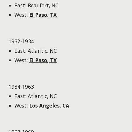
East: Beaufort, NC
West:
El Paso, TX
1932-1934
East: Atlantic, NC
West:
El Paso, TX
1934-1963
East: Atlantic, NC
West:
Los Angeles, CA