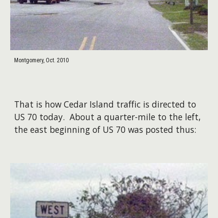
Montgomery, Oct. 2010
That is how Cedar Island traffic is directed to
US 70 today. About a quarter-mile to the left,
the east beginning of US 70 was posted thus: