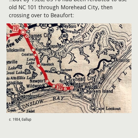
old NC 101 through Morehead City, then
crossing over to Beaufort:
c. 1934, Gallup