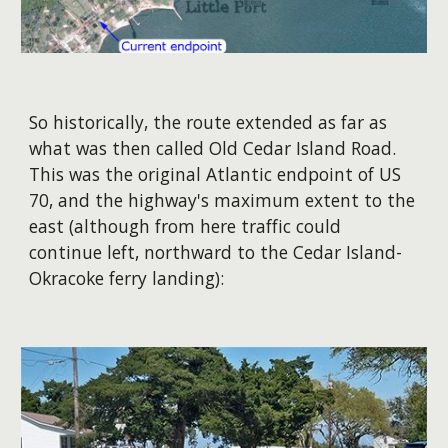
So historically, the route extended as far as
what was then called Old Cedar Island Road.
This was the original Atlantic endpoint of US
70, and the highway's maximum extent to the
east (although from here traffic could
continue left, northward to the Cedar Island-
Okracoke ferry landing):