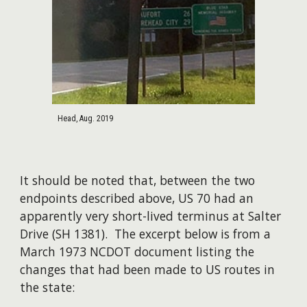
Head, Aug. 2019
It should be noted that, between the two
endpoints described above, US 70 had an
apparently very short-lived terminus at Salter
Drive (SH 1381). The excerpt below is from a
March 1973 NCDOT document listing the
changes that had been made to US routes in
the state: