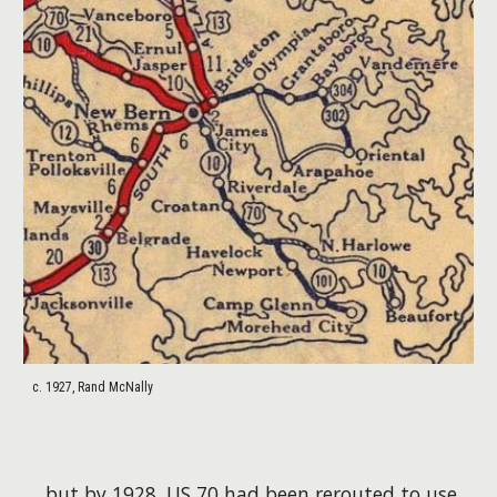
c. 1927, Rand McNally
...but by 1928, US 70 had been rerouted to use