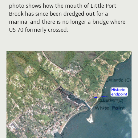
photo shows how the mouth of Little Port
Brook has since been dredged out for a
marina, and there is no longer a bridge where
US 70 formerly crossed: