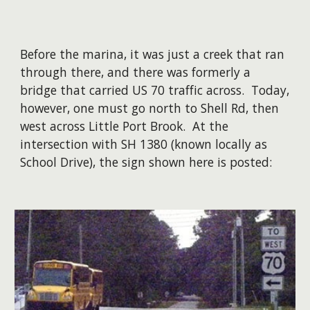
Before the marina, it was just a creek that ran
through there, and there was formerly a
bridge that carried US 70 traffic across. Today,
however, one must go north to Shell Rd, then
west across Little Port Brook. At the
intersection with SH 1380 (known locally as
School Drive), the sign shown here is posted: