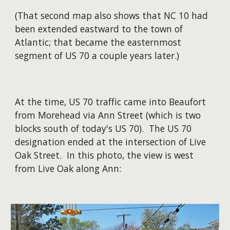
(That second map also shows that NC 10 had
been extended eastward to the town of
Atlantic; that became the easternmost
segment of US 70 a couple years later.)
At the time, US 70 traffic came into Beaufort
from Morehead via Ann Street (which is two
blocks south of today's US 70). The US 70
designation ended at the intersection of Live
Oak Street. In this photo, the view is west
from Live Oak along Ann: