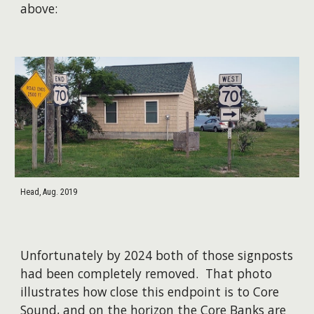
above:
Head, Aug. 2019
Unfortunately by 2024 both of those signposts
had been completely removed. That photo
illustrates how close this endpoint is to Core
Sound, and on the horizon the Core Banks are