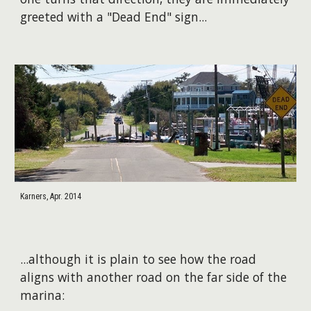
greeted with a "Dead End" sign...
Karners, Apr. 2014
​...although it is plain to see how the road
aligns with another road on the far side of the
marina: