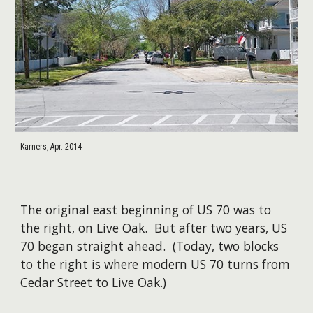
Karners, Apr. 2014
The original east beginning of US 70 was to
the right, on Live Oak. But after two years, US
70 began straight ahead. (Today, two blocks
to the right is where modern US 70 turns from
Cedar Street to Live Oak.)