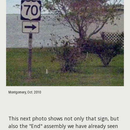
Montgomery, Oct. 2010
This next photo shows not only that sign, but
also the "End" assembly we have already seen