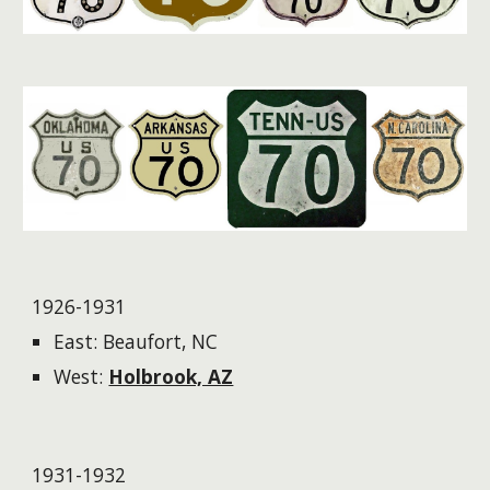
1926-1931
East: Beaufort, NC
West:
Holbrook, AZ
1931-1932