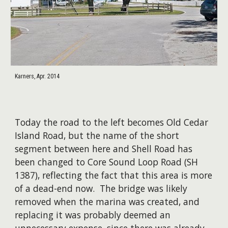
Karners, Apr. 2014
Today the road to the left becomes Old Cedar
Island Road, but the name of the short
segment between here and Shell Road has
been changed to Core Sound Loop Road (SH
1387), reflecting the fact that this area is more
of a dead-end now. The bridge was likely
removed when the marina was created, and
replacing it was probably deemed an