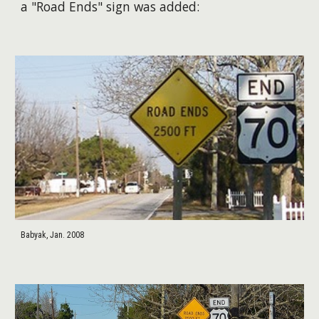
a "Road Ends" sign was added:
Babyak, Jan. 2008