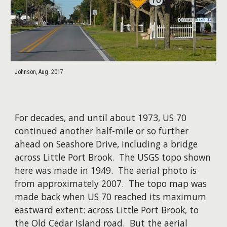
Johnson, Aug. 2017
For decades, and until about 1973, US 70
continued another half-mile or so further
ahead on Seashore Drive, including a bridge
across Little Port Brook. The USGS topo shown
here was made in 1949. The aerial photo is
from approximately 2007. The topo map was
made back when US 70 reached its maximum
eastward extent: across Little Port Brook, to
the Old Cedar Island road. But the aerial