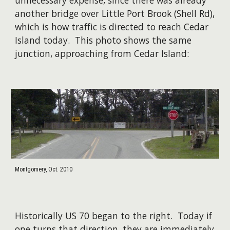
unnecessary expense, since there was already
another bridge over Little Port Brook (Shell Rd),
which is how traffic is directed to reach Cedar
Island today. This photo shows the same
junction, approaching from Cedar Island:
Montgomery, Oct. 2010
Historically US 70 began to the right. Today if
one turns that direction, they are immediately