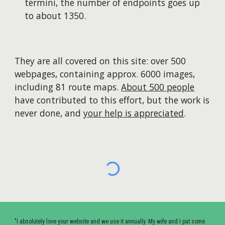
termini, the number of endpoints goes up
to about 1350.
They are all covered on this site: over 500
webpages, containing approx. 6000 images,
including 81 route maps.
About 500 people
have contributed to this effort, but the work is
never done, and
your help is appreciated
.
"I absolutely love your website and we use it annually. My wife and I put some