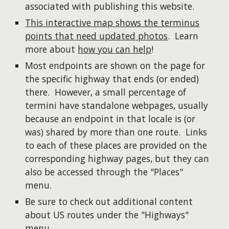
associated with publishing this website.
This interactive map shows the terminus
points that need updated photos
. Learn
more about
how you can help
!
Most endpoints are shown on the page for
the specific highway that ends (or ended)
there. However, a small percentage of
termini have standalone webpages, usually
because an endpoint in that locale is (or
was) shared by more than one route. Links
to each of these places are provided on the
corresponding highway pages, but they can
also be accessed through the "Places"
menu.
Be sure to check out additional content
about US routes under the "Highways"
menu.