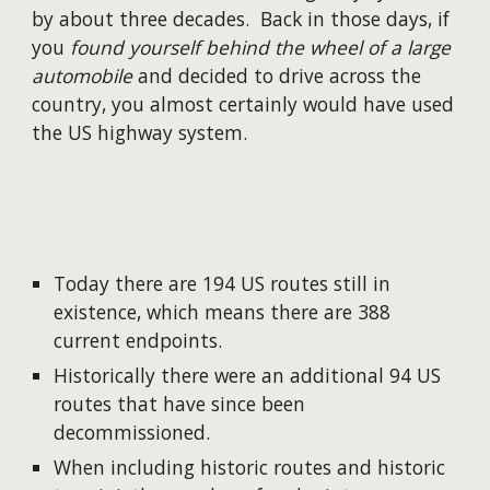
by about three decades. Back in those days, if
you
found yourself behind the wheel of a large
automobile
and decided to drive across the
country, you almost certainly would have used
the US highway system.
Today there are 194 US routes still in
existence, which means there are 388
current endpoints.
Historically there were an additional 94 US
routes that have since been
decommissioned.
When including historic routes and historic