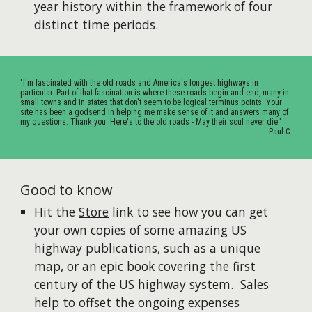
year history within the framework of four
distinct time periods.
"I'm fascinated with the old roads and America's longest highways in
particular. Part of that fascination is where these roads begin and end, many in
small towns and in states that don't seem to be logical terminus points. Your
site has been a godsend in helping me make sense of it and answers many of
my questions. Thank you. Here's to the old roads - May their soul never die."
-Paul C.
Good to know
Hit the
Store
link to see how you can get
your own copies of some amazing US
highway publications, such as a unique
map, or an epic book covering the first
century of the US highway system. Sales
help to offset the ongoing expenses