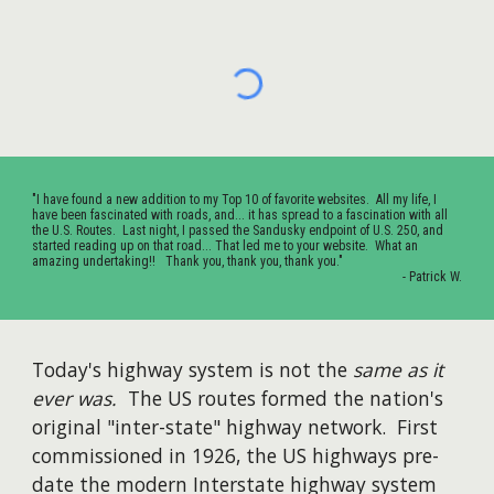
"I have found a new addition to my Top 10 of favorite websites. All my life, I
have been fascinated with roads, and... it has spread to a fascination with all
the U.S. Routes. Last night, I passed the Sandusky endpoint of U.S. 250, and
started reading up on that road... That led me to your website. What an
amazing undertaking!! Thank you, thank you, thank you."
- Patrick W.
Today's highway system is not the
same as it
ever was
.
The US routes formed the nation's
original "inter-state" highway network. First
commissioned in 1926, the US highways pre-
date the modern Interstate highway system