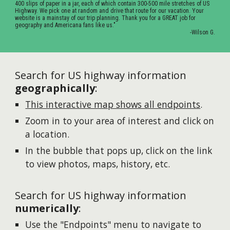
400 slips of paper in a jar, each of which contain 300-500 mile stretches of US
Highway. We pick one at random and drive that route for our vacation. Your
website is a mainstay of our trip planning. Thank you for a GREAT job for
geography and Americana fans like us."
-Wilson G.
Search for US highway information
geographically
:
This interactive map shows all endpoints
.
Zoom in to your area of interest and click on
a location.
In the bubble that pops up, click on the link
to view photos, maps, history, etc.
Search for US highway information
numerically
:
Use the "Endpoints" menu to navigate to