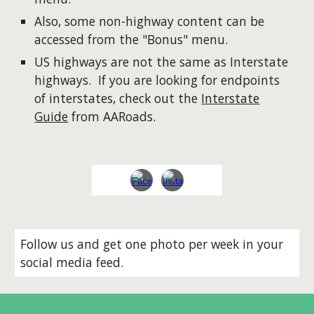
Also, some non-highway content can be
accessed from the "Bonus" menu.
US highways are not the same as Interstate
highways. If you are looking for endpoints
of interstates, check out the
Interstate
Guide
from AARoads.
Follow us and get one photo per week in your
social media feed.