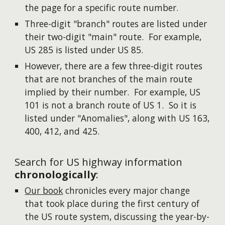
the page for a specific route number.
Three-digit "branch" routes are listed under
their two-digit "main" route. For example,
US 285 is listed under US 85.
However, there are a few three-digit routes
that are not branches of the main route
implied by their number. For example, US
101 is not a branch route of US 1. So it is
listed under "Anomalies", along with US 163,
400, 412, and 425.
Search for US highway information
chronologically
:
Our book
chronicles every major change
that took place during the first century of
the US route system, discussing the year-by-