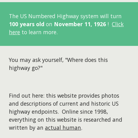
The US Numbered Highway system will turn
100 years old
on
November 11, 1926
!
Click
here
to learn more.
You may ask yourself, "Where does this
highway go?"
Find out here: this website provides photos
and descriptions of current and historic US
highway endpoints. Online since 1998,
everything on this website is researched and
written by an
actual human
.