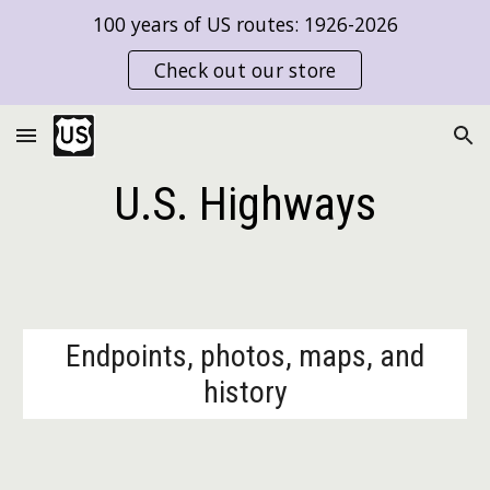
100 years of US routes: 1926-2026
Skip to main content
Skip to navigation
Check out our store
U.S. Highways
Endpoints, photos, maps, and
history